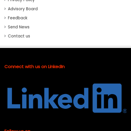
Advisory Board
Feedback
Send News
Contact us
Connect with us on LinkedIn