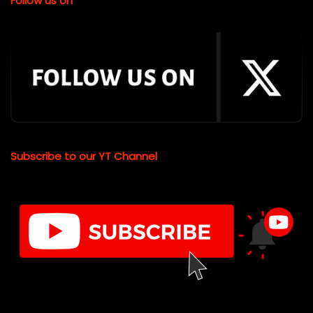
Follow us on
Subscribe to our YT Channel