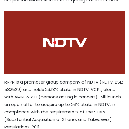
RRPR is a promoter group company of NDTV (NDTV, BSE:
532529) and holds 29.18% stake in NDTV. VCPL, along
with AMNL & AEL (persons acting in concert), will launch
an open offer to acquire up to 26% stake in NDTV, in
compliance with the requirements of the SEBI’s
(Substantial Acquisition of Shares and Takeovers)
Regulations, 2011.