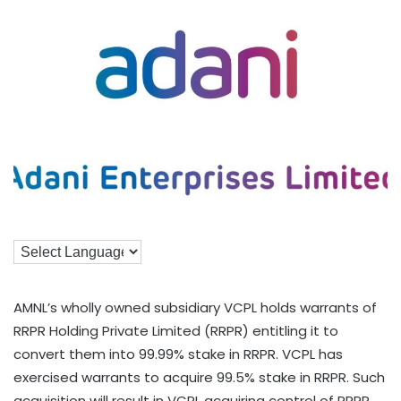
AMNL’s wholly owned subsidiary VCPL holds warrants of
RRPR Holding Private Limited (RRPR) entitling it to
convert them into 99.99% stake in RRPR. VCPL has
exercised warrants to acquire 99.5% stake in RRPR. Such
acquisition will result in VCPL acquiring control of RRPR.