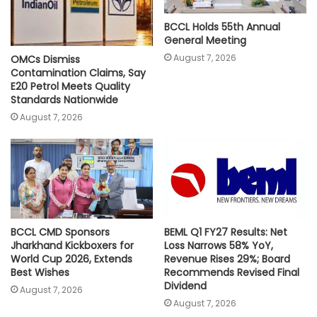
BCCL Holds 55th Annual
General Meeting
August 7, 2026
OMCs Dismiss
Contamination Claims, Say
E20 Petrol Meets Quality
Standards Nationwide
August 7, 2026
BCCL CMD Sponsors
BEML Q1 FY27 Results: Net
Jharkhand Kickboxers for
Loss Narrows 58% YoY,
World Cup 2026, Extends
Revenue Rises 29%; Board
Best Wishes
Recommends Revised Final
Dividend
August 7, 2026
August 7, 2026