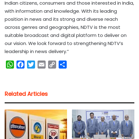
Indian citizens, consumers and those interested in India,
with information and knowledge. With its leading
position in news and its strong and diverse reach
across genres and geographies, NDTV is the most
suitable broadcast and digital platform to deliver on
our vision. We look forward to strengthening NDTV’s
leadership in news delivery.”
W
F
T
E
C
S
h
a
w
m
o
h
a
c
i
a
p
a
t
e
t
i
y
r
Related Articles
s
b
t
l
L
e
A
o
e
i
p
o
r
n
p
k
k