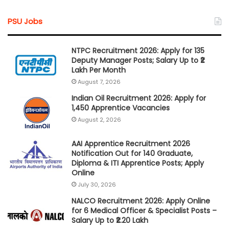
PSU Jobs
NTPC Recruitment 2026: Apply for 135
Deputy Manager Posts; Salary Up to ₹2
Lakh Per Month
August 7, 2026
Indian Oil Recruitment 2026: Apply for
1,450 Apprentice Vacancies
August 2, 2026
AAI Apprentice Recruitment 2026
Notification Out for 140 Graduate,
Diploma & ITI Apprentice Posts; Apply
Online
July 30, 2026
NALCO Recruitment 2026: Apply Online
for 6 Medical Officer & Specialist Posts –
Salary Up to ₹2.20 Lakh