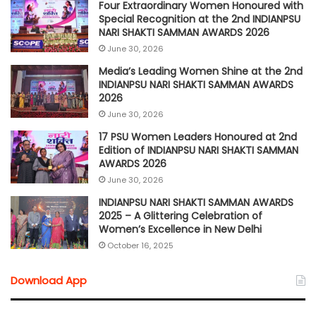
Four Extraordinary Women Honoured with
Special Recognition at the 2nd INDIANPSU
NARI SHAKTI SAMMAN AWARDS 2026
June 30, 2026
Media’s Leading Women Shine at the 2nd
INDIANPSU NARI SHAKTI SAMMAN AWARDS
2026
June 30, 2026
17 PSU Women Leaders Honoured at 2nd
Edition of INDIANPSU NARI SHAKTI SAMMAN
AWARDS 2026
June 30, 2026
INDIANPSU NARI SHAKTI SAMMAN AWARDS
2025 – A Glittering Celebration of
Women’s Excellence in New Delhi
October 16, 2025
Download App