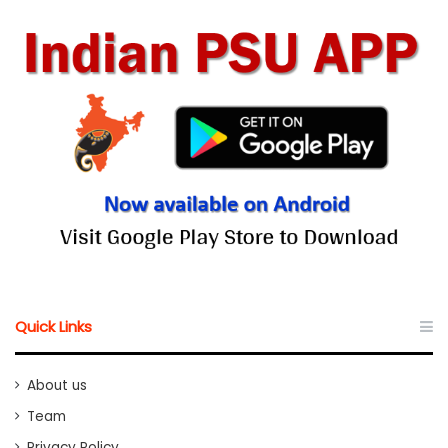
Quick Links
About us
Team
Privacy Policy