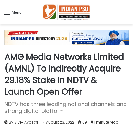
Menu
AMG Media Networks Limited
(AMNL) To Indirectly Acquire
29.18% Stake In NDTV &
Launch Open Offer
NDTV has three leading national channels and
strong digital platform
By Vivek Avasthi
August 23, 2022
69
1 minute read