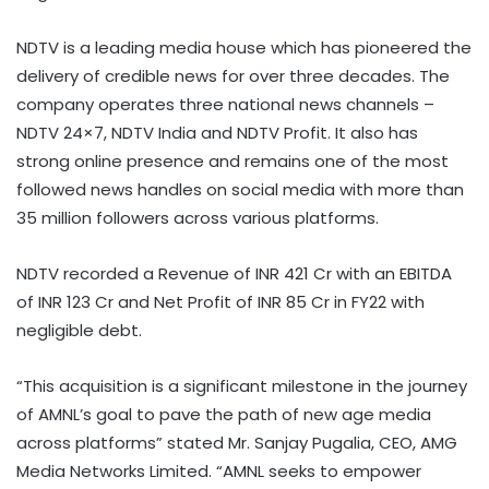
NDTV is a leading media house which has pioneered the
delivery of credible news for over three decades. The
company operates three national news channels –
NDTV 24×7, NDTV India and NDTV Profit. It also has
strong online presence and remains one of the most
followed news handles on social media with more than
35 million followers across various platforms.
NDTV recorded a Revenue of INR 421 Cr with an EBITDA
of INR 123 Cr and Net Profit of INR 85 Cr in FY22 with
negligible debt.
“This acquisition is a significant milestone in the journey
of AMNL’s goal to pave the path of new age media
across platforms” stated Mr. Sanjay Pugalia, CEO, AMG
Media Networks Limited. “AMNL seeks to empower