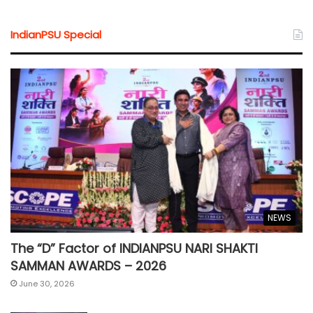
IndianPSU Special
NEWS
The “D” Factor of INDIANPSU NARI SHAKTI
SAMMAN AWARDS – 2026
June 30, 2026