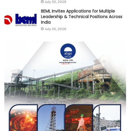
July 30, 2026
BEML Invites Applications for Multiple
Leadership & Technical Positions Across
India
July 30, 2026