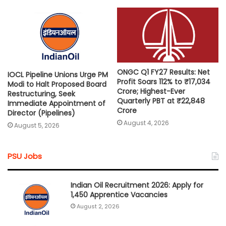
ONGC Q1 FY27 Results: Net
IOCL Pipeline Unions Urge PM
Profit Soars 112% to ₹17,034
Modi to Halt Proposed Board
Crore; Highest-Ever
Restructuring, Seek
Quarterly PBT at ₹22,848
Immediate Appointment of
Crore
Director (Pipelines)
August 4, 2026
August 5, 2026
PSU Jobs
Indian Oil Recruitment 2026: Apply for
1,450 Apprentice Vacancies
August 2, 2026