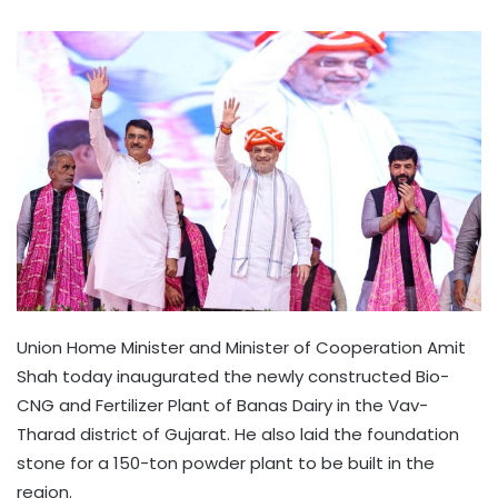
Union Home Minister and Minister of Cooperation Amit
Shah today inaugurated the newly constructed Bio-
CNG and Fertilizer Plant of Banas Dairy in the Vav-
Tharad district of Gujarat. He also laid the foundation
stone for a 150-ton powder plant to be built in the
region.