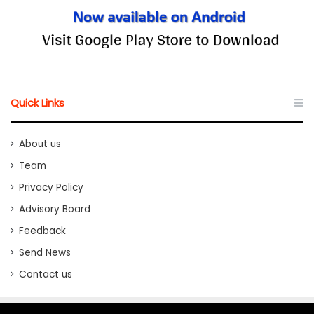
Quick Links
About us
Team
Privacy Policy
Advisory Board
Feedback
Send News
Contact us