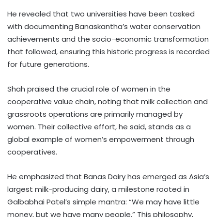
He revealed that two universities have been tasked
with documenting Banaskantha’s water conservation
achievements and the socio-economic transformation
that followed, ensuring this historic progress is recorded
for future generations.
Shah praised the crucial role of women in the
cooperative value chain, noting that milk collection and
grassroots operations are primarily managed by
women. Their collective effort, he said, stands as a
global example of women’s empowerment through
cooperatives.
He emphasized that Banas Dairy has emerged as Asia’s
largest milk-producing dairy, a milestone rooted in
Galbabhai Patel’s simple mantra: “We may have little
money, but we have many people.” This philosophy,