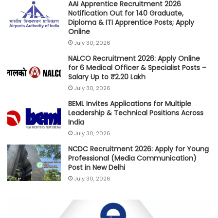
AAI Apprentice Recruitment 2026
Notification Out for 140 Graduate,
Diploma & ITI Apprentice Posts; Apply
Online
July 30, 2026
NALCO Recruitment 2026: Apply Online
for 6 Medical Officer & Specialist Posts –
Salary Up to ₹2.20 Lakh
July 30, 2026
BEML Invites Applications for Multiple
Leadership & Technical Positions Across
India
July 30, 2026
NCDC Recruitment 2026: Apply for Young
Professional (Media Communication)
Post in New Delhi
July 30, 2026