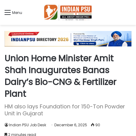
Menu
Union Home Minister Amit
Shah Inaugurates Banas
Dairy’s Bio-CNG & Fertilizer
Plant
HM also lays Foundation for 150-Ton Powder
Unit in Gujarat
Indian PSU Job Desk
December 6, 2025
90
2 minutes read