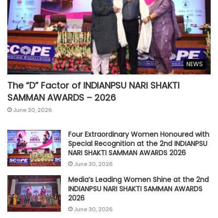
NEWS
The “D” Factor of INDIANPSU NARI SHAKTI
SAMMAN AWARDS – 2026
June 30, 2026
Four Extraordinary Women Honoured with
Special Recognition at the 2nd INDIANPSU
NARI SHAKTI SAMMAN AWARDS 2026
June 30, 2026
Media’s Leading Women Shine at the 2nd
INDIANPSU NARI SHAKTI SAMMAN AWARDS
2026
June 30, 2026