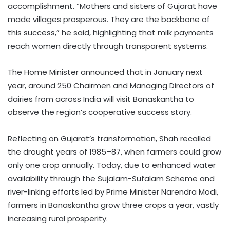
accomplishment. “Mothers and sisters of Gujarat have
made villages prosperous. They are the backbone of
this success,” he said, highlighting that milk payments
reach women directly through transparent systems.
The Home Minister announced that in January next
year, around 250 Chairmen and Managing Directors of
dairies from across India will visit Banaskantha to
observe the region’s cooperative success story.
Reflecting on Gujarat’s transformation, Shah recalled
the drought years of 1985–87, when farmers could grow
only one crop annually. Today, due to enhanced water
availability through the Sujalam-Sufalam Scheme and
river-linking efforts led by Prime Minister Narendra Modi,
farmers in Banaskantha grow three crops a year, vastly
increasing rural prosperity.