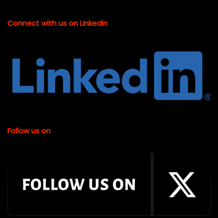
Connect with us on LinkedIn
Follow us on