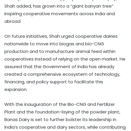
Shah added, has grown into a “giant banyan tree”
inspiring cooperative movements across India and
abroad.
On future initiatives, Shah urged cooperative dairies
nationwide to move into biogas and bio-CNG
production and to manufacture animal feed within
cooperatives instead of relying on the open market. He
assured that the Government of India has already
created a comprehensive ecosystem of technology,
financing, and policy support to facilitate this
expansion.
With the inauguration of the Bio-CNG and Fertilizer
Plant and the foundation-laying of the powder plant,
Banas Dairy is set to further bolster its leadership in
India’s cooperative and dairy sectors, while contributing