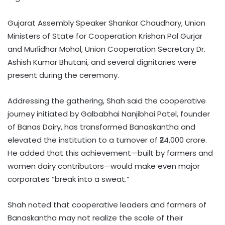
Gujarat Assembly Speaker Shankar Chaudhary, Union
Ministers of State for Cooperation Krishan Pal Gurjar
and Murlidhar Mohol, Union Cooperation Secretary Dr.
Ashish Kumar Bhutani, and several dignitaries were
present during the ceremony.
Addressing the gathering, Shah said the cooperative
journey initiated by Galbabhai Nanjibhai Patel, founder
of Banas Dairy, has transformed Banaskantha and
elevated the institution to a turnover of ₹24,000 crore.
He added that this achievement—built by farmers and
women dairy contributors—would make even major
corporates “break into a sweat.”
Shah noted that cooperative leaders and farmers of
Banaskantha may not realize the scale of their