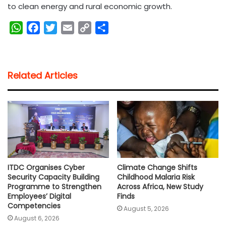
to clean energy and rural economic growth.
W
F
T
E
C
S
h
a
w
m
o
h
a
c
i
a
p
a
t
e
t
i
y
r
Related Articles
s
b
t
l
L
e
A
o
e
i
p
o
r
n
p
k
k
ITDC Organises Cyber
Climate Change Shifts
Security Capacity Building
Childhood Malaria Risk
Programme to Strengthen
Across Africa, New Study
Employees’ Digital
Finds
Competencies
August 5, 2026
August 6, 2026