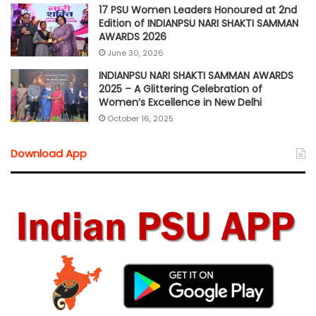
17 PSU Women Leaders Honoured at 2nd
Edition of INDIANPSU NARI SHAKTI SAMMAN
AWARDS 2026
June 30, 2026
INDIANPSU NARI SHAKTI SAMMAN AWARDS
2025 – A Glittering Celebration of
Women’s Excellence in New Delhi
October 16, 2025
Download App