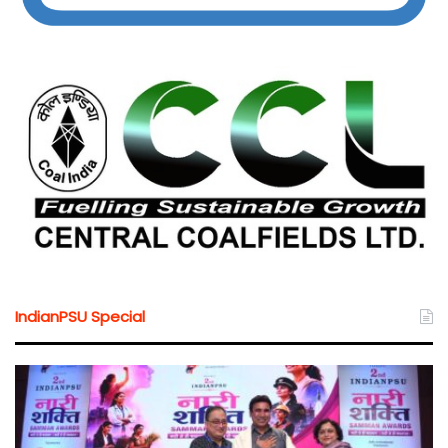
IndianPSU Special