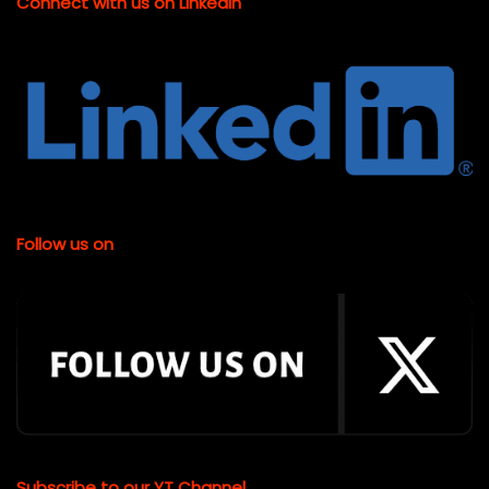
Connect with us on LinkedIn
Follow us on
Subscribe to our YT Channel