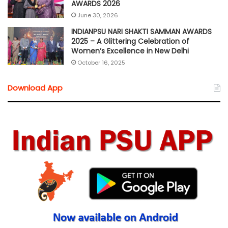
AWARDS 2026
June 30, 2026
INDIANPSU NARI SHAKTI SAMMAN AWARDS
2025 – A Glittering Celebration of
Women’s Excellence in New Delhi
October 16, 2025
Download App