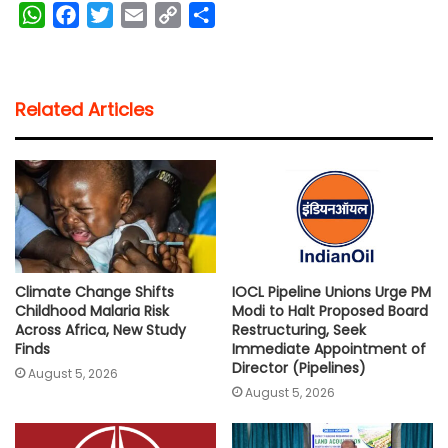
W
F
T
E
C
S
h
a
w
m
o
h
a
c
i
a
p
a
t
e
t
i
y
r
Related Articles
s
b
t
l
L
e
A
o
e
i
p
o
r
n
p
k
k
Climate Change Shifts
IOCL Pipeline Unions Urge PM
Childhood Malaria Risk
Modi to Halt Proposed Board
Across Africa, New Study
Restructuring, Seek
Finds
Immediate Appointment of
Director (Pipelines)
August 5, 2026
August 5, 2026