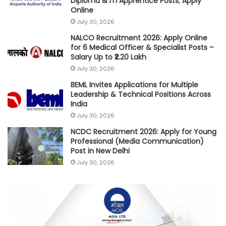
Diploma & ITI Apprentice Posts; Apply
Online
July 30, 2026
NALCO Recruitment 2026: Apply Online
for 6 Medical Officer & Specialist Posts –
Salary Up to ₹2.20 Lakh
July 30, 2026
BEML Invites Applications for Multiple
Leadership & Technical Positions Across
India
July 30, 2026
NCDC Recruitment 2026: Apply for Young
Professional (Media Communication)
Post in New Delhi
July 30, 2026