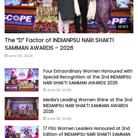
NEWS
The “D” Factor of INDIANPSU NARI SHAKTI
SAMMAN AWARDS – 2026
June 30, 2026
Four Extraordinary Women Honoured with
Special Recognition at the 2nd INDIANPSU
NARI SHAKTI SAMMAN AWARDS 2026
June 30, 2026
Media’s Leading Women Shine at the 2nd
INDIANPSU NARI SHAKTI SAMMAN AWARDS
2026
June 30, 2026
17 PSU Women Leaders Honoured at 2nd
Edition of INDIANPSU NARI SHAKTI SAMMAN