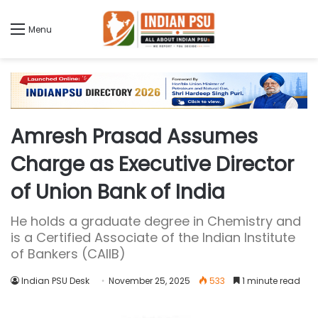
Menu
Amresh Prasad Assumes
Charge as Executive Director
of Union Bank of India
He holds a graduate degree in Chemistry and
is a Certified Associate of the Indian Institute
of Bankers (CAIIB)
Indian PSU Desk
November 25, 2025
533
1 minute read