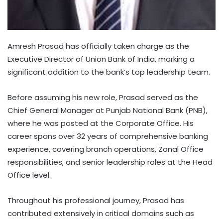
Amresh Prasad has officially taken charge as the
Executive Director of Union Bank of India, marking a
significant addition to the bank’s top leadership team.
Before assuming his new role, Prasad served as the
Chief General Manager at Punjab National Bank (PNB),
where he was posted at the Corporate Office. His
career spans over 32 years of comprehensive banking
experience, covering branch operations, Zonal Office
responsibilities, and senior leadership roles at the Head
Office level.
Throughout his professional journey, Prasad has
contributed extensively in critical domains such as