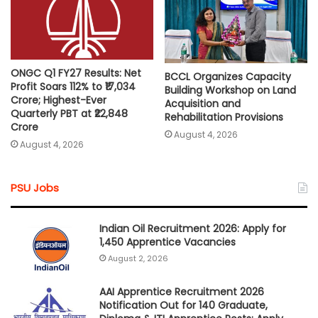
ONGC Q1 FY27 Results: Net
BCCL Organizes Capacity
Profit Soars 112% to ₹17,034
Building Workshop on Land
Crore; Highest-Ever
Acquisition and
Quarterly PBT at ₹22,848
Rehabilitation Provisions
Crore
August 4, 2026
August 4, 2026
PSU Jobs
Indian Oil Recruitment 2026: Apply for
1,450 Apprentice Vacancies
August 2, 2026
AAI Apprentice Recruitment 2026
Notification Out for 140 Graduate,