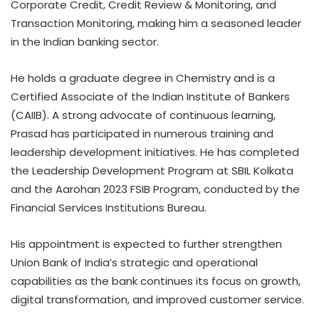
Corporate Credit, Credit Review & Monitoring, and
Transaction Monitoring, making him a seasoned leader
in the Indian banking sector.
He holds a graduate degree in Chemistry and is a
Certified Associate of the Indian Institute of Bankers
(CAIIB). A strong advocate of continuous learning,
Prasad has participated in numerous training and
leadership development initiatives. He has completed
the Leadership Development Program at SBIL Kolkata
and the Aarohan 2023 FSIB Program, conducted by the
Financial Services Institutions Bureau.
His appointment is expected to further strengthen
Union Bank of India’s strategic and operational
capabilities as the bank continues its focus on growth,
digital transformation, and improved customer service.