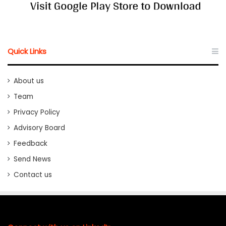
Quick Links
About us
Team
Privacy Policy
Advisory Board
Feedback
Send News
Contact us