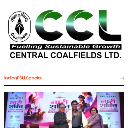
IndianPSU Special