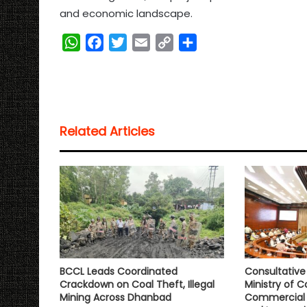
and economic landscape.
W
F
T
E
C
S
h
a
w
m
o
h
a
c
i
a
p
a
t
e
t
i
y
r
s
b
t
l
L
e
Related Articles
A
o
e
i
p
o
r
n
p
k
k
BCCL Leads Coordinated
Consultativ
Crackdown on Coal Theft, Illegal
Ministry of C
Mining Across Dhanbad
Commercial 