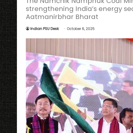
The Namchik Namphuk Coal Mine i
strengthening India’s energy se
Aatmanirbhar Bharat
Indian PSU Desk
October 6, 2025