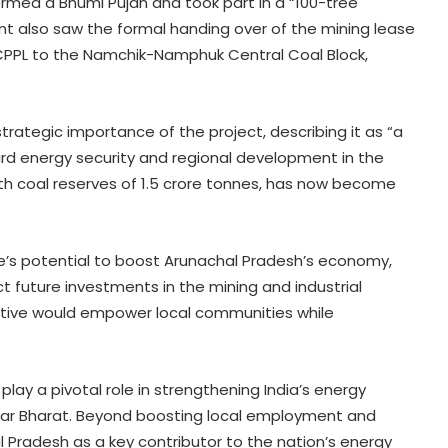
formed a Bhumi Pujan and took part in a “100-tree
vent also saw the formal handing over of the mining lease
 CPPL to the Namchik-Namphuk Central Coal Block,
rategic importance of the project, describing it as “a
rd energy security and regional development in the
th coal reserves of 1.5 crore tonnes, has now become
e’s potential to boost Arunachal Pradesh’s economy,
 future investments in the mining and industrial
iative would empower local communities while
ay a pivotal role in strengthening India’s energy
har Bharat. Beyond boosting local employment and
al Pradesh as a key contributor to the nation’s energy