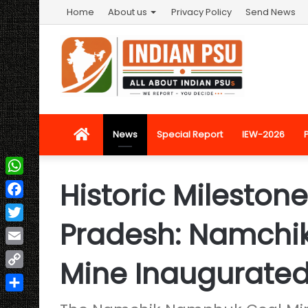
Home
About us
Privacy Policy
Send News
Home
News
Special Report
IEW-2026
Historic Mileston
WhatsApp
Facebook
Pradesh: Namchi
Twitter
Email
Mine Inaugurate
Copy
Link
Share