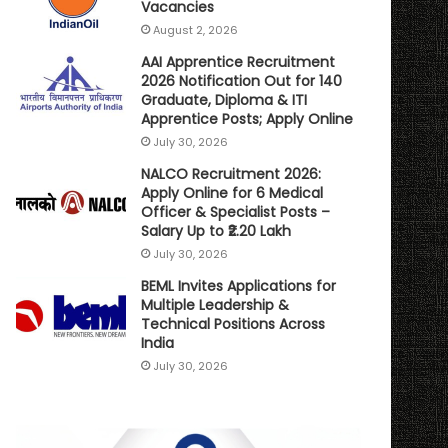
Vacancies
August 2, 2026
AAI Apprentice Recruitment
2026 Notification Out for 140
Graduate, Diploma & ITI
Apprentice Posts; Apply Online
July 30, 2026
NALCO Recruitment 2026:
Apply Online for 6 Medical
Officer & Specialist Posts –
Salary Up to ₹2.20 Lakh
July 30, 2026
BEML Invites Applications for
Multiple Leadership &
Technical Positions Across
India
July 30, 2026