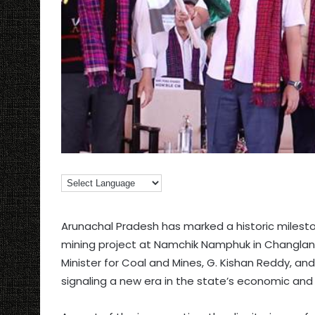
Arunachal Pradesh has marked a historic mileston
mining project at Namchik Namphuk in Changlang 
Minister for Coal and Mines, G. Kishan Reddy, an
signaling a new era in the state’s economic and i