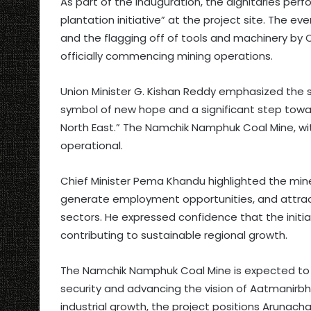
As part of the inauguration, the dignitaries per
plantation initiative” at the project site. The e
and the flagging off of tools and machinery by
officially commencing mining operations.
Union Minister G. Kishan Reddy emphasized the st
symbol of new hope and a significant step towa
North East.” The Namchik Namphuk Coal Mine, wi
operational.
Chief Minister Pema Khandu highlighted the min
generate employment opportunities, and attract
sectors. He expressed confidence that the init
contributing to sustainable regional growth.
The Namchik Namphuk Coal Mine is expected to pl
security and advancing the vision of Aatmanirb
industrial growth, the project positions Arunach