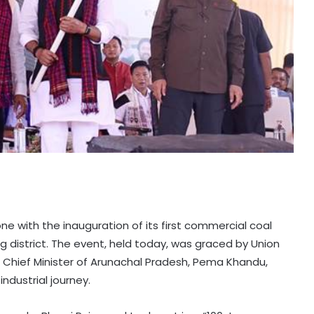
e with the inauguration of its first commercial coal
district. The event, held today, was graced by Union
d Chief Minister of Arunachal Pradesh, Pema Khandu,
ndustrial journey.