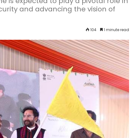
s expected to play a pivotal role in
curity and advancing the vision of
104
1 minute read