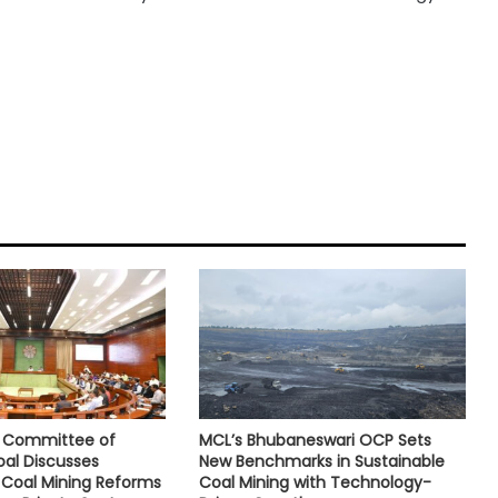
e Committee of
MCL’s Bhubaneswari OCP Sets
oal Discusses
New Benchmarks in Sustainable
Coal Mining Reforms
Coal Mining with Technology-