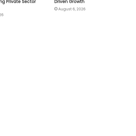
ng Private Sector
Driven Growth
August 6, 2026
26