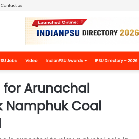
Contact us
PSU Jobs
Video
IndianPSU Awards
IPSU Directory – 2026
e for Arunachal
k Namphuk Coal
d