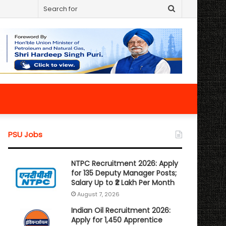
Search
for
PSU Jobs
NTPC Recruitment 2026: Apply
for 135 Deputy Manager Posts;
Salary Up to ₹2 Lakh Per Month
August 7, 2026
Indian Oil Recruitment 2026:
Apply for 1,450 Apprentice