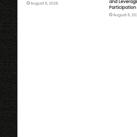
and Leveragi
August 6, 2026
Participation
August 6, 20