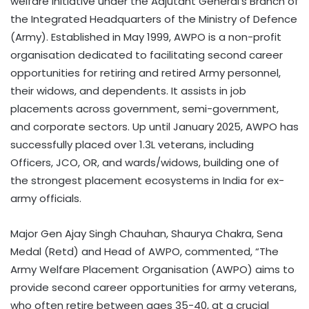
welfare initiative under the Adjutant General’s Branch of
the Integrated Headquarters of the Ministry of Defence
(Army). Established in May 1999, AWPO is a non-profit
organisation dedicated to facilitating second career
opportunities for retiring and retired Army personnel,
their widows, and dependents. It assists in job
placements across government, semi-government,
and corporate sectors. Up until January 2025, AWPO has
successfully placed over 1.3L veterans, including
Officers, JCO, OR, and wards/widows, building one of
the strongest placement ecosystems in India for ex-
army officials.
Major Gen Ajay Singh Chauhan, Shaurya Chakra, Sena
Medal (Retd) and Head of AWPO, commented, “The
Army Welfare Placement Organisation (AWPO) aims to
provide second career opportunities for army veterans,
who often retire between ages 35-40, at a crucial