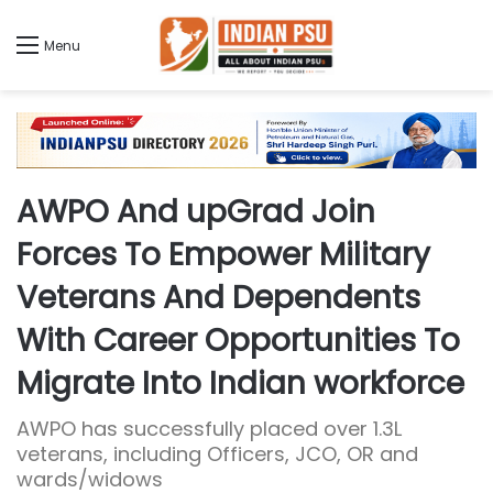
Menu
AWPO And upGrad Join
Forces To Empower Military
Veterans And Dependents
With Career Opportunities To
Migrate Into Indian workforce
AWPO has successfully placed over 1.3L
veterans, including Officers, JCO, OR and
wards/widows