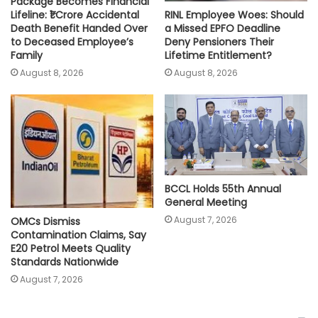
Package Becomes Financial
RINL Employee Woes: Should
Lifeline: ₹1 Crore Accidental
a Missed EPFO Deadline
Death Benefit Handed Over
Deny Pensioners Their
to Deceased Employee’s
Lifetime Entitlement?
Family
August 8, 2026
August 8, 2026
BCCL Holds 55th Annual
General Meeting
August 7, 2026
OMCs Dismiss
Contamination Claims, Say
E20 Petrol Meets Quality
Standards Nationwide
August 7, 2026