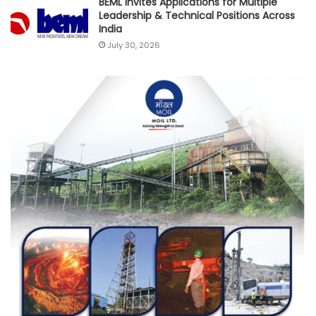
BEML Invites Applications for Multiple
Leadership & Technical Positions Across
India
July 30, 2026