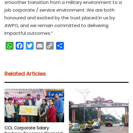
smoother transition from a military environment to a
job corporate / service environment. We are both
honoured and excited by the trust placed in us by
AWPO, and we remain committed to delivering
impactful outcomes.”
W
F
T
E
C
S
h
a
w
m
o
h
a
c
i
a
p
a
t
e
t
i
y
r
Related Articles
s
b
t
l
L
e
A
o
e
i
p
o
r
n
p
k
k
CCL Corporate Salary