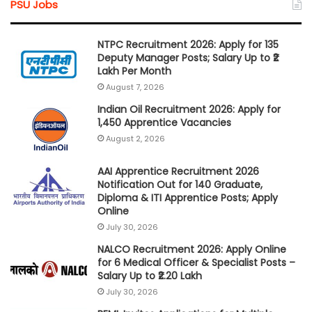
PSU Jobs
NTPC Recruitment 2026: Apply for 135
Deputy Manager Posts; Salary Up to ₹2
Lakh Per Month
August 7, 2026
Indian Oil Recruitment 2026: Apply for
1,450 Apprentice Vacancies
August 2, 2026
AAI Apprentice Recruitment 2026
Notification Out for 140 Graduate,
Diploma & ITI Apprentice Posts; Apply
Online
July 30, 2026
NALCO Recruitment 2026: Apply Online
for 6 Medical Officer & Specialist Posts –
Salary Up to ₹2.20 Lakh
July 30, 2026