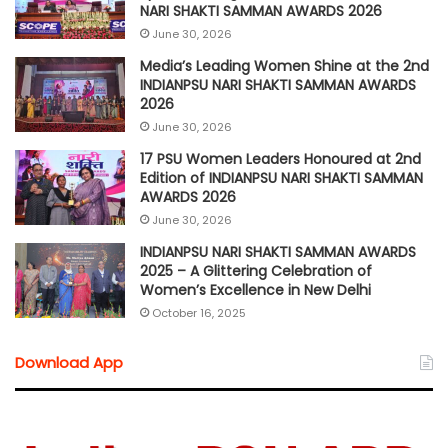
NARI SHAKTI SAMMAN AWARDS 2026
June 30, 2026
Media’s Leading Women Shine at the 2nd
INDIANPSU NARI SHAKTI SAMMAN AWARDS
2026
June 30, 2026
17 PSU Women Leaders Honoured at 2nd
Edition of INDIANPSU NARI SHAKTI SAMMAN
AWARDS 2026
June 30, 2026
INDIANPSU NARI SHAKTI SAMMAN AWARDS
2025 – A Glittering Celebration of
Women’s Excellence in New Delhi
October 16, 2025
Download App