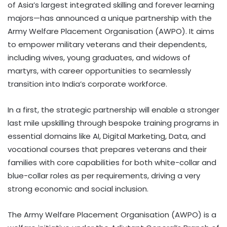
of Asia’s largest integrated skilling and forever learning
majors—has announced a unique partnership with the
Army Welfare Placement Organisation (AWPO). It aims
to empower military veterans and their dependents,
including wives, young graduates, and widows of
martyrs, with career opportunities to seamlessly
transition into India’s corporate workforce.
In a first, the strategic partnership will enable a stronger
last mile upskilling through bespoke training programs in
essential domains like AI, Digital Marketing, Data, and
vocational courses that prepares veterans and their
families with core capabilities for both white-collar and
blue-collar roles as per requirements, driving a very
strong economic and social inclusion.
The Army Welfare Placement Organisation (AWPO) is a