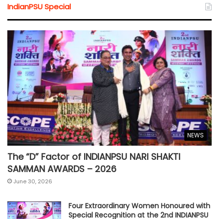
IndianPSU Special
NEWS
The “D” Factor of INDIANPSU NARI SHAKTI
SAMMAN AWARDS – 2026
June 30, 2026
Four Extraordinary Women Honoured with
Special Recognition at the 2nd INDIANPSU