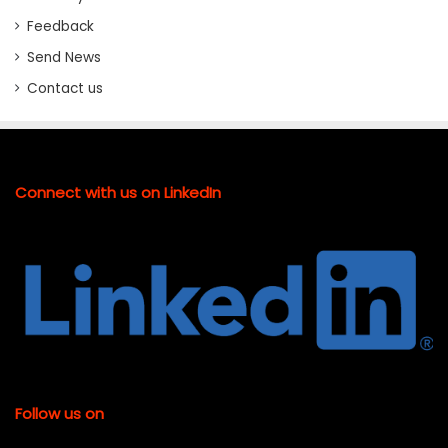
Feedback
Send News
Contact us
Connect with us on LinkedIn
Follow us on