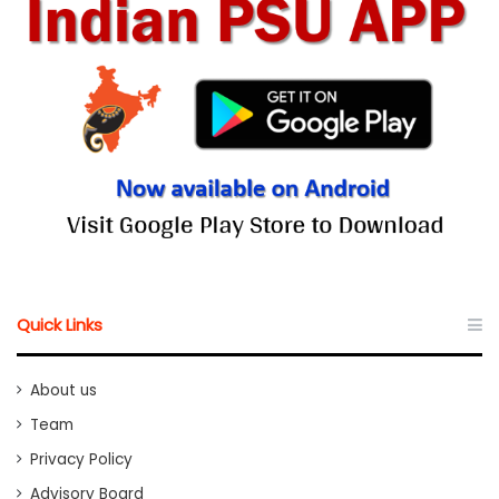
Quick Links
About us
Team
Privacy Policy
Advisory Board