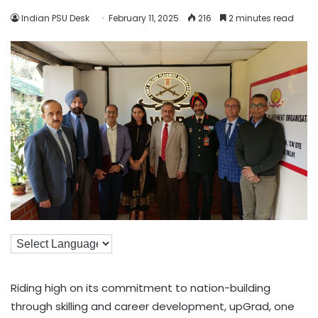
Indian PSU Desk
February 11, 2025
216
2 minutes read
Riding high on its commitment to nation-building
through skilling and career development, upGrad, one