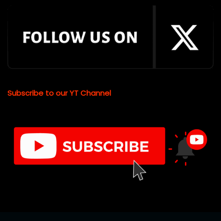
Subscribe to our YT Channel