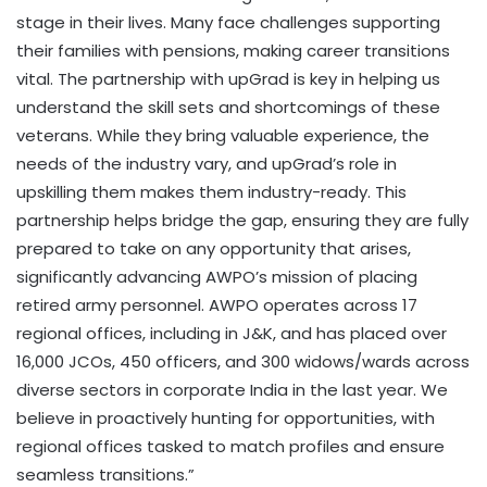
stage in their lives. Many face challenges supporting
their families with pensions, making career transitions
vital. The partnership with upGrad is key in helping us
understand the skill sets and shortcomings of these
veterans. While they bring valuable experience, the
needs of the industry vary, and upGrad’s role in
upskilling them makes them industry-ready. This
partnership helps bridge the gap, ensuring they are fully
prepared to take on any opportunity that arises,
significantly advancing AWPO’s mission of placing
retired army personnel. AWPO operates across 17
regional offices, including in J&K, and has placed over
16,000 JCOs, 450 officers, and 300 widows/wards across
diverse sectors in corporate India in the last year. We
believe in proactively hunting for opportunities, with
regional offices tasked to match profiles and ensure
seamless transitions.”