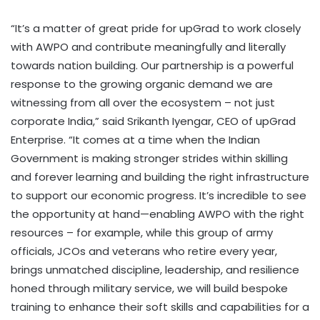
“It’s a matter of great pride for upGrad to work closely
with AWPO and contribute meaningfully and literally
towards nation building. Our partnership is a powerful
response to the growing organic demand we are
witnessing from all over the ecosystem – not just
corporate India,” said Srikanth Iyengar, CEO of upGrad
Enterprise. “It comes at a time when the Indian
Government is making stronger strides within skilling
and forever learning and building the right infrastructure
to support our economic progress. It’s incredible to see
the opportunity at hand—enabling AWPO with the right
resources – for example, while this group of army
officials, JCOs and veterans who retire every year,
brings unmatched discipline, leadership, and resilience
honed through military service, we will build bespoke
training to enhance their soft skills and capabilities for a