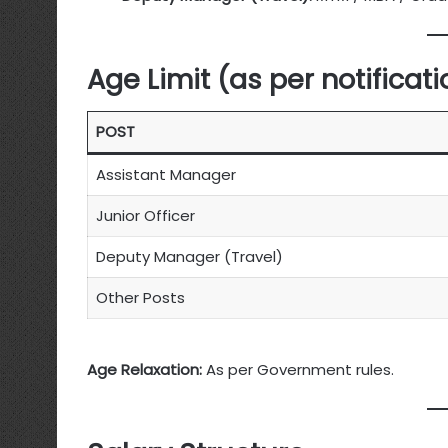
Age Limit (as per notificati
POST
Assistant Manager
Junior Officer
Deputy Manager (Travel)
Other Posts
Age Relaxation:
As per Government rules.