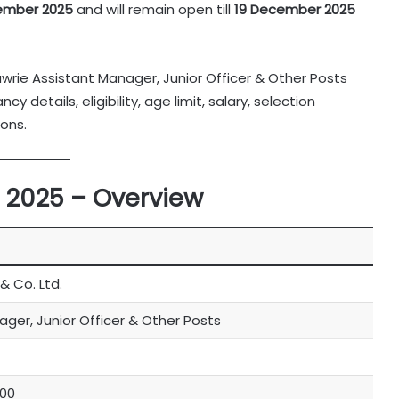
vember 2025
and will remain open till
19 December 2025
awrie Assistant Manager, Junior Officer & Other Posts
 details, eligibility, age limit, salary, selection
ons.
 2025 – Overview
& Co. Ltd.
ger, Junior Officer & Other Posts
000