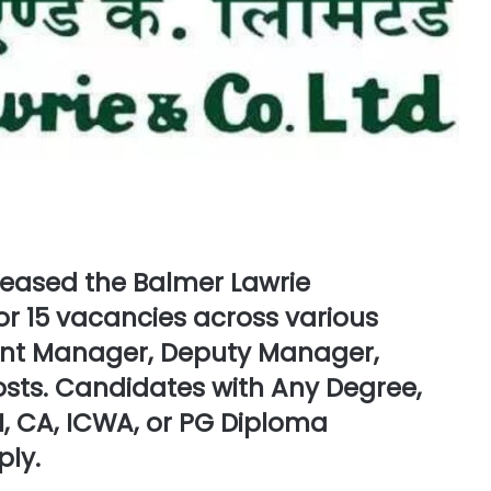
eleased the
Balmer Lawrie
or
15 vacancies
across various
ant Manager, Deputy Manager,
posts. Candidates with
Any Degree,
, CA, ICWA, or PG Diploma
ply.