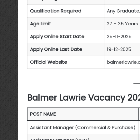
Qualification Required
Any Graduate,
Age Limit
27 – 35 Years
Apply Online Start Date
25-11-2025
Apply Online Last Date
19-12-2025
Official Website
balmerlawrie
Balmer Lawrie Vacancy 202
POST NAME
Assistant Manager (Commercial & Purchase)