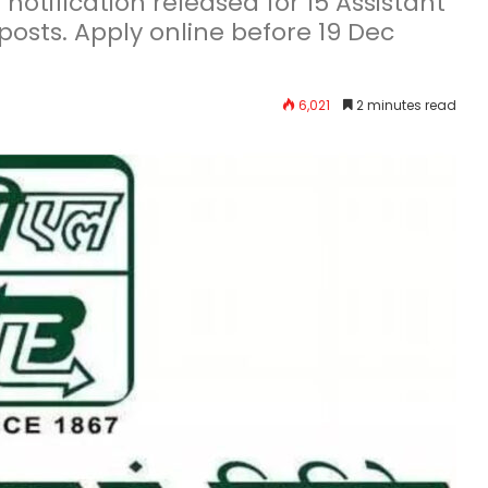
otification released for 15 Assistant
posts. Apply online before 19 Dec
6,021
2 minutes read