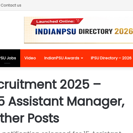
Contact us
PSU Jobs
Video
IndianPSU Awards
IPSU Directory – 2026
cruitment 2025 –
15 Assistant Manager,
ther Posts