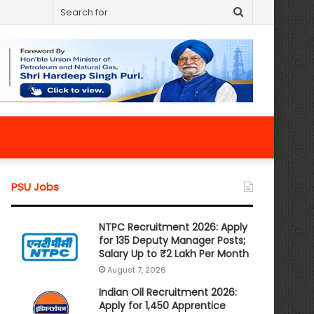
Search
for
PSU Jobs
NTPC Recruitment 2026: Apply
for 135 Deputy Manager Posts;
Salary Up to ₹2 Lakh Per Month
August 7, 2026
Indian Oil Recruitment 2026:
Apply for 1,450 Apprentice