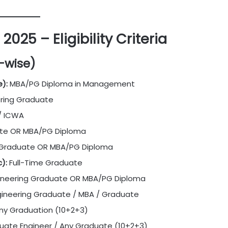
025 – Eligibility Criteria
t-wise)
):
MBA/PG Diploma in Management
ering Graduate
/ ICWA
ate OR MBA/PG Diploma
 Graduate OR MBA/PG Diploma
):
Full-Time Graduate
ineering Graduate OR MBA/PG Diploma
ineering Graduate / MBA / Graduate
ny Graduation (10+2+3)
uate Engineer / Any Graduate (10+2+3)