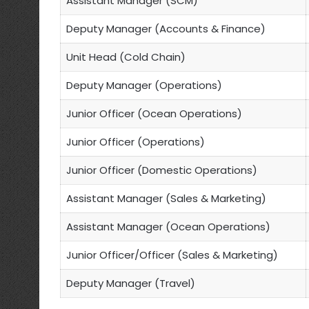
Assistant Manager (SCM)
Deputy Manager (Accounts & Finance)
Unit Head (Cold Chain)
Deputy Manager (Operations)
Junior Officer (Ocean Operations)
Junior Officer (Operations)
Junior Officer (Domestic Operations)
Assistant Manager (Sales & Marketing)
Assistant Manager (Ocean Operations)
Junior Officer/Officer (Sales & Marketing)
Deputy Manager (Travel)