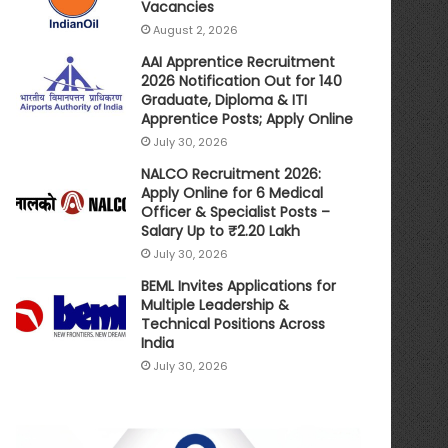
Vacancies
August 2, 2026
AAI Apprentice Recruitment
2026 Notification Out for 140
Graduate, Diploma & ITI
Apprentice Posts; Apply Online
July 30, 2026
NALCO Recruitment 2026:
Apply Online for 6 Medical
Officer & Specialist Posts –
Salary Up to ₹2.20 Lakh
July 30, 2026
BEML Invites Applications for
Multiple Leadership &
Technical Positions Across
India
July 30, 2026