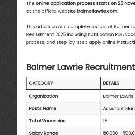
The
online application process starts on 25 No
at the official website
balmerlawrie.com
.
This article covers complete details of Balmer L
Recruitment 2025 including notification PDF, vacancy
process, and step-by-step apply online instructi
Balmer Lawrie Recruitment
CATEGORY
DETAILS
Organization
Balmer Lawrie 
Posts Name
Assistant Mana
Total Vacancies
15
Salary Range
₹40,000 – ₹1,60,