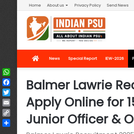
Home
About us
Privacy Policy
Send News
Home
News
Special Report
IEW-2026
Balmer Lawrie Re
WhatsApp
Facebook
Apply Online for 
Twitter
Email
Junior Officer & O
Copy
Link
Share