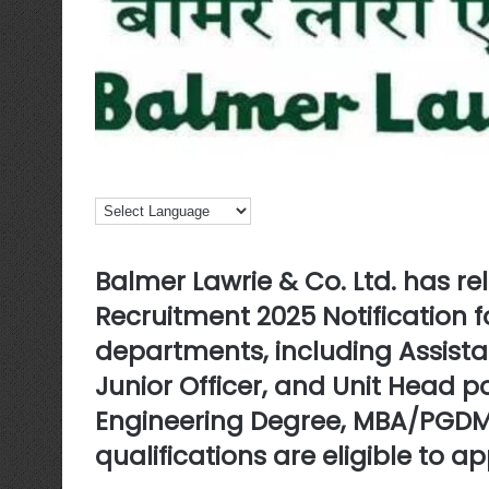
Balmer Lawrie & Co. Ltd. has r
Recruitment 2025 Notification
f
departments, including Assist
Junior Officer, and Unit Head 
Engineering Degree, MBA/PGDM
qualifications are eligible to ap