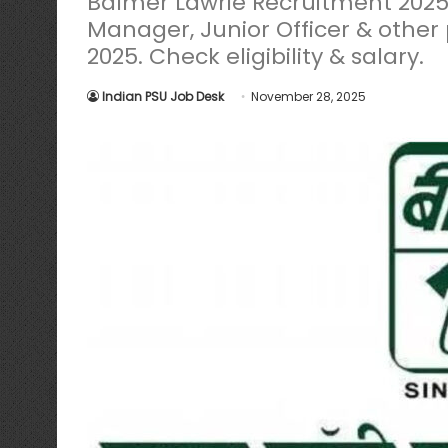
Balmer Lawrie Recruitment 2025 n
Manager, Junior Officer & other 
2025. Check eligibility & salary.
Indian PSU Job Desk
November 28, 2025