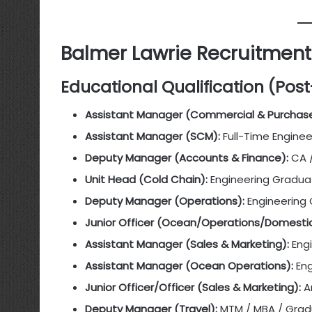
Balmer Lawrie Recruitment 2
Educational Qualification (Pos
Assistant Manager (Commercial & Purchase
Assistant Manager (SCM):
Full-Time Engine
Deputy Manager (Accounts & Finance):
CA 
Unit Head (Cold Chain):
Engineering Gradu
Deputy Manager (Operations):
Engineering
Junior Officer (Ocean/Operations/Domestic
Assistant Manager (Sales & Marketing):
Eng
Assistant Manager (Ocean Operations):
Eng
Junior Officer/Officer (Sales & Marketing):
A
Deputy Manager (Travel):
MTM / MBA / Grad