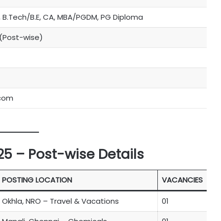
 B.Tech/B.E, CA, MBA/PGDM, PG Diploma
 (Post-wise)
.com
5 – Post-wise Details
POSTING LOCATION
VACANCIES
Okhla, NRO – Travel & Vacations
01