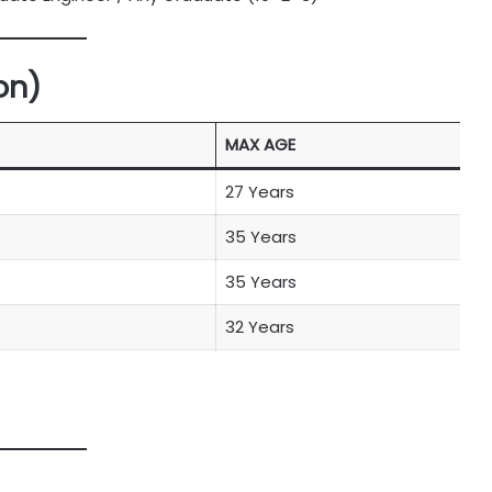
on)
MAX AGE
27 Years
35 Years
35 Years
32 Years