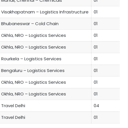
Manali, Chennai – Chemicals
01
Visakhapatnam – Logistics Infrastructure
01
Bhubaneswar – Cold Chain
01
Okhla, NRO – Logistics Services
01
Okhla, NRO – Logistics Services
01
Rourkela – Logistics Services
01
Bengaluru – Logistics Services
01
Okhla, NRO – Logistics Services
01
Okhla, NRO – Logistics Services
01
Travel Delhi
04
Travel Delhi
01