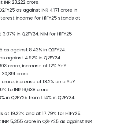
 INR 23,222 crore.
Q2FY25 as against INR 4,171 crore in
nterest Income for H1FY25 stands at
 3.07% in Q2FY24. NIM for H1FY25
5 as against 8.43% in Q2FY24.
as against 4.92% in Q2FY24.
03 crore, increase of 12% YoY.
30,891 crore.
 crore, increase of 18.2% on a YoY
0% to INR 16,638 crore.
% in Q2FY25 from 1.14% in Q2FY24.
s at 19.22% and at 17.79% for H1FY25.
t INR 5,355 crore in Q2FY25 as against INR