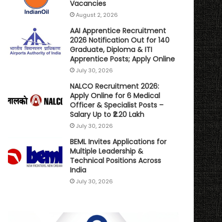
Vacancies
August 2, 2026
AAI Apprentice Recruitment
2026 Notification Out for 140
Graduate, Diploma & ITI
Apprentice Posts; Apply Online
July 30, 2026
NALCO Recruitment 2026:
Apply Online for 6 Medical
Officer & Specialist Posts –
Salary Up to ₹2.20 Lakh
July 30, 2026
BEML Invites Applications for
Multiple Leadership &
Technical Positions Across
India
July 30, 2026