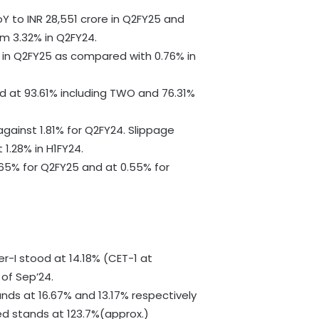
Y to INR 28,551 crore in Q2FY25 and
m 3.32% in Q2FY24.
 in Q2FY25 as compared with 0.76% in
d at 93.61% including TWO and 76.31%
against 1.81% for Q2FY24. Slippage
 1.28% in H1FY24.
65% for Q2FY25 and at 0.55% for
er-I stood at 14.18% (CET-1 at
 of Sep’24.
nds at 16.67% and 13.17% respectively
ed stands at 123.7%(approx.)