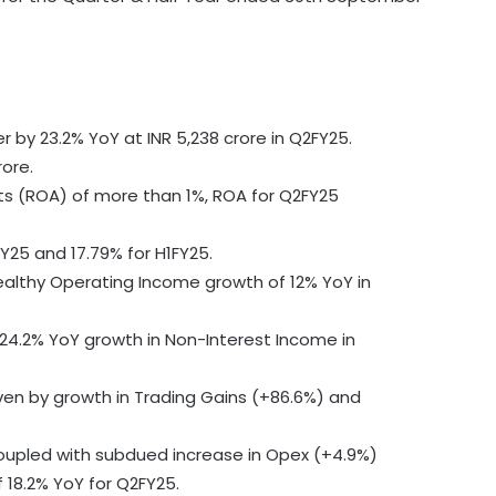
r by 23.2% YoY at INR 5,238 crore in Q2FY25.
rore.
ts (ROA) of more than 1%, ROA for Q2FY25
FY25 and 17.79% for H1FY25.
healthy Operating Income growth of 12% YoY in
4.2% YoY growth in Non-Interest Income in
ven by growth in Trading Gains (+86.6%) and
coupled with subdued increase in Opex (+4.9%)
 18.2% YoY for Q2FY25.