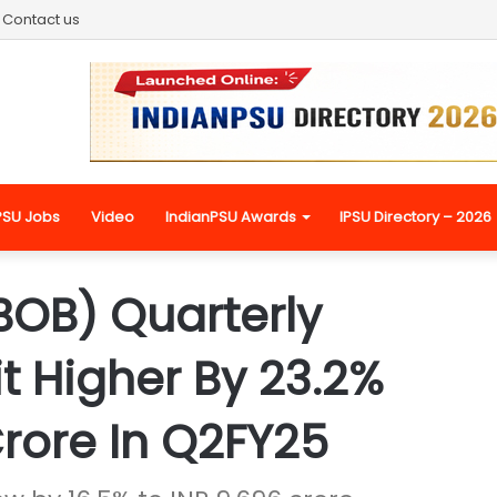
Contact us
PSU Jobs
Video
IndianPSU Awards
IPSU Directory – 2026
BOB) Quarterly
it Higher By 23.2%
Crore In Q2FY25