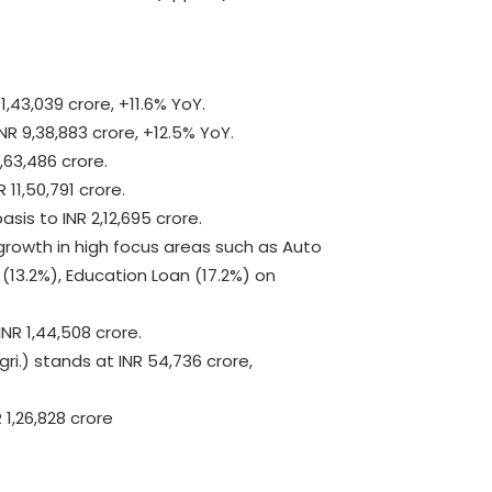
,43,039 crore, +11.6% YoY.
R 9,38,883 crore, +12.5% YoY.
,63,486 crore.
11,50,791 crore.
sis to INR 2,12,695 crore.
growth in high focus areas such as Auto
(13.2%), Education Loan (17.2%) on
INR 1,44,508 crore.
gri.) stands at INR 54,736 crore,
 1,26,828 crore