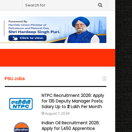
Search
for
PSU Jobs
NTPC Recruitment 2026: Apply
for 135 Deputy Manager Posts;
Salary Up to ₹2 Lakh Per Month
August 7, 2026
Indian Oil Recruitment 2026:
Apply for 1,450 Apprentice