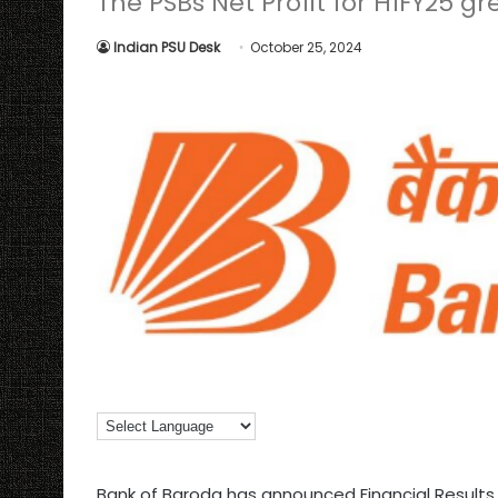
The PSBs Net Profit for H1FY25 gr
Indian PSU Desk
October 25, 2024
Bank of Baroda has announced Financial Results