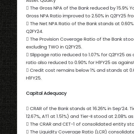
Asset Quality
 The Gross NPA of the Bank reduced by 15.9% Yo
Gross NPA Ratio improved to 2.50% in Q2FY25 fro
 The Net NPA Ratio of the Bank stands at 0.60%
Q2FY24.
 The Provision Coverage Ratio of the Bank stoo
excluding TWO in Q2FY25.
 Slippage ratio reduced to 1.07% for Q2FY25 as 
ratio also reduced to 0.90% for H1FY25 as against
 Credit cost remains below 1% and stands at 0.
H1FY25.
Capital Adequacy
 CRAR of the Bank stands at 16.26% in Sep’24. Ti
12.67%, AT1 at 1.51%) and Tier-II stood at 2.08% as
 The CRAR and CET-1 of consolidated entity sta
 The Liquidity Coverage Ratio (LCR) consolidat