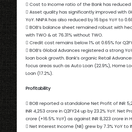
 Cost to Income ratio of the Bank has reduced 
 Asset quality has significantly improved with G
YoY. NNPA has also reduced by 16 bps YoY to 0.6
 BOB’s balance sheet remained robust with hea
with TWO & at 76.31% without TWO.
 Credit cost remains below 1% at 0.65% for Q2F
 BOB’s Global Advances registered a strong YoY 
loan book growth. Bank’s organic Retail Advances
focus areas such as Auto Loan (22.9%), Home Loa
Loan (17.2%).
Profitability
 BOB reported a standalone Net Profit of INR 5,2
INR 4,253 crore in Q2FY24 up by 23.2% YoY. Net Pro
crore (+16.5% YoY) as against INR 8,323 crore in H
 Net Interest Income (NII) grew by 7.3% YoY to INR