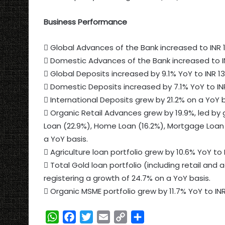
Business Performance
 Global Advances of the Bank increased to INR 11
 Domestic Advances of the Bank increased to IN
 Global Deposits increased by 9.1% YoY to INR 13
 Domestic Deposits increased by 7.1% YoY to INR 
 International Deposits grew by 21.2% on a YoY ba
 Organic Retail Advances grew by 19.9%, led by 
Loan (22.9%), Home Loan (16.2%), Mortgage Loan 
a YoY basis.
 Agriculture loan portfolio grew by 10.6% YoY to 
 Total Gold loan portfolio (including retail and a
registering a growth of 24.7% on a YoY basis.
 Organic MSME portfolio grew by 11.7% YoY to INR
W
F
T
E
C
S