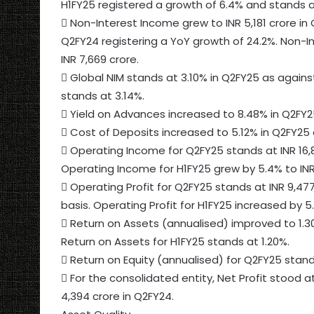
H1FY25 registered a growth of 6.4% and stands at
 Non-Interest Income grew to INR 5,181 crore in 
Q2FY24 registering a YoY growth of 24.2%. Non-I
INR 7,669 crore.
 Global NIM stands at 3.10% in Q2FY25 as against
stands at 3.14%.
 Yield on Advances increased to 8.48% in Q2FY2
 Cost of Deposits increased to 5.12% in Q2FY25 
 Operating Income for Q2FY25 stands at INR 16,8
Operating Income for H1FY25 grew by 5.4% to INR 
 Operating Profit for Q2FY25 stands at INR 9,477
basis. Operating Profit for H1FY25 increased by 5.
 Return on Assets (annualised) improved to 1.30
Return on Assets for H1FY25 stands at 1.20%.
 Return on Equity (annualised) for Q2FY25 stand
 For the consolidated entity, Net Profit stood a
4,394 crore in Q2FY24.