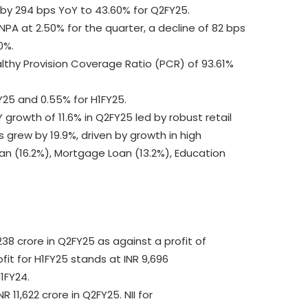
by 294 bps YoY to 43.60% for Q2FY25.
NPA at 2.50% for the quarter, a decline of 82 bps
0%.
lthy Provision Coverage Ratio (PCR) of 93.61%
Y25 and 0.55% for H1FY25.
growth of 11.6% in Q2FY25 led by robust retail
 grew by 19.9%, driven by growth in high
n (16.2%), Mortgage Loan (13.2%), Education
38 crore in Q2FY25 as against a profit of
fit for H1FY25 stands at INR 9,696
1FY24.
 11,622 crore in Q2FY25. NII for