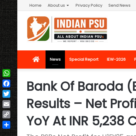
Home
About us
Privacy Policy
Send News
Home
News
Special Report
IEW-2026
Bank Of Baroda (
WhatsApp
Facebook
Results – Net Prof
Twitter
Email
YoY At INR 5,238 
Copy
Link
Share