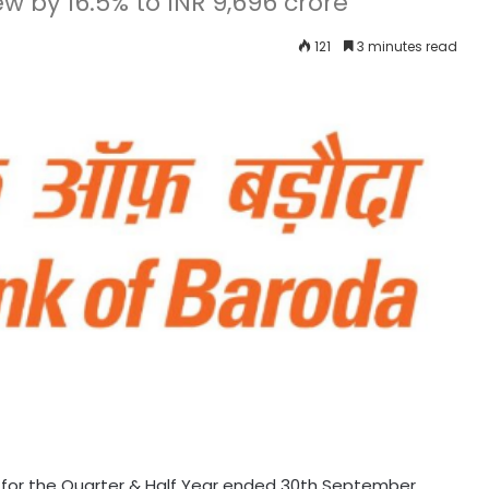
ew by 16.5% to INR 9,696 crore
121
3 minutes read
 for the Quarter & Half Year ended 30th September