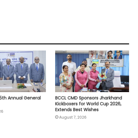
5th Annual General
BCCL CMD Sponsors Jharkhand
Kickboxers for World Cup 2026,
Extends Best Wishes
26
August 7, 2026