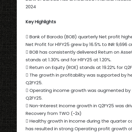
2024
Key Highlights
 Bank of Baroda (BOB) quarterly Net profit highe
Net Profit for H1FY25 grew by 16.5% to INR 9,696 c
 BOB has consistently delivered Return on Asse
stands at 1.30% and for H1FY25 at 1.20%.
 Return on Equity (ROE) stands at 19.22% for Q2
 The growth in profitability was supported by 
Q2FY25.
 Operating income growth was augmented by 2
Q2FY25.
 Non-Interest Income growth in Q2FY25 was dri
Recovery from TWO (~2x)
 Healthy growth in Income during the quarter 
has resulted in strong Operating profit growth of