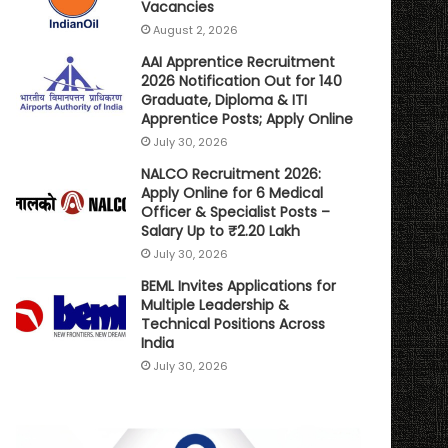
Vacancies
August 2, 2026
AAI Apprentice Recruitment
2026 Notification Out for 140
Graduate, Diploma & ITI
Apprentice Posts; Apply Online
July 30, 2026
NALCO Recruitment 2026:
Apply Online for 6 Medical
Officer & Specialist Posts –
Salary Up to ₹2.20 Lakh
July 30, 2026
BEML Invites Applications for
Multiple Leadership &
Technical Positions Across
India
July 30, 2026