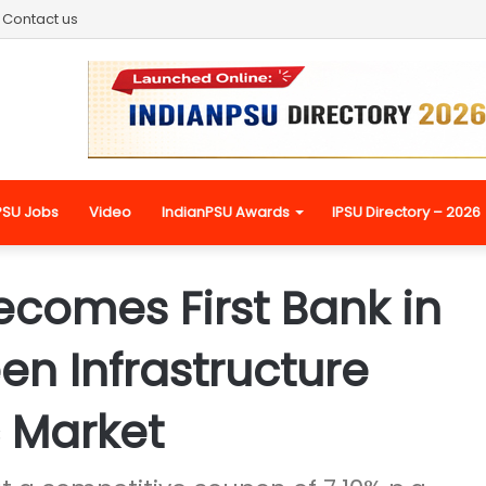
Contact us
PSU Jobs
Video
IndianPSU Awards
IPSU Directory – 2026
ecomes First Bank in
en Infrastructure
 Market