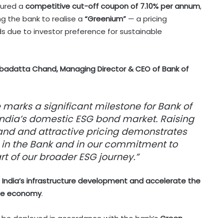
ecured a
competitive cut-off coupon of 7.10% per annum
,
g the bank to realise a
“Greenium”
— a pricing
s due to investor preference for sustainable
badatta Chand, Managing Director & CEO of Bank of
 marks a significant milestone for Bank of
ndia’s domestic ESG bond market. Raising
and and attractive pricing demonstrates
 in the Bank and in our commitment to
t of our broader ESG journey.”
t
India’s infrastructure development and accelerate the
ble economy
.