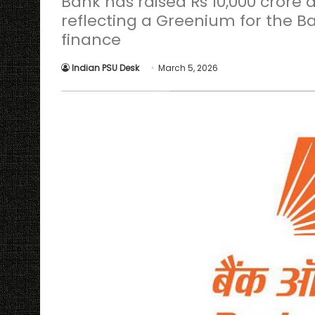
Bank has raised Rs 10,000 crore a
reflecting a Greenium for the
finance
Indian PSU Desk
March 5, 2026