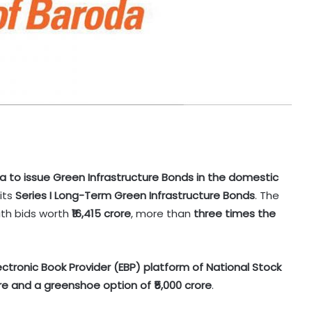
ndia to issue Green Infrastructure Bonds in the domestic
its
Series I Long-Term Green Infrastructure Bonds
. The
ith bids worth
₹16,415 crore
, more than
three times the
ectronic Book Provider (EBP) platform of National Stock
ore and a greenshoe option of ₹5,000 crore
.