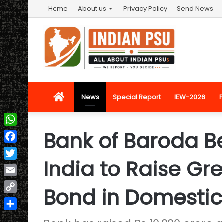
Home
About us
Privacy Policy
Send News
Home
News
Special Report
IEW-2026
Bank of Baroda B
WhatsApp
Facebook
India to Raise Gre
Twitter
Email
Bond in Domestic
Copy
Link
Share