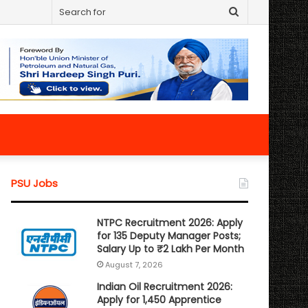
Search
for
PSU Jobs
NTPC Recruitment 2026: Apply
for 135 Deputy Manager Posts;
Salary Up to ₹2 Lakh Per Month
August 7, 2026
Indian Oil Recruitment 2026:
Apply for 1,450 Apprentice