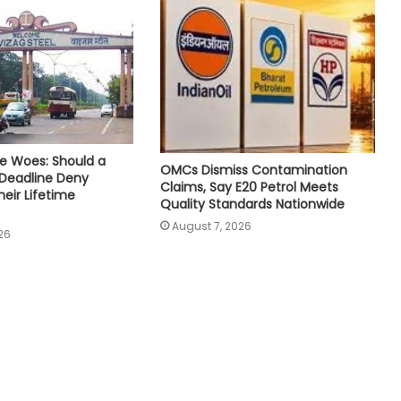
e Woes: Should a
OMCs Dismiss Contamination
 Deadline Deny
Claims, Say E20 Petrol Meets
eir Lifetime
Quality Standards Nationwide
August 7, 2026
26