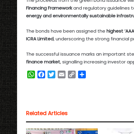
The proceeds from the green bond issuance will
Financing Framework
and regulatory guidelines 
energy and environmentally sustainable infrastru
The bonds have been assigned the
highest ‘AAA
ICRA Limited
, underscoring the strong financial pr
The successful issuance marks an important ste
finance market
, signalling increasing investor a
W
F
T
E
C
S
h
a
w
m
o
h
a
c
i
a
p
a
t
e
t
i
y
r
s
b
t
l
L
e
Related Articles
A
o
e
i
p
o
r
n
p
k
k