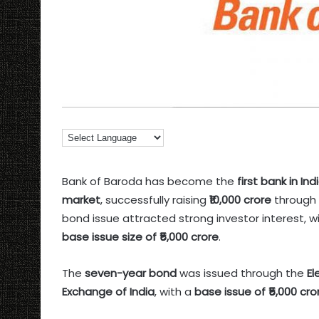
Bank of Baroda has become the
first bank in I
market
, successfully raising
₹10,000 crore
through 
bond issue attracted strong investor interest, w
base issue size of ₹5,000 crore
.
The
seven-year bond
was issued through the
El
Exchange of India
, with a
base issue of ₹5,000 cr