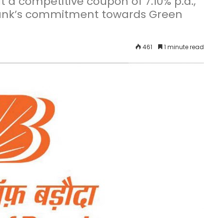
t a competitive coupon of 7.10% p.a.,
 Bank’s commitment towards Green
461
1 minute read