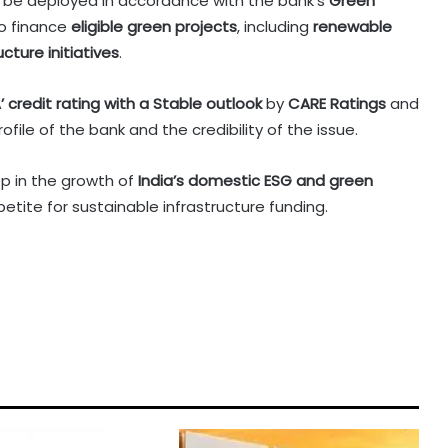
 be deployed in accordance with the bank’s
Green
to finance
eligible green projects
, including
renewable
cture initiatives
.
’ credit rating with a Stable outlook
by
CARE Ratings
and
ofile of the bank and the credibility of the issue.
p in the growth of
India’s domestic ESG and green
ppetite for sustainable infrastructure funding.