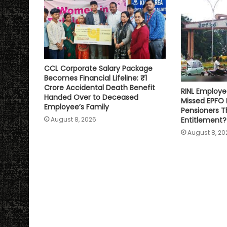
CCL Corporate Salary Package
Becomes Financial Lifeline: ₹1
Crore Accidental Death Benefit
RINL Employe
Handed Over to Deceased
Missed EPFO
Employee’s Family
Pensioners Th
Entitlement?
August 8, 2026
August 8, 20