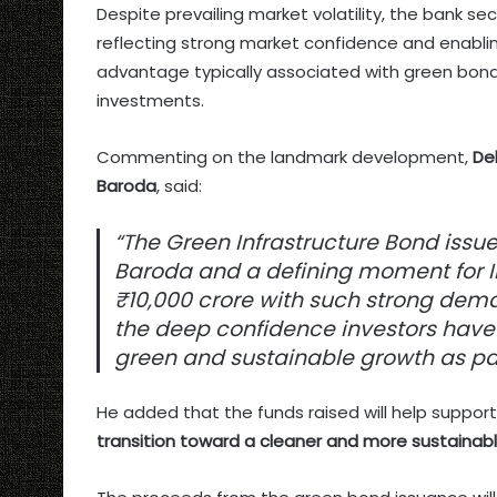
Despite prevailing market volatility, the bank s
reflecting strong market confidence and enablin
advantage typically associated with green bond
investments.
Commenting on the landmark development,
De
Baroda
, said:
“The Green Infrastructure Bond issue
Baroda and a defining moment for I
₹10,000 crore with such strong dem
the deep confidence investors have
green and sustainable growth as par
He added that the funds raised will help suppor
transition toward a cleaner and more sustaina