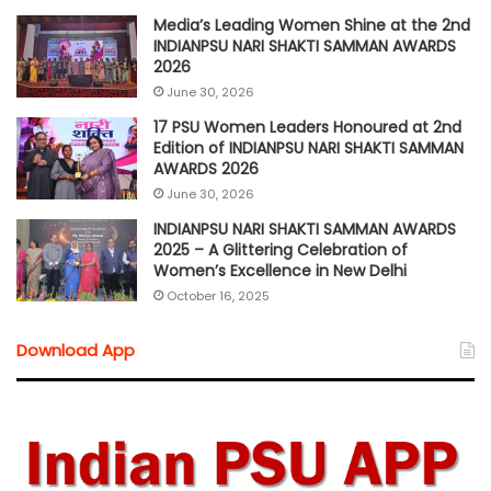
Media’s Leading Women Shine at the 2nd
INDIANPSU NARI SHAKTI SAMMAN AWARDS
2026
June 30, 2026
17 PSU Women Leaders Honoured at 2nd
Edition of INDIANPSU NARI SHAKTI SAMMAN
AWARDS 2026
June 30, 2026
INDIANPSU NARI SHAKTI SAMMAN AWARDS
2025 – A Glittering Celebration of
Women’s Excellence in New Delhi
October 16, 2025
Download App