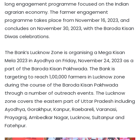
long engagement programme focused on the Indian
agrarian economy. The farmer engagement
programme takes place from November 16, 2023, and
concludes on November 30, 2023, with the Baroda Kisan
Diwas celebrations.
The Bank’s Lucknow Zone is organising a Mega Kisan
Mela 2023 in Ayodhya on Friday, November 24, 2023 as a
part of the Baroda Kisan Pakhwada. The Bank is
targeting to reach 1,00,000 farmers in Lucknow zone
during the course of the Baroda Kisan Pakhwada
through a number of outreach events. The Lucknow
zone covers the eastern part of Uttar Pradesh including
Ayodhya, Gorakhpur, Kanpur, Raebareli, Varanasi,
Prayagraj, Ambedkar Nagar, Lucknow, Sultanpur and
Fatehpur.