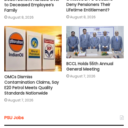
Deny Pensioners Their
to Deceased Employee’s
Lifetime Entitlement?
Family
August 8, 2026
August 8, 2026
BCCL Holds 55th Annual
General Meeting
August 7, 2026
OMCs Dismiss
Contamination Claims, Say
E20 Petrol Meets Quality
Standards Nationwide
August 7, 2026
PSU Jobs