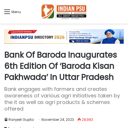
Menu
Bank Of Baroda Inaugurates
6th Edition Of ‘Baroda Kisan
Pakhwada’ In Uttar Pradesh
Bank engages with farmers and creates
awareness of various agri initiatives taken by
the it as well as agri products & schemes
offered
Ranjeet Gupta
November 24, 2023
28,983