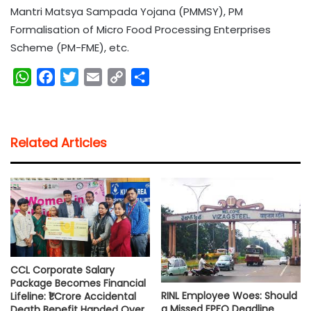
Mantri Matsya Sampada Yojana (PMMSY), PM
Formalisation of Micro Food Processing Enterprises
Scheme (PM-FME), etc.
W
F
T
E
C
S
h
a
w
m
o
h
a
c
i
a
p
a
t
e
t
i
y
r
Related Articles
s
b
t
l
L
e
A
o
e
i
p
o
r
n
p
k
k
CCL Corporate Salary
Package Becomes Financial
RINL Employee Woes: Should
Lifeline: ₹1 Crore Accidental
a Missed EPFO Deadline
Death Benefit Handed Over