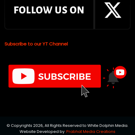
Subscribe to our YT Channel
© Copyrights 2026, All Rights Reserved to White Dolphin Media.
Website Developed by
Prabhat Media Creations