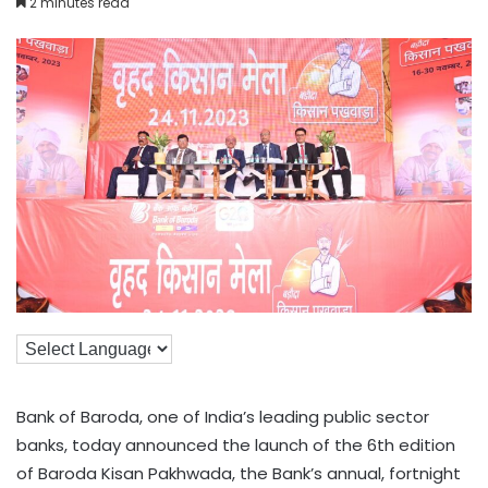
2 minutes read
Bank of Baroda, one of India’s leading public sector
banks, today announced the launch of the 6th edition
of Baroda Kisan Pakhwada, the Bank’s annual, fortnight