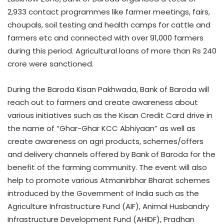
2,933 contact programmes like farmer meetings, fairs,
choupals, soil testing and health camps for cattle and
farmers etc and connected with over 91,000 farmers
during this period. Agricultural loans of more than Rs 240
crore were sanctioned.
During the Baroda Kisan Pakhwada, Bank of Baroda will
reach out to farmers and create awareness about
various initiatives such as the Kisan Credit Card drive in
the name of “Ghar-Ghar KCC Abhiyaan” as well as
create awareness on agri products, schemes/offers
and delivery channels offered by Bank of Baroda for the
benefit of the farming community. The event will also
help to promote various Atmanirbhar Bharat schemes
introduced by the Government of India such as the
Agriculture Infrastructure Fund (AIF), Animal Husbandry
Infrastructure Development Fund (AHIDF), Pradhan