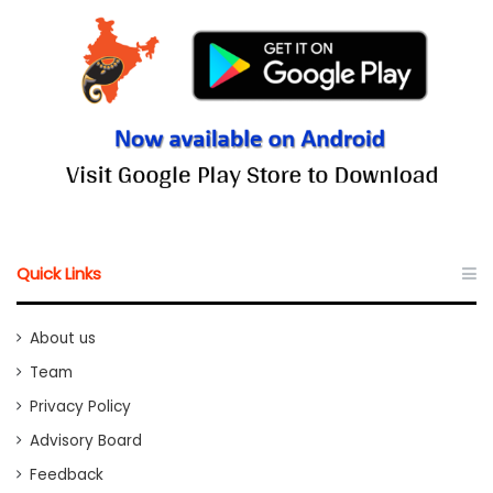
Quick Links
About us
Team
Privacy Policy
Advisory Board
Feedback