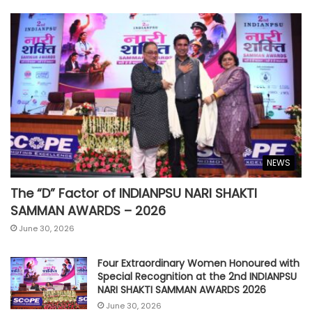
NEWS
The “D” Factor of INDIANPSU NARI SHAKTI
SAMMAN AWARDS – 2026
June 30, 2026
Four Extraordinary Women Honoured with
Special Recognition at the 2nd INDIANPSU
NARI SHAKTI SAMMAN AWARDS 2026
June 30, 2026