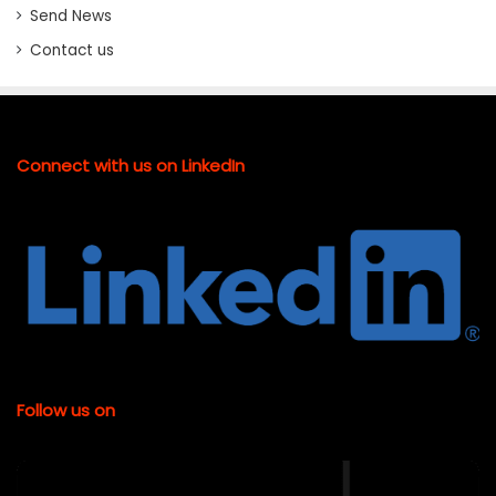
Send News
Contact us
Connect with us on LinkedIn
Follow us on