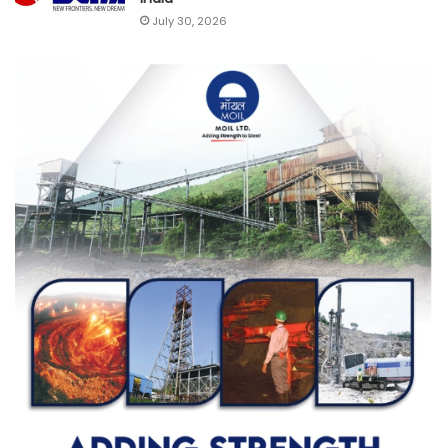
July 30, 2026