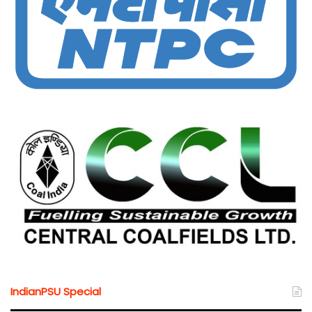
IndianPSU Special