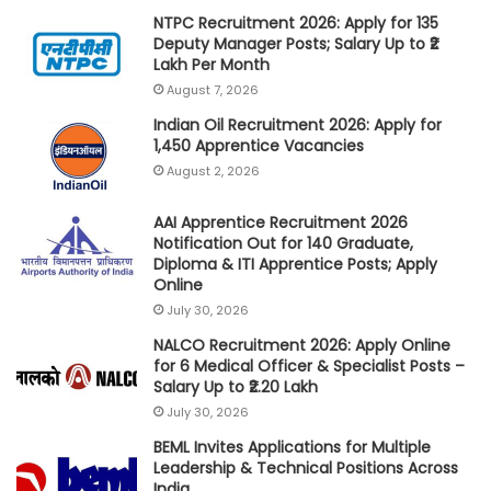
NTPC Recruitment 2026: Apply for 135
Deputy Manager Posts; Salary Up to ₹2
Lakh Per Month
August 7, 2026
Indian Oil Recruitment 2026: Apply for
1,450 Apprentice Vacancies
August 2, 2026
AAI Apprentice Recruitment 2026
Notification Out for 140 Graduate,
Diploma & ITI Apprentice Posts; Apply
Online
July 30, 2026
NALCO Recruitment 2026: Apply Online
for 6 Medical Officer & Specialist Posts –
Salary Up to ₹2.20 Lakh
July 30, 2026
BEML Invites Applications for Multiple
Leadership & Technical Positions Across
India