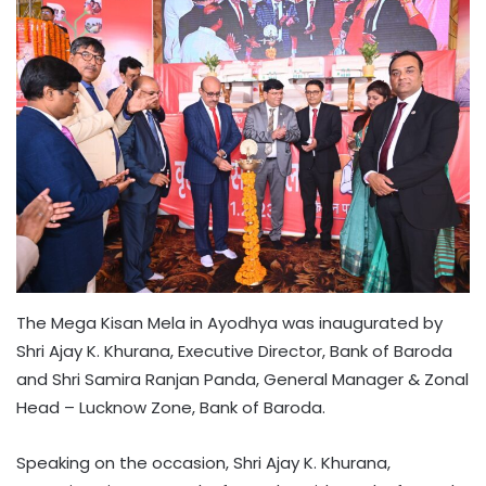
The Mega Kisan Mela in Ayodhya was inaugurated by
Shri Ajay K. Khurana, Executive Director, Bank of Baroda
and Shri Samira Ranjan Panda, General Manager & Zonal
Head – Lucknow Zone, Bank of Baroda.
Speaking on the occasion, Shri Ajay K. Khurana,