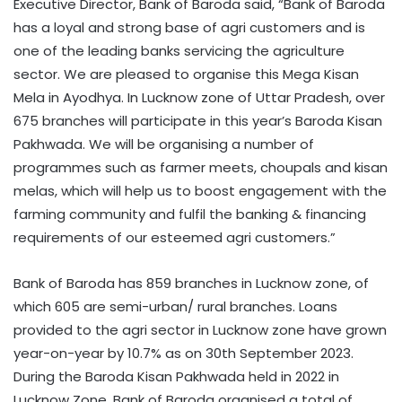
Executive Director, Bank of Baroda said, “Bank of Baroda
has a loyal and strong base of agri customers and is
one of the leading banks servicing the agriculture
sector. We are pleased to organise this Mega Kisan
Mela in Ayodhya. In Lucknow zone of Uttar Pradesh, over
675 branches will participate in this year’s Baroda Kisan
Pakhwada. We will be organising a number of
programmes such as farmer meets, choupals and kisan
melas, which will help us to boost engagement with the
farming community and fulfil the banking & financing
requirements of our esteemed agri customers.”
Bank of Baroda has 859 branches in Lucknow zone, of
which 605 are semi-urban/ rural branches. Loans
provided to the agri sector in Lucknow zone have grown
year-on-year by 10.7% as on 30th September 2023.
During the Baroda Kisan Pakhwada held in 2022 in
Lucknow Zone, Bank of Baroda organised a total of