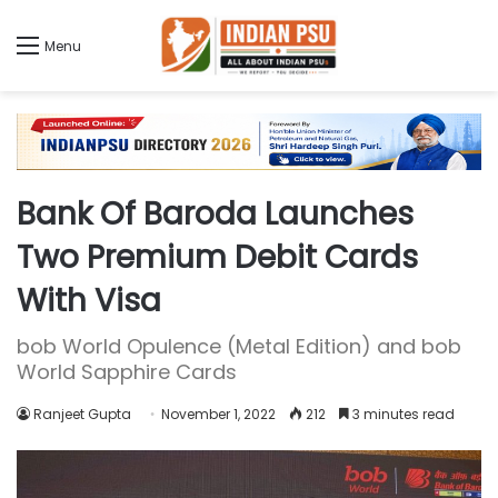
Menu
Bank Of Baroda Launches
Two Premium Debit Cards
With Visa
bob World Opulence (Metal Edition) and bob
World Sapphire Cards
Ranjeet Gupta
November 1, 2022
212
3 minutes read