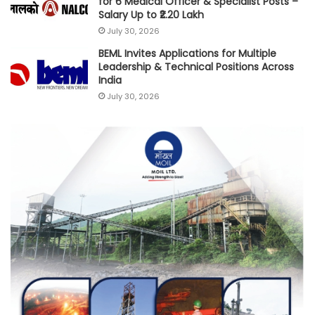
for 6 Medical Officer & Specialist Posts –
Salary Up to ₹2.20 Lakh
July 30, 2026
BEML Invites Applications for Multiple
Leadership & Technical Positions Across
India
July 30, 2026