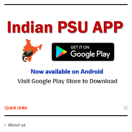
Quick Links
About us