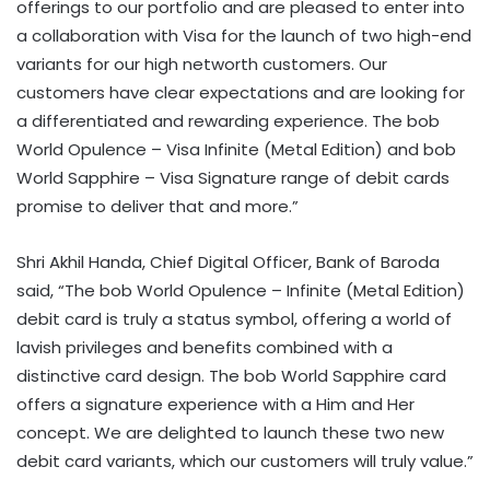
offerings to our portfolio and are pleased to enter into
a collaboration with Visa for the launch of two high-end
variants for our high networth customers. Our
customers have clear expectations and are looking for
a differentiated and rewarding experience. The bob
World Opulence – Visa Infinite (Metal Edition) and bob
World Sapphire – Visa Signature range of debit cards
promise to deliver that and more.”
Shri Akhil Handa, Chief Digital Officer, Bank of Baroda
said, “The bob World Opulence – Infinite (Metal Edition)
debit card is truly a status symbol, offering a world of
lavish privileges and benefits combined with a
distinctive card design. The bob World Sapphire card
offers a signature experience with a Him and Her
concept. We are delighted to launch these two new
debit card variants, which our customers will truly value.”