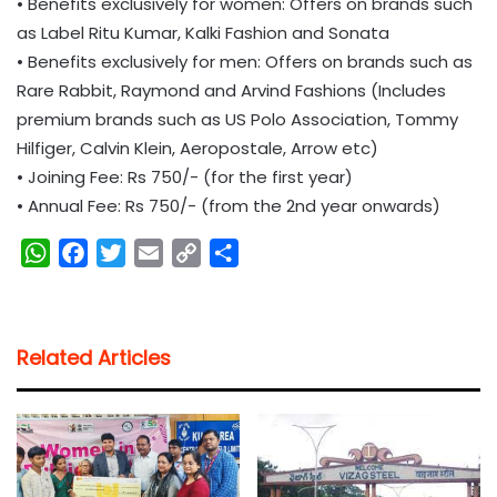
• Benefits exclusively for women: Offers on brands such
as Label Ritu Kumar, Kalki Fashion and Sonata
• Benefits exclusively for men: Offers on brands such as
Rare Rabbit, Raymond and Arvind Fashions (Includes
premium brands such as US Polo Association, Tommy
Hilfiger, Calvin Klein, Aeropostale, Arrow etc)
• Joining Fee: Rs 750/- (for the first year)
• Annual Fee: Rs 750/- (from the 2nd year onwards)
W
F
T
E
C
S
h
a
w
m
o
h
a
c
i
a
p
a
t
e
t
i
y
r
Related Articles
s
b
t
l
L
e
A
o
e
i
p
o
r
n
p
k
k