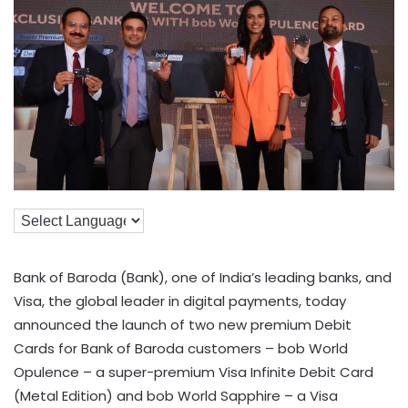
Bank of Baroda (Bank), one of India’s leading banks, and
Visa, the global leader in digital payments, today
announced the launch of two new premium Debit
Cards for Bank of Baroda customers – bob World
Opulence – a super-premium Visa Infinite Debit Card
(Metal Edition) and bob World Sapphire – a Visa