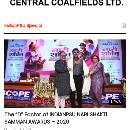
IndianPSU Special
NEWS
The “D” Factor of INDIANPSU NARI SHAKTI
SAMMAN AWARDS – 2026
June 30, 2026