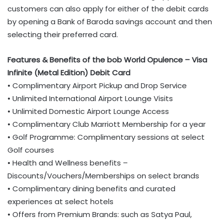
customers can also apply for either of the debit cards
by opening a Bank of Baroda savings account and then
selecting their preferred card.
Features & Benefits of the bob World Opulence – Visa
Infinite (Metal Edition) Debit Card
• Complimentary Airport Pickup and Drop Service
• Unlimited International Airport Lounge Visits
• Unlimited Domestic Airport Lounge Access
• Complimentary Club Marriott Membership for a year
• Golf Programme: Complimentary sessions at select
Golf courses
• Health and Wellness benefits –
Discounts/Vouchers/Memberships on select brands
• Complimentary dining benefits and curated
experiences at select hotels
• Offers from Premium Brands: such as Satya Paul,