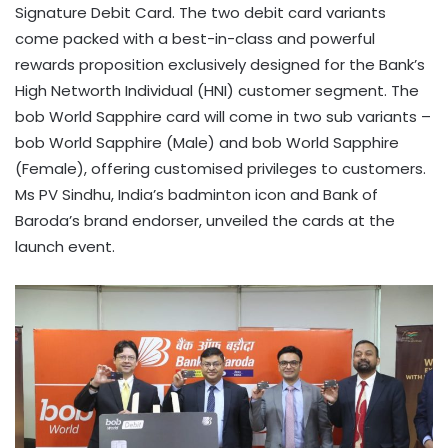
Signature Debit Card. The two debit card variants
come packed with a best-in-class and powerful
rewards proposition exclusively designed for the Bank’s
High Networth Individual (HNI) customer segment. The
bob World Sapphire card will come in two sub variants –
bob World Sapphire (Male) and bob World Sapphire
(Female), offering customised privileges to customers.
Ms PV Sindhu, India’s badminton icon and Bank of
Baroda’s brand endorser, unveiled the cards at the
launch event.