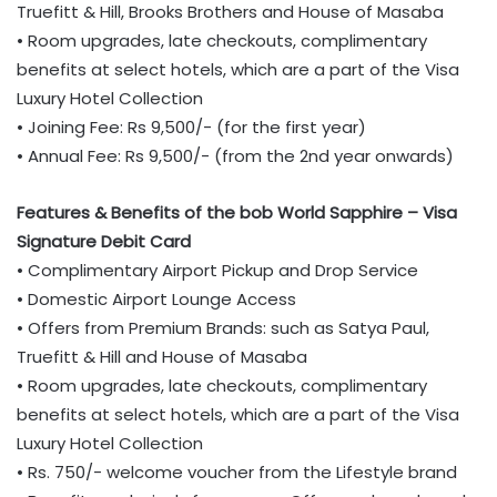
Truefitt & Hill, Brooks Brothers and House of Masaba
• Room upgrades, late checkouts, complimentary
benefits at select hotels, which are a part of the Visa
Luxury Hotel Collection
• Joining Fee: Rs 9,500/- (for the first year)
• Annual Fee: Rs 9,500/- (from the 2nd year onwards)
Features & Benefits of the bob World Sapphire – Visa
Signature Debit Card
• Complimentary Airport Pickup and Drop Service
• Domestic Airport Lounge Access
• Offers from Premium Brands: such as Satya Paul,
Truefitt & Hill and House of Masaba
• Room upgrades, late checkouts, complimentary
benefits at select hotels, which are a part of the Visa
Luxury Hotel Collection
• Rs. 750/- welcome voucher from the Lifestyle brand