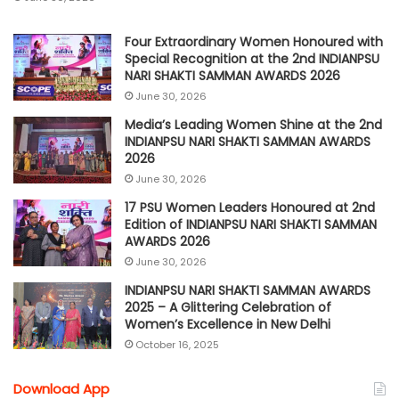
Four Extraordinary Women Honoured with
Special Recognition at the 2nd INDIANPSU
NARI SHAKTI SAMMAN AWARDS 2026
June 30, 2026
Media’s Leading Women Shine at the 2nd
INDIANPSU NARI SHAKTI SAMMAN AWARDS
2026
June 30, 2026
17 PSU Women Leaders Honoured at 2nd
Edition of INDIANPSU NARI SHAKTI SAMMAN
AWARDS 2026
June 30, 2026
INDIANPSU NARI SHAKTI SAMMAN AWARDS
2025 – A Glittering Celebration of
Women’s Excellence in New Delhi
October 16, 2025
Download App