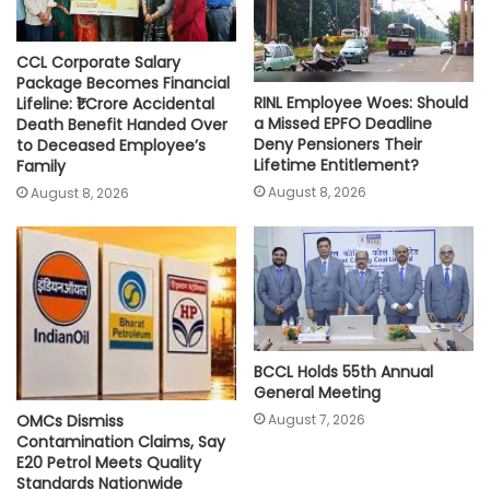
CCL Corporate Salary
Package Becomes Financial
RINL Employee Woes: Should
Lifeline: ₹1 Crore Accidental
a Missed EPFO Deadline
Death Benefit Handed Over
Deny Pensioners Their
to Deceased Employee’s
Lifetime Entitlement?
Family
August 8, 2026
August 8, 2026
BCCL Holds 55th Annual
General Meeting
August 7, 2026
OMCs Dismiss
Contamination Claims, Say
E20 Petrol Meets Quality
Standards Nationwide