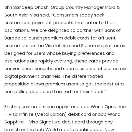
Shri Sandeep Ghosh, Group Country Manager India &
South Asia, Visa said, “Consumers today seek
customised payment products that cater to their
aspirations. We are delighted to partner with Bank of
Baroda to launch premium debit cards for affluent
customers on the Visa Infinite and Signature platforms.
Designed for users whose buying preferences and
aspirations are rapidly evolving, these cards provide
convenience, security and seamless ease of use across
digital payment channels. The differentiated
proposition allows premium users to get the best of a
compelling debit card tailored for their needs”
Existing customers can apply for a bob World Opulence
– Visa Infinite (Metal Edition) debit card or bob World
Sapphire – Visa Signature debit card through any
branch or the bob World mobile banking app. New