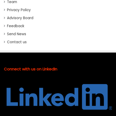
Team
Privacy Policy
Advisory Board
Feedback
Send News
Contact us
Connect with us on LinkedIn