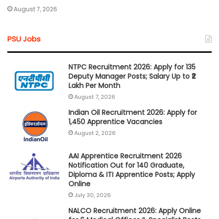
August 7, 2026
PSU Jobs
NTPC Recruitment 2026: Apply for 135
Deputy Manager Posts; Salary Up to ₹2
Lakh Per Month
August 7, 2026
Indian Oil Recruitment 2026: Apply for
1,450 Apprentice Vacancies
August 2, 2026
AAI Apprentice Recruitment 2026
Notification Out for 140 Graduate,
Diploma & ITI Apprentice Posts; Apply
Online
July 30, 2026
NALCO Recruitment 2026: Apply Online