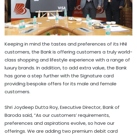
Keeping in mind the tastes and preferences of its HNI
customers, the Bank is offering customers a truly world-
class shopping and lifestyle experience with a range of
luxury brands. In addition, to add extra value, the Bank
has gone a step further with the Signature card
providing bespoke offers for its male and female
customers.
Shri Joydeep Dutta Roy, Executive Director, Bank of
Baroda said, “As our customers’ requirements,
preferences and aspirations evolve, so have our
offerings. We are adding two premium debit card