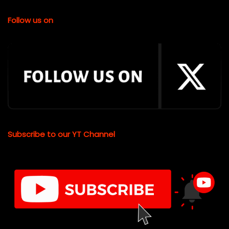
Follow us on
Subscribe to our YT Channel