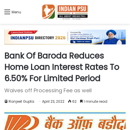
Menu
Bank Of Baroda Reduces
Home Loan Interest Rates To
6.50% For Limited Period
Waives off Processing Fee as well
Ranjeet Gupta
April 23, 2022
62
1 minute read