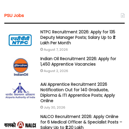
PSU Jobs
NTPC Recruitment 2026: Apply for 135
Deputy Manager Posts; Salary Up to ₹2
Lakh Per Month
August 7, 2026
Indian Oil Recruitment 2026: Apply for
1,450 Apprentice Vacancies
August 2, 2026
AAI Apprentice Recruitment 2026
Notification Out for 140 Graduate,
Diploma & ITI Apprentice Posts; Apply
Online
July 30, 2026
NALCO Recruitment 2026: Apply Online
for 6 Medical Officer & Specialist Posts –
Salary Up to ₹2.20 Lakh