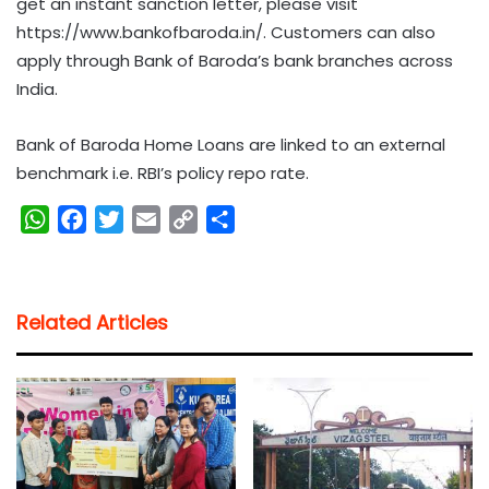
get an instant sanction letter, please visit
https://www.bankofbaroda.in/. Customers can also
apply through Bank of Baroda’s bank branches across
India.
Bank of Baroda Home Loans are linked to an external
benchmark i.e. RBI’s policy repo rate.
W
F
T
E
C
S
h
a
w
m
o
h
a
c
i
a
p
a
t
e
t
i
y
r
Related Articles
s
b
t
l
L
e
A
o
e
i
p
o
r
n
p
k
k