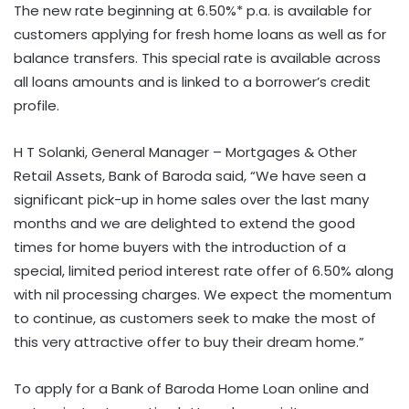
The new rate beginning at 6.50%* p.a. is available for
customers applying for fresh home loans as well as for
balance transfers. This special rate is available across
all loans amounts and is linked to a borrower’s credit
profile.
H T Solanki, General Manager – Mortgages & Other
Retail Assets, Bank of Baroda said, “We have seen a
significant pick-up in home sales over the last many
months and we are delighted to extend the good
times for home buyers with the introduction of a
special, limited period interest rate offer of 6.50% along
with nil processing charges. We expect the momentum
to continue, as customers seek to make the most of
this very attractive offer to buy their dream home.”
To apply for a Bank of Baroda Home Loan online and