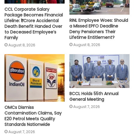
CCL Corporate Salary
Package Becomes Financial
RINL Employee Woes: Should
Lifeline: ₹1 Crore Accidental
a Missed EPFO Deadline
Death Benefit Handed Over
Deny Pensioners Their
to Deceased Employee’s
Lifetime Entitlement?
Family
August 8, 2026
August 8, 2026
BCCL Holds 55th Annual
General Meeting
August 7, 2026
OMCs Dismiss
Contamination Claims, Say
E20 Petrol Meets Quality
Standards Nationwide
August 7, 2026