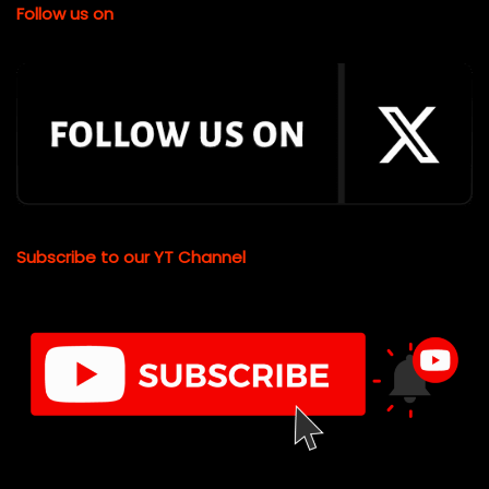
Follow us on
Subscribe to our YT Channel