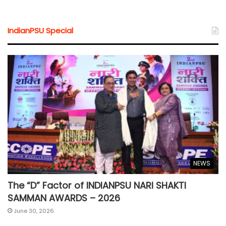
IndianPSU Special
NEWS
The “D” Factor of INDIANPSU NARI SHAKTI
SAMMAN AWARDS – 2026
June 30, 2026