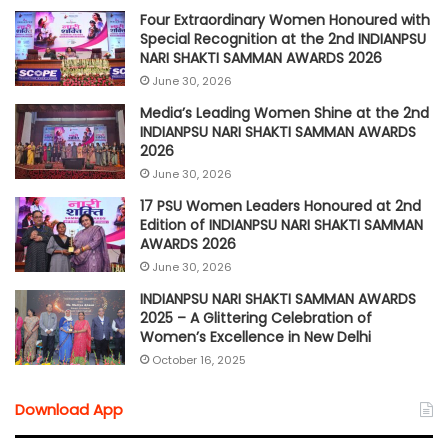
Four Extraordinary Women Honoured with
Special Recognition at the 2nd INDIANPSU
NARI SHAKTI SAMMAN AWARDS 2026
June 30, 2026
Media’s Leading Women Shine at the 2nd
INDIANPSU NARI SHAKTI SAMMAN AWARDS
2026
June 30, 2026
17 PSU Women Leaders Honoured at 2nd
Edition of INDIANPSU NARI SHAKTI SAMMAN
AWARDS 2026
June 30, 2026
INDIANPSU NARI SHAKTI SAMMAN AWARDS
2025 – A Glittering Celebration of
Women’s Excellence in New Delhi
October 16, 2025
Download App