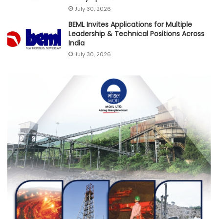
July 30, 2026
BEML Invites Applications for Multiple
Leadership & Technical Positions Across
India
July 30, 2026