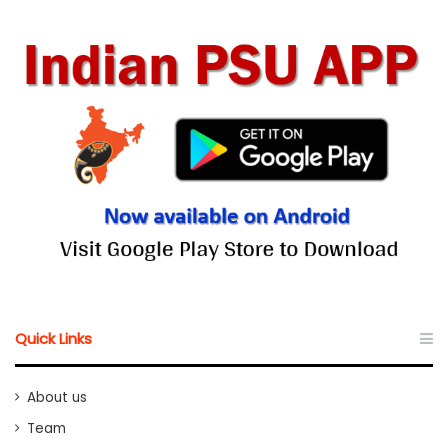
Quick Links
About us
Team