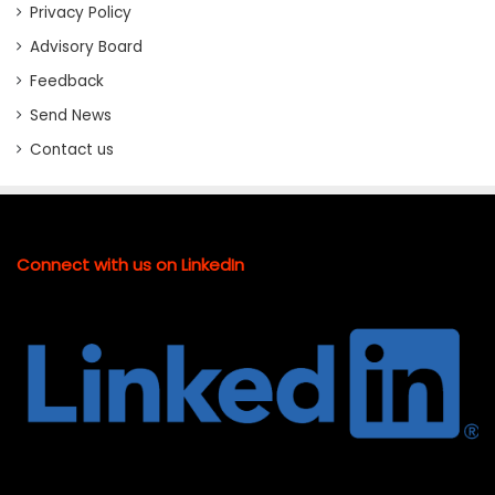
Privacy Policy
Advisory Board
Feedback
Send News
Contact us
Connect with us on LinkedIn