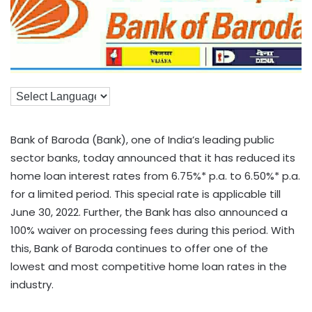
Bank of Baroda (Bank), one of India’s leading public
sector banks, today announced that it has reduced its
home loan interest rates from 6.75%* p.a. to 6.50%* p.a.
for a limited period. This special rate is applicable till
June 30, 2022. Further, the Bank has also announced a
100% waiver on processing fees during this period. With
this, Bank of Baroda continues to offer one of the
lowest and most competitive home loan rates in the
industry.