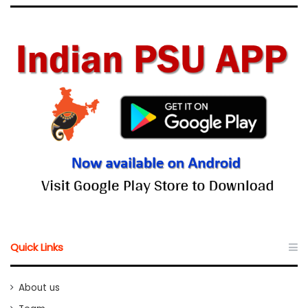
Quick Links
About us