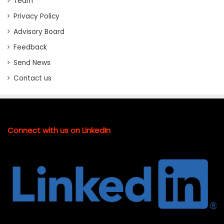
Team
Privacy Policy
Advisory Board
Feedback
Send News
Contact us
Connect with us on LinkedIn