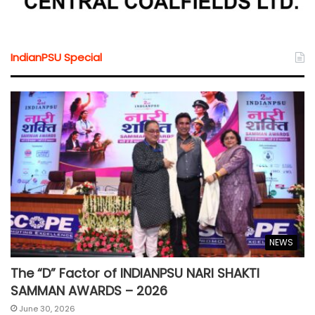
IndianPSU Special
NEWS
The “D” Factor of INDIANPSU NARI SHAKTI
SAMMAN AWARDS – 2026
June 30, 2026