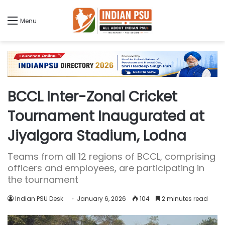
Menu
BCCL Inter-Zonal Cricket
Tournament Inaugurated at
Jiyalgora Stadium, Lodna
Teams from all 12 regions of BCCL, comprising
officers and employees, are participating in
the tournament
Indian PSU Desk
January 6, 2026
104
2 minutes read