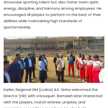
showcase sporting talent but also foster team spirit,
energy, discipline, and harmony among employees. He
encouraged all players to perform to the best of their
abilities while maintaining high standards of
sportsmanship.
Earlier, Regional GM (Lodna) A.K. Sinha welcomed the
Director (HR) with a bouquet. Ramaiah later interacted
with the players, match referee, umpires, and