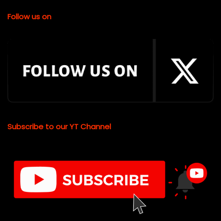
Follow us on
Subscribe to our YT Channel