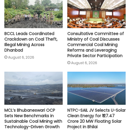
p
k
k
BCCL Leads Coordinated
Consultative Committee of
Crackdown on Coal Theft,
Ministry of Coal Discusses
Illegal Mining Across
Commercial Coal Mining
Dhanbad
Reforms and Leveraging
Private Sector Participation
August 6, 2026
August 6, 2026
MCL’s Bhubaneswari OCP
NTPC-SAIL JV Selects U-Solar
Sets New Benchmarks in
Clean Energy for ₹127.47
Sustainable Coal Mining with
Crore 20 MW Floating Solar
Technology-Driven Growth
Project in Bhilai