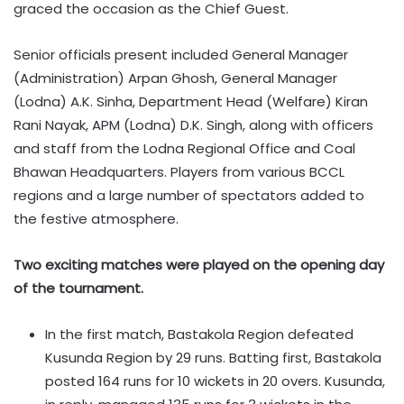
graced the occasion as the Chief Guest.
Senior officials present included General Manager
(Administration) Arpan Ghosh, General Manager
(Lodna) A.K. Sinha, Department Head (Welfare) Kiran
Rani Nayak, APM (Lodna) D.K. Singh, along with officers
and staff from the Lodna Regional Office and Coal
Bhawan Headquarters. Players from various BCCL
regions and a large number of spectators added to
the festive atmosphere.
Two exciting matches were played on the opening day
of the tournament.
In the first match, Bastakola Region defeated
Kusunda Region by 29 runs. Batting first, Bastakola
posted 164 runs for 10 wickets in 20 overs. Kusunda,