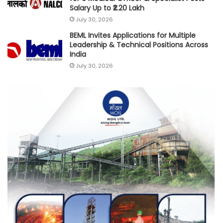
Salary Up to ₹2.20 Lakh
July 30, 2026
BEML Invites Applications for Multiple
Leadership & Technical Positions Across
India
July 30, 2026