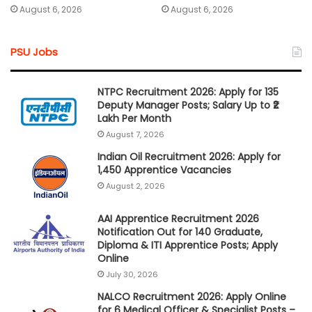
August 6, 2026
August 6, 2026
PSU Jobs
NTPC Recruitment 2026: Apply for 135
Deputy Manager Posts; Salary Up to ₹2
Lakh Per Month
August 7, 2026
Indian Oil Recruitment 2026: Apply for
1,450 Apprentice Vacancies
August 2, 2026
AAI Apprentice Recruitment 2026
Notification Out for 140 Graduate,
Diploma & ITI Apprentice Posts; Apply
Online
July 30, 2026
NALCO Recruitment 2026: Apply Online
for 6 Medical Officer & Specialist Posts –