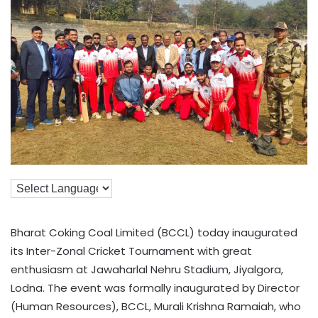
Bharat Coking Coal Limited (BCCL) today inaugurated
its Inter-Zonal Cricket Tournament with great
enthusiasm at Jawaharlal Nehru Stadium, Jiyalgora,
Lodna. The event was formally inaugurated by Director
(Human Resources), BCCL, Murali Krishna Ramaiah, who