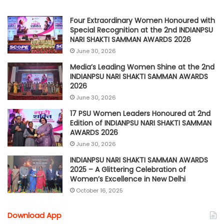
Four Extraordinary Women Honoured with
Special Recognition at the 2nd INDIANPSU
NARI SHAKTI SAMMAN AWARDS 2026
June 30, 2026
Media’s Leading Women Shine at the 2nd
INDIANPSU NARI SHAKTI SAMMAN AWARDS
2026
June 30, 2026
17 PSU Women Leaders Honoured at 2nd
Edition of INDIANPSU NARI SHAKTI SAMMAN
AWARDS 2026
June 30, 2026
INDIANPSU NARI SHAKTI SAMMAN AWARDS
2025 – A Glittering Celebration of
Women’s Excellence in New Delhi
October 16, 2025
Download App