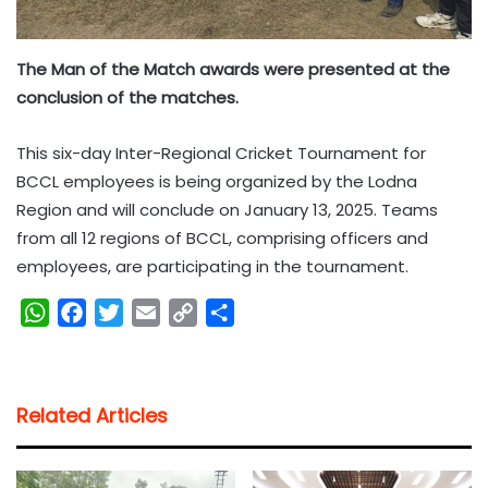
The Man of the Match awards were presented at the
conclusion of the matches.
This six-day Inter-Regional Cricket Tournament for
BCCL employees is being organized by the Lodna
Region and will conclude on January 13, 2025. Teams
from all 12 regions of BCCL, comprising officers and
employees, are participating in the tournament.
W
F
T
E
C
S
h
a
w
m
o
h
a
c
i
a
p
a
t
e
t
i
y
r
Related Articles
s
b
t
l
L
e
A
o
e
i
p
o
r
n