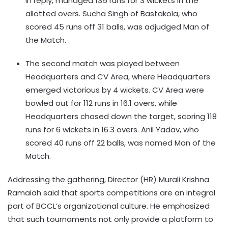
in reply, managed 135 runs for 3 wickets in the
allotted overs. Sucha Singh of Bastakola, who
scored 45 runs off 31 balls, was adjudged Man of
the Match.
The second match was played between
Headquarters and CV Area, where Headquarters
emerged victorious by 4 wickets. CV Area were
bowled out for 112 runs in 16.1 overs, while
Headquarters chased down the target, scoring 118
runs for 6 wickets in 16.3 overs. Anil Yadav, who
scored 40 runs off 22 balls, was named Man of the
Match.
Addressing the gathering, Director (HR) Murali Krishna
Ramaiah said that sports competitions are an integral
part of BCCL’s organizational culture. He emphasized
that such tournaments not only provide a platform to