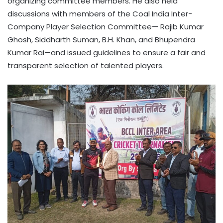
organizing committee members. He also held
discussions with members of the Coal India Inter-
Company Player Selection Committee— Rajib Kumar
Ghosh, Siddharth Suman, B.H. Khan, and Bhupendra
Kumar Rai—and issued guidelines to ensure a fair and
transparent selection of talented players.