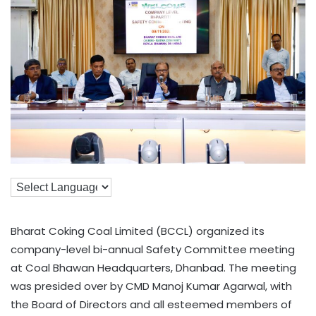
Bharat Coking Coal Limited (BCCL) organized its
company-level bi-annual Safety Committee meeting
at Coal Bhawan Headquarters, Dhanbad. The meeting
was presided over by CMD Manoj Kumar Agarwal, with
the Board of Directors and all esteemed members of