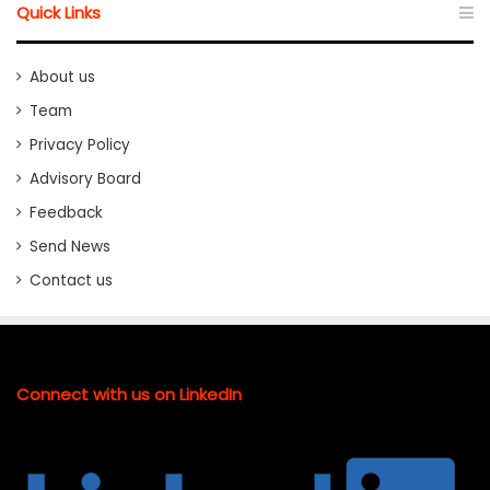
Quick Links
About us
Team
Privacy Policy
Advisory Board
Feedback
Send News
Contact us
Connect with us on LinkedIn