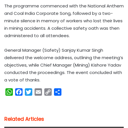
The programme commenced with the National Anthem
and Coal India Corporate Song, followed by a two-
minute silence in memory of workers who lost their lives
in mining accidents. A collective safety oath was then
administered to all attendees.
General Manager (Safety) Sanjay Kumar Singh
delivered the welcome address, outlining the meeting’s
objectives, while Chief Manager (Mining) Kishore Yadav
conducted the proceedings. The event concluded with
a vote of thanks.
W
F
T
E
C
S
h
a
w
m
o
h
a
c
i
a
p
a
t
e
t
i
y
r
Related Articles
s
b
t
l
L
e