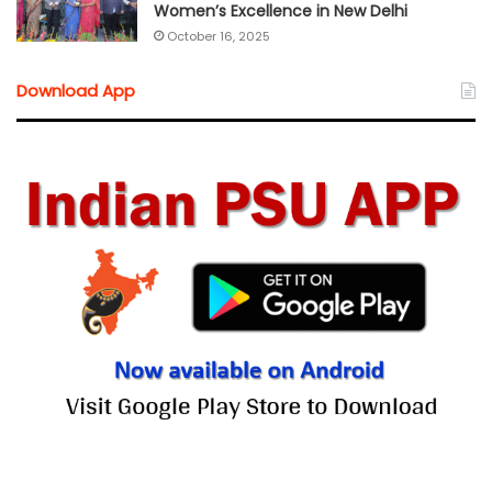
Women’s Excellence in New Delhi
October 16, 2025
Download App