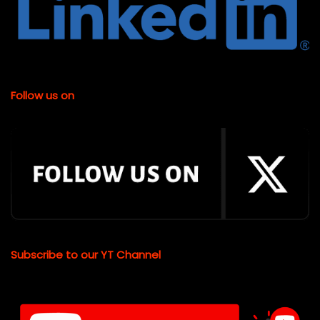
Follow us on
Subscribe to our YT Channel