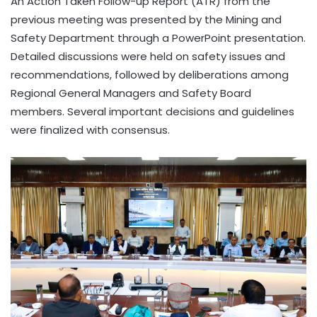
An Action Taken Follow-up Report (ATR) from the
previous meeting was presented by the Mining and
Safety Department through a PowerPoint presentation.
Detailed discussions were held on safety issues and
recommendations, followed by deliberations among
Regional General Managers and Safety Board
members. Several important decisions and guidelines
were finalized with consensus.