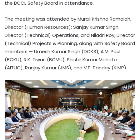
the BCCL Safety Board in attendance.
The meeting was attended by Murali Krishna Ramaiah,
Director (Human Resources); Sanjay Kumar Singh,
Director (Technical) Operations; and Niladri Roy, Director
(Technical) Projects & Planning, along with Safety Board
members — Umesh Kumar Singh (DCKS), A.M. Paul
(BCKU), R.K. Tiwari (BCMU), Shishir Kumar Mahato
(AITUC), Ranjay Kumar (JMS), and V.P. Pandey (KIMP).