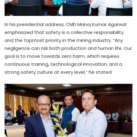
In his presidential address, CMD Manoj Kumar Agarwal
emphasized that safety is a collective responsibility
and the topmost priority in the mining industry. “Any
negligence can risk both production and human life. Our
goal is to move towards zero harm, which requires
continuous training, technological innovation, and a
strong safety culture at every level,” he stated.