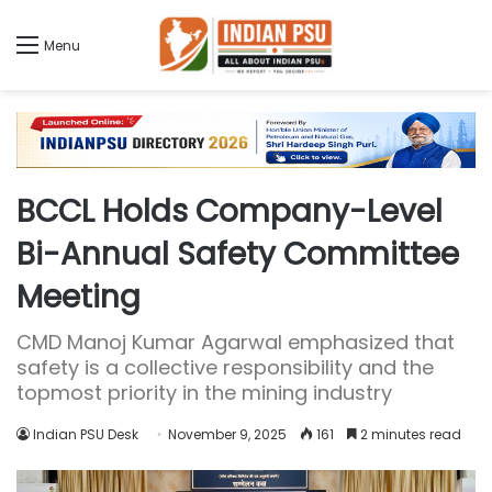
Menu
BCCL Holds Company-Level
Bi-Annual Safety Committee
Meeting
CMD Manoj Kumar Agarwal emphasized that
safety is a collective responsibility and the
topmost priority in the mining industry
Indian PSU Desk
November 9, 2025
161
2 minutes read