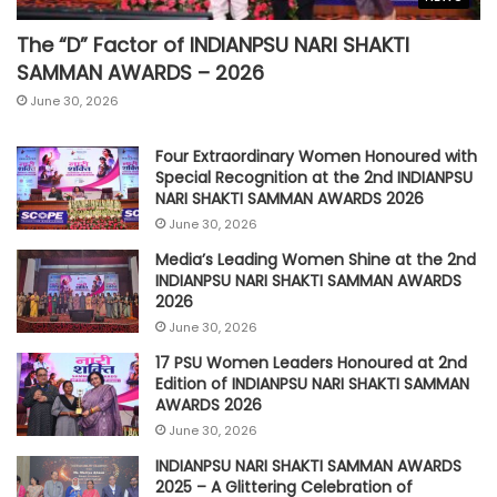
The “D” Factor of INDIANPSU NARI SHAKTI
SAMMAN AWARDS – 2026
June 30, 2026
Four Extraordinary Women Honoured with
Special Recognition at the 2nd INDIANPSU
NARI SHAKTI SAMMAN AWARDS 2026
June 30, 2026
Media’s Leading Women Shine at the 2nd
INDIANPSU NARI SHAKTI SAMMAN AWARDS
2026
June 30, 2026
17 PSU Women Leaders Honoured at 2nd
Edition of INDIANPSU NARI SHAKTI SAMMAN
AWARDS 2026
June 30, 2026
INDIANPSU NARI SHAKTI SAMMAN AWARDS
2025 – A Glittering Celebration of