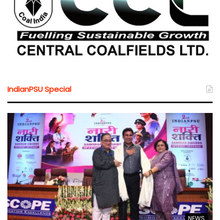
IndianPSU Special
NEWS