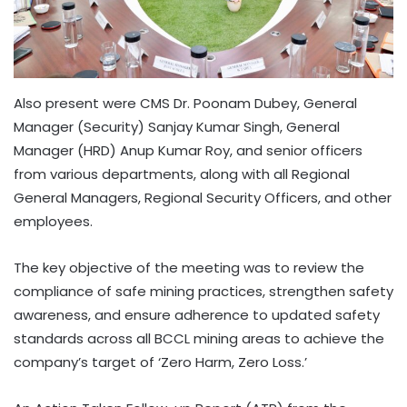
Also present were CMS Dr. Poonam Dubey, General
Manager (Security) Sanjay Kumar Singh, General
Manager (HRD) Anup Kumar Roy, and senior officers
from various departments, along with all Regional
General Managers, Regional Security Officers, and other
employees.
The key objective of the meeting was to review the
compliance of safe mining practices, strengthen safety
awareness, and ensure adherence to updated safety
standards across all BCCL mining areas to achieve the
company’s target of ‘Zero Harm, Zero Loss.’