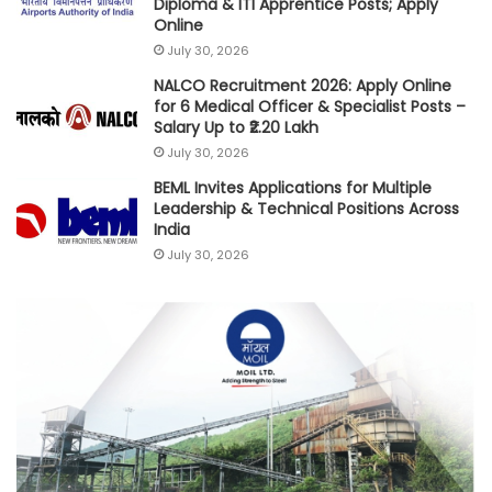
Diploma & ITI Apprentice Posts; Apply
Online
July 30, 2026
NALCO Recruitment 2026: Apply Online
for 6 Medical Officer & Specialist Posts –
Salary Up to ₹2.20 Lakh
July 30, 2026
BEML Invites Applications for Multiple
Leadership & Technical Positions Across
India
July 30, 2026