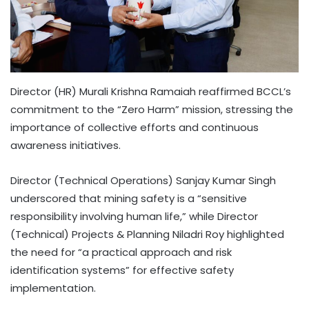
Director (HR) Murali Krishna Ramaiah reaffirmed BCCL’s
commitment to the “Zero Harm” mission, stressing the
importance of collective efforts and continuous
awareness initiatives.
Director (Technical Operations) Sanjay Kumar Singh
underscored that mining safety is a “sensitive
responsibility involving human life,” while Director
(Technical) Projects & Planning Niladri Roy highlighted
the need for “a practical approach and risk
identification systems” for effective safety
implementation.