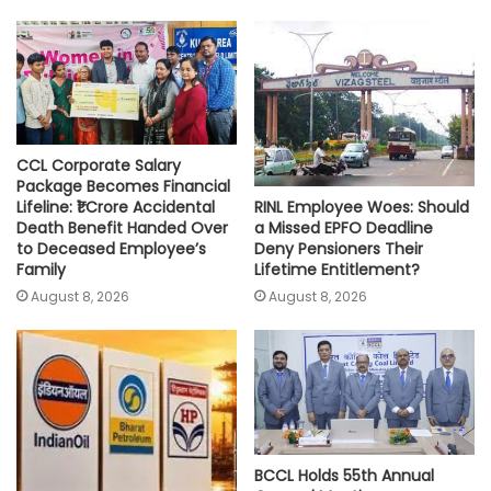
A
o
e
i
p
o
r
n
p
k
k
CCL Corporate Salary
Package Becomes Financial
RINL Employee Woes: Should
Lifeline: ₹1 Crore Accidental
a Missed EPFO Deadline
Death Benefit Handed Over
Deny Pensioners Their
to Deceased Employee’s
Lifetime Entitlement?
Family
August 8, 2026
August 8, 2026
BCCL Holds 55th Annual