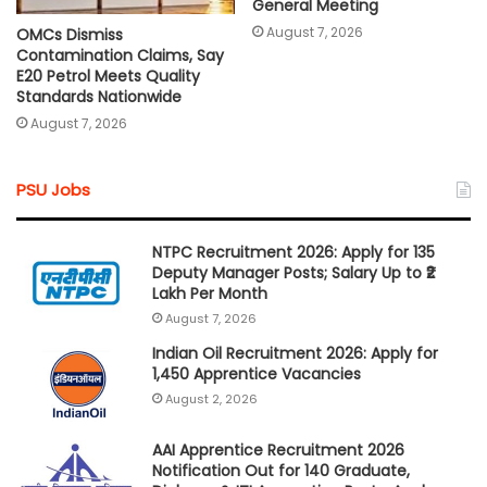
General Meeting
August 7, 2026
OMCs Dismiss
Contamination Claims, Say
E20 Petrol Meets Quality
Standards Nationwide
August 7, 2026
PSU Jobs
NTPC Recruitment 2026: Apply for 135
Deputy Manager Posts; Salary Up to ₹2
Lakh Per Month
August 7, 2026
Indian Oil Recruitment 2026: Apply for
1,450 Apprentice Vacancies
August 2, 2026
AAI Apprentice Recruitment 2026
Notification Out for 140 Graduate,