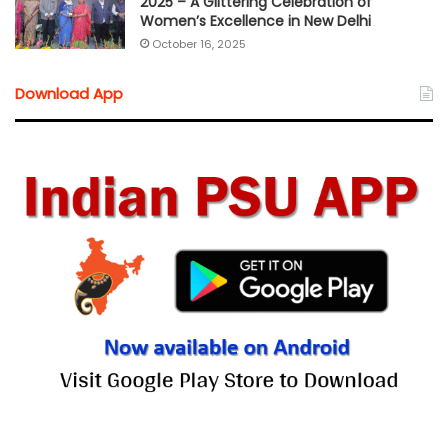
2025 – A Glittering Celebration of
Women’s Excellence in New Delhi
October 16, 2025
Download App