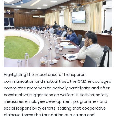
Highlighting the importance of transparent
communication and mutual trust, the CMD encouraged
committee members to actively participate and offer
constructive suggestions on welfare initiatives, safety
measures, employee development programmes and
social responsibility efforts, stating that cooperative
dialogue forms the foundation of a strong and