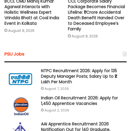
BCCL CMD Manoj Kumar
CCL Corporate Salary
Agarwal Interacts with
Package Becomes Financial
Holistic Wellness Expert
Lifeline: ₹1 Crore Accidental
Vrindda Bhatt at Coal India
Death Benefit Handed Over
Event in Kolkata
to Deceased Employee’s
Family
August 9, 2026
August 8, 2026
PSU Jobs
NTPC Recruitment 2026: Apply for 135
Deputy Manager Posts; Salary Up to ₹2
Lakh Per Month
August 7, 2026
Indian Oil Recruitment 2026: Apply for
1,450 Apprentice Vacancies
August 2, 2026
AAI Apprentice Recruitment 2026
Notification Out for 140 Graduate,