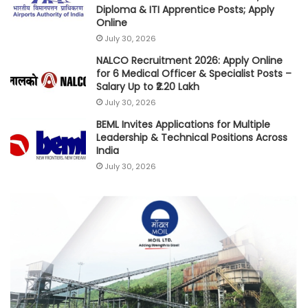
Diploma & ITI Apprentice Posts; Apply
Online
July 30, 2026
NALCO Recruitment 2026: Apply Online
for 6 Medical Officer & Specialist Posts –
Salary Up to ₹2.20 Lakh
July 30, 2026
BEML Invites Applications for Multiple
Leadership & Technical Positions Across
India
July 30, 2026