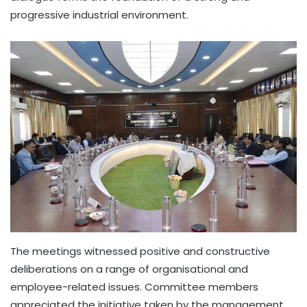
progressive industrial environment.
The meetings witnessed positive and constructive
deliberations on a range of organisational and
employee-related issues. Committee members
appreciated the initiative taken by the management,