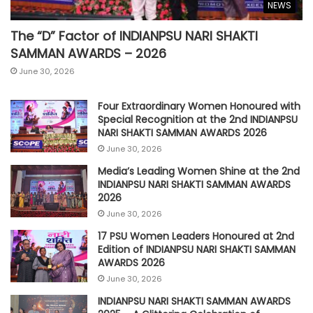
NEWS
The “D” Factor of INDIANPSU NARI SHAKTI
SAMMAN AWARDS – 2026
June 30, 2026
Four Extraordinary Women Honoured with
Special Recognition at the 2nd INDIANPSU
NARI SHAKTI SAMMAN AWARDS 2026
June 30, 2026
Media’s Leading Women Shine at the 2nd
INDIANPSU NARI SHAKTI SAMMAN AWARDS
2026
June 30, 2026
17 PSU Women Leaders Honoured at 2nd
Edition of INDIANPSU NARI SHAKTI SAMMAN
AWARDS 2026
June 30, 2026
INDIANPSU NARI SHAKTI SAMMAN AWARDS