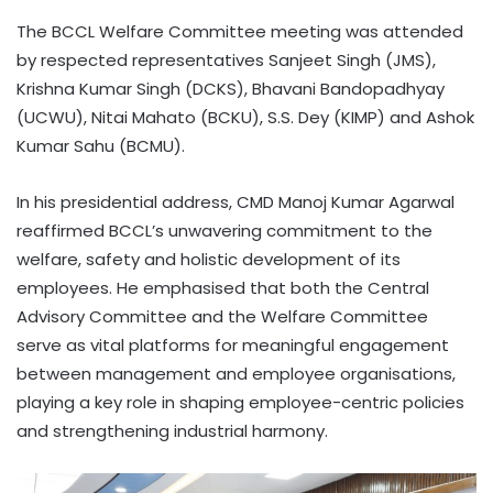
The BCCL Welfare Committee meeting was attended
by respected representatives Sanjeet Singh (JMS),
Krishna Kumar Singh (DCKS), Bhavani Bandopadhyay
(UCWU), Nitai Mahato (BCKU), S.S. Dey (KIMP) and Ashok
Kumar Sahu (BCMU).
In his presidential address, CMD Manoj Kumar Agarwal
reaffirmed BCCL’s unwavering commitment to the
welfare, safety and holistic development of its
employees. He emphasised that both the Central
Advisory Committee and the Welfare Committee
serve as vital platforms for meaningful engagement
between management and employee organisations,
playing a key role in shaping employee-centric policies
and strengthening industrial harmony.