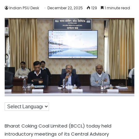
Indian PSU Desk
December 22, 2025
129
1 minute read
Bharat Coking Coal Limited (BCCL) today held
introductory meetings of its Central Advisory