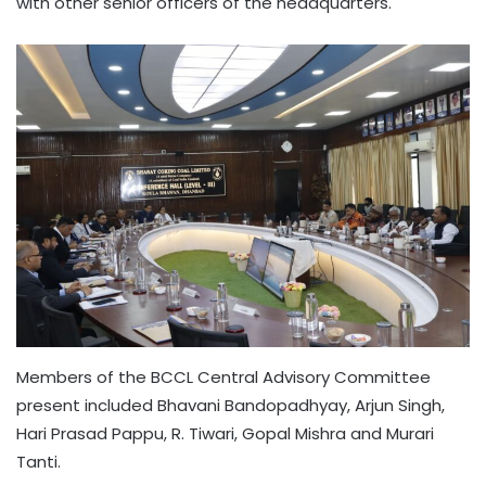
with other senior officers of the headquarters.
Members of the BCCL Central Advisory Committee
present included Bhavani Bandopadhyay, Arjun Singh,
Hari Prasad Pappu, R. Tiwari, Gopal Mishra and Murari
Tanti.