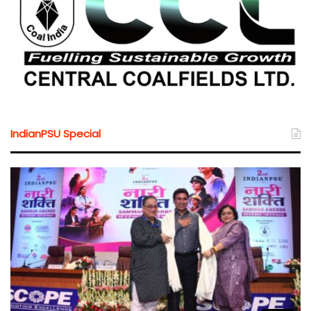
IndianPSU Special