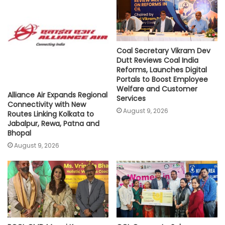
p
k
k
Coal Secretary Vikram Dev
Dutt Reviews Coal India
Reforms, Launches Digital
Portals to Boost Employee
Welfare and Customer
Alliance Air Expands Regional
Services
Connectivity with New
August 9, 2026
Routes Linking Kolkata to
Jabalpur, Rewa, Patna and
Bhopal
August 9, 2026