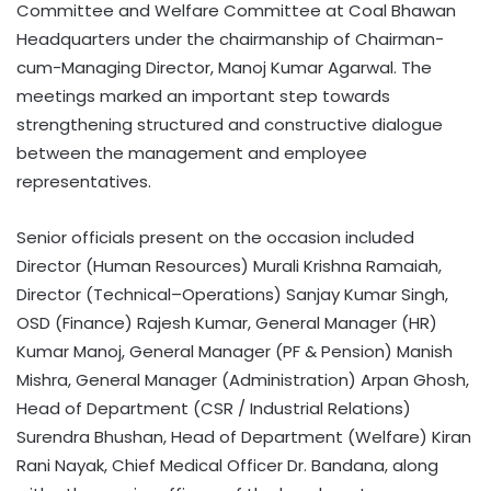
Committee and Welfare Committee at Coal Bhawan
Headquarters under the chairmanship of Chairman-
cum-Managing Director, Manoj Kumar Agarwal. The
meetings marked an important step towards
strengthening structured and constructive dialogue
between the management and employee
representatives.
Senior officials present on the occasion included
Director (Human Resources) Murali Krishna Ramaiah,
Director (Technical–Operations) Sanjay Kumar Singh,
OSD (Finance) Rajesh Kumar, General Manager (HR)
Kumar Manoj, General Manager (PF & Pension) Manish
Mishra, General Manager (Administration) Arpan Ghosh,
Head of Department (CSR / Industrial Relations)
Surendra Bhushan, Head of Department (Welfare) Kiran
Rani Nayak, Chief Medical Officer Dr. Bandana, along