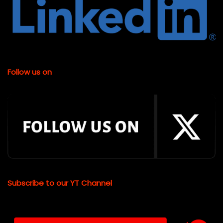
Follow us on
Subscribe to our YT Channel