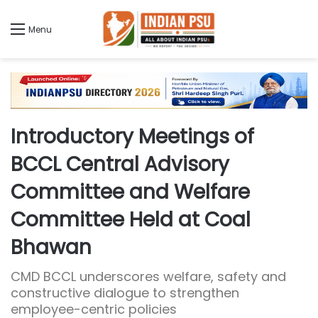
Menu
Introductory Meetings of
BCCL Central Advisory
Committee and Welfare
Committee Held at Coal
Bhawan
CMD BCCL underscores welfare, safety and
constructive dialogue to strengthen
employee-centric policies