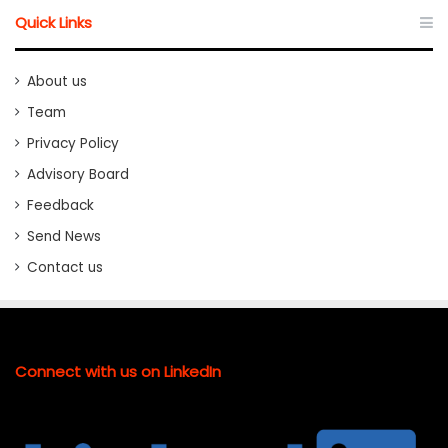
Quick Links
About us
Team
Privacy Policy
Advisory Board
Feedback
Send News
Contact us
Connect with us on LinkedIn