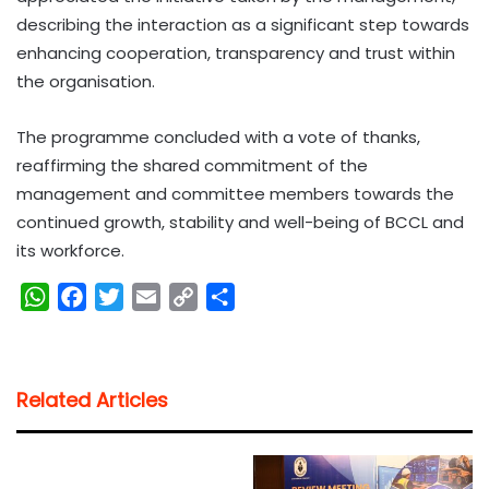
describing the interaction as a significant step towards
enhancing cooperation, transparency and trust within
the organisation.
The programme concluded with a vote of thanks,
reaffirming the shared commitment of the
management and committee members towards the
continued growth, stability and well-being of BCCL and
its workforce.
W
F
T
E
C
S
h
a
w
m
o
h
a
c
i
a
p
a
t
e
t
i
y
r
Related Articles
s
b
t
l
L
e
A
o
e
i
p
o
r
n