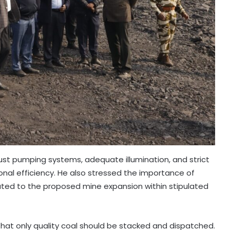
t pumping systems, adequate illumination, and strict
al efficiency. He also stressed the importance of
lated to the proposed mine expansion within stipulated
that only quality coal should be stacked and dispatched.