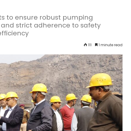
s to ensure robust pumping
 and strict adherence to safety
fficiency
111
1 minute read