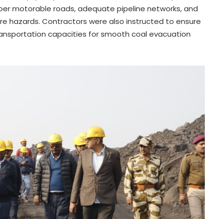
er motorable roads, adequate pipeline networks, and
ire hazards. Contractors were also instructed to ensure
transportation capacities for smooth coal evacuation