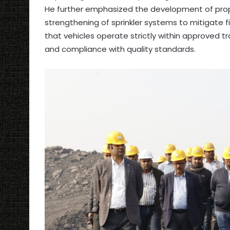
He further emphasized the development of prop
strengthening of sprinkler systems to mitigate f
that vehicles operate strictly within approved 
and compliance with quality standards.