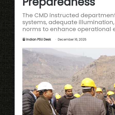
Preparedness
The CMD instructed department
systems, adequate illumination,
norms to enhance operational e
Indian PSU Desk
December 16, 2025