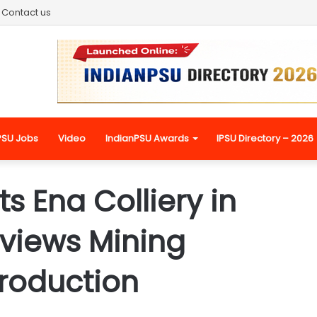
Contact us
PSU Jobs
Video
IndianPSU Awards
IPSU Directory – 2026
 Ena Colliery in
views Mining
roduction