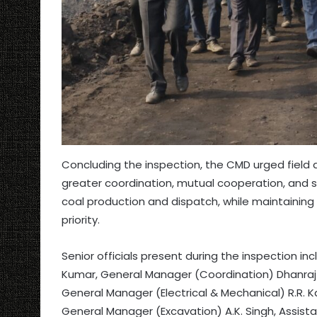
Concluding the inspection, the CMD urged fiel
greater coordination, mutual cooperation, and st
coal production and dispatch, while maintaining
priority.
Senior officials present during the inspection i
Kumar, General Manager (Coordination) Dhanraj
General Manager (Electrical & Mechanical) R.R. K
General Manager (Excavation) A.K. Singh, Assista