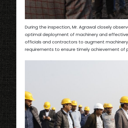
During the inspection, Mr. Agrawal closely obser
optimal deployment of machinery and effective u
officials and contractors to augment machinery ca
requirements to ensure timely achievement of p