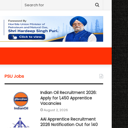
Search
for
PSU Jobs
Indian Oil Recruitment 2026:
Apply for 1,450 Apprentice
Vacancies
August 2, 2026
AAI Apprentice Recruitment
2026 Notification Out for 140