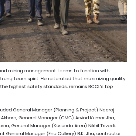
d and mining management teams to function with
rong team spirit. He reiterated that maximizing quality
 the highest safety standards, remains BCCL’s top
ncluded General Manager (Planning & Project) Neeraj
 Akhare, General Manager (CMC) Arvind Kumar Jha,
arna, General Manager (Kusunda Area) Nikhil Trivedi,
nt General Manager (Ena Colliery) B.K. Jha, contractor