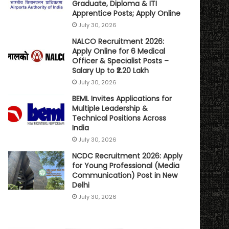
Graduate, Diploma & ITI
Apprentice Posts; Apply Online
July 30, 2026
NALCO Recruitment 2026:
Apply Online for 6 Medical
Officer & Specialist Posts –
Salary Up to ₹2.20 Lakh
July 30, 2026
BEML Invites Applications for
Multiple Leadership &
Technical Positions Across
India
July 30, 2026
NCDC Recruitment 2026: Apply
for Young Professional (Media
Communication) Post in New
Delhi
July 30, 2026