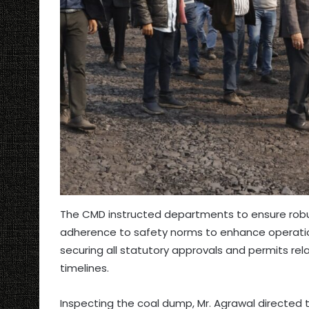
The CMD instructed departments to ensure robus
adherence to safety norms to enhance operation
securing all statutory approvals and permits re
timelines.
Inspecting the coal dump, Mr. Agrawal directed 