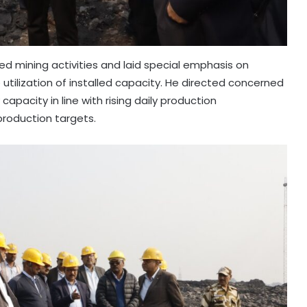
ved mining activities and laid special emphasis on
tilization of installed capacity. He directed concerned
pacity in line with rising daily production
roduction targets.