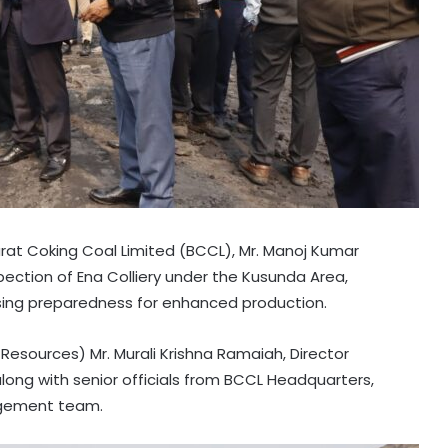
t Coking Coal Limited (BCCL), Mr. Manoj Kumar
ection of Ena Colliery under the Kusunda Area,
sing preparedness for enhanced production.
sources) Mr. Murali Krishna Ramaiah, Director
long with senior officials from BCCL Headquarters,
agement team.