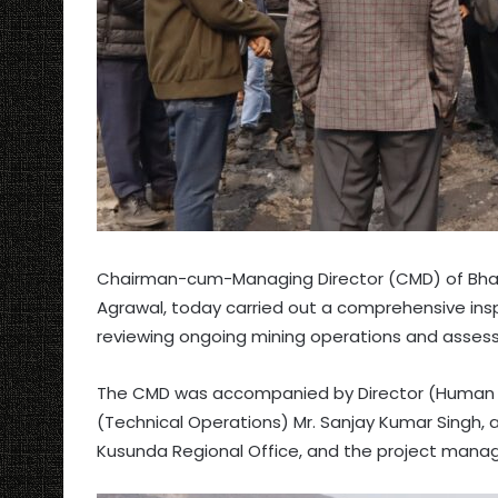
Chairman-cum-Managing Director (CMD) of Bhara
Agrawal, today carried out a comprehensive insp
reviewing ongoing mining operations and asses
The CMD was accompanied by Director (Human Re
(Technical Operations) Mr. Sanjay Kumar Singh, a
Kusunda Regional Office, and the project man