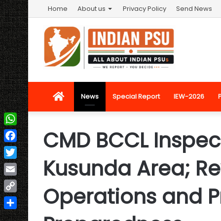
Home
About us
Privacy Policy
Send News
Home
News
Special Report
IEW-2026
CMD BCCL Inspects
WhatsApp
Facebook
Kusunda Area; Re
Twitter
Email
Operations and P
Copy
Link
Share