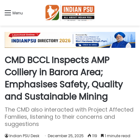
Menu
CMD BCCL Inspects AMP
Colliery in Barora Area;
Emphasises Safety, Quality
and Sustainable Mining
The CMD also interacted with Project Affected
Families, listening to their concerns and
suggestions
Indian PSU Desk
December 25, 2025
119
1 minute read