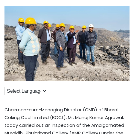
Chairman-cum-Managing Director (CMD) of Bharat
Coking Coal Limited (BCCL), Mr. Manoj Kumar Agrawal,
today carried out an inspection of the Amalgamated
Muraidih–Phularitand Colliery (AMP Colliery) under the