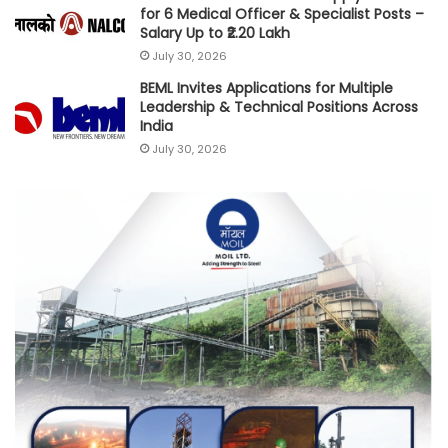
for 6 Medical Officer & Specialist Posts –
Salary Up to ₹2.20 Lakh
July 30, 2026
BEML Invites Applications for Multiple
Leadership & Technical Positions Across
India
July 30, 2026