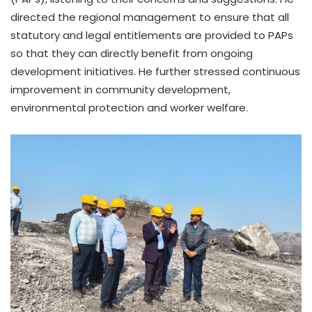
directed the regional management to ensure that all
statutory and legal entitlements are provided to PAPs
so that they can directly benefit from ongoing
development initiatives. He further stressed continuous
improvement in community development,
environmental protection and worker welfare.