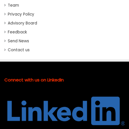
Team
Privacy Policy
Advisory Board
Feedback
Send News
Contact us
Connect with us on LinkedIn