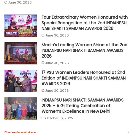
June 30, 2026
Four Extraordinary Women Honoured with
Special Recognition at the 2nd INDIANPSU
NARI SHAKTI SAMMAN AWARDS 2026
June 30, 2026
Media’s Leading Women Shine at the 2nd
INDIANPSU NARI SHAKTI SAMMAN AWARDS
2026
June 30, 2026
17 PSU Women Leaders Honoured at 2nd
Edition of INDIANPSU NARI SHAKTI SAMMAN
AWARDS 2026
June 30, 2026
INDIANPSU NARI SHAKTI SAMMAN AWARDS
2025 – A Glittering Celebration of
Women’s Excellence in New Delhi
October 16, 2025
Download App