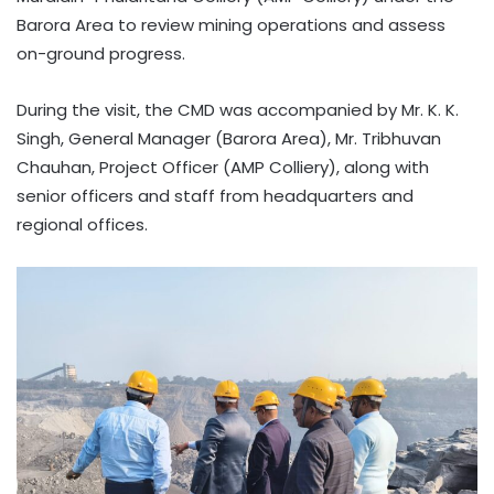
Barora Area to review mining operations and assess
on-ground progress.
During the visit, the CMD was accompanied by Mr. K. K.
Singh, General Manager (Barora Area), Mr. Tribhuvan
Chauhan, Project Officer (AMP Colliery), along with
senior officers and staff from headquarters and
regional offices.