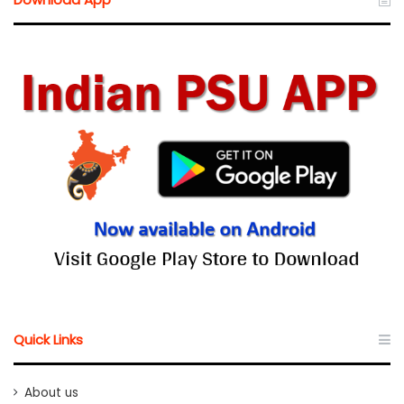
Quick Links
About us