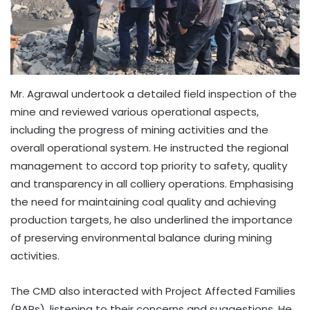
Mr. Agrawal undertook a detailed field inspection of the
mine and reviewed various operational aspects,
including the progress of mining activities and the
overall operational system. He instructed the regional
management to accord top priority to safety, quality
and transparency in all colliery operations. Emphasising
the need for maintaining coal quality and achieving
production targets, he also underlined the importance
of preserving environmental balance during mining
activities.
The CMD also interacted with Project Affected Families
(PAPs), listening to their concerns and suggestions. He