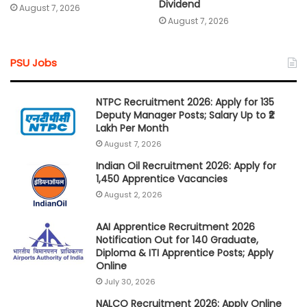
Dividend
August 7, 2026
August 7, 2026
PSU Jobs
NTPC Recruitment 2026: Apply for 135
Deputy Manager Posts; Salary Up to ₹2
Lakh Per Month
August 7, 2026
Indian Oil Recruitment 2026: Apply for
1,450 Apprentice Vacancies
August 2, 2026
AAI Apprentice Recruitment 2026
Notification Out for 140 Graduate,
Diploma & ITI Apprentice Posts; Apply
Online
July 30, 2026
NALCO Recruitment 2026: Apply Online