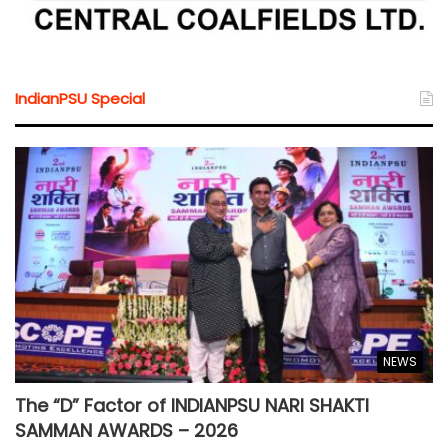
IndianPSU Special
NEWS
The “D” Factor of INDIANPSU NARI SHAKTI
SAMMAN AWARDS – 2026