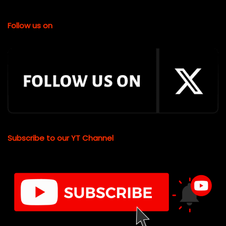
Follow us on
Subscribe to our YT Channel