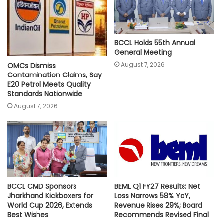
BCCL Holds 55th Annual
General Meeting
August 7, 2026
OMCs Dismiss
Contamination Claims, Say
E20 Petrol Meets Quality
Standards Nationwide
August 7, 2026
BCCL CMD Sponsors
BEML Q1 FY27 Results: Net
Jharkhand Kickboxers for
Loss Narrows 58% YoY,
World Cup 2026, Extends
Revenue Rises 29%; Board
Best Wishes
Recommends Revised Final