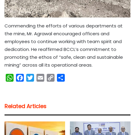
Commending the efforts of various departments at
the mine, Mr. Agrawal encouraged officers and
employees to continue working with team spirit and
dedication. He reaffirmed BCCL’s commitment to
promoting the ethos of “safe, clean and sustainable
mining” across all its operational areas.
W
F
T
E
C
S
h
a
w
m
o
h
a
c
i
a
p
a
t
e
t
i
y
r
Related Articles
s
b
t
l
L
e
A
o
e
i
p
o
r
n
p
k
k