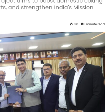
oject aims to boost domestic coking
ts, and strengthen India's Mission
130
1 minute read