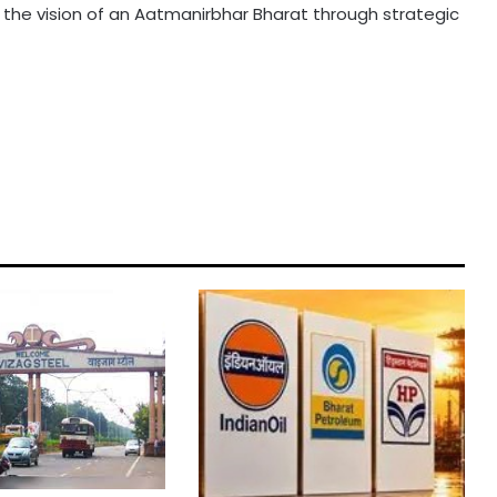
ing the vision of an Aatmanirbhar Bharat through strategic