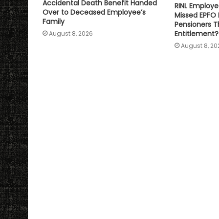
Accidental Death Benefit Handed
RINL Employe
Over to Deceased Employee’s
Missed EPFO
Family
Pensioners Th
Entitlement?
August 8, 2026
August 8, 20