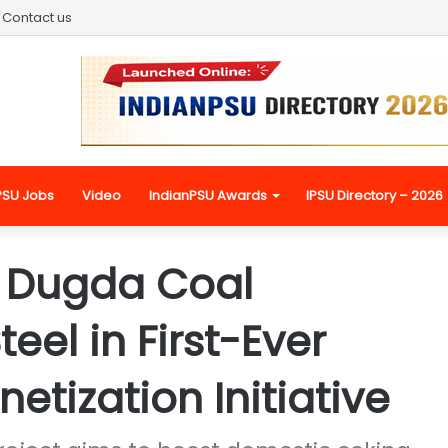
Contact us
PSU Jobs
Video
IndianPSU Awards
IPSU Directory – 2026
 Dugda Coal
eel in First-Ever
tization Initiative