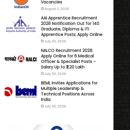
Vacancies
August 2, 2026
AAI Apprentice Recruitment
2026 Notification Out for 140
Graduate, Diploma & ITI
Apprentice Posts; Apply Online
July 30, 2026
NALCO Recruitment 2026:
Apply Online for 6 Medical
Officer & Specialist Posts –
Salary Up to ₹2.20 Lakh
July 30, 2026
BEML Invites Applications for
Multiple Leadership &
Technical Positions Across
India
July 30, 2026