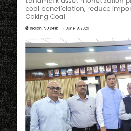
Landmark asset monetization pr
coal beneficiation, reduce impor
Coking Coal
Indian PSU Desk
June 18, 2026