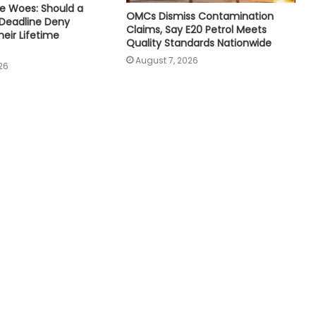
e Woes: Should a
OMCs Dismiss Contamination
 Deadline Deny
Claims, Say E20 Petrol Meets
eir Lifetime
Quality Standards Nationwide
August 7, 2026
26