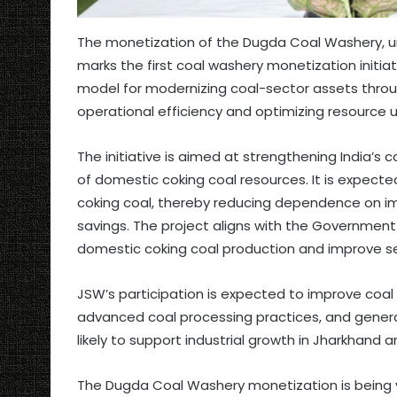
The monetization of the Dugda Coal Washery, un
marks the first coal washery monetization initiat
model for modernizing coal-sector assets throug
operational efficiency and optimizing resource ut
The initiative is aimed at strengthening India’s 
of domestic coking coal resources. It is expected
coking coal, thereby reducing dependence on im
savings. The project aligns with the Government
domestic coking coal production and improve self
JSW’s participation is expected to improve coal
advanced coal processing practices, and genera
likely to support industrial growth in Jharkhand 
The Dugda Coal Washery monetization is being 