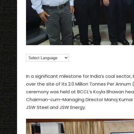
In a significant milestone for India’s coal secto
over the site of its 2.0 Million Tonnes Per Ann
ceremony was held at BCCL’s Koyla Bhawan hea
Chairman-cum-Managing Director Manoj Kumar Aga
JSW Steel and JSW Energy.