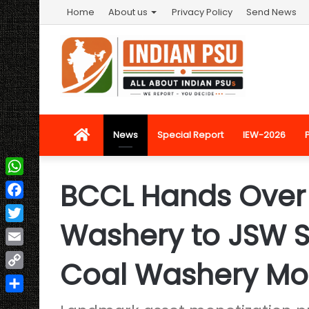
Home
About us
Privacy Policy
Send News
Home
News
Special Report
IEW-2026
BCCL Hands Over
WhatsApp
Facebook
Washery to JSW St
Twitter
Email
Coal Washery Mone
Copy
Link
Share