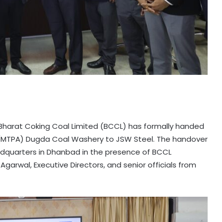
r, Bharat Coking Coal Limited (BCCL) has formally handed
um (MTPA) Dugda Coal Washery to JSW Steel. The handover
dquarters in Dhanbad in the presence of BCCL
rwal, Executive Directors, and senior officials from