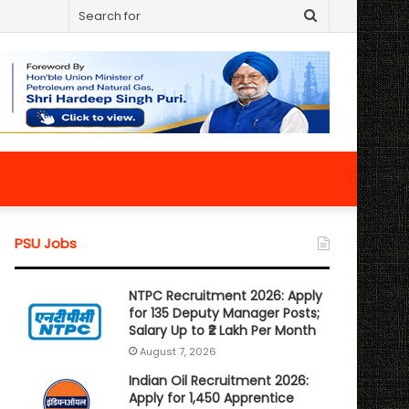
Search
for
PSU Jobs
NTPC Recruitment 2026: Apply
for 135 Deputy Manager Posts;
Salary Up to ₹2 Lakh Per Month
August 7, 2026
Indian Oil Recruitment 2026:
Apply for 1,450 Apprentice