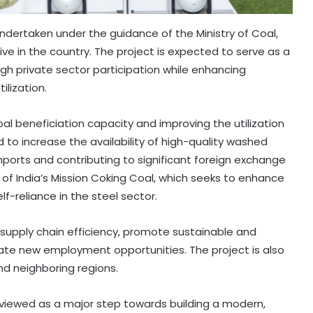
dertaken under the guidance of the Ministry of Coal,
ive in the country. The project is expected to serve as a
h private sector participation while enhancing
ilization.
coal beneficiation capacity and improving the utilization
 to increase the availability of high-quality washed
ports and contributing to significant foreign exchange
 of India’s Mission Coking Coal, which seeks to enhance
-reliance in the steel sector.
 supply chain efficiency, promote sustainable and
te new employment opportunities. The project is also
and neighboring regions.
viewed as a major step towards building a modern,