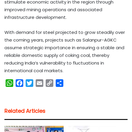
stimulate economic activity in the region through
improved mining operations and associated
infrastructure development.
With demand for steel projected to grow steadily over
the coming years, projects such as Salanpur-AGKC
assume strategic importance in ensuring a stable and
reliable domestic supply of coking coal, thereby
reducing India’s vulnerability to fluctuations in
international coal markets.
W
F
T
E
C
S
h
a
w
m
o
h
a
c
i
a
p
a
t
e
t
i
y
r
Related Articles
s
b
t
l
L
e
A
o
e
i
p
o
r
n