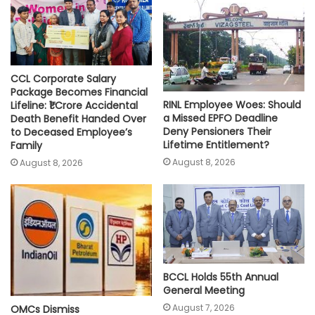
p
k
k
CCL Corporate Salary
Package Becomes Financial
RINL Employee Woes: Should
Lifeline: ₹1 Crore Accidental
a Missed EPFO Deadline
Death Benefit Handed Over
Deny Pensioners Their
to Deceased Employee’s
Lifetime Entitlement?
Family
August 8, 2026
August 8, 2026
BCCL Holds 55th Annual
General Meeting
August 7, 2026
OMCs Dismiss