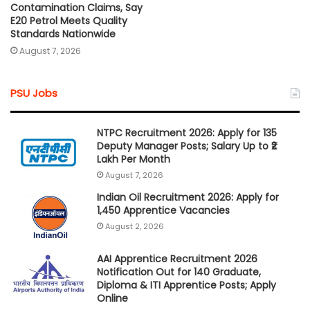
Contamination Claims, Say
E20 Petrol Meets Quality
Standards Nationwide
August 7, 2026
PSU Jobs
NTPC Recruitment 2026: Apply for 135
Deputy Manager Posts; Salary Up to ₹2
Lakh Per Month
August 7, 2026
Indian Oil Recruitment 2026: Apply for
1,450 Apprentice Vacancies
August 2, 2026
AAI Apprentice Recruitment 2026
Notification Out for 140 Graduate,
Diploma & ITI Apprentice Posts; Apply
Online