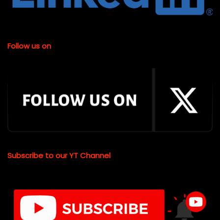
Follow us on
Subscribe to our YT Channel