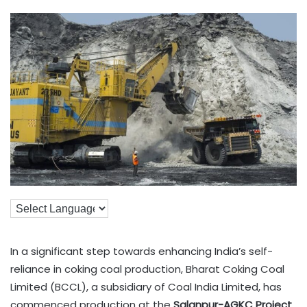
In a significant step towards enhancing India’s self-
reliance in coking coal production, Bharat Coking Coal
Limited (BCCL), a subsidiary of Coal India Limited, has
commenced production at the
Salanpur-AGKC Project
.