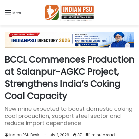
Menu
BCCL Commences Production
at Salanpur-AGKC Project,
Strengthens India’s Coking
Coal Capacity
New mine expected to boost domestic coking
coal production, support steel sector and
reduce import dependence
Indian PSU Desk
July 2, 2026
37
1 minute read