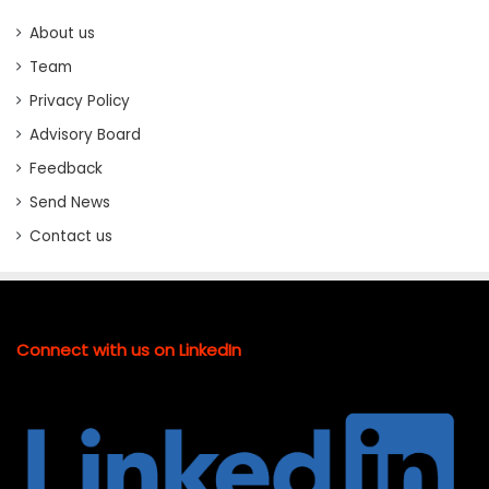
About us
Team
Privacy Policy
Advisory Board
Feedback
Send News
Contact us
Connect with us on LinkedIn