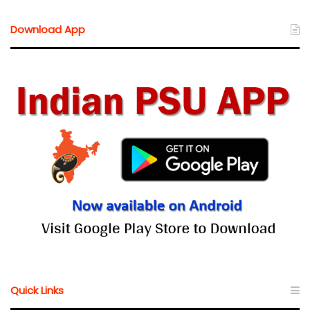
Download App
Quick Links