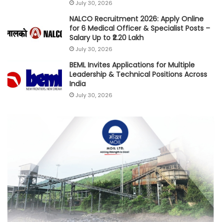
July 30, 2026
NALCO Recruitment 2026: Apply Online
for 6 Medical Officer & Specialist Posts –
Salary Up to ₹2.20 Lakh
July 30, 2026
BEML Invites Applications for Multiple
Leadership & Technical Positions Across
India
July 30, 2026