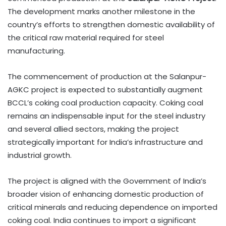
The development marks another milestone in the
country’s efforts to strengthen domestic availability of
the critical raw material required for steel
manufacturing.
The commencement of production at the Salanpur-
AGKC project is expected to substantially augment
BCCL’s coking coal production capacity. Coking coal
remains an indispensable input for the steel industry
and several allied sectors, making the project
strategically important for India’s infrastructure and
industrial growth.
The project is aligned with the Government of India’s
broader vision of enhancing domestic production of
critical minerals and reducing dependence on imported
coking coal. India continues to import a significant