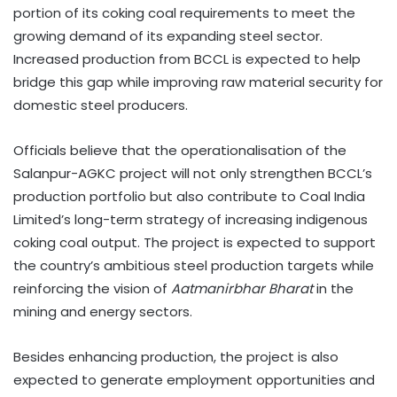
portion of its coking coal requirements to meet the
growing demand of its expanding steel sector.
Increased production from BCCL is expected to help
bridge this gap while improving raw material security for
domestic steel producers.
Officials believe that the operationalisation of the
Salanpur-AGKC project will not only strengthen BCCL’s
production portfolio but also contribute to Coal India
Limited’s long-term strategy of increasing indigenous
coking coal output. The project is expected to support
the country’s ambitious steel production targets while
reinforcing the vision of
Aatmanirbhar Bharat
in the
mining and energy sectors.
Besides enhancing production, the project is also
expected to generate employment opportunities and