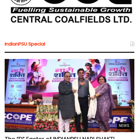
IndianPSU Special
NEWS