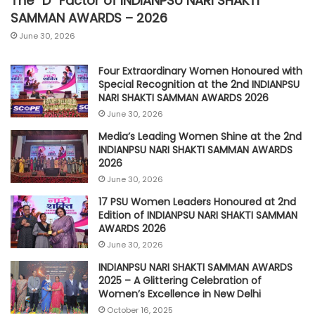
The “D” Factor of INDIANPSU NARI SHAKTI
SAMMAN AWARDS – 2026
June 30, 2026
Four Extraordinary Women Honoured with
Special Recognition at the 2nd INDIANPSU
NARI SHAKTI SAMMAN AWARDS 2026
June 30, 2026
Media’s Leading Women Shine at the 2nd
INDIANPSU NARI SHAKTI SAMMAN AWARDS
2026
June 30, 2026
17 PSU Women Leaders Honoured at 2nd
Edition of INDIANPSU NARI SHAKTI SAMMAN
AWARDS 2026
June 30, 2026
INDIANPSU NARI SHAKTI SAMMAN AWARDS
2025 – A Glittering Celebration of
Women’s Excellence in New Delhi
October 16, 2025