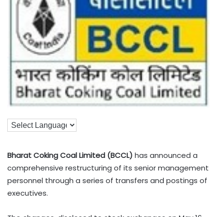
Bharat Coking Coal Limited (BCCL)
has announced a
comprehensive restructuring of its senior management
personnel through a series of transfers and postings of
executives.