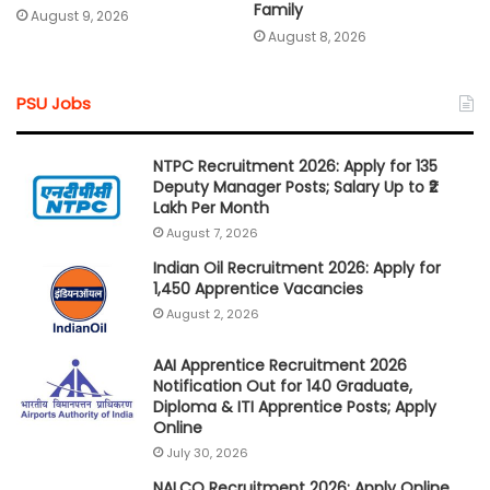
Family
August 9, 2026
August 8, 2026
PSU Jobs
NTPC Recruitment 2026: Apply for 135
Deputy Manager Posts; Salary Up to ₹2
Lakh Per Month
August 7, 2026
Indian Oil Recruitment 2026: Apply for
1,450 Apprentice Vacancies
August 2, 2026
AAI Apprentice Recruitment 2026
Notification Out for 140 Graduate,
Diploma & ITI Apprentice Posts; Apply
Online
July 30, 2026
NALCO Recruitment 2026: Apply Online