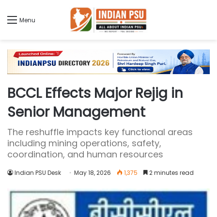
Menu
BCCL Effects Major Rejig in
Senior Management
The reshuffle impacts key functional areas
including mining operations, safety,
coordination, and human resources
Indian PSU Desk
May 18, 2026
1,375
2 minutes read