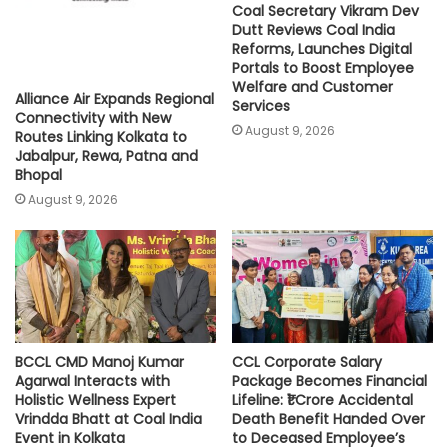
Coal Secretary Vikram Dev
Dutt Reviews Coal India
Reforms, Launches Digital
Portals to Boost Employee
Welfare and Customer
Alliance Air Expands Regional
Services
Connectivity with New
August 9, 2026
Routes Linking Kolkata to
Jabalpur, Rewa, Patna and
Bhopal
August 9, 2026
BCCL CMD Manoj Kumar
CCL Corporate Salary
Agarwal Interacts with
Package Becomes Financial
Holistic Wellness Expert
Lifeline: ₹1 Crore Accidental
Vrindda Bhatt at Coal India
Death Benefit Handed Over
Event in Kolkata
to Deceased Employee’s