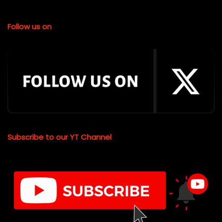
Follow us on
Subscribe to our YT Channel