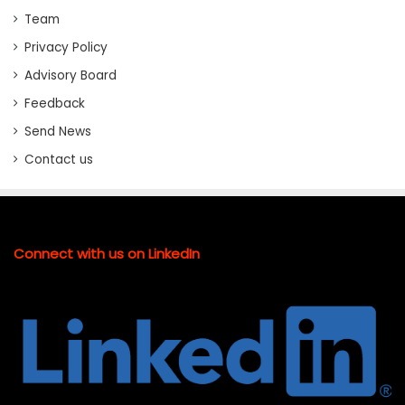
Team
Privacy Policy
Advisory Board
Feedback
Send News
Contact us
Connect with us on LinkedIn