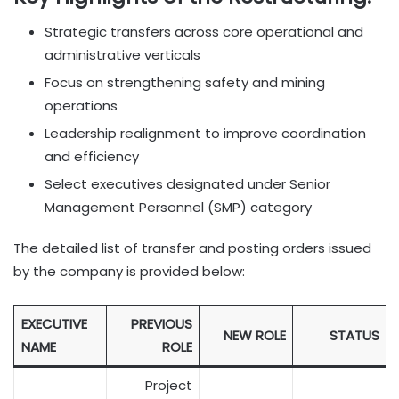
Strategic transfers across core operational and
administrative verticals
Focus on strengthening safety and mining
operations
Leadership realignment to improve coordination
and efficiency
Select executives designated under Senior
Management Personnel (SMP) category
The detailed list of transfer and posting orders issued
by the company is provided below:
EXECUTIVE
PREVIOUS
NEW ROLE
STATUS
NAME
ROLE
Project