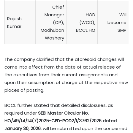
Chief
Manager
HOD
Will
Rajesh
(CP),
(WCD),
become
Kumar
Madhuban
BCCL HQ
SMP
Washery
The company clarified that the aforesaid changes will
come into effect from the date of actual release of
the executives from their current assignments and
upon their assumption of charge at the respective new
places of posting.
BCCL further stated that detailed disclosures, as
required under
SEBI Master Circular No.
HO/49/14/14(7)2025-CFD-POD2/I/3762/2026 dated
January 30, 2026
, will be submitted upon the concerned