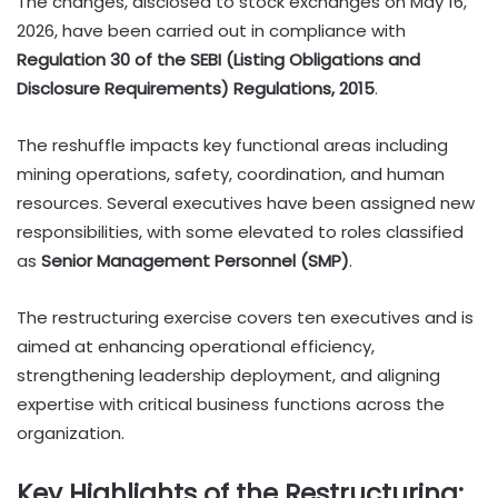
The changes, disclosed to stock exchanges on May 16,
2026, have been carried out in compliance with
Regulation 30 of the SEBI (Listing Obligations and
Disclosure Requirements) Regulations, 2015
.
The reshuffle impacts key functional areas including
mining operations, safety, coordination, and human
resources. Several executives have been assigned new
responsibilities, with some elevated to roles classified
as
Senior Management Personnel (SMP)
.
The restructuring exercise covers ten executives and is
aimed at enhancing operational efficiency,
strengthening leadership deployment, and aligning
expertise with critical business functions across the
organization.
Key Highlights of the Restructuring: