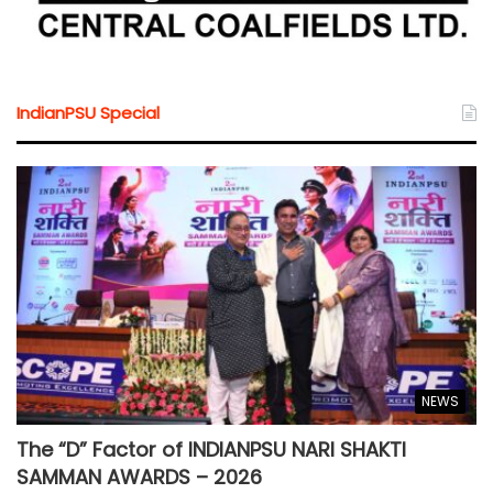
IndianPSU Special
NEWS
The “D” Factor of INDIANPSU NARI SHAKTI
SAMMAN AWARDS – 2026