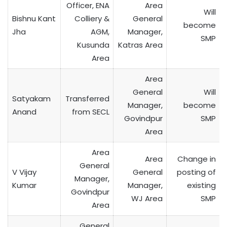
Officer, ENA
Area
Will
Bishnu Kant
Colliery &
General
become
Jha
AGM,
Manager,
SMP
Kusunda
Katras Area
Area
Area
General
Will
Satyakam
Transferred
Manager,
become
Anand
from SECL
Govindpur
SMP
Area
Area
Area
Change in
General
V Vijay
General
posting of
Manager,
Kumar
Manager,
existing
Govindpur
WJ Area
SMP
Area
General