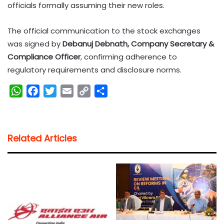
officials formally assuming their new roles.
The official communication to the stock exchanges
was signed by
Debanuj Debnath, Company Secretary &
Compliance Officer
, confirming adherence to
regulatory requirements and disclosure norms.
W
F
T
E
C
S
h
a
w
m
o
h
a
c
i
a
p
a
t
e
t
i
y
r
Related Articles
s
b
t
l
L
e
A
o
e
i
p
o
r
n
p
k
k