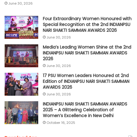
June 30, 2026
Four Extraordinary Women Honoured with
Special Recognition at the 2nd INDIANPSU
NARI SHAKTI SAMMAN AWARDS 2026
June 30, 2026
Media’s Leading Women Shine at the 2nd
INDIANPSU NARI SHAKTI SAMMAN AWARDS
2026
June 30, 2026
17 PSU Women Leaders Honoured at 2nd
Edition of INDIANPSU NARI SHAKTI SAMMAN
AWARDS 2026
June 30, 2026
INDIANPSU NARI SHAKTI SAMMAN AWARDS
2025 – A Glittering Celebration of
Women’s Excellence in New Delhi
October 16, 2025