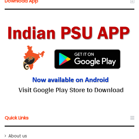
Download App
Quick Links
About us