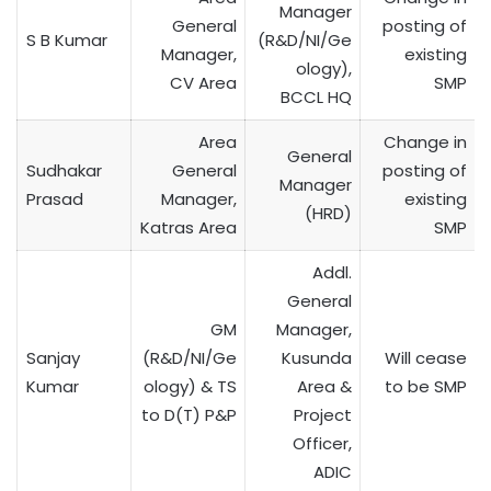
Manager
General
posting of
S B Kumar
(R&D/NI/Ge
Manager,
existing
ology),
CV Area
SMP
BCCL HQ
Area
Change in
General
Sudhakar
General
posting of
Manager
Prasad
Manager,
existing
(HRD)
Katras Area
SMP
Addl.
General
GM
Manager,
Sanjay
(R&D/NI/Ge
Kusunda
Will cease
Kumar
ology) & TS
Area &
to be SMP
to D(T) P&P
Project
Officer,
ADIC