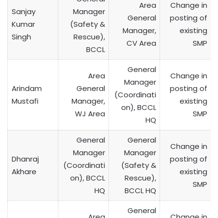
Area
Change in
Sanjay
Manager
General
posting of
Kumar
(Safety &
Manager,
existing
Singh
Rescue),
CV Area
SMP
BCCL
General
Area
Change in
Manager
Arindam
General
posting of
(Coordinati
Mustafi
Manager,
existing
on), BCCL
WJ Area
SMP
HQ
General
General
Change in
Manager
Manager
Dhanraj
posting of
(Coordinati
(Safety &
Akhare
existing
on), BCCL
Rescue),
SMP
HQ
BCCL HQ
General
Area
Change in