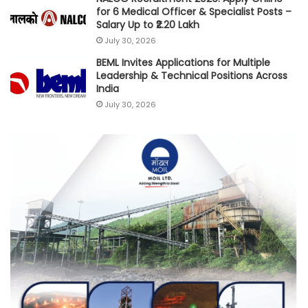
for 6 Medical Officer & Specialist Posts –
Salary Up to ₹2.20 Lakh
July 30, 2026
BEML Invites Applications for Multiple
Leadership & Technical Positions Across
India
July 30, 2026