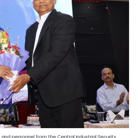
nd personnel from the Central Industrial Security