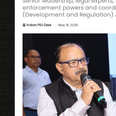
Senior leadership, legal experts
enforcement powers and coordi
(Development and Regulation) A
Indian PSU Desk
May 15, 2026