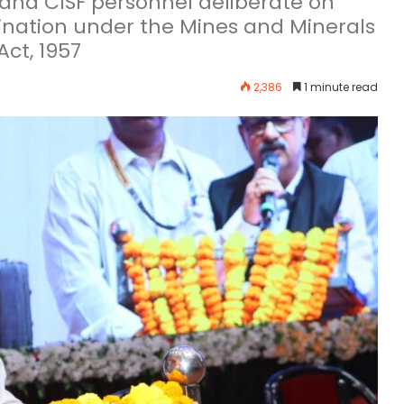
, and CISF personnel deliberate on
nation under the Mines and Minerals
ct, 1957
2,386
1 minute read