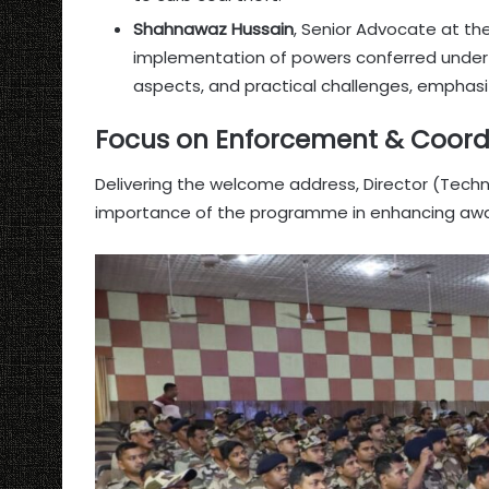
Shahnawaz Hussain
, Senior Advocate at th
implementation of powers conferred under t
aspects, and practical challenges, emphasi
Focus on Enforcement & Coord
Delivering the welcome address, Director (Tech
importance of the programme in enhancing awa