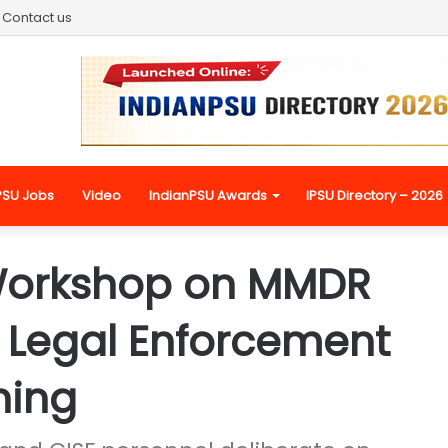
Contact us
PSU Jobs
Video
IndianPSU Awards
IPSU Directory – 2026
Workshop on MMDR
n Legal Enforcement
ning