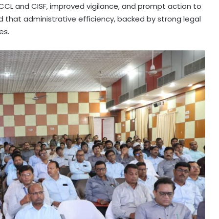
CL and CISF, improved vigilance, and prompt action to
that administrative efficiency, backed by strong legal
es.