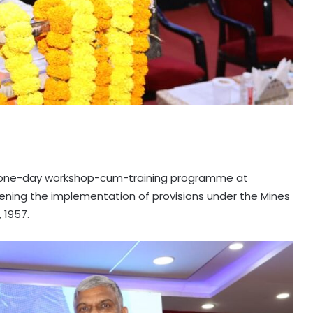
a one-day workshop-cum-training programme at
ening the implementation of provisions under the Mines
 1957.