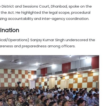
e District and Sessions Court, Dhanbad, spoke on the
he Act. He highlighted the legal scope, procedural
zing accountability and inter-agency coordination.
ination
nical/Operations) Sanjay Kumar Singh underscored the
reness and preparedness among officers.