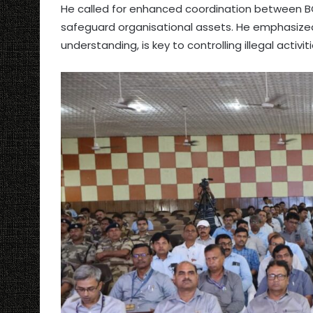
He called for enhanced coordination between BC
safeguard organisational assets. He emphasized 
understanding, is key to controlling illegal activiti