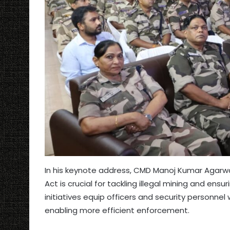
In his keynote address, CMD Manoj Kumar Agarw
Act is crucial for tackling illegal mining and ens
initiatives equip officers and security personnel
enabling more efficient enforcement.