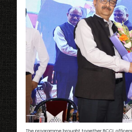
The programme brought together BCCL officers a