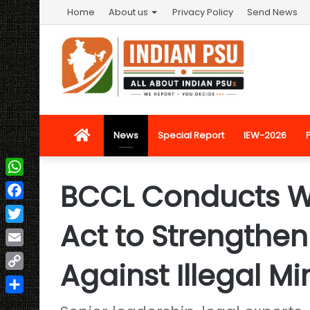
Home
About us
Privacy Policy
Send News
Home
News
Special Report
IEW-2026
BCCL Conducts 
WhatsApp
Facebook
Act to Strengthe
Twitter
Email
Against Illegal Mi
Copy
Link
Share