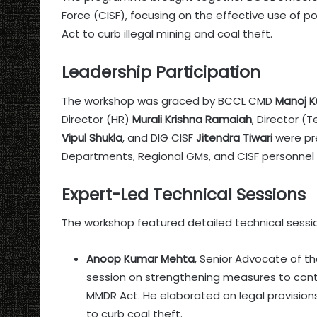
Force (CISF), focusing on the effective use of p
Act to curb illegal mining and coal theft.
Leadership Participation
The workshop was graced by BCCL CMD
Manoj K
Director (HR)
Murali Krishna Ramaiah
, Director (
Vipul Shukla
, and DIG CISF
Jitendra Tiwari
were pr
Departments, Regional GMs, and CISF personnel 
Expert-Led Technical Sessions
The workshop featured detailed technical sessi
Anoop Kumar Mehta
, Senior Advocate of t
session on strengthening measures to contro
MMDR Act. He elaborated on legal provisio
to curb coal theft.