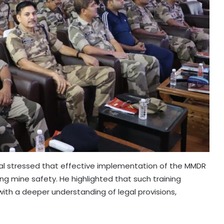
al stressed that effective implementation of the MMDR
uring mine safety. He highlighted that such training
 with a deeper understanding of legal provisions,