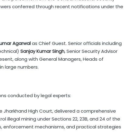
owers conferred through recent notifications under the
umar Agarwal
as Chief Guest. Senior officials including
Technical)
Sanjay Kumar Singh
, Senior Security Advisor
esent, along with General Managers, Heads of
in large numbers.
ons conducted by legal experts:
he Jharkhand High Court, delivered a comprehensive
l illegal mining under Sections 22, 23B, and 24 of the
ns, enforcement mechanisms, and practical strategies