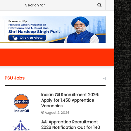
Search
for
PSU Jobs
Indian Oil Recruitment 2026:
Apply for 1,450 Apprentice
Vacancies
August 2, 2026
AAI Apprentice Recruitment
2026 Notification Out for 140