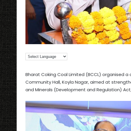
Bharat Coking Coal Limited (BCCL) organised 
Community Hall, Koyla Nagar, aimed at strength
and Minerals (Development and Regulation) Act,