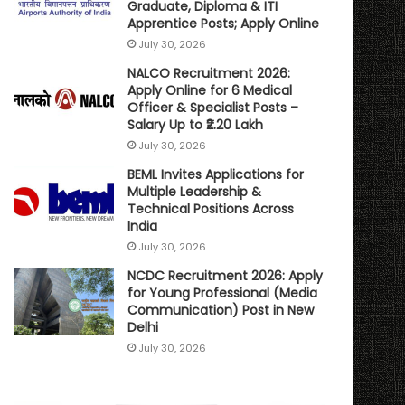
Graduate, Diploma & ITI
Apprentice Posts; Apply Online
July 30, 2026
NALCO Recruitment 2026:
Apply Online for 6 Medical
Officer & Specialist Posts –
Salary Up to ₹2.20 Lakh
July 30, 2026
BEML Invites Applications for
Multiple Leadership &
Technical Positions Across
India
July 30, 2026
NCDC Recruitment 2026: Apply
for Young Professional (Media
Communication) Post in New
Delhi
July 30, 2026