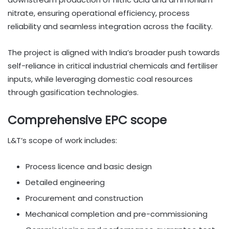
nitrate, ensuring operational efficiency, process
reliability and seamless integration across the facility.
The project is aligned with India’s broader push towards
self-reliance in critical industrial chemicals and fertiliser
inputs, while leveraging domestic coal resources
through gasification technologies.
Comprehensive EPC scope
L&T’s scope of work includes:
Process licence and basic design
Detailed engineering
Procurement and construction
Mechanical completion and pre-commissioning