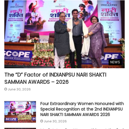
NEWS
The “D” Factor of INDIANPSU NARI SHAKTI
SAMMAN AWARDS – 2026
June 30, 2026
Four Extraordinary Women Honoured with
Special Recognition at the 2nd INDIANPSU
NARI SHAKTI SAMMAN AWARDS 2026
June 30, 2026