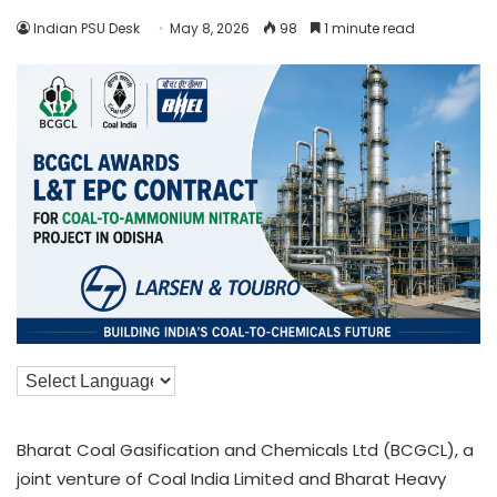
Indian PSU Desk
May 8, 2026
98
1 minute read
Bharat Coal Gasification and Chemicals Ltd (BCGCL), a
joint venture of Coal India Limited and Bharat Heavy