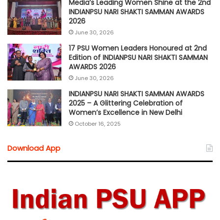
Media’s Leading Women Shine at the 2nd
INDIANPSU NARI SHAKTI SAMMAN AWARDS
2026
June 30, 2026
17 PSU Women Leaders Honoured at 2nd
Edition of INDIANPSU NARI SHAKTI SAMMAN
AWARDS 2026
June 30, 2026
INDIANPSU NARI SHAKTI SAMMAN AWARDS
2025 – A Glittering Celebration of
Women’s Excellence in New Delhi
October 16, 2025
Download App