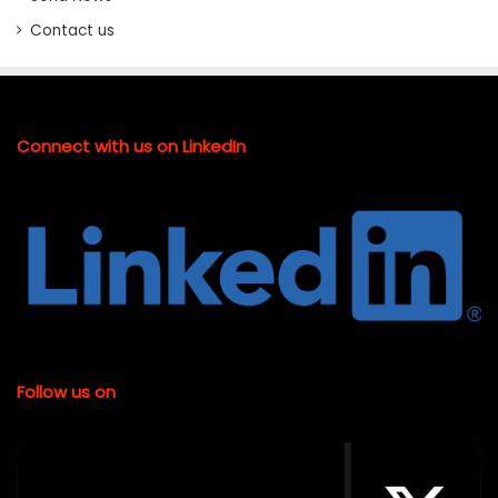
Contact us
Connect with us on LinkedIn
Follow us on