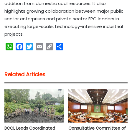
addition from domestic coal resources. It also
highlights growing collaboration between major public
sector enterprises and private sector EPC leaders in
executing large-scale, technology-intensive industrial
projects.
W
F
T
E
C
S
h
a
w
m
o
h
a
c
i
a
p
a
t
e
t
i
y
r
Related Articles
s
b
t
l
L
e
A
o
e
i
p
o
r
n
p
k
k
BCCL Leads Coordinated
Consultative Committee of