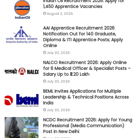
Indian Oil Recruitment 2026: Apply for
1,450 Apprentice Vacancies
August 2, 2026
AAI Apprentice Recruitment 2026
Notification Out for 140 Graduate,
Diploma & ITI Apprentice Posts; Apply
Online
July 30, 2026
NALCO Recruitment 2026: Apply Online
for 6 Medical Officer & Specialist Posts –
Salary Up to ₹2.20 Lakh
July 30, 2026
BEML Invites Applications for Multiple
Leadership & Technical Positions Across
India
July 30, 2026
NCDC Recruitment 2026: Apply for Young
Professional (Media Communication)
Post in New Delhi