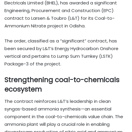
Electricals Limited (BHEL), has awarded a significant
Engineering, Procurement and Construction (EPC)
contract to Larsen & Toubro (L&T) for its Coal-to-
Ammonium Nitrate project in Odisha.
The order, classified as a “significant” contract, has
been secured by L&T’s Energy Hydrocarbon Onshore
vertical and pertains to Lump Sum Turnkey (LSTK)
Package-3 of the project.
Strengthening coal-to-chemicals
ecosystem
The contract reinforces L&T’s leadership in clean
syngas-based ammonia synthesis—an essential
component in the coal-to-chemicals value chain. The
ammonia plant will play a crucial role in enabling
downstream production of nitric acid and ammonium