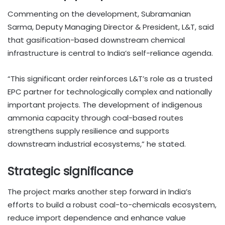
Commenting on the development, Subramanian
Sarma, Deputy Managing Director & President, L&T, said
that gasification-based downstream chemical
infrastructure is central to India’s self-reliance agenda.
“This significant order reinforces L&T’s role as a trusted
EPC partner for technologically complex and nationally
important projects. The development of indigenous
ammonia capacity through coal-based routes
strengthens supply resilience and supports
downstream industrial ecosystems,” he stated.
Strategic significance
The project marks another step forward in India’s
efforts to build a robust coal-to-chemicals ecosystem,
reduce import dependence and enhance value