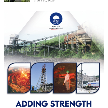
July 30, 2026