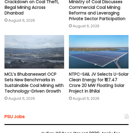
Crackdown on Coal Theft,
Ministry of Coal Discusses
Illegal Mining Across
Commercial Coal Mining
Dhanbad
Reforms and Leveraging
Private Sector Participation
August 6, 2026
August 6, 2026
MCL’s Bhubaneswari OCP
NTPC-SAIL JV Selects U-Solar
Sets New Benchmarks in
Clean Energy for ₹127.47
Sustainable Coal Mining with
Crore 20 MW Floating Solar
Technology-Driven Growth
Project in Bhilai
August 6, 2026
August 6, 2026
PSU Jobs