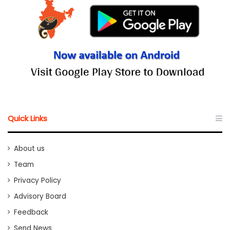
Quick Links
About us
Team
Privacy Policy
Advisory Board
Feedback
Send News