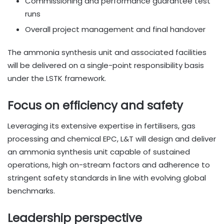
Commissioning and performance guarantee test
runs
Overall project management and final handover
The ammonia synthesis unit and associated facilities
will be delivered on a single-point responsibility basis
under the LSTK framework.
Focus on efficiency and safety
Leveraging its extensive expertise in fertilisers, gas
processing and chemical EPC, L&T will design and deliver
an ammonia synthesis unit capable of sustained
operations, high on-stream factors and adherence to
stringent safety standards in line with evolving global
benchmarks.
Leadership perspective