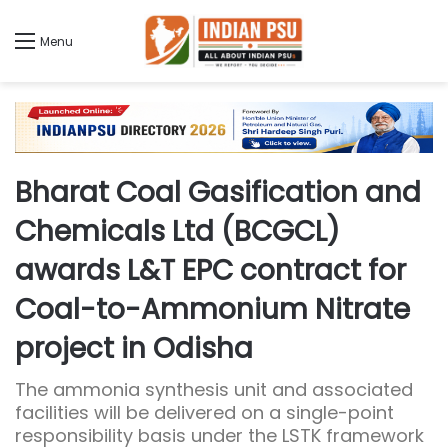
Menu
Bharat Coal Gasification and
Chemicals Ltd (BCGCL)
awards L&T EPC contract for
Coal-to-Ammonium Nitrate
project in Odisha
The ammonia synthesis unit and associated
facilities will be delivered on a single-point
responsibility basis under the LSTK framework