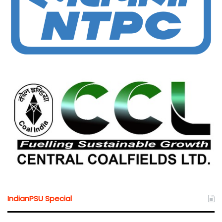
IndianPSU Special