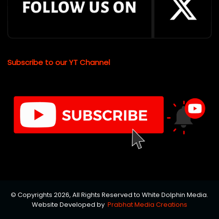
Subscribe to our YT Channel
© Copyrights 2026, All Rights Reserved to White Dolphin Media.
Website Developed by
Prabhat Media Creations