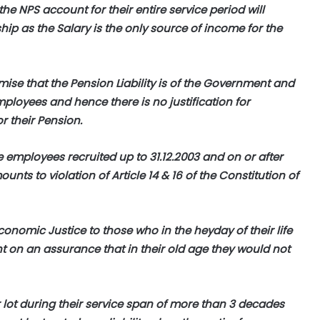
e NPS account for their entire service period will
ip as the Salary is the only source of income for the
emise that the Pension Liability is of the Government and
ployees and hence there is no justification for
r their Pension.
e employees recruited up to 31.12.2003 and on or after
ounts to violation of Article 14 & 16 of the Constitution of
conomic Justice to those who in the heyday of their life
t on an assurance that in their old age they would not
lot during their service span of more than 3 decades