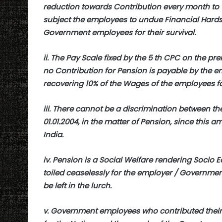
reduction towards Contribution every month to th
subject the employees to undue Financial Hardsh
Government employees for their survival.
ii. The Pay Scale fixed by the 5 th CPC on the pr
no Contribution for Pension is payable by the em
recovering 10% of the Wages of the employees fo
iii. There cannot be a discrimination between th
01.01.2004, in the matter of Pension, since this am
India.
iv. Pension is a Social Welfare rendering Socio E
toiled ceaselessly for the employer / Governmen
be left in the lurch.
v. Government employees who contributed their 