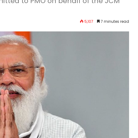
ted to PMO on behalf of the JCM
5,107
7 minutes read