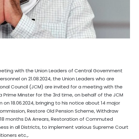
eting with the Union Leaders of Central Government
ersonnel on 21.08.2024, the Union Leaders who are
nal Council (JCM) are invited for a meeting with the
a Prime Minster for the 3rd time, on behalf of the JCM
n 18.06.2024, bringing to his notice about 14 major
Commission, Restore Old Pension Scheme, Withdraw
e 18 months DA Arrears, Restoration of Commuted
ness in all Districts, to implement various Supreme Court
ioners etc.,.