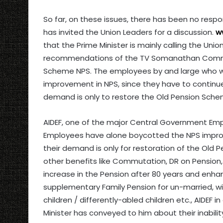
So far, on these issues, there has been no resp
has invited the Union Leaders for a discussion.
w
that the Prime Minister is mainly calling the Un
recommendations of the TV Somanathan Commit
Scheme NPS. The employees by and large who wer
improvement in NPS, since they have to continue 
demand is only to restore the Old Pension Sche
AIDEF, one of the major Central Government Emp
Employees have alone boycotted the NPS impr
their demand is only for restoration of the Old
other benefits like Commutation, DR on Pension
increase in the Pension after 80 years and enh
supplementary Family Pension for un-married, wi
children / differently-abled children etc., AIDEF
Minister has conveyed to him about their inabili