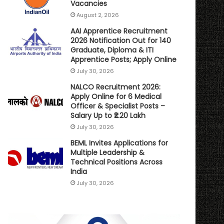
Vacancies
August 2, 2026
AAI Apprentice Recruitment
2026 Notification Out for 140
Graduate, Diploma & ITI
Apprentice Posts; Apply Online
July 30, 2026
NALCO Recruitment 2026:
Apply Online for 6 Medical
Officer & Specialist Posts –
Salary Up to ₹2.20 Lakh
July 30, 2026
BEML Invites Applications for
Multiple Leadership &
Technical Positions Across
India
July 30, 2026