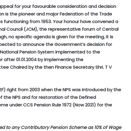
appeal for your favourable consideration and decision
on is the pioneer and major Federation of the Trade
ees functioning from 1953. Your honour have convened a
l Council (JCM), the representative forum of Central
, no specific agenda is given for the meeting, it is
expected to announce the Government’s decision for
y National Pension System implemented to the
 after 01.01.2004 by implementing the
 Chaired by the then Finance Secretary Shri. T V
EF) right from 2003 when the NPS was introduced by the
 the NPS and for restoration of the Defined
e under CCS Pension Rule 1972 (Now 2021) for the
ed to any Contributory Pension Scheme as 10% of Wage