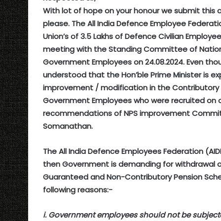
With lot of hope on your honour we submit this 
please. The All India Defence Employee Federati
Union’s of 3.5 Lakhs of Defence Civilian Employ
meeting with the Standing Committee of Nationa
Government Employees on 24.08.2024. Even though
understood that the Hon’ble Prime Minister is 
improvement / modification in the Contributor
Government Employees who were recruited on or
recommendations of NPS improvement Committee
Somanathan.
The All India Defence Employees Federation (AID
then Government is demanding for withdrawal of
Guaranteed and Non-Contributory Pension Schem
following reasons:-
i. Government employees should not be subject