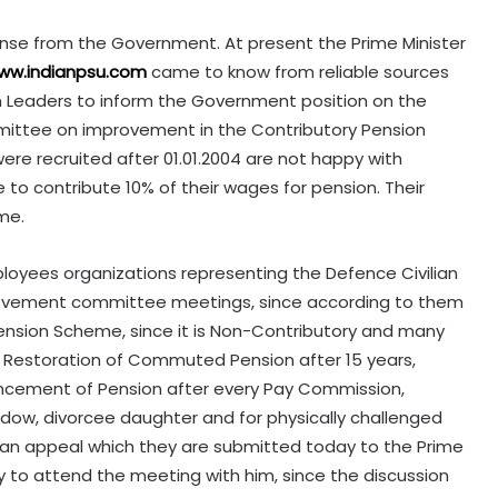
onse from the Government. At present the Prime Minister
ww.indianpsu.com
came to know from reliable sources
ion Leaders to inform the Government position on the
tee on improvement in the Contributory Pension
e recruited after 01.01.2004 are not happy with
to contribute 10% of their wages for pension. Their
me.
loyees organizations representing the Defence Civilian
ovement committee meetings, since according to them
 Pension Scheme, since it is Non-Contributory and many
, Restoration of Commuted Pension after 15 years,
ancement of Pension after every Pay Commission,
dow, divorcee daughter and for physically challenged
 in an appeal which they are submitted today to the Prime
ty to attend the meeting with him, since the discussion