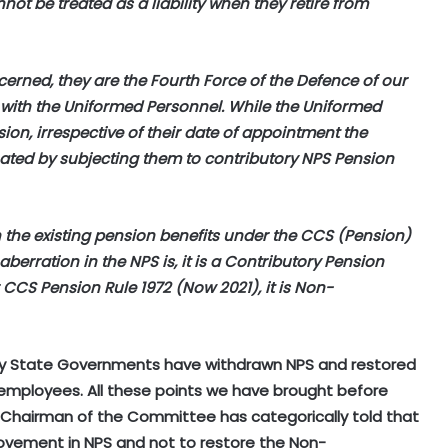
ot be treated as a liability when they retire from
cerned, they are the Fourth Force of the Defence of our
 with the Uniformed Personnel. While the Uniformed
ion, irrespective of their date of appointment the
nated by subjecting them to contributory NPS Pension
h the existing pension benefits under the CCS (Pension)
berration in the NPS is, it is a Contributory Pension
CS Pension Rule 1972 (Now 2021), it is Non-
 many State Governments have withdrawn NPS and restored
employees. All these points we have brought before
Chairman of the Committee has categorically told that
ovement in NPS and not to restore the Non-