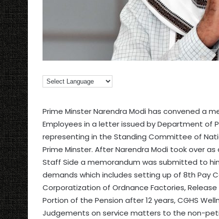
Prime Minster Narendra Modi has convened a me
Employees in a letter issued by Department of P
representing in the Standing Committee of Natio
Prime Minster. After Narendra Modi took over as 
Staff Side a memorandum was submitted to him o
demands which includes setting up of 8th Pay 
Corporatization of Ordnance Factories, Releas
Portion of the Pension after 12 years, CGHS Well
Judgements on service matters to the non-petit