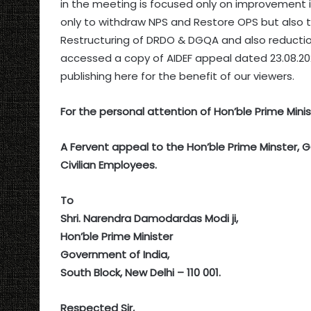
in the meeting is focused only on improvement i
only to withdraw NPS and Restore OPS but also 
Restructuring of DRDO & DGQA and also reductio
accessed a copy of AIDEF appeal dated 23.08.20
publishing here for the benefit of our viewers.
For the personal attention of Hon’ble Prime Minis
A Fervent appeal to the Hon’ble Prime Minster, 
Civilian Employees.
To
Shri. Narendra Damodardas Modi ji,
Hon’ble Prime Minister
Government of India,
South Block, New Delhi – 110 001.
Respected Sir,