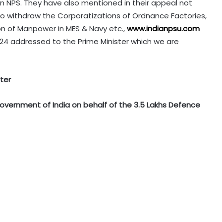
n NPS. They have also mentioned in their appeal not
to withdraw the Corporatizations of Ordnance Factories,
n of Manpower in MES & Navy etc.,
www.indianpsu.com
24 addressed to the Prime Minister which we are
ter
Government of India on behalf of the 3.5 Lakhs Defence