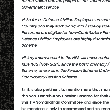
for the Nation and the people of the Country cann
Government service.
vi. So far as Defence Civilian Employees are con
Country and they work along with / side by side
Personnel are eligible for Non-Contributory Pens
Defence Civilian Employees are highly discrimi
Scheme.
vii. Any improvement in the NPS will never matc
Rule 1972 (Now 2021), since the basic anomaly / a
Scheme, where as in the Pension Scheme Under C
Contributory Pension Scheme.
Sir, it is also pertinent to mention here that
the Non-Contributory Pension Scheme for their 
Shri. T V Somanathan Committee and since the 
his mandate is only to recommend certain impr