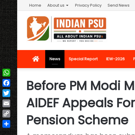
Home
About us
Privacy Policy
Send News
Home
News
Special Report
IEW-2026
Before PM Modi M
WhatsApp
Facebook
AIDEF Appeals For
Twitter
Email
Pension Scheme
Copy
Link
Share