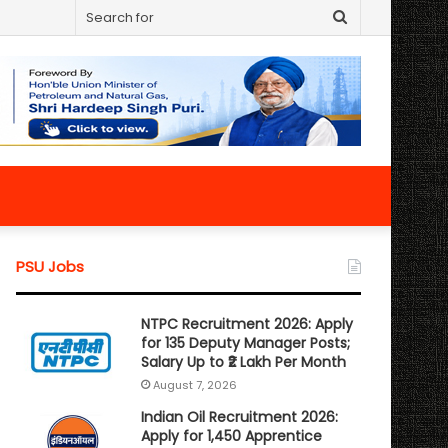
Search
for
PSU Jobs
NTPC Recruitment 2026: Apply
for 135 Deputy Manager Posts;
Salary Up to ₹2 Lakh Per Month
August 7, 2026
Indian Oil Recruitment 2026:
Apply for 1,450 Apprentice