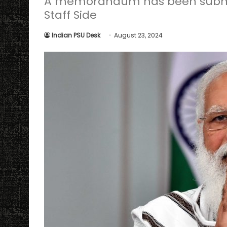
A memorandum has been submit
Staff Side
Indian PSU Desk
August 23, 2024