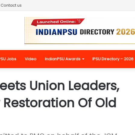
Contact us
PSU Jobs
Video
IndianPSU Awards
IPSU Directory – 2026
eets Union Leaders,
 Restoration Of Old