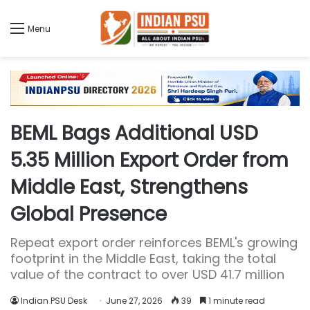
Menu
BEML Bags Additional USD
5.35 Million Export Order from
Middle East, Strengthens
Global Presence
Repeat export order reinforces BEML's growing
footprint in the Middle East, taking the total
value of the contract to over USD 41.7 million
Indian PSU Desk
June 27, 2026
39
1 minute read