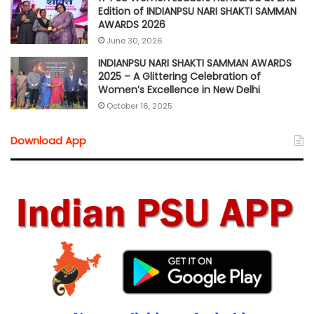
Edition of INDIANPSU NARI SHAKTI SAMMAN
AWARDS 2026
June 30, 2026
INDIANPSU NARI SHAKTI SAMMAN AWARDS
2025 – A Glittering Celebration of
Women’s Excellence in New Delhi
October 16, 2025
Download App