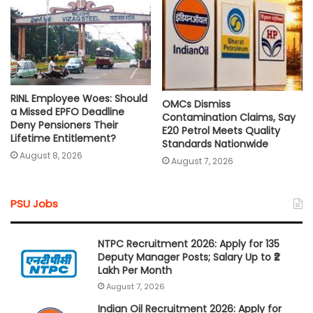
RINL Employee Woes: Should
OMCs Dismiss
a Missed EPFO Deadline
Contamination Claims, Say
Deny Pensioners Their
E20 Petrol Meets Quality
Lifetime Entitlement?
Standards Nationwide
August 8, 2026
August 7, 2026
PSU Jobs
NTPC Recruitment 2026: Apply for 135
Deputy Manager Posts; Salary Up to ₹2
Lakh Per Month
August 7, 2026
Indian Oil Recruitment 2026: Apply for