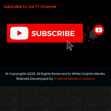
Subscribe to our YT Channel
© Copyrights 2026, All Rights Reserved to White Dolphin Media.
Website Developed by
Prabhat Media Creations