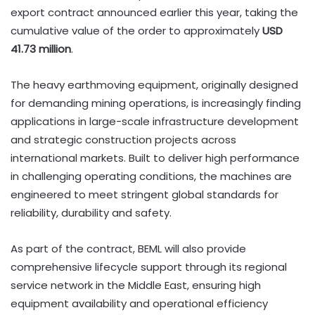
export contract announced earlier this year, taking the
cumulative value of the order to approximately
USD
41.73 million
.
The heavy earthmoving equipment, originally designed
for demanding mining operations, is increasingly finding
applications in large-scale infrastructure development
and strategic construction projects across
international markets. Built to deliver high performance
in challenging operating conditions, the machines are
engineered to meet stringent global standards for
reliability, durability and safety.
As part of the contract, BEML will also provide
comprehensive lifecycle support through its regional
service network in the Middle East, ensuring high
equipment availability and operational efficiency