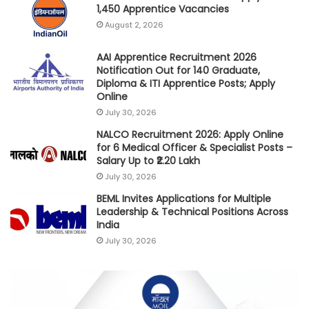
1,450 Apprentice Vacancies
August 2, 2026
AAI Apprentice Recruitment 2026
Notification Out for 140 Graduate,
Diploma & ITI Apprentice Posts; Apply
Online
July 30, 2026
NALCO Recruitment 2026: Apply Online
for 6 Medical Officer & Specialist Posts –
Salary Up to ₹2.20 Lakh
July 30, 2026
BEML Invites Applications for Multiple
Leadership & Technical Positions Across
India
July 30, 2026