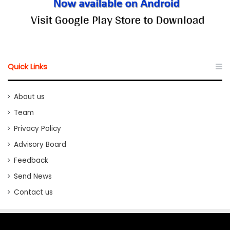
Quick Links
About us
Team
Privacy Policy
Advisory Board
Feedback
Send News
Contact us