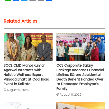
h
a
w
m
o
h
a
c
i
a
p
a
t
e
t
i
y
r
Related Articles
s
b
t
l
L
e
A
o
e
i
p
o
r
n
p
k
k
BCCL CMD Manoj Kumar
CCL Corporate Salary
Agarwal Interacts with
Package Becomes Financial
Holistic Wellness Expert
Lifeline: ₹1 Crore Accidental
Vrindda Bhatt at Coal India
Death Benefit Handed Over
Event in Kolkata
to Deceased Employee’s
Family
August 9, 2026
August 8, 2026