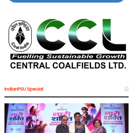
IndianPSU Special