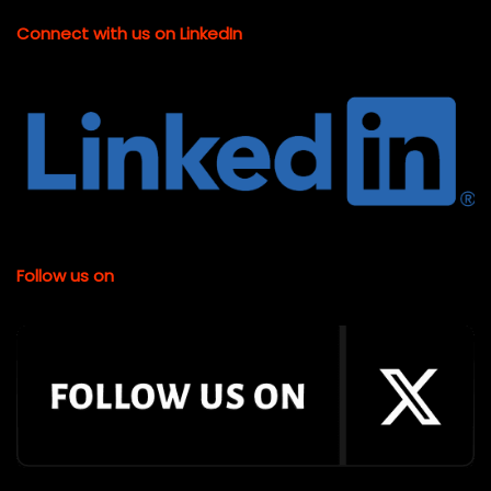
Connect with us on LinkedIn
Follow us on