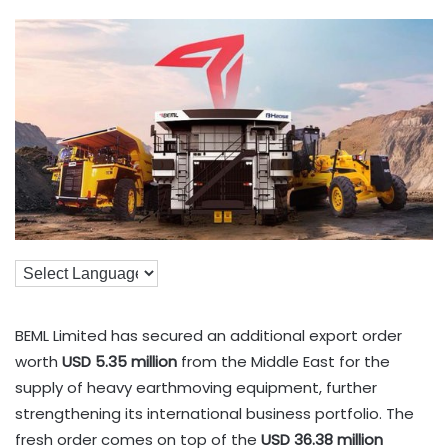
BEML Limited has secured an additional export order
worth
USD 5.35 million
from the Middle East for the
supply of heavy earthmoving equipment, further
strengthening its international business portfolio. The
fresh order comes on top of the
USD 36.38 million