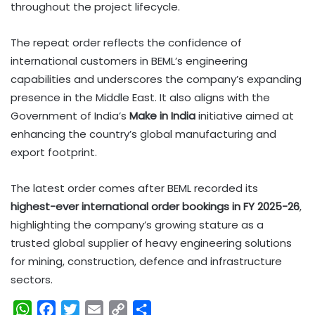
throughout the project lifecycle.
The repeat order reflects the confidence of
international customers in BEML’s engineering
capabilities and underscores the company’s expanding
presence in the Middle East. It also aligns with the
Government of India’s
Make in India
initiative aimed at
enhancing the country’s global manufacturing and
export footprint.
The latest order comes after BEML recorded its
highest-ever international order bookings in FY 2025-26
,
highlighting the company’s growing stature as a
trusted global supplier of heavy engineering solutions
for mining, construction, defence and infrastructure
sectors.
W
F
T
E
C
S