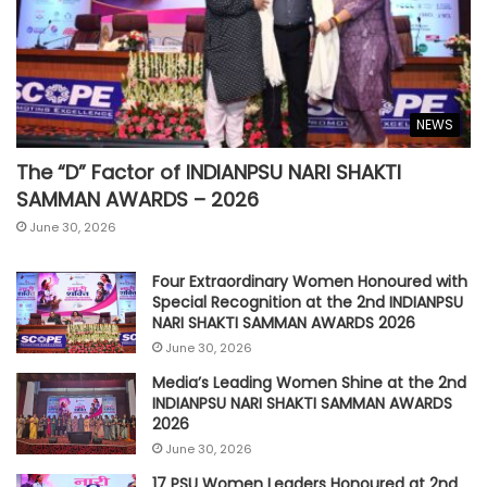
NEWS
The “D” Factor of INDIANPSU NARI SHAKTI
SAMMAN AWARDS – 2026
June 30, 2026
Four Extraordinary Women Honoured with
Special Recognition at the 2nd INDIANPSU
NARI SHAKTI SAMMAN AWARDS 2026
June 30, 2026
Media’s Leading Women Shine at the 2nd
INDIANPSU NARI SHAKTI SAMMAN AWARDS
2026
June 30, 2026
17 PSU Women Leaders Honoured at 2nd