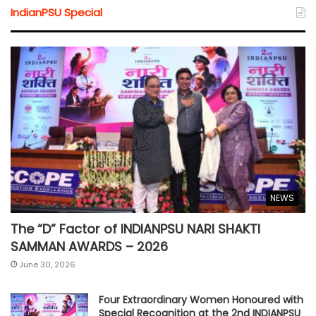
IndianPSU Special
NEWS
The “D” Factor of INDIANPSU NARI SHAKTI
SAMMAN AWARDS – 2026
June 30, 2026
Four Extraordinary Women Honoured with
Special Recognition at the 2nd INDIANPSU