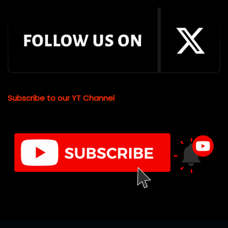
Subscribe to our YT Channel