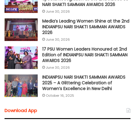
NARI SHAKTI SAMMAN AWARDS 2026
June 30, 2026
Media’s Leading Women Shine at the 2nd
INDIANPSU NARI SHAKTI SAMMAN AWARDS
2026
June 30, 2026
17 PSU Women Leaders Honoured at 2nd
Edition of INDIANPSU NARI SHAKTI SAMMAN
AWARDS 2026
June 30, 2026
INDIANPSU NARI SHAKTI SAMMAN AWARDS
2025 – A Glittering Celebration of
Women’s Excellence in New Delhi
October 16, 2025
Download App