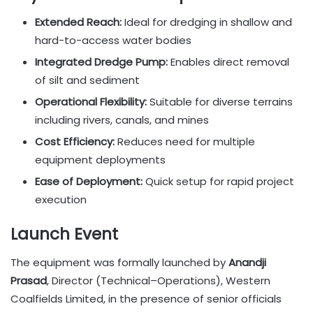
Extended Reach:
Ideal for dredging in shallow and
hard-to-access water bodies
Integrated Dredge Pump:
Enables direct removal
of silt and sediment
Operational Flexibility:
Suitable for diverse terrains
including rivers, canals, and mines
Cost Efficiency:
Reduces need for multiple
equipment deployments
Ease of Deployment:
Quick setup for rapid project
execution
Launch Event
The equipment was formally launched by
Anandji
Prasad
, Director (Technical–Operations), Western
Coalfields Limited, in the presence of senior officials