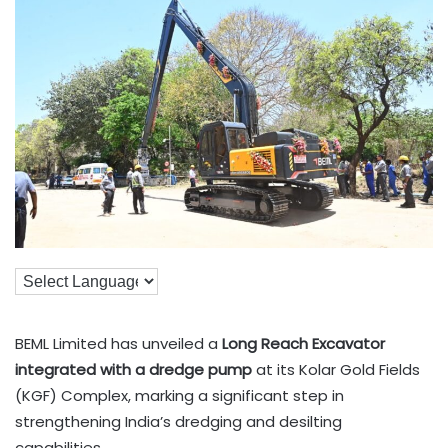
BEML Limited has unveiled a
Long Reach Excavator
integrated with a dredge pump
at its Kolar Gold Fields
(KGF) Complex, marking a significant step in
strengthening India’s dredging and desilting
capabilities.