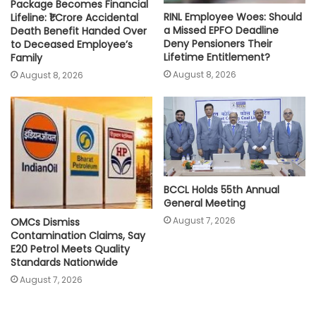
Package Becomes Financial
RINL Employee Woes: Should
Lifeline: ₹1 Crore Accidental
a Missed EPFO Deadline
Death Benefit Handed Over
Deny Pensioners Their
to Deceased Employee’s
Lifetime Entitlement?
Family
August 8, 2026
August 8, 2026
BCCL Holds 55th Annual
General Meeting
August 7, 2026
OMCs Dismiss
Contamination Claims, Say
E20 Petrol Meets Quality
Standards Nationwide
August 7, 2026