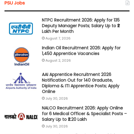
PSU Jobs
NTPC Recruitment 2026: Apply for 135
Deputy Manager Posts; Salary Up to ₹2
Lakh Per Month
August 7, 2026
Indian Oil Recruitment 2026: Apply for
1,450 Apprentice Vacancies
August 2, 2026
AAI Apprentice Recruitment 2026
Notification Out for 140 Graduate,
Diploma & ITI Apprentice Posts; Apply
Online
July 30, 2026
NALCO Recruitment 2026: Apply Online
for 6 Medical Officer & Specialist Posts –
Salary Up to ₹2.20 Lakh
July 30, 2026