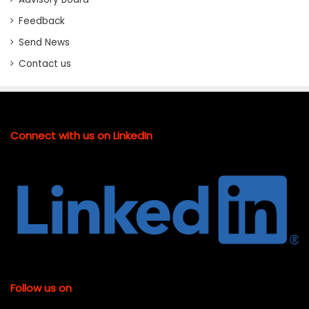
Feedback
Send News
Contact us
Connect with us on LinkedIn
Follow us on