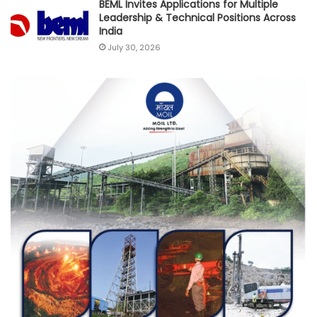
BEML Invites Applications for Multiple
Leadership & Technical Positions Across
India
July 30, 2026