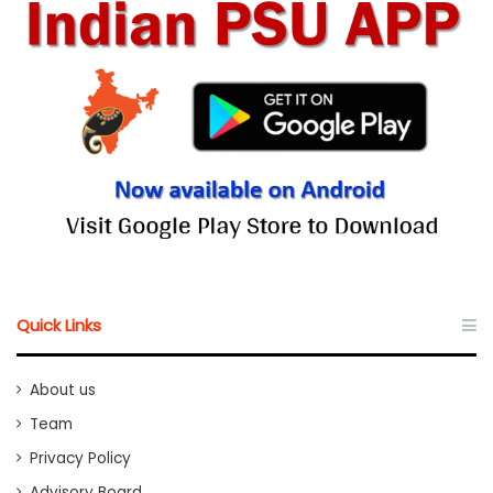
Quick Links
About us
Team
Privacy Policy
Advisory Board