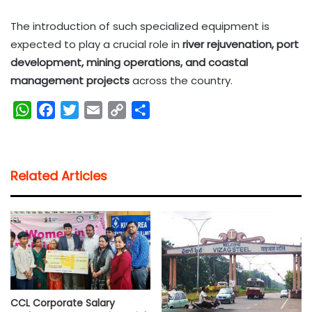
The introduction of such specialized equipment is
expected to play a crucial role in
river rejuvenation, port
development, mining operations, and coastal
management projects
across the country.
W
F
T
E
C
S
h
a
w
m
o
h
a
c
i
a
p
a
t
e
t
i
y
r
Related Articles
s
b
t
l
L
e
A
o
e
i
p
o
r
n
p
k
k
CCL Corporate Salary