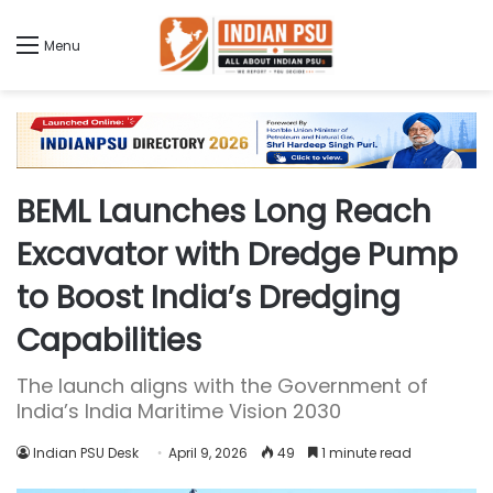
Menu
BEML Launches Long Reach
Excavator with Dredge Pump
to Boost India’s Dredging
Capabilities
The launch aligns with the Government of
India’s India Maritime Vision 2030
Indian PSU Desk
April 9, 2026
49
1 minute read