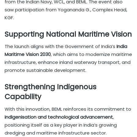
from the Indian Navy, WCL, and BEML. The event also
saw participation from Yogananda G., Complex Head,
KGF.
Supporting National Maritime Vision
The launch aligns with the Government of India’s
India
Maritime Vision 2030
, which aims to modernize maritime
infrastructure, enhance inland waterway transport, and
promote sustainable development.
Strengthening Indigenous
Capability
With this innovation, BEML reinforces its commitment to
indigenisation and technological advancement
,
positioning itself as a key player in India’s growing
dredging and maritime infrastructure sector.