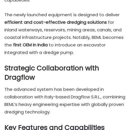
The newly launched equipment is designed to deliver
efficient and cost-effective dredging solutions
for
inland waterways, reservoirs, mining areas, canals, and
coastal infrastructure projects. Notably, BEML becomes
the
first OEM in India
to introduce an excavator
integrated with a dredge pump.
Strategic Collaboration with
Dragflow
The advanced system has been developed in
collaboration with Italy-based Dragflow S.R.L., combining
BEML’s heavy engineering expertise with globally proven
dredging technology.
Key Features and Capabilities