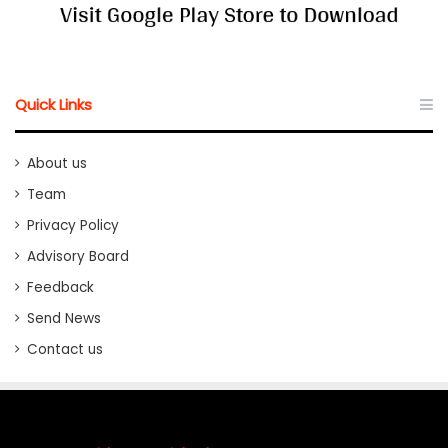
Quick Links
About us
Team
Privacy Policy
Advisory Board
Feedback
Send News
Contact us