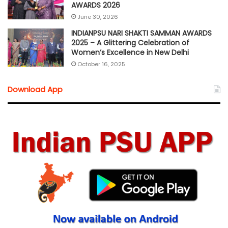
AWARDS 2026
June 30, 2026
INDIANPSU NARI SHAKTI SAMMAN AWARDS
2025 – A Glittering Celebration of
Women’s Excellence in New Delhi
October 16, 2025
Download App