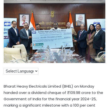
Bharat Heavy Electricals Limited (BHEL) on Monday
handed over a dividend cheque of ₹109.98 crore to the
Government of India for the financial year 2024–25,
marking a significant milestone with a 100 per cent