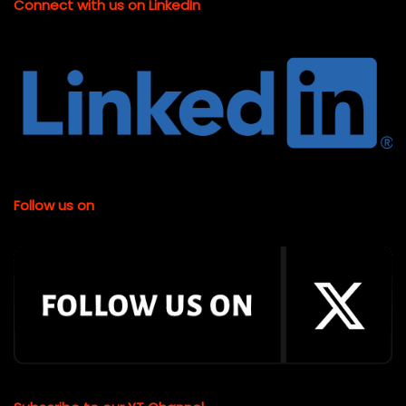
Connect with us on LinkedIn
Follow us on