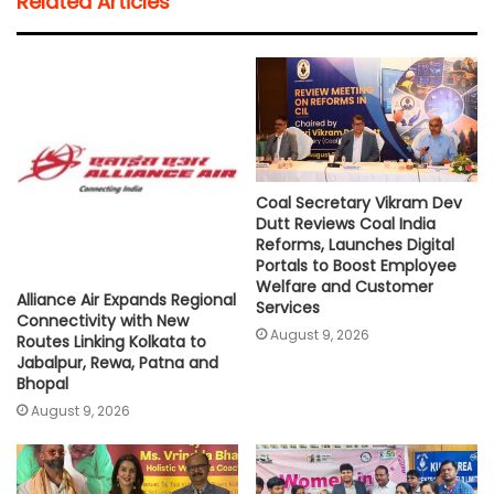
Related Articles
s
b
t
l
L
e
A
o
e
i
p
o
r
n
p
k
k
Coal Secretary Vikram Dev
Dutt Reviews Coal India
Reforms, Launches Digital
Portals to Boost Employee
Welfare and Customer
Alliance Air Expands Regional
Services
Connectivity with New
August 9, 2026
Routes Linking Kolkata to
Jabalpur, Rewa, Patna and
Bhopal
August 9, 2026