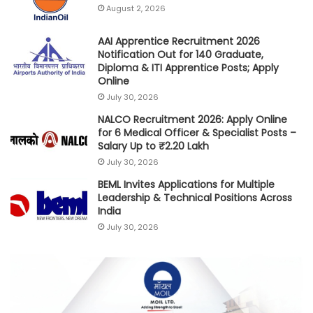
August 2, 2026
AAI Apprentice Recruitment 2026
Notification Out for 140 Graduate,
Diploma & ITI Apprentice Posts; Apply
Online
July 30, 2026
NALCO Recruitment 2026: Apply Online
for 6 Medical Officer & Specialist Posts –
Salary Up to ₹2.20 Lakh
July 30, 2026
BEML Invites Applications for Multiple
Leadership & Technical Positions Across
India
July 30, 2026