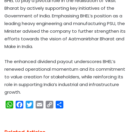
BHEL to play a pivotal role in the realisation of Viksit
Bharat by actively supporting key initiatives of the
Government of India. Emphasising BHEL’s position as a
leading heavy engineering and manufacturing PSU, the
Minister advised the company to further strengthen its
efforts towards the vision of Aatmanirbhar Bharat and
Make in India.
The enhanced dividend payout underscores BHEL’s
renewed operational momentum and its commitment
to value creation for stakeholders, while reinforcing its
role in supporting India’s industrial and infrastructure
growth.
W
F
T
E
C
S
h
a
w
m
o
h
a
c
i
a
p
a
t
e
t
i
y
r