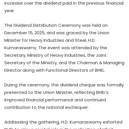
increase over the dividend paid in the previous financial
year.
The Dividend Distribution Ceremony was held on
December 15, 2025, and was graced by the Union
Minister for Heavy Industries and Steel, H.D.
Kumaraswamy. The event was attended by the
Secretary, Ministry of Heavy Industries, the Joint
Secretary of the Ministry, and the Chairman & Managing
Director along with Functional Directors of BHEL.
During the ceremony, the dividend cheque was formally
presented to the Union Minister, reflecting BHEL’s
improved financial performance and continued
contribution to the national exchequer.
Addressing the gathering, H.D. Kumaraswamy exhorted