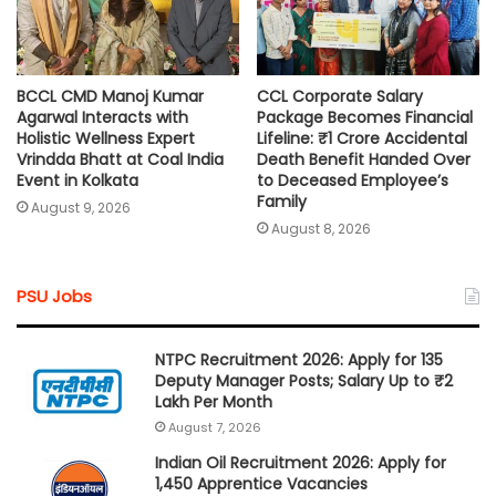
BCCL CMD Manoj Kumar
CCL Corporate Salary
Agarwal Interacts with
Package Becomes Financial
Holistic Wellness Expert
Lifeline: ₹1 Crore Accidental
Vrindda Bhatt at Coal India
Death Benefit Handed Over
Event in Kolkata
to Deceased Employee’s
Family
August 9, 2026
August 8, 2026
PSU Jobs
NTPC Recruitment 2026: Apply for 135
Deputy Manager Posts; Salary Up to ₹2
Lakh Per Month
August 7, 2026
Indian Oil Recruitment 2026: Apply for
1,450 Apprentice Vacancies