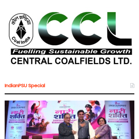
IndianPSU Special