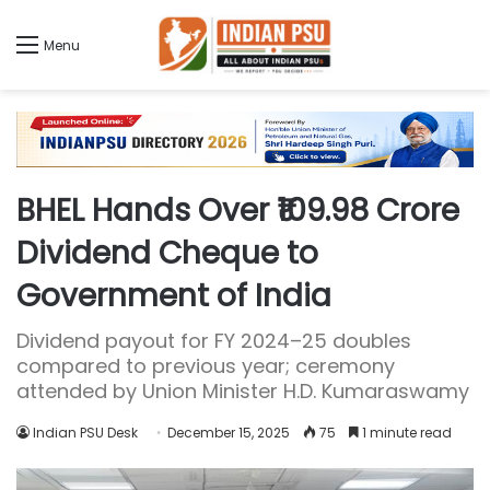
Menu
BHEL Hands Over ₹109.98 Crore
Dividend Cheque to
Government of India
Dividend payout for FY 2024–25 doubles
compared to previous year; ceremony
attended by Union Minister H.D. Kumaraswamy
Indian PSU Desk
December 15, 2025
75
1 minute read