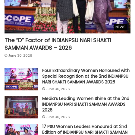
NEWS
The “D” Factor of INDIANPSU NARI SHAKTI
SAMMAN AWARDS – 2026
June 30, 2026
Four Extraordinary Women Honoured with
Special Recognition at the 2nd INDIANPSU
NARI SHAKTI SAMMAN AWARDS 2026
June 30, 2026
Media’s Leading Women Shine at the 2nd
INDIANPSU NARI SHAKTI SAMMAN AWARDS
2026
June 30, 2026
17 PSU Women Leaders Honoured at 2nd
Edition of INDIANPSU NARI SHAKTI SAMMAN