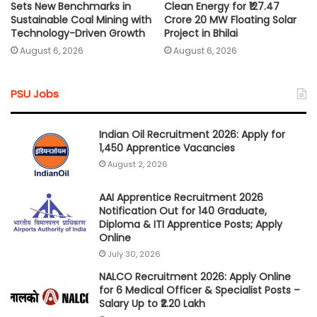
Sets New Benchmarks in
Clean Energy for ₹127.47
Sustainable Coal Mining with
Crore 20 MW Floating Solar
Technology-Driven Growth
Project in Bhilai
August 6, 2026
August 6, 2026
PSU Jobs
Indian Oil Recruitment 2026: Apply for
1,450 Apprentice Vacancies
August 2, 2026
AAI Apprentice Recruitment 2026
Notification Out for 140 Graduate,
Diploma & ITI Apprentice Posts; Apply
Online
July 30, 2026
NALCO Recruitment 2026: Apply Online
for 6 Medical Officer & Specialist Posts –
Salary Up to ₹2.20 Lakh