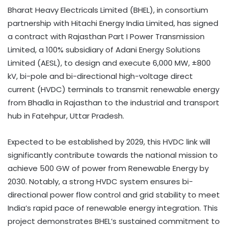
Bharat Heavy Electricals Limited (BHEL), in consortium
partnership with Hitachi Energy India Limited, has signed
a contract with Rajasthan Part I Power Transmission
Limited, a 100% subsidiary of Adani Energy Solutions
Limited (AESL), to design and execute 6,000 MW, ±800
kV, bi-pole and bi-directional high-voltage direct
current (HVDC) terminals to transmit renewable energy
from Bhadla in Rajasthan to the industrial and transport
hub in Fatehpur, Uttar Pradesh.
Expected to be established by 2029, this HVDC link will
significantly contribute towards the national mission to
achieve 500 GW of power from Renewable Energy by
2030. Notably, a strong HVDC system ensures bi-
directional power flow control and grid stability to meet
India’s rapid pace of renewable energy integration. This
project demonstrates BHEL’s sustained commitment to