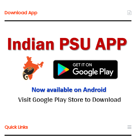
Download App
Quick Links