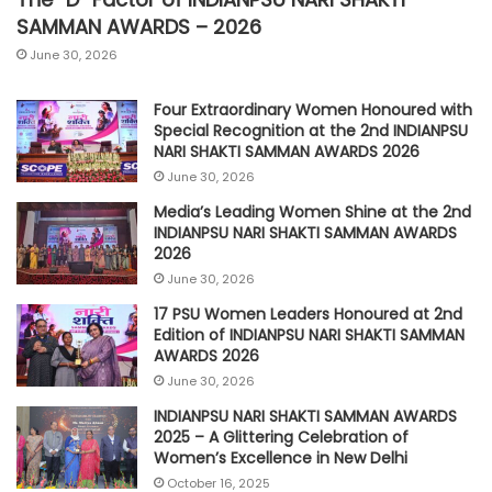
SAMMAN AWARDS – 2026
June 30, 2026
Four Extraordinary Women Honoured with
Special Recognition at the 2nd INDIANPSU
NARI SHAKTI SAMMAN AWARDS 2026
June 30, 2026
Media’s Leading Women Shine at the 2nd
INDIANPSU NARI SHAKTI SAMMAN AWARDS
2026
June 30, 2026
17 PSU Women Leaders Honoured at 2nd
Edition of INDIANPSU NARI SHAKTI SAMMAN
AWARDS 2026
June 30, 2026
INDIANPSU NARI SHAKTI SAMMAN AWARDS
2025 – A Glittering Celebration of
Women’s Excellence in New Delhi
October 16, 2025