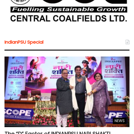
IndianPSU Special
NEWS
The “D” Factor of INDIANPSU NARI SHAKTI