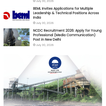
July 30, 2026
BEML Invites Applications for Multiple
Leadership & Technical Positions Across
India
July 30, 2026
NCDC Recruitment 2026: Apply for Young
Professional (Media Communication)
Post in New Delhi
July 30, 2026