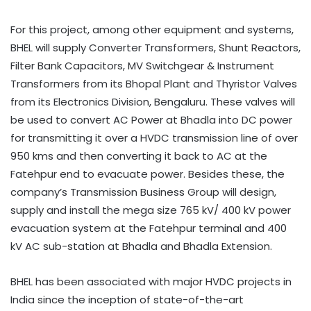
For this project, among other equipment and systems,
BHEL will supply Converter Transformers, Shunt Reactors,
Filter Bank Capacitors, MV Switchgear & Instrument
Transformers from its Bhopal Plant and Thyristor Valves
from its Electronics Division, Bengaluru. These valves will
be used to convert AC Power at Bhadla into DC power
for transmitting it over a HVDC transmission line of over
950 kms and then converting it back to AC at the
Fatehpur end to evacuate power. Besides these, the
company’s Transmission Business Group will design,
supply and install the mega size 765 kV/ 400 kV power
evacuation system at the Fatehpur terminal and 400
kV AC sub-station at Bhadla and Bhadla Extension.
BHEL has been associated with major HVDC projects in
India since the inception of state-of-the-art