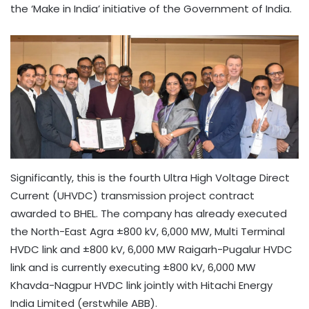
the ‘Make in India’ initiative of the Government of India.
Significantly, this is the fourth Ultra High Voltage Direct
Current (UHVDC) transmission project contract
awarded to BHEL. The company has already executed
the North-East Agra ±800 kV, 6,000 MW, Multi Terminal
HVDC link and ±800 kV, 6,000 MW Raigarh-Pugalur HVDC
link and is currently executing ±800 kV, 6,000 MW
Khavda-Nagpur HVDC link jointly with Hitachi Energy
India Limited (erstwhile ABB).