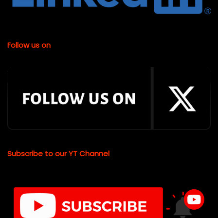
Follow us on
Subscribe to our YT Channel