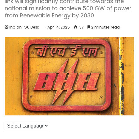
link will significantly contribute towards the
national mission to achieve 500 GW of power
from Renewable Energy by 2030
Indian PSU Desk
April 4, 2025
137
2 minutes read