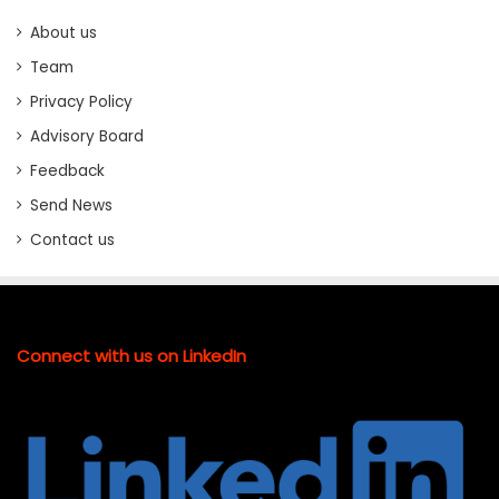
About us
Team
Privacy Policy
Advisory Board
Feedback
Send News
Contact us
Connect with us on LinkedIn