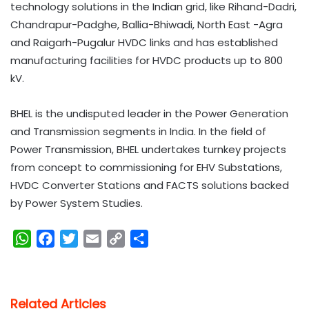
technology solutions in the Indian grid, like Rihand-Dadri,
Chandrapur-Padghe, Ballia-Bhiwadi, North East -Agra
and Raigarh-Pugalur HVDC links and has established
manufacturing facilities for HVDC products up to 800
kV.
BHEL is the undisputed leader in the Power Generation
and Transmission segments in India. In the field of
Power Transmission, BHEL undertakes turnkey projects
from concept to commissioning for EHV Substations,
HVDC Converter Stations and FACTS solutions backed
by Power System Studies.
W
F
T
E
C
S
h
a
w
m
o
h
a
c
i
a
p
a
t
e
t
i
y
r
Related Articles