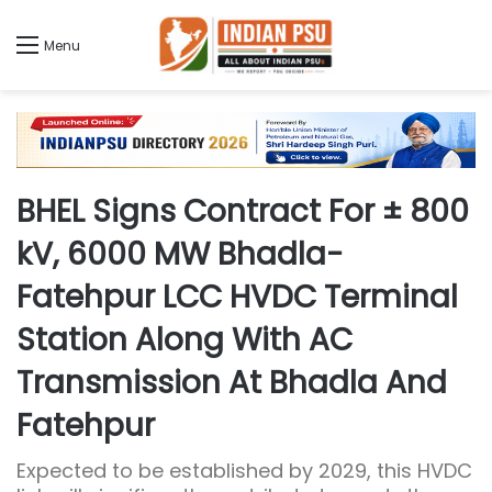
Menu
BHEL Signs Contract For ± 800
kV, 6000 MW Bhadla-
Fatehpur LCC HVDC Terminal
Station Along With AC
Transmission At Bhadla And
Fatehpur
Expected to be established by 2029, this HVDC