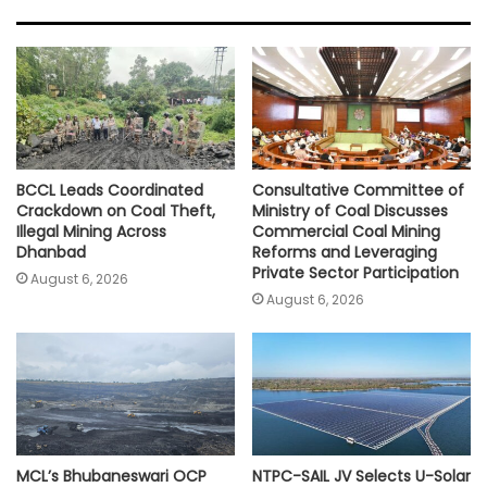
s
b
t
l
L
e
A
o
e
i
p
o
r
n
p
k
k
BCCL Leads Coordinated
Consultative Committee of
Crackdown on Coal Theft,
Ministry of Coal Discusses
Illegal Mining Across
Commercial Coal Mining
Dhanbad
Reforms and Leveraging
Private Sector Participation
August 6, 2026
August 6, 2026
MCL’s Bhubaneswari OCP
NTPC-SAIL JV Selects U-Solar