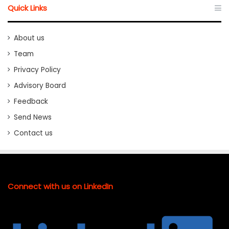
Quick Links
About us
Team
Privacy Policy
Advisory Board
Feedback
Send News
Contact us
Connect with us on LinkedIn