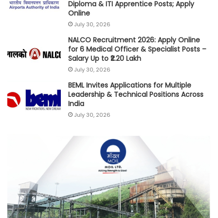
Diploma & ITI Apprentice Posts; Apply
Online
July 30, 2026
NALCO Recruitment 2026: Apply Online
for 6 Medical Officer & Specialist Posts –
Salary Up to ₹2.20 Lakh
July 30, 2026
BEML Invites Applications for Multiple
Leadership & Technical Positions Across
India
July 30, 2026