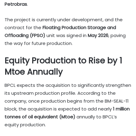
Petrobras
.
The project is currently under development, and the
contract for the
Floating Production Storage and
Offloading (FPSO)
unit was signed in
May 2026
, paving
the way for future production.
Equity Production to Rise by 1
Mtoe Annually
BPCL expects the acquisition to significantly strengthen
its upstream production profile. According to the
company, once production begins from the BM-SEAL-11
block, the acquisition is expected to add nearly
1 million
tonnes of oil equivalent (Mtoe)
annually to BPCL’s
equity production.