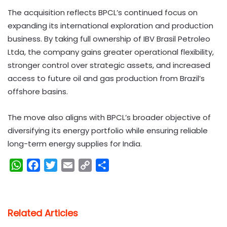
The acquisition reflects BPCL’s continued focus on
expanding its international exploration and production
business. By taking full ownership of IBV Brasil Petroleo
Ltda, the company gains greater operational flexibility,
stronger control over strategic assets, and increased
access to future oil and gas production from Brazil’s
offshore basins.
The move also aligns with BPCL’s broader objective of
diversifying its energy portfolio while ensuring reliable
long-term energy supplies for India.
W
F
T
E
C
S
h
a
w
m
o
h
a
c
i
a
p
a
t
e
t
i
y
r
Related Articles
s
b
t
l
L
e