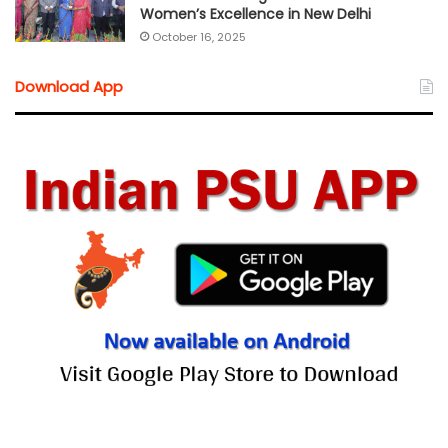
Women’s Excellence in New Delhi
October 16, 2025
Download App