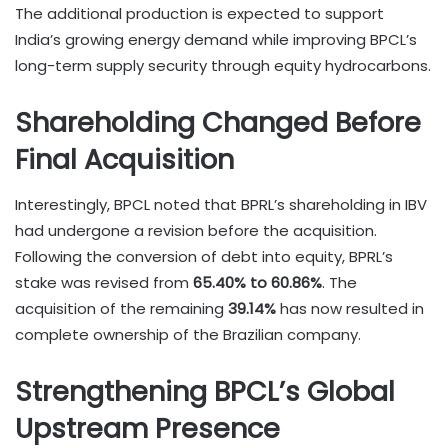
The additional production is expected to support
India’s growing energy demand while improving BPCL’s
long-term supply security through equity hydrocarbons.
Shareholding Changed Before
Final Acquisition
Interestingly, BPCL noted that BPRL’s shareholding in IBV
had undergone a revision before the acquisition.
Following the conversion of debt into equity, BPRL’s
stake was revised from
65.40% to 60.86%
. The
acquisition of the remaining
39.14%
has now resulted in
complete ownership of the Brazilian company.
Strengthening BPCL’s Global
Upstream Presence