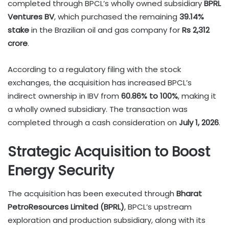
completed through BPCL’s wholly owned subsidiary
BPRL
Ventures BV
, which purchased the remaining
39.14%
stake
in the Brazilian oil and gas company for
Rs 2,312
crore
.
According to a regulatory filing with the stock
exchanges, the acquisition has increased BPCL’s
indirect ownership in IBV from
60.86% to 100%
, making it
a wholly owned subsidiary. The transaction was
completed through a cash consideration on
July 1, 2026
.
Strategic Acquisition to Boost
Energy Security
The acquisition has been executed through
Bharat
PetroResources Limited (BPRL)
, BPCL’s upstream
exploration and production subsidiary, along with its