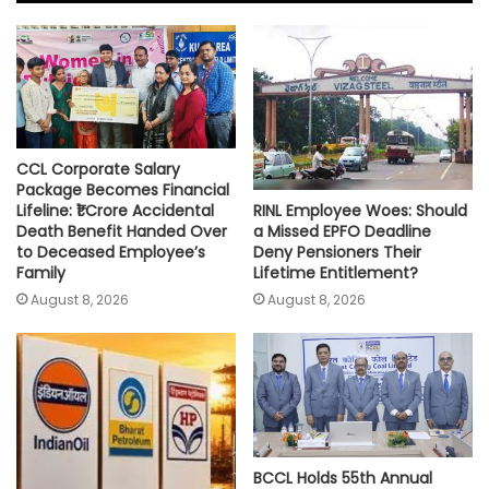
A
o
e
i
p
o
r
n
p
k
k
CCL Corporate Salary
Package Becomes Financial
RINL Employee Woes: Should
Lifeline: ₹1 Crore Accidental
a Missed EPFO Deadline
Death Benefit Handed Over
Deny Pensioners Their
to Deceased Employee’s
Lifetime Entitlement?
Family
August 8, 2026
August 8, 2026
BCCL Holds 55th Annual