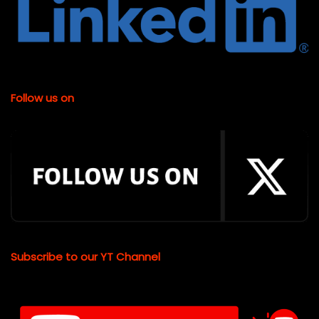
Follow us on
Subscribe to our YT Channel