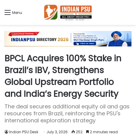
Menu
BPCL Acquires 100% Stake in
Brazil’s IBV, Strengthens
Global Upstream Portfolio
and India’s Energy Security
The deal secures additional equity oil and gas
resources from Brazil, reinforcing the PSU's
international exploration strategy
Indian PSU Desk
July 3, 2026
252
2 minutes read