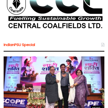
IndianPSU Special