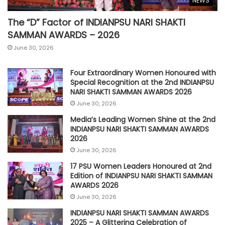
NEWS
The “D” Factor of INDIANPSU NARI SHAKTI
SAMMAN AWARDS – 2026
June 30, 2026
Four Extraordinary Women Honoured with
Special Recognition at the 2nd INDIANPSU
NARI SHAKTI SAMMAN AWARDS 2026
June 30, 2026
Media’s Leading Women Shine at the 2nd
INDIANPSU NARI SHAKTI SAMMAN AWARDS
2026
June 30, 2026
17 PSU Women Leaders Honoured at 2nd
Edition of INDIANPSU NARI SHAKTI SAMMAN
AWARDS 2026
June 30, 2026
INDIANPSU NARI SHAKTI SAMMAN AWARDS
2025 – A Glittering Celebration of