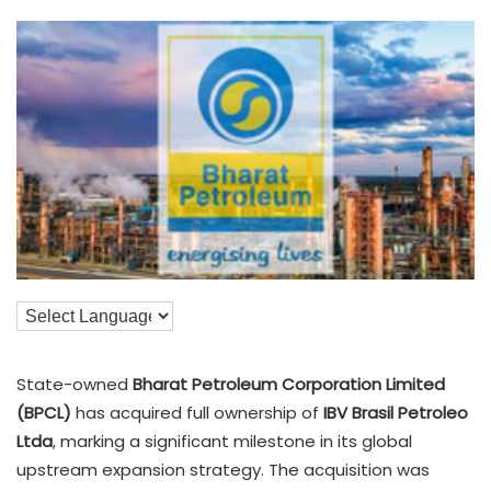
State-owned
Bharat Petroleum Corporation Limited
(BPCL)
has acquired full ownership of
IBV Brasil Petroleo
Ltda
, marking a significant milestone in its global
upstream expansion strategy. The acquisition was