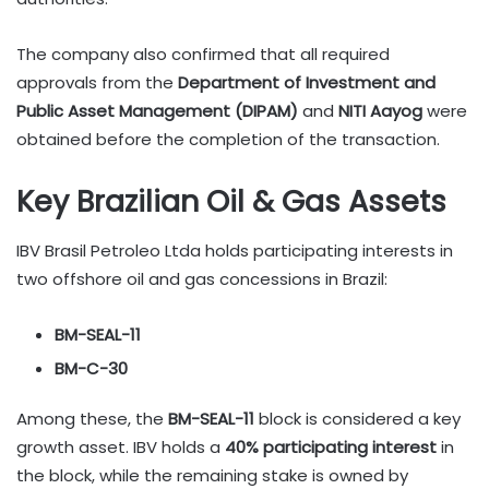
The company also confirmed that all required
approvals from the
Department of Investment and
Public Asset Management (DIPAM)
and
NITI Aayog
were
obtained before the completion of the transaction.
Key Brazilian Oil & Gas Assets
IBV Brasil Petroleo Ltda holds participating interests in
two offshore oil and gas concessions in Brazil:
BM-SEAL-11
BM-C-30
Among these, the
BM-SEAL-11
block is considered a key
growth asset. IBV holds a
40% participating interest
in
the block, while the remaining stake is owned by