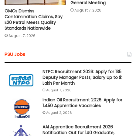
General Meeting
August 7, 2026
OMCs Dismiss
Contamination Claims, Say
E20 Petrol Meets Quality
Standards Nationwide
August 7, 2026
PSU Jobs
NTPC Recruitment 2026: Apply for 135
Deputy Manager Posts; Salary Up to ₹2
Lakh Per Month
August 7, 2026
Indian Oil Recruitment 2026: Apply for
1,450 Apprentice Vacancies
August 2, 2026
AAI Apprentice Recruitment 2026
Notification Out for 140 Graduate,