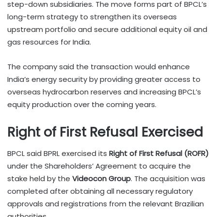
step-down subsidiaries. The move forms part of BPCL’s
long-term strategy to strengthen its overseas
upstream portfolio and secure additional equity oil and
gas resources for India.
The company said the transaction would enhance
India’s energy security by providing greater access to
overseas hydrocarbon reserves and increasing BPCL’s
equity production over the coming years.
Right of First Refusal Exercised
BPCL said BPRL exercised its
Right of First Refusal (ROFR)
under the Shareholders’ Agreement to acquire the
stake held by the
Videocon Group
. The acquisition was
completed after obtaining all necessary regulatory
approvals and registrations from the relevant Brazilian
authorities.