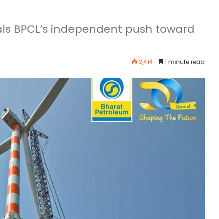
als BPCL’s independent push toward
2,414
1 minute read