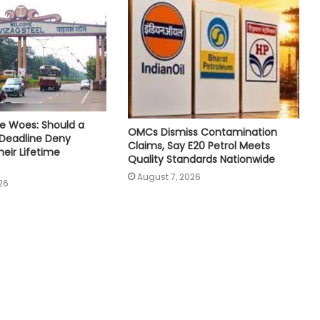
e Woes: Should a
OMCs Dismiss Contamination
 Deadline Deny
Claims, Say E20 Petrol Meets
eir Lifetime
Quality Standards Nationwide
August 7, 2026
26