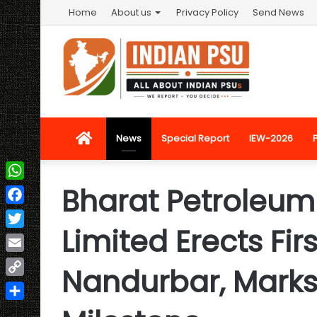
Home
About us
Privacy Policy
Send News
Home
News
Special Report
IEW-2026
Bharat Petroleum
WhatsApp
Facebook
Limited Erects Fir
Twitter
Email
Nandurbar, Mark
Copy
Link
Share