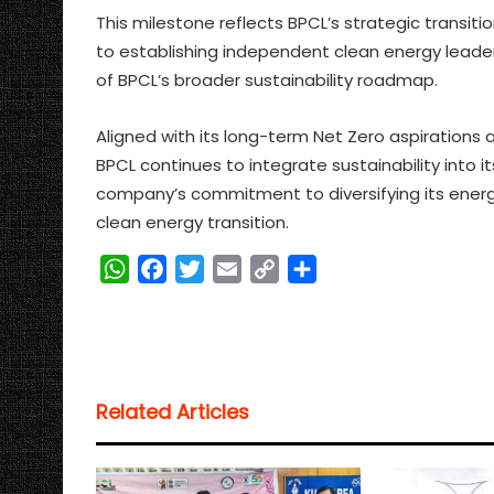
This milestone reflects BPCL’s strategic transiti
to establishing independent clean energy leade
of BPCL’s broader sustainability roadmap.
Aligned with its long-term Net Zero aspirations a
BPCL continues to integrate sustainability into it
company’s commitment to diversifying its energy 
clean energy transition.
W
F
T
E
C
S
h
a
w
m
o
h
a
c
i
a
p
a
t
e
t
i
y
r
s
b
t
l
L
e
Related Articles
A
o
e
i
p
o
r
n
p
k
k