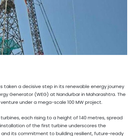
 taken a decisive step in its renewable energy journey
Energy Generator (WEG) at Nandurbar in Maharashtra. The
 venture under a mega-scale 100 MW project.
urbines, each rising to a height of 140 metres, spread
 installation of the first turbine underscores the
 and its commitment to building resilient, future-ready