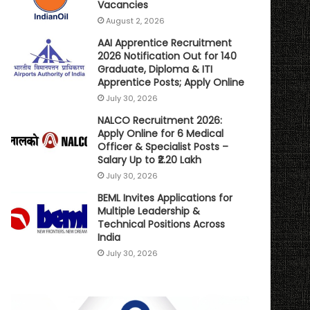
Vacancies
August 2, 2026
AAI Apprentice Recruitment
2026 Notification Out for 140
Graduate, Diploma & ITI
Apprentice Posts; Apply Online
July 30, 2026
NALCO Recruitment 2026:
Apply Online for 6 Medical
Officer & Specialist Posts –
Salary Up to ₹2.20 Lakh
July 30, 2026
BEML Invites Applications for
Multiple Leadership &
Technical Positions Across
India
July 30, 2026