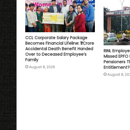
CCL Corporate Salary Package
Becomes Financial Lifeline: ₹1 Crore
Accidental Death Benefit Handed
RINL Employe
Over to Deceased Employee’s
Missed EPFO
Family
Pensioners Th
Entitlement?
August 8, 2026
August 8, 20