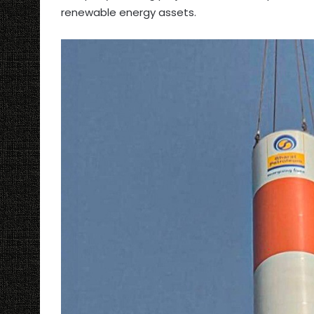
renewable energy assets.