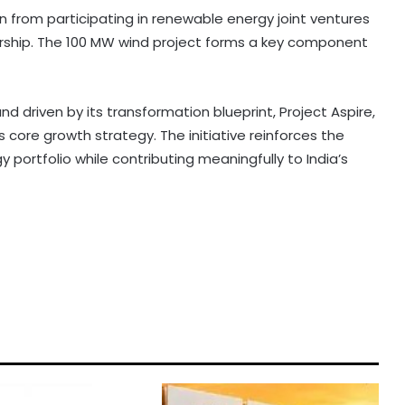
on from participating in renewable energy joint ventures
rship. The 100 MW wind project forms a key component
nd driven by its transformation blueprint, Project Aspire,
s core growth strategy. The initiative reinforces the
portfolio while contributing meaningfully to India’s