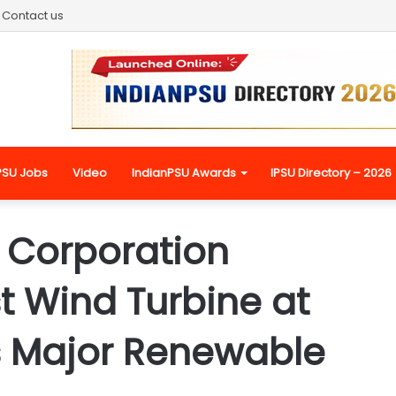
Contact us
PSU Jobs
Video
IndianPSU Awards
IPSU Directory – 2026
 Corporation
st Wind Turbine at
s Major Renewable