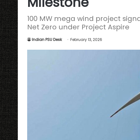
Milestone
100 MW mega wind project sign
Net Zero under Project Aspire
Indian PSU Desk
February 13, 2026