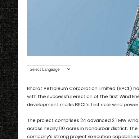
Bharat Petroleum Corporation Limited (BPCL) has
with the successful erection of the first Wind 
development marks BPCL’s first sole wind power
The project comprises 24 advanced 2.1 MW wind t
across nearly 110 acres in Nandurbar district. The
company’s strong project execution capabilities