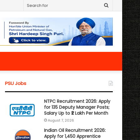
Search
for
PSU Jobs
NTPC Recruitment 2026: Apply
for 135 Deputy Manager Posts;
Salary Up to ₹2 Lakh Per Month
August 7, 2026
Indian Oil Recruitment 2026:
Apply for 1,450 Apprentice