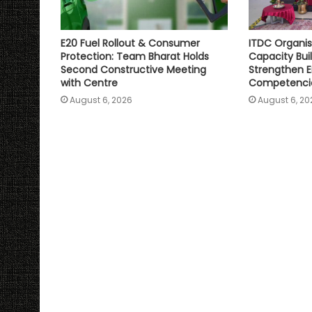
E20 Fuel Rollout & Consumer
ITDC Organis
Protection: Team Bharat Holds
Capacity Bu
Second Constructive Meeting
Strengthen E
with Centre
Competenci
August 6, 2026
August 6, 20