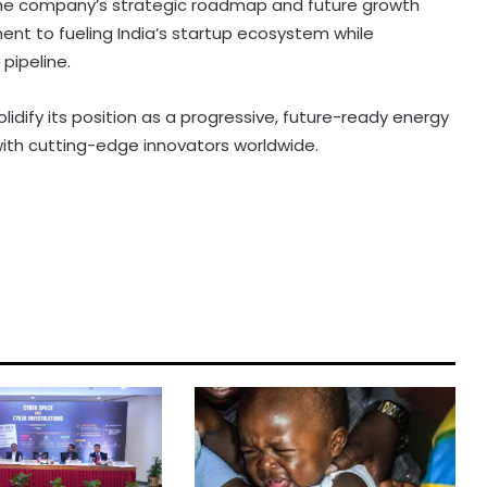
 the company’s strategic roadmap and future growth
ent to fueling India’s startup ecosystem while
pipeline.
olidify its position as a progressive, future-ready energy
with cutting-edge innovators worldwide.