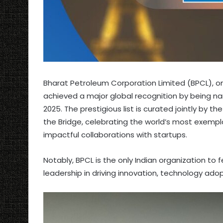
Bharat Petroleum Corporation Limited (BPCL), on
achieved a major global recognition by being 
2025. The prestigious list is curated jointly b
the Bridge, celebrating the world’s most exemp
impactful collaborations with startups.
Notably, BPCL is the only Indian organization to fea
leadership in driving innovation, technology ado