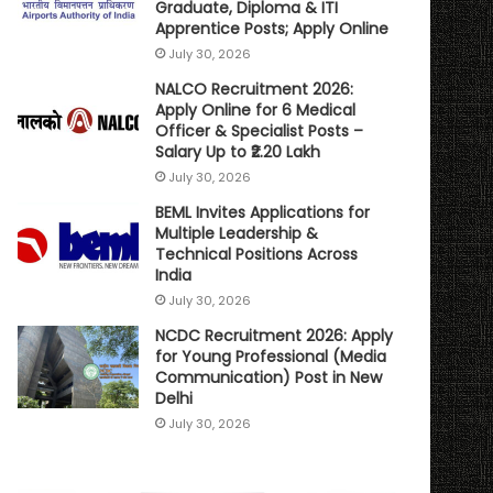
Graduate, Diploma & ITI
Apprentice Posts; Apply Online
July 30, 2026
NALCO Recruitment 2026:
Apply Online for 6 Medical
Officer & Specialist Posts –
Salary Up to ₹2.20 Lakh
July 30, 2026
BEML Invites Applications for
Multiple Leadership &
Technical Positions Across
India
July 30, 2026
NCDC Recruitment 2026: Apply
for Young Professional (Media
Communication) Post in New
Delhi
July 30, 2026