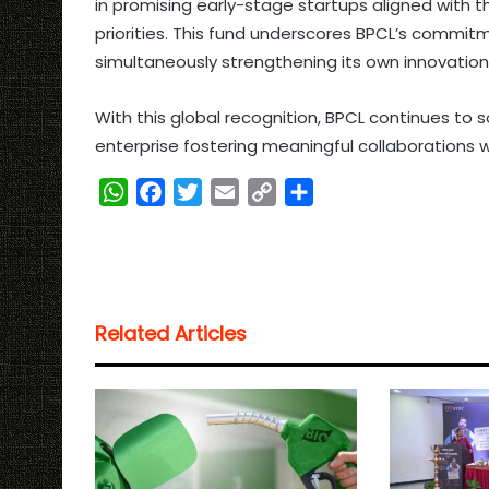
in promising early-stage startups aligned with
priorities. This fund underscores BPCL’s commitm
simultaneously strengthening its own innovation 
With this global recognition, BPCL continues to s
enterprise fostering meaningful collaborations 
W
F
T
E
C
S
h
a
w
m
o
h
a
c
i
a
p
a
t
e
t
i
y
r
s
b
t
l
L
e
Related Articles
A
o
e
i
p
o
r
n
p
k
k