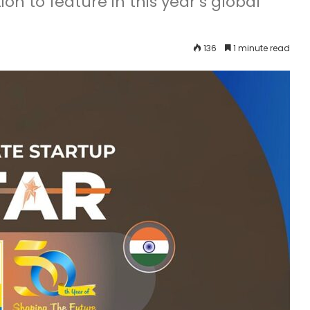
ion to feature in this year’s global
136
1 minute read