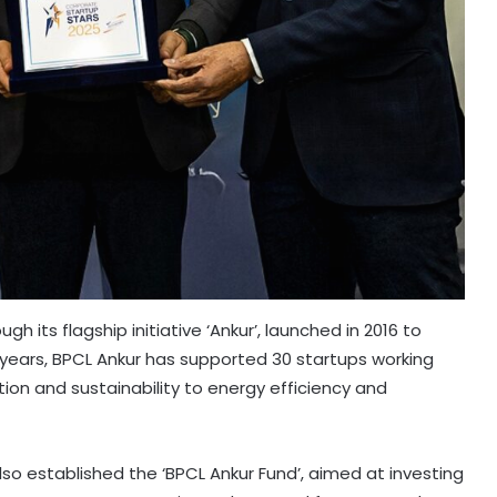
 its flagship initiative ‘Ankur’, launched in 2016 to
 years, BPCL Ankur has supported 30 startups working
ion and sustainability to energy efficiency and
lso established the ‘BPCL Ankur Fund’, aimed at investing