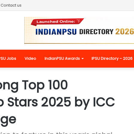
Contact us
PSU Jobs
Video
IndianPSU Awards
IPSU Directory – 2026
ng Top 100
p Stars 2025 by ICC
dge