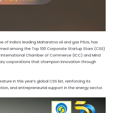
e of India’s leading Maharatna oil and gas PSUs, has
named among the Top 100 Corporate Startup Stars (CSS)
y the International Chamber of Commerce (ICC) and Mind
lary corporations that champion innovation through
ture in this year’s global CSS list, reinforcing its
ption, and entrepreneurial support in the energy sector.