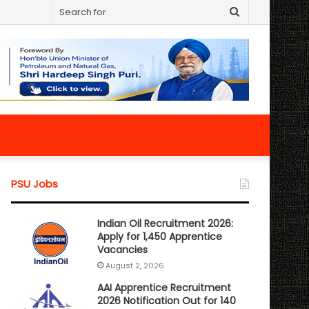
Search
for
PSU Jobs
Indian Oil Recruitment 2026:
Apply for 1,450 Apprentice
Vacancies
August 2, 2026
AAI Apprentice Recruitment
2026 Notification Out for 140