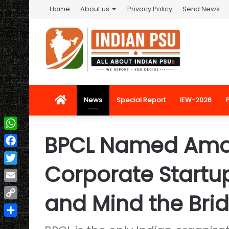
Home
About us
Privacy Policy
Send News
Home
News
Special Report
IEW-2026
BPCL Named Amo
WhatsApp
Facebook
Corporate Startu
Twitter
Email
and Mind the Bri
Copy
Link
Share