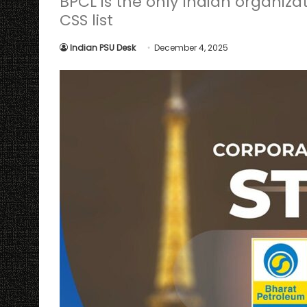
BPCL is the only Indian organizat
CSS list
Indian PSU Desk
December 4, 2025