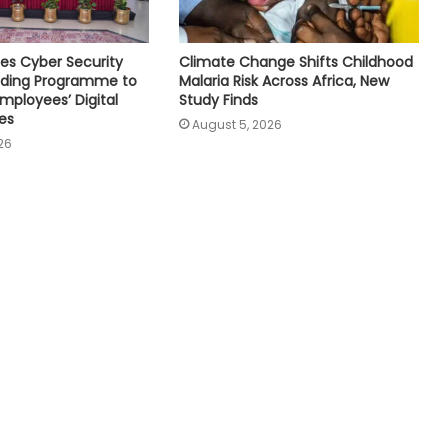
es Cyber Security
Climate Change Shifts Childhood
ilding Programme to
Malaria Risk Across Africa, New
mployees’ Digital
Study Finds
es
August 5, 2026
26