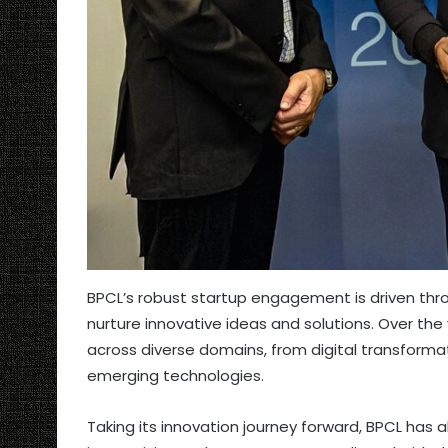
BPCL’s robust startup engagement is driven through
nurture innovative ideas and solutions. Over the
across diverse domains, from digital transformat
emerging technologies.
Taking its innovation journey forward, BPCL has a