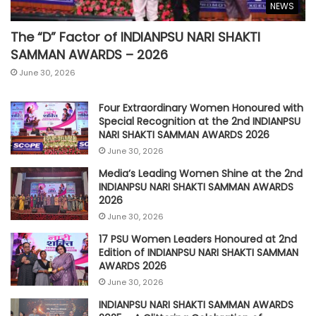
NEWS
The “D” Factor of INDIANPSU NARI SHAKTI
SAMMAN AWARDS – 2026
June 30, 2026
Four Extraordinary Women Honoured with
Special Recognition at the 2nd INDIANPSU
NARI SHAKTI SAMMAN AWARDS 2026
June 30, 2026
Media’s Leading Women Shine at the 2nd
INDIANPSU NARI SHAKTI SAMMAN AWARDS
2026
June 30, 2026
17 PSU Women Leaders Honoured at 2nd
Edition of INDIANPSU NARI SHAKTI SAMMAN
AWARDS 2026
June 30, 2026
INDIANPSU NARI SHAKTI SAMMAN AWARDS