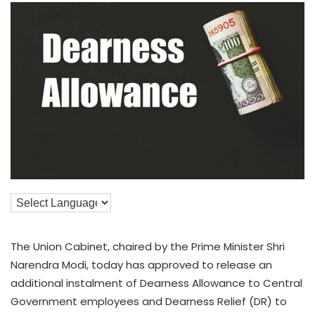
The Union Cabinet, chaired by the Prime Minister Shri
Narendra Modi, today has approved to release an
additional instalment of Dearness Allowance to Central
Government employees and Dearness Relief (DR) to