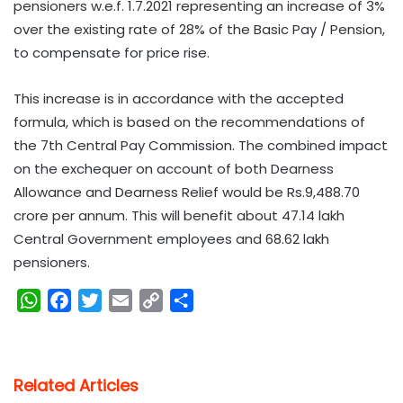
pensioners w.e.f. 1.7.2021 representing an increase of 3%
over the existing rate of 28% of the Basic Pay / Pension,
to compensate for price rise.
This increase is in accordance with the accepted
formula, which is based on the recommendations of
the 7th Central Pay Commission. The combined impact
on the exchequer on account of both Dearness
Allowance and Dearness Relief would be Rs.9,488.70
crore per annum. This will benefit about 47.14 lakh
Central Government employees and 68.62 lakh
pensioners.
W
F
T
E
C
S
h
a
w
m
o
h
a
c
i
a
p
a
t
e
t
i
y
r
Related Articles
s
b
t
l
L
e