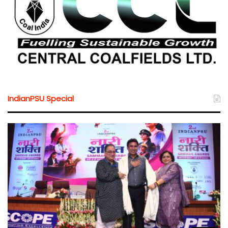
IndianPSU Special