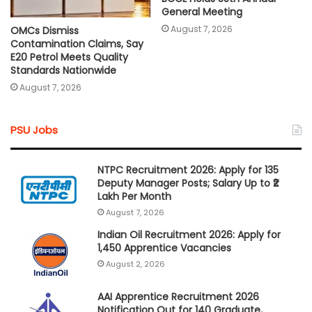
General Meeting
August 7, 2026
OMCs Dismiss
Contamination Claims, Say
E20 Petrol Meets Quality
Standards Nationwide
August 7, 2026
PSU Jobs
NTPC Recruitment 2026: Apply for 135
Deputy Manager Posts; Salary Up to ₹2
Lakh Per Month
August 7, 2026
Indian Oil Recruitment 2026: Apply for
1,450 Apprentice Vacancies
August 2, 2026
AAI Apprentice Recruitment 2026
Notification Out for 140 Graduate,