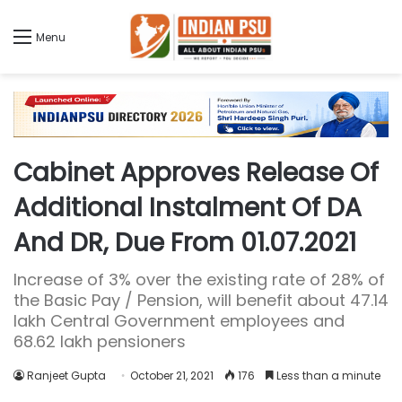
Menu
Cabinet Approves Release Of
Additional Instalment Of DA
And DR, Due From 01.07.2021
Increase of 3% over the existing rate of 28% of
the Basic Pay / Pension, will benefit about 47.14
lakh Central Government employees and
68.62 lakh pensioners
Ranjeet Gupta
October 21, 2021
176
Less than a minute