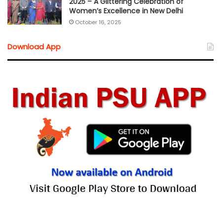
2025 – A Glittering Celebration of
Women’s Excellence in New Delhi
October 16, 2025
Download App