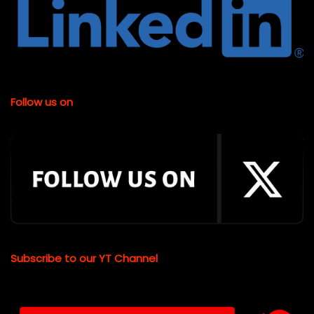
Follow us on
Subscribe to our YT Channel