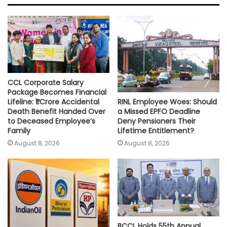
A
o
e
i
p
o
r
n
p
k
k
CCL Corporate Salary
Package Becomes Financial
RINL Employee Woes: Should
Lifeline: ₹1 Crore Accidental
a Missed EPFO Deadline
Death Benefit Handed Over
Deny Pensioners Their
to Deceased Employee’s
Lifetime Entitlement?
Family
August 8, 2026
August 8, 2026
BCCL Holds 55th Annual