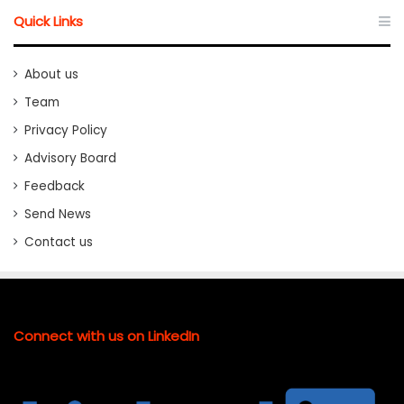
Quick Links
About us
Team
Privacy Policy
Advisory Board
Feedback
Send News
Contact us
Connect with us on LinkedIn