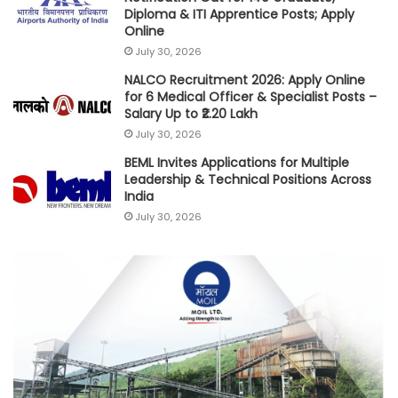
Diploma & ITI Apprentice Posts; Apply
Online
July 30, 2026
NALCO Recruitment 2026: Apply Online
for 6 Medical Officer & Specialist Posts –
Salary Up to ₹2.20 Lakh
July 30, 2026
BEML Invites Applications for Multiple
Leadership & Technical Positions Across
India
July 30, 2026