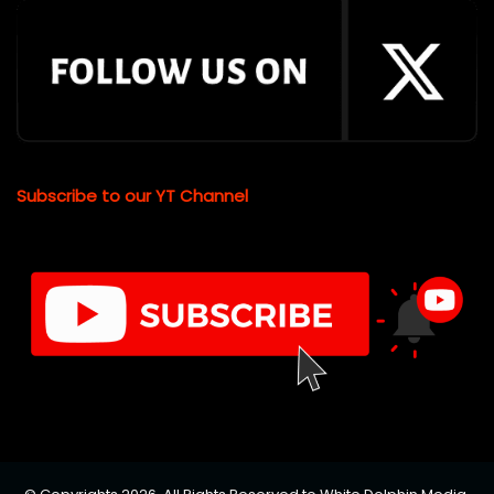
Subscribe to our YT Channel