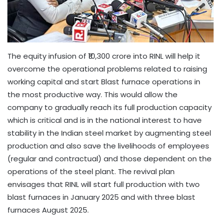
The equity infusion of ₹10,300 crore into RINL will help it
overcome the operational problems related to raising
working capital and start Blast furnace operations in
the most productive way. This would allow the
company to gradually reach its full production capacity
which is critical and is in the national interest to have
stability in the Indian steel market by augmenting steel
production and also save the livelihoods of employees
(regular and contractual) and those dependent on the
operations of the steel plant. The revival plan
envisages that RINL will start full production with two
blast furnaces in January 2025 and with three blast
furnaces August 2025.