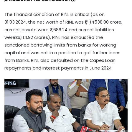
The financial condition of RINL is critical (as on
31.03.2024, the net worth of RINL was ₹(-)4538.00 crore,
current assets were ₹7,686.24 and current liabilities
were₹26,114.92 crores). RINL has exhausted the
sanctioned borrowing limits from banks for working
capital and was not in a position to get further loans
from Banks. RINL also defaulted on the Capex Loan
repayments and Interest payments in June 2024.