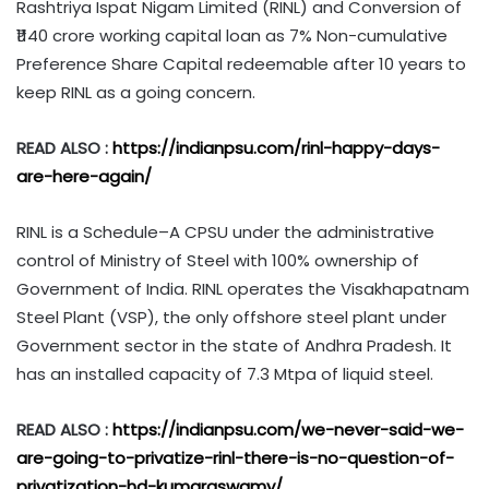
Rashtriya Ispat Nigam Limited (RINL) and Conversion of
₹1140 crore working capital loan as 7% Non-cumulative
Preference Share Capital redeemable after 10 years to
keep RINL as a going concern.
READ ALSO :
https://indianpsu.com/rinl-happy-days-
are-here-again/
RINL is a Schedule–A CPSU under the administrative
control of Ministry of Steel with 100% ownership of
Government of India. RINL operates the Visakhapatnam
Steel Plant (VSP), the only offshore steel plant under
Government sector in the state of Andhra Pradesh. It
has an installed capacity of 7.3 Mtpa of liquid steel.
READ ALSO :
https://indianpsu.com/we-never-said-we-
are-going-to-privatize-rinl-there-is-no-question-of-
privatization-hd-kumaraswamy/