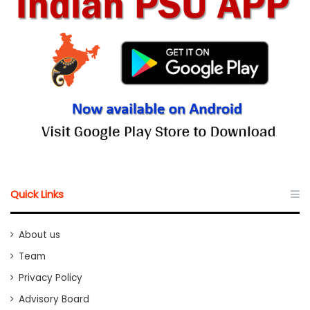
Quick Links
About us
Team
Privacy Policy
Advisory Board