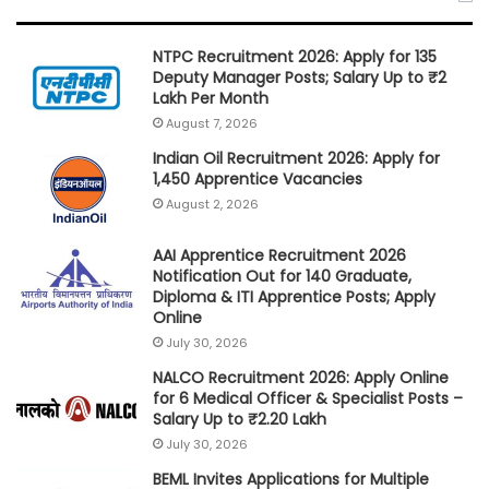
NTPC Recruitment 2026: Apply for 135
Deputy Manager Posts; Salary Up to ₹2
Lakh Per Month
August 7, 2026
Indian Oil Recruitment 2026: Apply for
1,450 Apprentice Vacancies
August 2, 2026
AAI Apprentice Recruitment 2026
Notification Out for 140 Graduate,
Diploma & ITI Apprentice Posts; Apply
Online
July 30, 2026
NALCO Recruitment 2026: Apply Online
for 6 Medical Officer & Specialist Posts –
Salary Up to ₹2.20 Lakh
July 30, 2026
BEML Invites Applications for Multiple