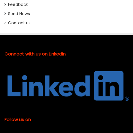
Feedback
Send News
Contact us
Connect with us on LinkedIn
Follow us on