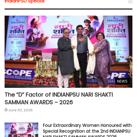
IndianPSU Special
NEWS
The “D” Factor of INDIANPSU NARI SHAKTI
SAMMAN AWARDS – 2026
June 30, 2026
Four Extraordinary Women Honoured with
Special Recognition at the 2nd INDIANPSU
NARI SHAKTI SAMMAN AWARDS 2026