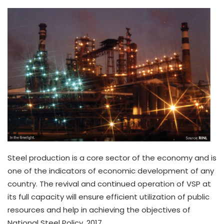
Steel production is a core sector of the economy and is
one of the indicators of economic development of any
country. The revival and continued operation of VSP at
its full capacity will ensure efficient utilization of public
resources and help in achieving the objectives of
National Steel Policy, 2017.