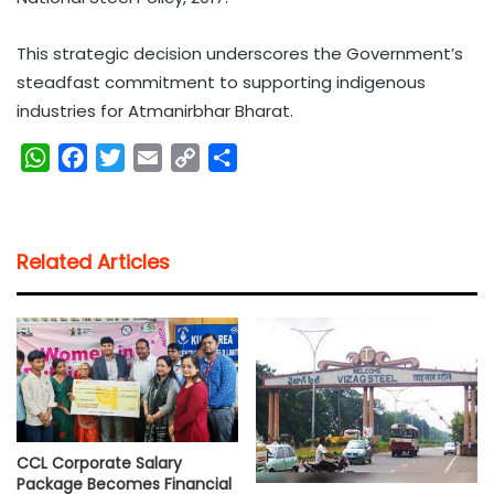
This strategic decision underscores the Government’s
steadfast commitment to supporting indigenous
industries for Atmanirbhar Bharat.
W
F
T
E
C
S
h
a
w
m
o
h
a
c
i
a
p
a
t
e
t
i
y
r
Related Articles
s
b
t
l
L
e
A
o
e
i
p
o
r
n
p
k
k
CCL Corporate Salary
Package Becomes Financial