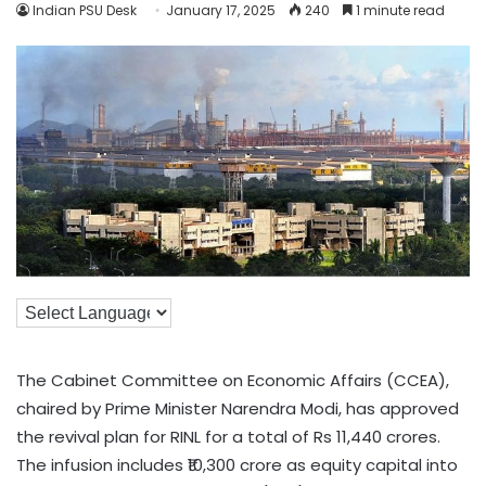
Indian PSU Desk
January 17, 2025
240
1 minute read
The Cabinet Committee on Economic Affairs (CCEA),
chaired by Prime Minister Narendra Modi, has approved
the revival plan for RINL for a total of Rs 11,440 crores.
The infusion includes ₹10,300 crore as equity capital into