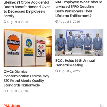
RINL Employee Woes: Should
Lifeline: ₹1 Crore Accidental
a Missed EPFO Deadline
Death Benefit Handed Over
Deny Pensioners Their
to Deceased Employee’s
Lifetime Entitlement?
Family
August 8, 2026
August 8, 2026
BCCL Holds 55th Annual
General Meeting
August 7, 2026
OMCs Dismiss
Contamination Claims, Say
E20 Petrol Meets Quality
Standards Nationwide
August 7, 2026
PSU Jobs