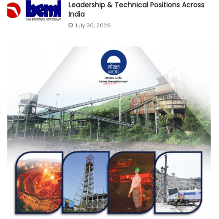
Leadership & Technical Positions Across
India
July 30, 2026