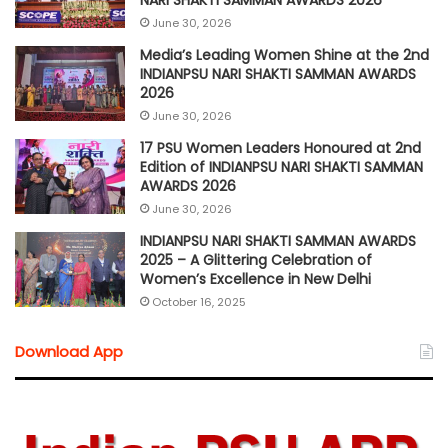
June 30, 2026
Media’s Leading Women Shine at the 2nd
INDIANPSU NARI SHAKTI SAMMAN AWARDS
2026
June 30, 2026
17 PSU Women Leaders Honoured at 2nd
Edition of INDIANPSU NARI SHAKTI SAMMAN
AWARDS 2026
June 30, 2026
INDIANPSU NARI SHAKTI SAMMAN AWARDS
2025 – A Glittering Celebration of
Women’s Excellence in New Delhi
October 16, 2025
Download App