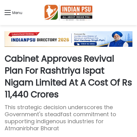
Menu
Cabinet Approves Revival
Plan For Rashtriya Ispat
Nigam Limited At A Cost Of Rs
11,440 Crores
This strategic decision underscores the
Government's steadfast commitment to
supporting indigenous industries for
Atmanirbhar Bharat