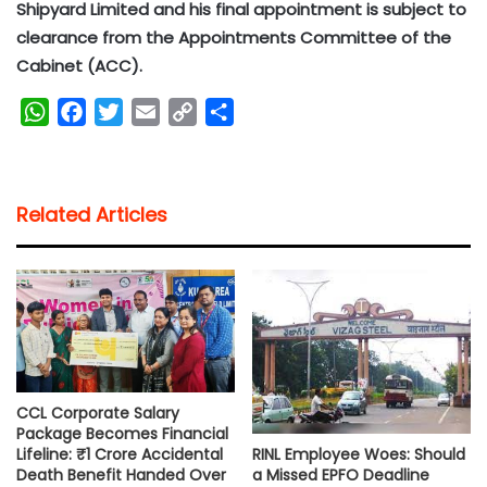
Shipyard Limited and his final appointment is subject to
clearance from the Appointments Committee of the
Cabinet (ACC).
W
F
T
E
C
S
h
a
w
m
o
h
a
c
i
a
p
a
t
e
t
i
y
r
Related Articles
s
b
t
l
L
e
A
o
e
i
p
o
r
n
p
k
k
CCL Corporate Salary
Package Becomes Financial
RINL Employee Woes: Should
Lifeline: ₹1 Crore Accidental
a Missed EPFO Deadline
Death Benefit Handed Over