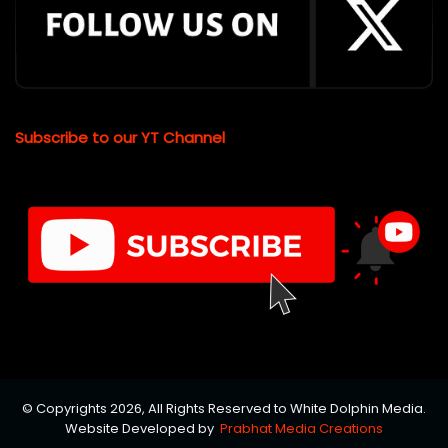
Subscribe to our YT Channel
© Copyrights 2026, All Rights Reserved to White Dolphin Media.
Website Developed by
Prabhat Media Creations