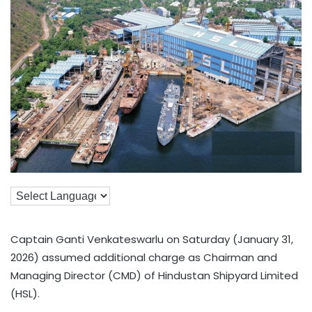
Captain Ganti Venkateswarlu on Saturday (January 31,
2026) assumed additional charge as Chairman and
Managing Director (CMD) of Hindustan Shipyard Limited
(HSL).