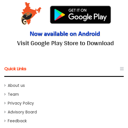
Quick Links
About us
Team
Privacy Policy
Advisory Board
Feedback