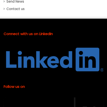
Send News
Contact us
Connect with us on LinkedIn
Follow us on