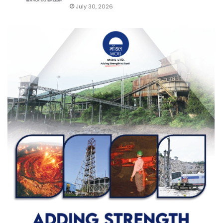
July 30, 2026