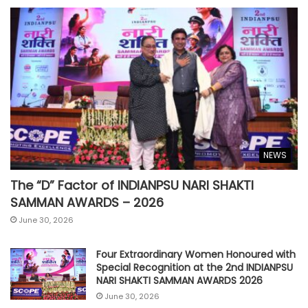
NEWS
The “D” Factor of INDIANPSU NARI SHAKTI
SAMMAN AWARDS – 2026
June 30, 2026
Four Extraordinary Women Honoured with
Special Recognition at the 2nd INDIANPSU
NARI SHAKTI SAMMAN AWARDS 2026
June 30, 2026