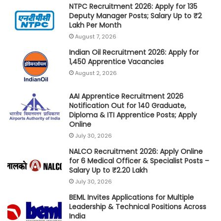
NTPC Recruitment 2026: Apply for 135
Deputy Manager Posts; Salary Up to ₹2
Lakh Per Month
August 7, 2026
Indian Oil Recruitment 2026: Apply for
1,450 Apprentice Vacancies
August 2, 2026
AAI Apprentice Recruitment 2026
Notification Out for 140 Graduate,
Diploma & ITI Apprentice Posts; Apply
Online
July 30, 2026
NALCO Recruitment 2026: Apply Online
for 6 Medical Officer & Specialist Posts –
Salary Up to ₹2.20 Lakh
July 30, 2026
BEML Invites Applications for Multiple
Leadership & Technical Positions Across
India