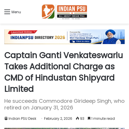
Menu
Captain Ganti Venkateswarlu
Takes Additional Charge as
CMD of Hindustan Shipyard
Limited
He succeeds Commodore Girideep Singh, who
retired on January 31, 2026
Indian PSU Desk
February 2, 2026
93
1 minute read