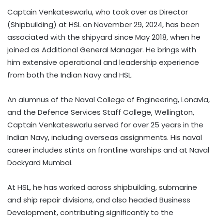
Captain Venkateswarlu, who took over as Director
(Shipbuilding) at HSL on November 29, 2024, has been
associated with the shipyard since May 2018, when he
joined as Additional General Manager. He brings with
him extensive operational and leadership experience
from both the Indian Navy and HSL.
An alumnus of the Naval College of Engineering, Lonavla,
and the Defence Services Staff College, Wellington,
Captain Venkateswarlu served for over 25 years in the
Indian Navy, including overseas assignments. His naval
career includes stints on frontline warships and at Naval
Dockyard Mumbai.
At HSL, he has worked across shipbuilding, submarine
and ship repair divisions, and also headed Business
Development, contributing significantly to the