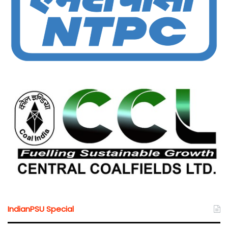
IndianPSU Special