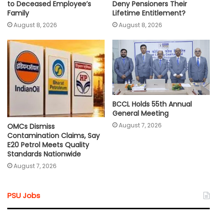
Deny Pensioners Their
to Deceased Employee’s
Lifetime Entitlement?
Family
August 8, 2026
August 8, 2026
BCCL Holds 55th Annual
General Meeting
August 7, 2026
OMCs Dismiss
Contamination Claims, Say
E20 Petrol Meets Quality
Standards Nationwide
August 7, 2026
PSU Jobs