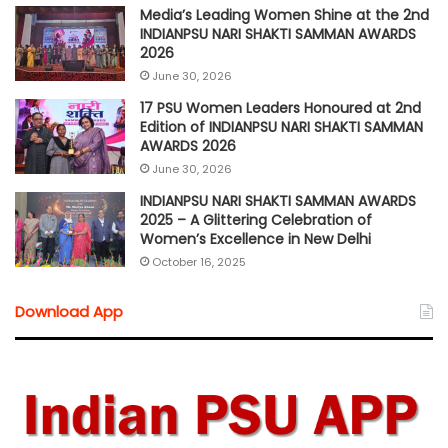
Media’s Leading Women Shine at the 2nd
INDIANPSU NARI SHAKTI SAMMAN AWARDS
2026
June 30, 2026
17 PSU Women Leaders Honoured at 2nd
Edition of INDIANPSU NARI SHAKTI SAMMAN
AWARDS 2026
June 30, 2026
INDIANPSU NARI SHAKTI SAMMAN AWARDS
2025 – A Glittering Celebration of
Women’s Excellence in New Delhi
October 16, 2025
Download App