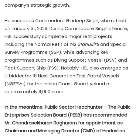
company’s strategic growth.
He succeeds Commodore Girideep Singh, who retired
on January 31, 2026. During Commodore Singh’s tenure,
HSL successfully completed major refit projects
including the Normal Refit of INS
Sidhukirti
and Special
Survey Programme (SSP), while advancing key
programmes such as Diving Support Vessel (DSV) and
Fleet Support Ship (FSS). Notably, HSL also emerged as
L1 bidder for 18 Next Generation Fast Patrol Vessels
(NGFPVs) for the Indian Coast Guard, valued at
approximately ₹3,000 crore.
In the meantime, Public Sector Headhunter – The Public
Enterprises Selection Board (PESB) has recommended
Mr. Chandrasekharan Raghuram for appointment as
Chairman and Managing Director (CMD) of Hindustan