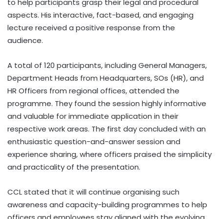
to help participants grasp their legal and procedural
aspects. His interactive, fact-based, and engaging
lecture received a positive response from the
audience.
A total of 120 participants, including General Managers,
Department Heads from Headquarters, SOs (HR), and
HR Officers from regional offices, attended the
programme. They found the session highly informative
and valuable for immediate application in their
respective work areas. The first day concluded with an
enthusiastic question-and-answer session and
experience sharing, where officers praised the simplicity
and practicality of the presentation.
CCL stated that it will continue organising such
awareness and capacity-building programmes to help
officers and employees stay aligned with the evolving