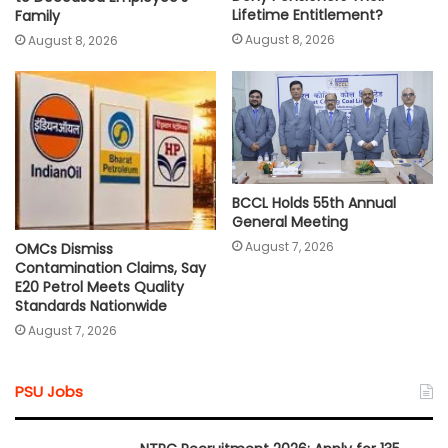
Lifetime Entitlement?
Family
August 8, 2026
August 8, 2026
BCCL Holds 55th Annual
General Meeting
August 7, 2026
OMCs Dismiss
Contamination Claims, Say
E20 Petrol Meets Quality
Standards Nationwide
August 7, 2026
PSU Jobs