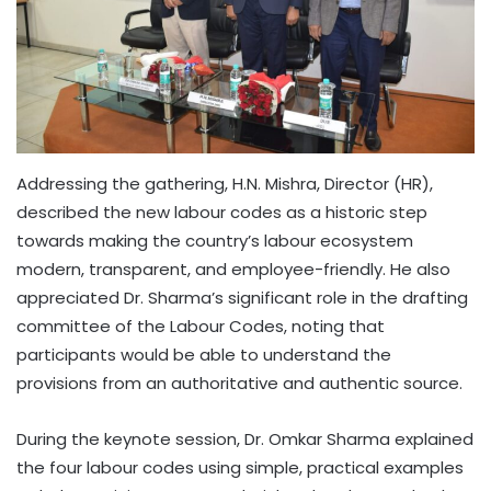
Addressing the gathering, H.N. Mishra, Director (HR),
described the new labour codes as a historic step
towards making the country’s labour ecosystem
modern, transparent, and employee-friendly. He also
appreciated Dr. Sharma’s significant role in the drafting
committee of the Labour Codes, noting that
participants would be able to understand the
provisions from an authoritative and authentic source.
During the keynote session, Dr. Omkar Sharma explained
the four labour codes using simple, practical examples