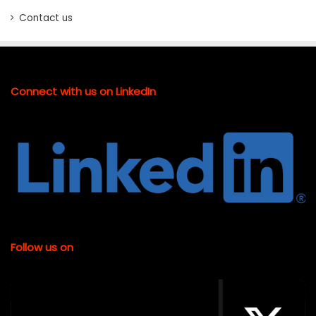
Contact us
Connect with us on LinkedIn
Follow us on