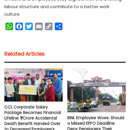
labour structure and contribute to a better work
culture.
W
F
T
E
C
S
h
a
w
m
o
h
a
c
i
a
p
a
t
e
t
i
y
r
Related Articles
s
b
t
l
L
e
A
o
e
i
p
o
r
n
p
k
k
CCL Corporate Salary
Package Becomes Financial
RINL Employee Woes: Should
Lifeline: ₹1 Crore Accidental
a Missed EPFO Deadline
Death Benefit Handed Over
Deny Pensioners Their
to Deceased Employee’s