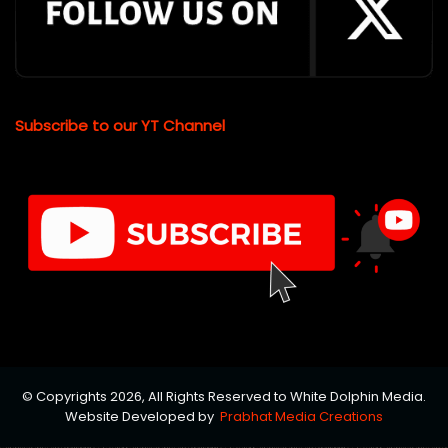
Subscribe to our YT Channel
© Copyrights 2026, All Rights Reserved to White Dolphin Media.
Website Developed by
Prabhat Media Creations