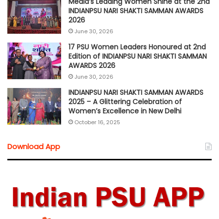
Media’s Leading Women Shine at the 2nd
INDIANPSU NARI SHAKTI SAMMAN AWARDS
2026
June 30, 2026
17 PSU Women Leaders Honoured at 2nd
Edition of INDIANPSU NARI SHAKTI SAMMAN
AWARDS 2026
June 30, 2026
INDIANPSU NARI SHAKTI SAMMAN AWARDS
2025 – A Glittering Celebration of
Women’s Excellence in New Delhi
October 16, 2025
Download App