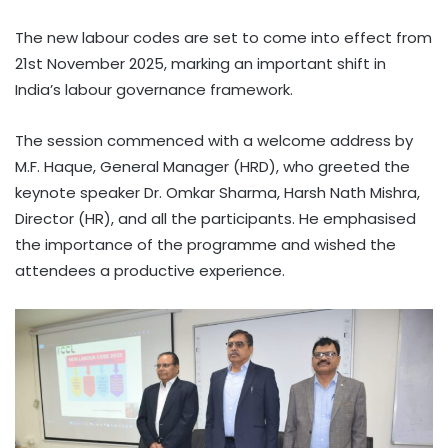
The new labour codes are set to come into effect from
21st November 2025, marking an important shift in
India’s labour governance framework.
The session commenced with a welcome address by
M.F. Haque, General Manager (HRD), who greeted the
keynote speaker Dr. Omkar Sharma, Harsh Nath Mishra,
Director (HR), and all the participants. He emphasised
the importance of the programme and wished the
attendees a productive experience.