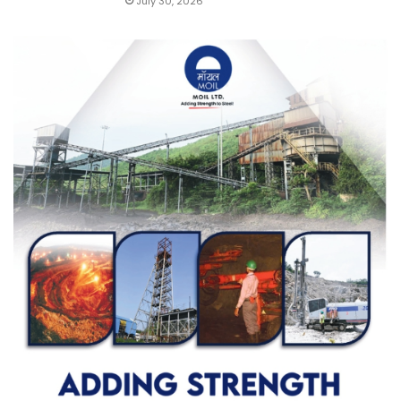
July 30, 2026