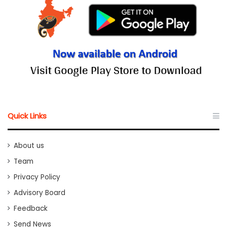
Quick Links
About us
Team
Privacy Policy
Advisory Board
Feedback
Send News