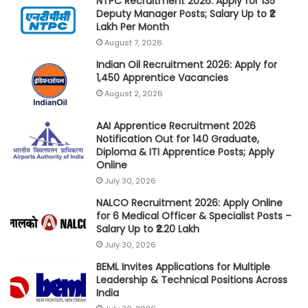
NTPC Recruitment 2026: Apply for 135
Deputy Manager Posts; Salary Up to ₹2
Lakh Per Month
August 7, 2026
Indian Oil Recruitment 2026: Apply for
1,450 Apprentice Vacancies
August 2, 2026
AAI Apprentice Recruitment 2026
Notification Out for 140 Graduate,
Diploma & ITI Apprentice Posts; Apply
Online
July 30, 2026
NALCO Recruitment 2026: Apply Online
for 6 Medical Officer & Specialist Posts –
Salary Up to ₹2.20 Lakh
July 30, 2026
BEML Invites Applications for Multiple
Leadership & Technical Positions Across
India