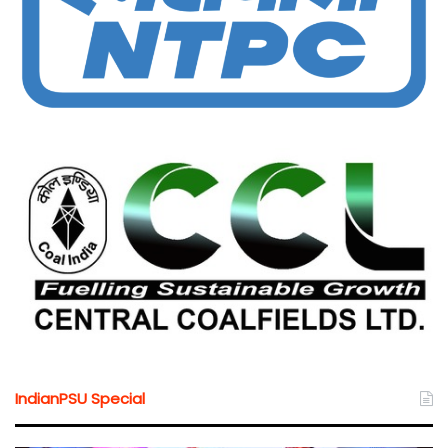
IndianPSU Special