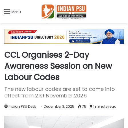
Menu
CCL Organises 2-Day
Awareness Session on New
Labour Codes
The new labour codes are set to come into
effect from 21st November 2025
Indian PSU Desk
December 3, 2025
75
1 minute read