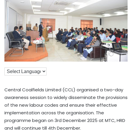
Central Coalfields Limited (CCL) organised a two-day
awareness session to widely disseminate the provisions
of the new labour codes and ensure their effective
implementation across the organisation. The
programme began on 3rd December 2025 at MTC, HRD
and will continue till 4th December.