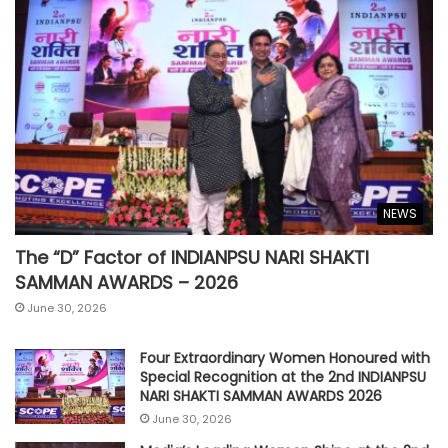
NEWS
The “D” Factor of INDIANPSU NARI SHAKTI
SAMMAN AWARDS – 2026
June 30, 2026
Four Extraordinary Women Honoured with
Special Recognition at the 2nd INDIANPSU
NARI SHAKTI SAMMAN AWARDS 2026
June 30, 2026