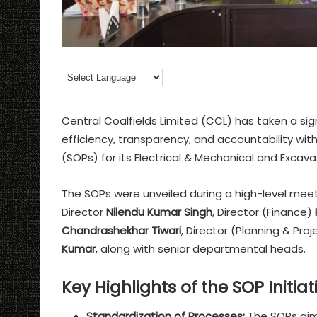
Central Coalfields Limited (CCL) has taken a si
efficiency, transparency, and accountability wi
(SOPs) for its Electrical & Mechanical and Exca
The SOPs were unveiled during a high-level m
Director
Nilendu Kumar Singh
, Director (Finance)
Chandrashekhar Tiwari
, Director (Planning & Pro
Kumar
, along with senior departmental heads.
Key Highlights of the SOP Initiat
Standardization of Processes:
The SOPs aim