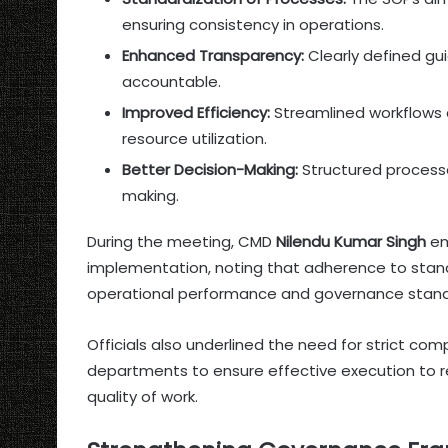
ensuring consistency in operations.
Enhanced Transparency:
Clearly defined gu
accountable.
Improved Efficiency:
Streamlined workflows 
resource utilization.
Better Decision-Making:
Structured processe
making.
During the meeting, CMD
Nilendu Kumar Singh
em
implementation, noting that adherence to stand
operational performance and governance standa
Officials also underlined the need for strict co
departments to ensure effective execution to r
quality of work.