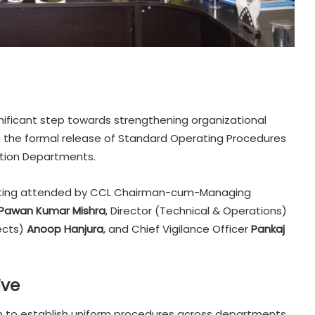
gnificant step towards strengthening organizational
th the formal release of Standard Operating Procedures
vation Departments.
eeting attended by CCL Chairman-cum-Managing
Pawan Kumar Mishra
, Director (Technical & Operations)
jects)
Anoop Hanjura
, and Chief Vigilance Officer
Pankaj
ive
 to establish uniform procedures across departments,