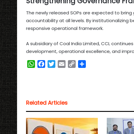
Strengthening Governance Fr
The newly released SOPs are expected to bring gr
accountability at all levels. By institutionalizin
responsive operational framework.
A subsidiary of Coal India Limited, CCL continues 
development, operational excellence, and impr
W
F
T
E
C
S
h
a
w
m
o
h
a
c
i
a
p
a
t
e
t
i
y
r
s
b
t
l
L
e
Related Articles
A
o
e
i
p
o
r
n
p
k
k