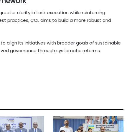
amework
eater clarity in task execution while reinforcing
g best practices, CCL aims to build a more robust and
to align its initiatives with broader goals of sustainable
oved governance through systematic reforms.