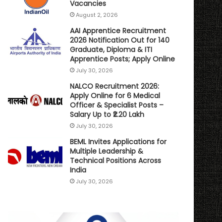
Vacancies
August 2, 2026
AAI Apprentice Recruitment
2026 Notification Out for 140
Graduate, Diploma & ITI
Apprentice Posts; Apply Online
July 30, 2026
NALCO Recruitment 2026:
Apply Online for 6 Medical
Officer & Specialist Posts –
Salary Up to ₹2.20 Lakh
July 30, 2026
BEML Invites Applications for
Multiple Leadership &
Technical Positions Across
India
July 30, 2026