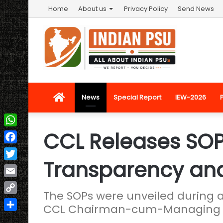
Home
About us
Privacy Policy
Send News
Home
News
Special Report
IEW-2026
CCL Releases SOP 
WhatsApp
Facebook
Transparency and
Twitter
Email
The SOPs were unveiled during 
Copy
CCL Chairman-cum-Managing Di
Link
Share