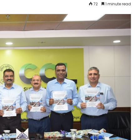
72
1 minute read