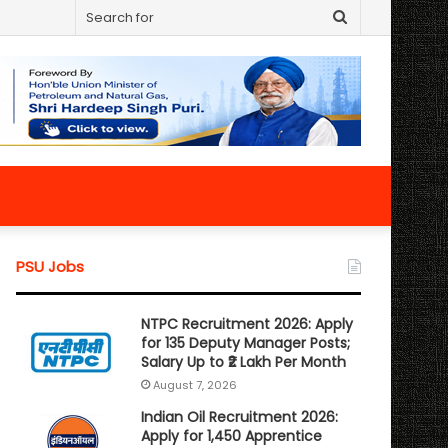
Search
for
PSU Jobs
NTPC Recruitment 2026: Apply
for 135 Deputy Manager Posts;
Salary Up to ₹2 Lakh Per Month
August 7, 2026
Indian Oil Recruitment 2026:
Apply for 1,450 Apprentice