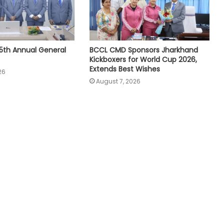
5th Annual General
BCCL CMD Sponsors Jharkhand
Kickboxers for World Cup 2026,
Extends Best Wishes
26
August 7, 2026