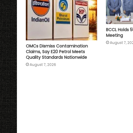
BCCL Holds 5
Meeting
August 7, 20
OMCs Dismiss Contamination
Claims, Say E20 Petrol Meets
Quality Standards Nationwide
August 7, 2026