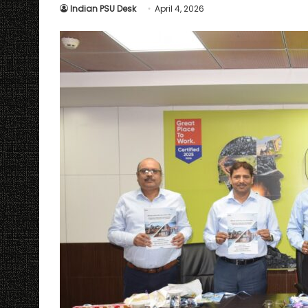
Indian PSU Desk
April 4, 2026