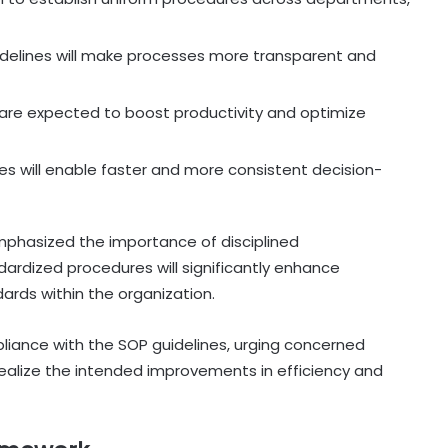
idelines will make processes more transparent and
are expected to boost productivity and optimize
s will enable faster and more consistent decision-
phasized the importance of disciplined
ardized procedures will significantly enhance
rds within the organization.
mpliance with the SOP guidelines, urging concerned
ealize the intended improvements in efficiency and