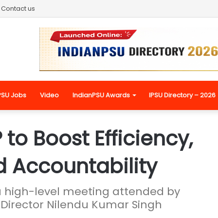
Contact us
PSU Jobs
Video
IndianPSU Awards
IPSU Directory – 2026
to Boost Efficiency,
 Accountability
a high-level meeting attended by
rector Nilendu Kumar Singh