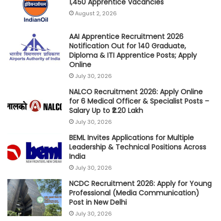
1,450 Apprentice Vacancies
August 2, 2026
AAI Apprentice Recruitment 2026
Notification Out for 140 Graduate,
Diploma & ITI Apprentice Posts; Apply
Online
July 30, 2026
NALCO Recruitment 2026: Apply Online
for 6 Medical Officer & Specialist Posts –
Salary Up to ₹2.20 Lakh
July 30, 2026
BEML Invites Applications for Multiple
Leadership & Technical Positions Across
India
July 30, 2026
NCDC Recruitment 2026: Apply for Young
Professional (Media Communication)
Post in New Delhi
July 30, 2026