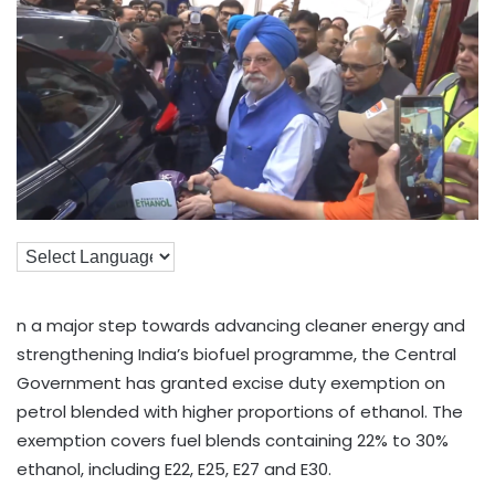
n a major step towards advancing cleaner energy and
strengthening India’s biofuel programme, the Central
Government has granted excise duty exemption on
petrol blended with higher proportions of ethanol. The
exemption covers fuel blends containing 22% to 30%
ethanol, including E22, E25, E27 and E30.