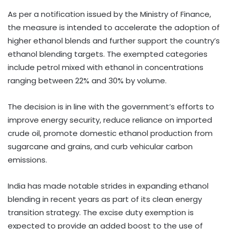
As per a notification issued by the Ministry of Finance,
the measure is intended to accelerate the adoption of
higher ethanol blends and further support the country’s
ethanol blending targets. The exempted categories
include petrol mixed with ethanol in concentrations
ranging between 22% and 30% by volume.
The decision is in line with the government’s efforts to
improve energy security, reduce reliance on imported
crude oil, promote domestic ethanol production from
sugarcane and grains, and curb vehicular carbon
emissions.
India has made notable strides in expanding ethanol
blending in recent years as part of its clean energy
transition strategy. The excise duty exemption is
expected to provide an added boost to the use of