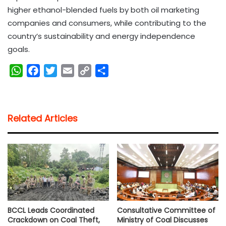
higher ethanol-blended fuels by both oil marketing
companies and consumers, while contributing to the
country’s sustainability and energy independence
goals.
W
F
T
E
C
S
h
a
w
m
o
h
a
c
i
a
p
a
t
e
t
i
y
r
Related Articles
s
b
t
l
L
e
A
o
e
i
p
o
r
n
p
k
k
BCCL Leads Coordinated
Consultative Committee of
Crackdown on Coal Theft,
Ministry of Coal Discusses