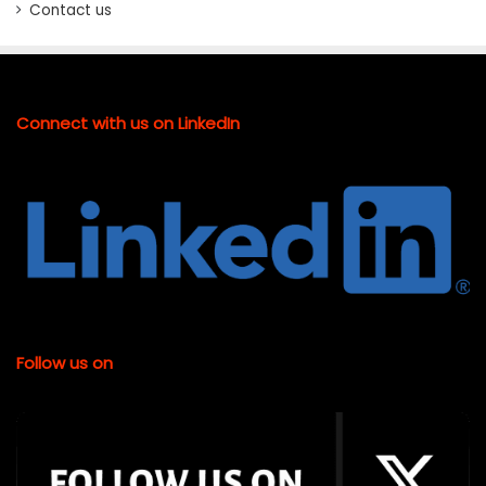
Contact us
Connect with us on LinkedIn
Follow us on