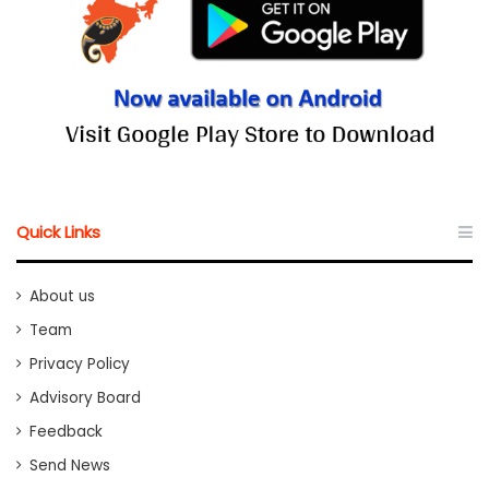
Quick Links
About us
Team
Privacy Policy
Advisory Board
Feedback
Send News