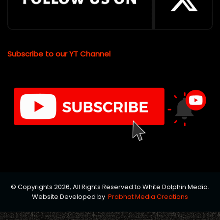
Subscribe to our YT Channel
© Copyrights 2026, All Rights Reserved to White Dolphin Media.
Website Developed by
Prabhat Media Creations