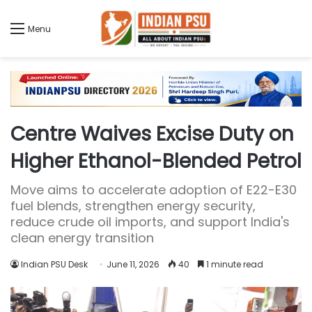
Menu
Centre Waives Excise Duty on
Higher Ethanol-Blended Petrol
Move aims to accelerate adoption of E22-E30
fuel blends, strengthen energy security,
reduce crude oil imports, and support India's
clean energy transition
Indian PSU Desk
June 11, 2026
40
1 minute read