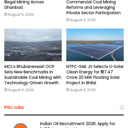
Illegal Mining Across
Commercial Coal Mining
Dhanbad
Reforms and Leveraging
Private Sector Participation
August 6, 2026
August 6, 2026
MCL’s Bhubaneswari OCP
NTPC-SAIL JV Selects U-Solar
Sets New Benchmarks in
Clean Energy for ₹127.47
Sustainable Coal Mining with
Crore 20 MW Floating Solar
Technology-Driven Growth
Project in Bhilai
August 6, 2026
August 6, 2026
PSU Jobs
Indian Oil Recruitment 2026: Apply for