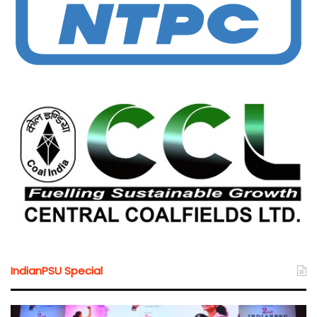
IndianPSU Special