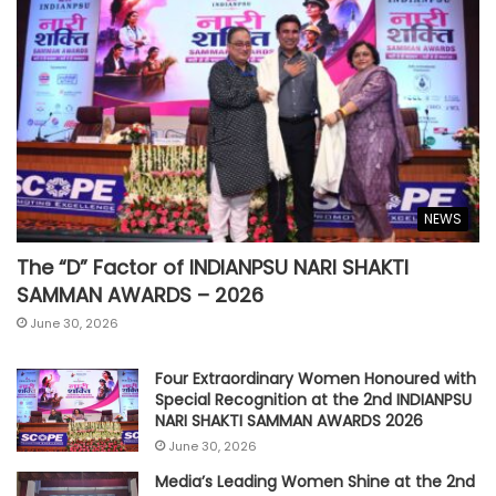
NEWS
The “D” Factor of INDIANPSU NARI SHAKTI
SAMMAN AWARDS – 2026
June 30, 2026
Four Extraordinary Women Honoured with
Special Recognition at the 2nd INDIANPSU
NARI SHAKTI SAMMAN AWARDS 2026
June 30, 2026
Media’s Leading Women Shine at the 2nd