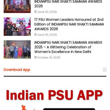
INDIANPSU NARI SHAKTI SAMMAN AWARDS
2026
June 30, 2026
17 PSU Women Leaders Honoured at 2nd
Edition of INDIANPSU NARI SHAKTI SAMMAN
AWARDS 2026
June 30, 2026
INDIANPSU NARI SHAKTI SAMMAN AWARDS
2025 – A Glittering Celebration of
Women’s Excellence in New Delhi
October 16, 2025
Download App