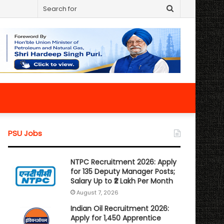
Search
for
PSU Jobs
NTPC Recruitment 2026: Apply
for 135 Deputy Manager Posts;
Salary Up to ₹2 Lakh Per Month
August 7, 2026
Indian Oil Recruitment 2026:
Apply for 1,450 Apprentice