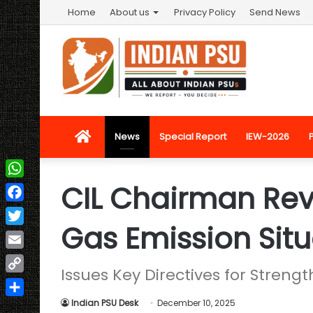
Home
About us
Privacy Policy
Send News
Home
News
Special Report
IEW-2026
CIL Chairman Re
WhatsApp
Facebook
Gas Emission Situ
Twitter
Email
Issues Key Directives for Stren
Copy
Link
Indian PSU Desk
December 10, 2025
Share