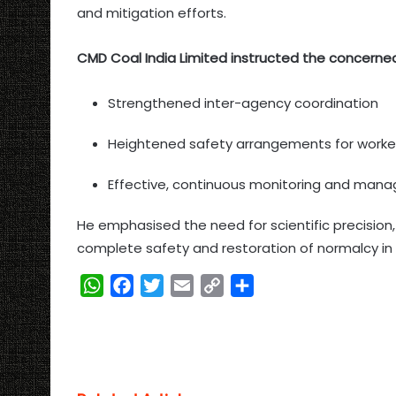
and mitigation efforts.
CMD Coal India Limited instructed the concerne
Strengthened inter-agency coordination
Heightened safety arrangements for worke
Effective, continuous monitoring and man
He emphasised the need for scientific precision
complete safety and restoration of normalcy in 
W
F
T
E
C
S
h
a
w
m
o
h
a
c
i
a
p
a
t
e
t
i
y
r
s
b
t
l
L
e