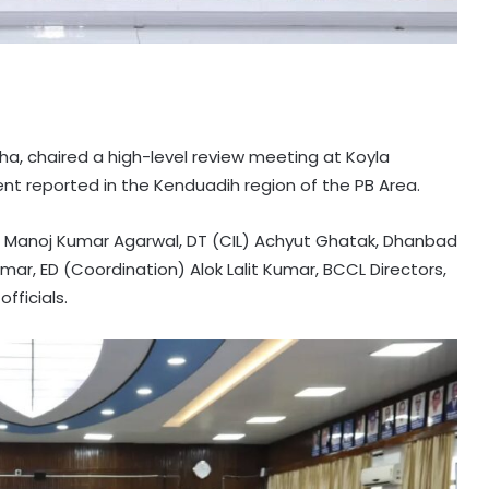
ha, chaired a high-level review meeting at Koyla
nt reported in the Kenduadih region of the PB Area.
 Manoj Kumar Agarwal, DT (CIL) Achyut Ghatak, Dhanbad
r, ED (Coordination) Alok Lalit Kumar, BCCL Directors,
fficials.