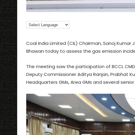
Coal India Limited (CIL) Chairman, Sanoj Kumar J
Bhawan today to assess the gas emission incide
The meeting saw the participation of BCCL CMD
Deputy Commissioner Aditya Ranjan, Prabhat Kuma
Headquarters GMs, Area GMs and several senior o