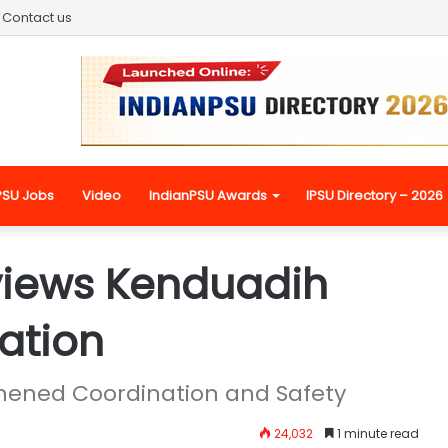
Contact us
PSU Jobs
Video
IndianPSU Awards
IPSU Directory – 2026
views Kenduadih
ation
gthened Coordination and Safety
24,032
1 minute read