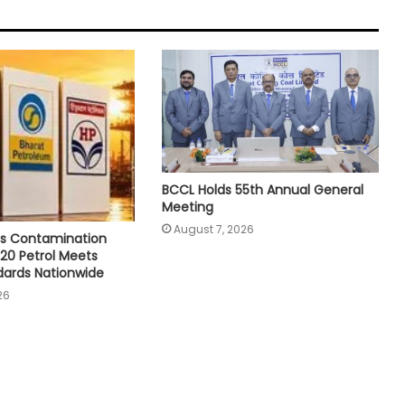
BCCL Holds 55th Annual General
Meeting
August 7, 2026
s Contamination
E20 Petrol Meets
dards Nationwide
26