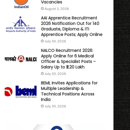
Vacancies
August 2, 2026
AAI Apprentice Recruitment
2026 Notification Out for 140
Graduate, Diploma & ITI
Apprentice Posts; Apply Online
July 30, 2026
NALCO Recruitment 2026:
Apply Online for 6 Medical
Officer & Specialist Posts –
Salary Up to ₹2.20 Lakh
July 30, 2026
BEML Invites Applications for
Multiple Leadership &
Technical Positions Across
India
July 30, 2026