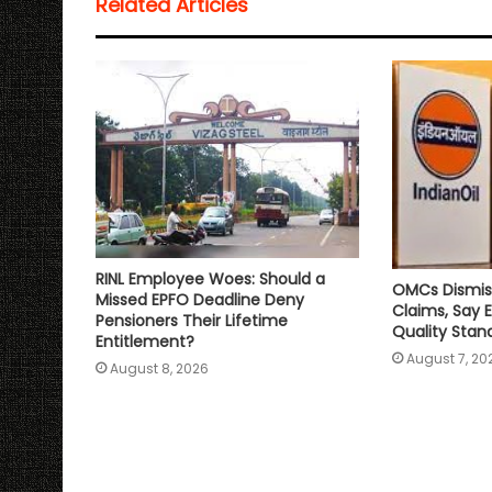
Related Articles
A
o
e
i
p
o
r
n
p
k
k
RINL Employee Woes: Should a
OMCs Dismis
Missed EPFO Deadline Deny
Claims, Say 
Pensioners Their Lifetime
Quality Stan
Entitlement?
August 7, 20
August 8, 2026