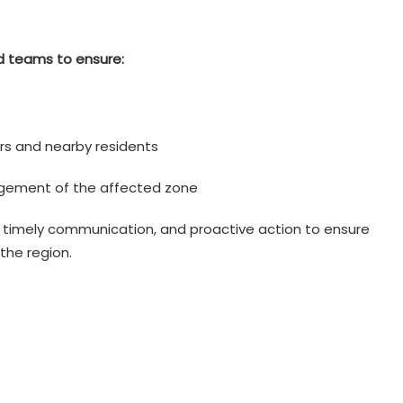
d teams to ensure:
rs and nearby residents
agement of the affected zone
, timely communication, and proactive action to ensure
the region.