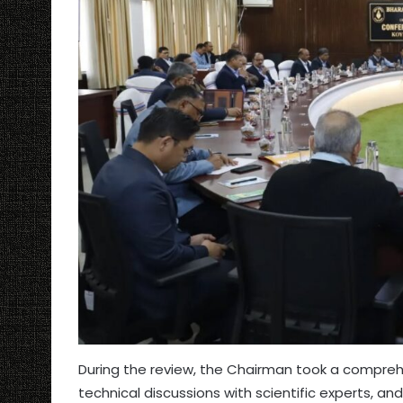
During the review, the Chairman took a comprehe
technical discussions with scientific experts, 