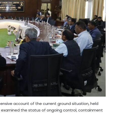
nsive account of the current ground situation, held
and examined the status of ongoing control, containment