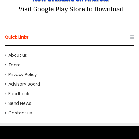
Quick Links
About us
Team
Privacy Policy
Advisory Board
Feedback
Send News
Contact us