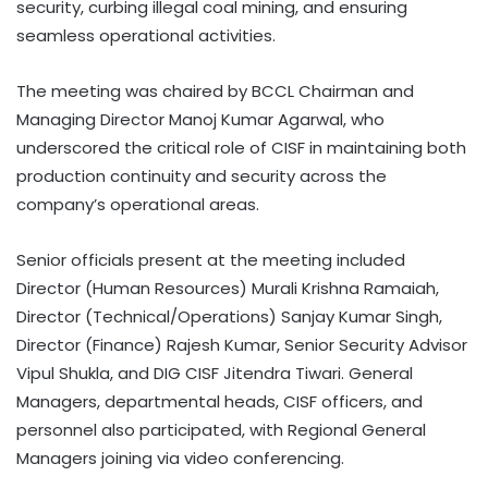
security, curbing illegal coal mining, and ensuring
seamless operational activities.
The meeting was chaired by BCCL Chairman and
Managing Director Manoj Kumar Agarwal, who
underscored the critical role of CISF in maintaining both
production continuity and security across the
company’s operational areas.
Senior officials present at the meeting included
Director (Human Resources) Murali Krishna Ramaiah,
Director (Technical/Operations) Sanjay Kumar Singh,
Director (Finance) Rajesh Kumar, Senior Security Advisor
Vipul Shukla, and DIG CISF Jitendra Tiwari. General
Managers, departmental heads, CISF officers, and
personnel also participated, with Regional General
Managers joining via video conferencing.