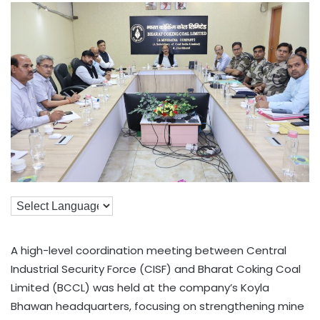
A high-level coordination meeting between Central
Industrial Security Force (CISF) and Bharat Coking Coal
Limited (BCCL) was held at the company’s Koyla
Bhawan headquarters, focusing on strengthening mine