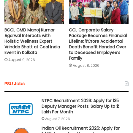
BCCL CMD Manoj Kumar
CCL Corporate Salary
Agarwal Interacts with
Package Becomes Financial
Holistic Wellness Expert
Lifeline: ₹1 Crore Accidental
Vrindda Bhatt at Coal India
Death Benefit Handed Over
Event in Kolkata
to Deceased Employee’s
Family
August 9, 2026
August 8, 2026
PSU Jobs
NTPC Recruitment 2026: Apply for 135
Deputy Manager Posts; Salary Up to ₹2
Lakh Per Month
August 7, 2026
Indian Oil Recruitment 2026: Apply for