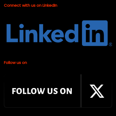
Connect with us on LinkedIn
Follow us on