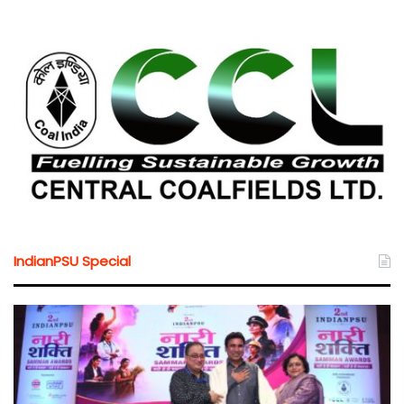
IndianPSU Special