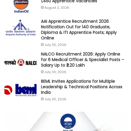
1,450 Apprentice Vacancies
August 2, 2026
AAI Apprentice Recruitment 2026
Notification Out for 140 Graduate,
Diploma & ITI Apprentice Posts; Apply
Online
July 30, 2026
NALCO Recruitment 2026: Apply Online
for 6 Medical Officer & Specialist Posts –
Salary Up to ₹2.20 Lakh
July 30, 2026
BEML Invites Applications for Multiple
Leadership & Technical Positions Across
India
July 30, 2026