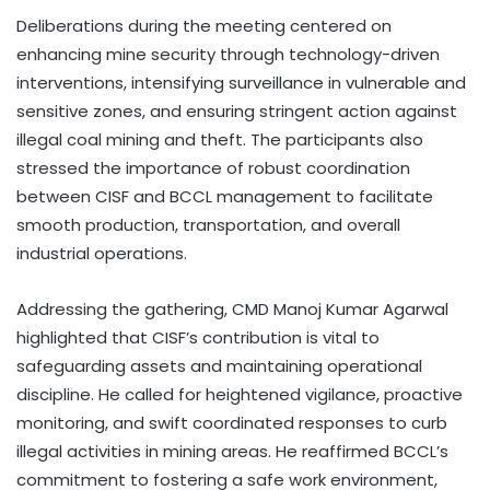
Deliberations during the meeting centered on
enhancing mine security through technology-driven
interventions, intensifying surveillance in vulnerable and
sensitive zones, and ensuring stringent action against
illegal coal mining and theft. The participants also
stressed the importance of robust coordination
between CISF and BCCL management to facilitate
smooth production, transportation, and overall
industrial operations.
Addressing the gathering, CMD Manoj Kumar Agarwal
highlighted that CISF’s contribution is vital to
safeguarding assets and maintaining operational
discipline. He called for heightened vigilance, proactive
monitoring, and swift coordinated responses to curb
illegal activities in mining areas. He reaffirmed BCCL’s
commitment to fostering a safe work environment,