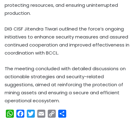
protecting resources, and ensuring uninterrupted
production.
DIG CISF Jitendra Tiwari outlined the force’s ongoing
initiatives to enhance security measures and assured
continued cooperation and improved effectiveness in
coordination with BCCL.
The meeting concluded with detailed discussions on
actionable strategies and security-related
suggestions, aimed at reinforcing the protection of
mining assets and ensuring a secure and efficient
operational ecosystem.
W
F
T
E
C
S
h
a
w
m
o
h
a
c
i
a
p
a
t
e
t
i
y
r