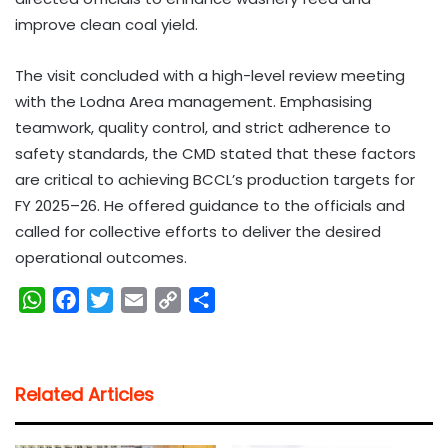
improve clean coal yield.
The visit concluded with a high-level review meeting
with the Lodna Area management. Emphasising
teamwork, quality control, and strict adherence to
safety standards, the CMD stated that these factors
are critical to achieving BCCL’s production targets for
FY 2025–26. He offered guidance to the officials and
called for collective efforts to deliver the desired
operational outcomes.
W
F
T
E
C
S
h
a
w
m
o
h
a
c
i
a
p
a
t
e
t
i
y
r
Related Articles
s
b
t
l
L
e
A
o
e
i