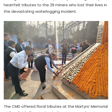
heartfelt tributes to the 29 miners who lost their lives in
the devastating waterlogging incident.
The CMD offered floral tributes at the Martyrs’ Memorial