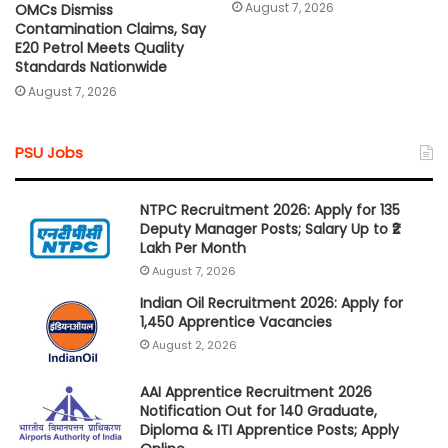
August 7, 2026
OMCs Dismiss
Contamination Claims, Say
E20 Petrol Meets Quality
Standards Nationwide
August 7, 2026
PSU Jobs
NTPC Recruitment 2026: Apply for 135
Deputy Manager Posts; Salary Up to ₹2
Lakh Per Month
August 7, 2026
Indian Oil Recruitment 2026: Apply for
1,450 Apprentice Vacancies
August 2, 2026
AAI Apprentice Recruitment 2026
Notification Out for 140 Graduate,
Diploma & ITI Apprentice Posts; Apply