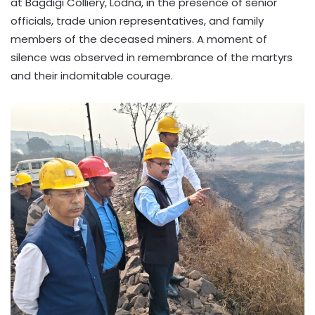
at Bagdigi Colliery, Lodna, in the presence of senior
officials, trade union representatives, and family
members of the deceased miners. A moment of
silence was observed in remembrance of the martyrs
and their indomitable courage.