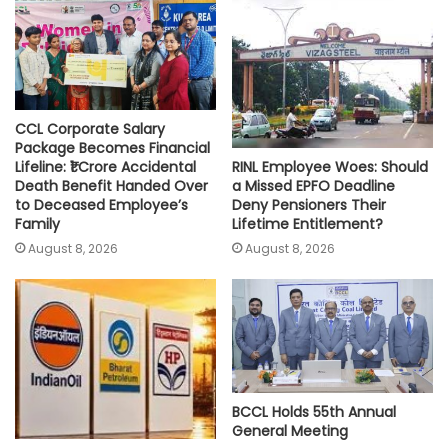
p
o
r
n
p
k
k
CCL Corporate Salary
Package Becomes Financial
RINL Employee Woes: Should
Lifeline: ₹1 Crore Accidental
a Missed EPFO Deadline
Death Benefit Handed Over
Deny Pensioners Their
to Deceased Employee’s
Lifetime Entitlement?
Family
August 8, 2026
August 8, 2026
BCCL Holds 55th Annual
General Meeting