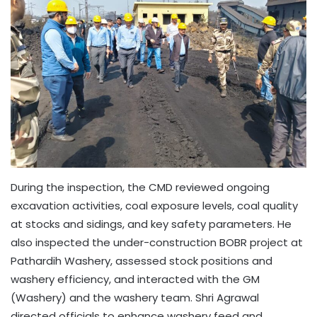
During the inspection, the CMD reviewed ongoing
excavation activities, coal exposure levels, coal quality
at stocks and sidings, and key safety parameters. He
also inspected the under-construction BOBR project at
Pathardih Washery, assessed stock positions and
washery efficiency, and interacted with the GM
(Washery) and the washery team. Shri Agrawal
directed officials to enhance washery feed and