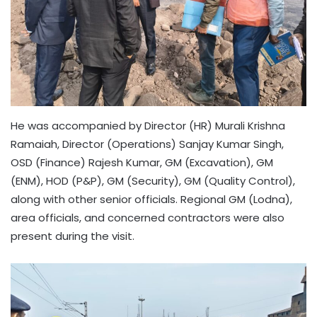
He was accompanied by Director (HR) Murali Krishna
Ramaiah, Director (Operations) Sanjay Kumar Singh,
OSD (Finance) Rajesh Kumar, GM (Excavation), GM
(ENM), HOD (P&P), GM (Security), GM (Quality Control),
along with other senior officials. Regional GM (Lodna),
area officials, and concerned contractors were also
present during the visit.