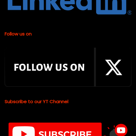
Follow us on
Subscribe to our YT Channel