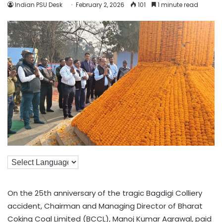
Indian PSU Desk
February 2, 2026
101
1 minute read
On the 25th anniversary of the tragic Bagdigi Colliery
accident, Chairman and Managing Director of Bharat
Coking Coal Limited (BCCL), Manoj Kumar Agrawal, paid