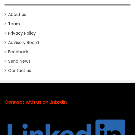
About us
Team
Privacy Policy
Advisory Board
Feedback
Send News
Contact us
Connect with us on LinkedIn