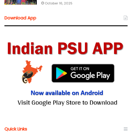
October 16, 2025
Download App
Quick Links