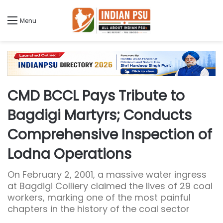
Menu
CMD BCCL Pays Tribute to
Bagdigi Martyrs; Conducts
Comprehensive Inspection of
Lodna Operations
On February 2, 2001, a massive water ingress
at Bagdigi Colliery claimed the lives of 29 coal
workers, marking one of the most painful
chapters in the history of the coal sector