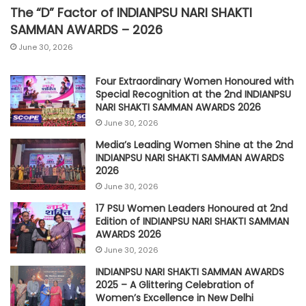
The “D” Factor of INDIANPSU NARI SHAKTI
SAMMAN AWARDS – 2026
June 30, 2026
Four Extraordinary Women Honoured with
Special Recognition at the 2nd INDIANPSU
NARI SHAKTI SAMMAN AWARDS 2026
June 30, 2026
Media’s Leading Women Shine at the 2nd
INDIANPSU NARI SHAKTI SAMMAN AWARDS
2026
June 30, 2026
17 PSU Women Leaders Honoured at 2nd
Edition of INDIANPSU NARI SHAKTI SAMMAN
AWARDS 2026
June 30, 2026
INDIANPSU NARI SHAKTI SAMMAN AWARDS
2025 – A Glittering Celebration of
Women’s Excellence in New Delhi