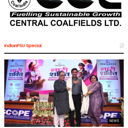
IndianPSU Special
NEWS