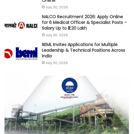
Online
July 30, 2026
NALCO Recruitment 2026: Apply Online
for 6 Medical Officer & Specialist Posts –
Salary Up to ₹2.20 Lakh
July 30, 2026
BEML Invites Applications for Multiple
Leadership & Technical Positions Across
India
July 30, 2026