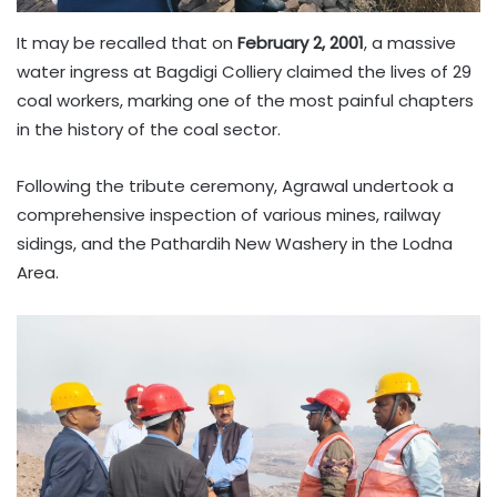
It may be recalled that on
February 2, 2001
, a massive
water ingress at Bagdigi Colliery claimed the lives of 29
coal workers, marking one of the most painful chapters
in the history of the coal sector.
Following the tribute ceremony, Agrawal undertook a
comprehensive inspection of various mines, railway
sidings, and the Pathardih New Washery in the Lodna
Area.