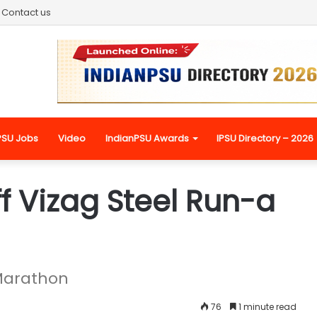
Contact us
PSU Jobs
Video
IndianPSU Awards
IPSU Directory – 2026
f Vizag Steel Run-a
 Marathon
76
1 minute read