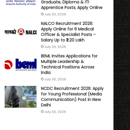
Graduate, Diploma & ITI
Apprentice Posts; Apply Online
July 30, 2026
NALCO Recruitment 2026:
Apply Online for 6 Medical
Officer & Specialist Posts –
Salary Up to ₹2.20 Lakh
July 30, 2026
BEML Invites Applications for
Multiple Leadership &
Technical Positions Across
India
July 30, 2026
NCDC Recruitment 2026: Apply
for Young Professional (Media
Communication) Post in New
Delhi
July 30, 2026