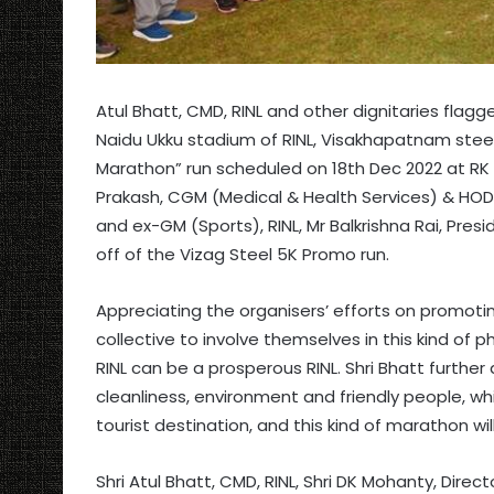
Atul Bhatt, CMD, RINL and other dignitaries flag
Naidu Ukku stadium of RINL, Visakhapatnam steel
Marathon” run scheduled on 18th Dec 2022 at RK 
Prakash, CGM (Medical & Health Services) & HOD 
and ex-GM (Sports), RINL, Mr Balkrishna Rai, Presi
off of the Vizag Steel 5K Promo run.
Appreciating the organisers’ efforts on promoting
collective to involve themselves in this kind of ph
RINL can be a prosperous RINL. Shri Bhatt further
cleanliness, environment and friendly people, w
tourist destination, and this kind of marathon wil
Shri Atul Bhatt, CMD, RINL, Shri DK Mohanty, Direc