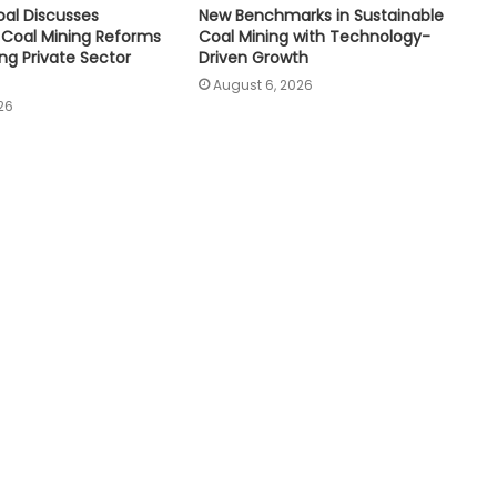
oal Discusses
New Benchmarks in Sustainable
Coal Mining Reforms
Coal Mining with Technology-
ng Private Sector
Driven Growth
August 6, 2026
26