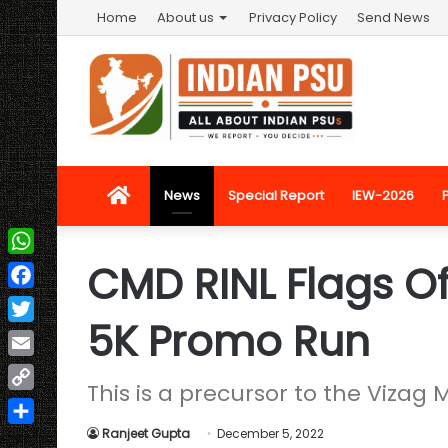
Home
About us
Privacy Policy
Send News
Home
News
Special Report
IEW-2026
CMD RINL Flags Of
WhatsApp
Facebook
5K Promo Run
Twitter
Email
This is a precursor to the Vizag
Copy
Link
Ranjeet Gupta
December 5, 2022
Share