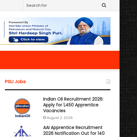
Search
for
PSU Jobs
Indian Oil Recruitment 2026:
Apply for 1,450 Apprentice
Vacancies
August 2, 2026
AAI Apprentice Recruitment
2026 Notification Out for 140