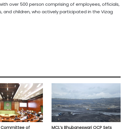
g with over 500 person comprising of employees, officials,
, and children, who actively participated in the Vizag
e Committee of
MCL’s Bhubaneswari OCP Sets