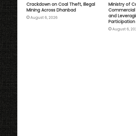
Crackdown on Coal Theft, Illegal
Ministry of C
Mining Across Dhanbad
Commercial 
and Leveragi
August 6, 2026
Participation
August 6, 20