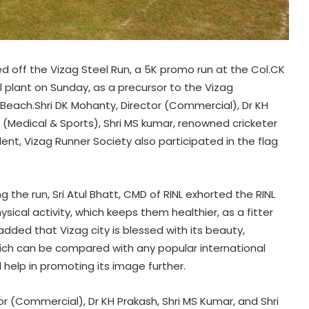
ged off the Vizag Steel Run, a 5K promo run at the Col.CK
 plant on Sunday, as a precursor to the Vizag
Beach.Shri DK Mohanty, Director (Commercial), Dr KH
(Medical & Sports), Shri MS kumar, renowned cricketer
dent, Vizag Runner Society also participated in the flag
 the run, Sri Atul Bhatt, CMD of RINL exhorted the RINL
ysical activity, which keeps them healthier, as a fitter
 added that Vizag city is blessed with its beauty,
hich can be compared with any popular international
l help in promoting its image further.
tor (Commercial), Dr KH Prakash, Shri MS Kumar, and Shri