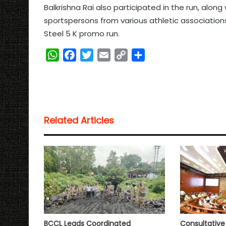
Balkrishna Rai also participated in the run, alon
sportspersons from various athletic associations
Steel 5 K promo run.
W
F
T
E
C
S
h
a
w
m
o
h
a
c
i
a
p
a
t
e
t
i
y
r
s
b
t
l
L
e
Related Articles
A
o
e
i
p
o
r
n
p
k
k
BCCL Leads Coordinated
Consultativ