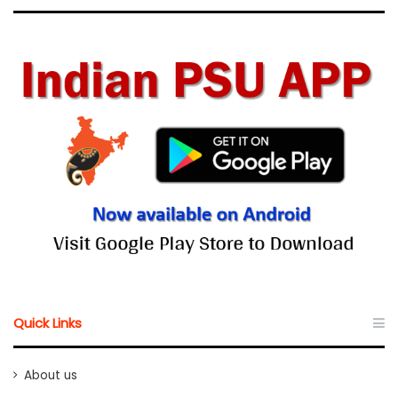
Quick Links
About us