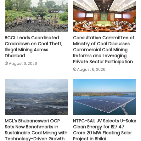
p
k
k
BCCL Leads Coordinated
Consultative Committee of
Crackdown on Coal Theft,
Ministry of Coal Discusses
Illegal Mining Across
Commercial Coal Mining
Dhanbad
Reforms and Leveraging
Private Sector Participation
August 6, 2026
August 6, 2026
MCL’s Bhubaneswari OCP
NTPC-SAIL JV Selects U-Solar
Sets New Benchmarks in
Clean Energy for ₹127.47
Sustainable Coal Mining with
Crore 20 MW Floating Solar
Technology-Driven Growth
Project in Bhilai