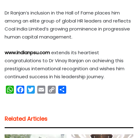
Dr Ranjan’s inclusion in the Hall of Fame places him
among an elite group of global HR leaders and reflects
Coal India Limited’s growing prominence in progressive
human capital management.
www.indianpsu.com
extends its heartiest
congratulations to Dr Vinay Ranjan on achieving this
prestigious international recognition and wishes him
continued success in his leadership journey.
W
F
T
E
C
S
h
a
w
m
o
h
a
c
i
a
p
a
t
e
t
i
y
r
Related Articles
s
b
t
l
L
e
A
o
e
i
p
o
r
n