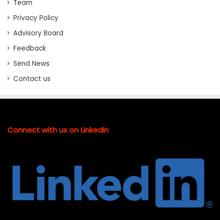
Team
Privacy Policy
Advisory Board
Feedback
Send News
Contact us
Connect with us on LinkedIn