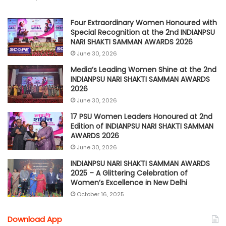
Four Extraordinary Women Honoured with
Special Recognition at the 2nd INDIANPSU
NARI SHAKTI SAMMAN AWARDS 2026
June 30, 2026
Media’s Leading Women Shine at the 2nd
INDIANPSU NARI SHAKTI SAMMAN AWARDS
2026
June 30, 2026
17 PSU Women Leaders Honoured at 2nd
Edition of INDIANPSU NARI SHAKTI SAMMAN
AWARDS 2026
June 30, 2026
INDIANPSU NARI SHAKTI SAMMAN AWARDS
2025 – A Glittering Celebration of
Women’s Excellence in New Delhi
October 16, 2025
Download App