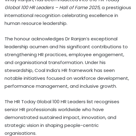
Global 100 HR Leaders – Hall of Fame 2025
, a prestigious
international recognition celebrating excellence in
human resource leadership.
The honour acknowledges Dr Ranjan’s exceptional
leadership acumen and his significant contributions to
strengthening HR practices, employee engagement,
and organisational transformation. Under his
stewardship, Coal India’s HR framework has seen
notable initiatives focused on workforce development,
performance management, and inclusive growth.
The HR Today Global 100 HR Leaders list recognises
senior HR professionals worldwide who have
demonstrated sustained impact, innovation, and
strategic vision in shaping people-centric
organisations.