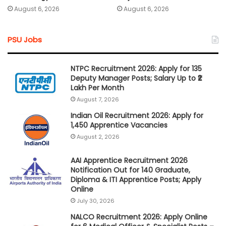
August 6, 2026
August 6, 2026
PSU Jobs
NTPC Recruitment 2026: Apply for 135
Deputy Manager Posts; Salary Up to ₹2
Lakh Per Month
August 7, 2026
Indian Oil Recruitment 2026: Apply for
1,450 Apprentice Vacancies
August 2, 2026
AAI Apprentice Recruitment 2026
Notification Out for 140 Graduate,
Diploma & ITI Apprentice Posts; Apply
Online
July 30, 2026
NALCO Recruitment 2026: Apply Online