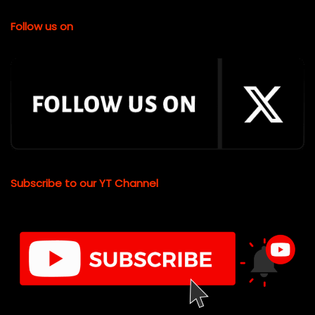
Follow us on
Subscribe to our YT Channel