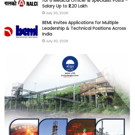
for 6 Medical Officer & Specialist Posts –
Salary Up to ₹2.20 Lakh
July 30, 2026
BEML Invites Applications for Multiple
Leadership & Technical Positions Across
India
July 30, 2026