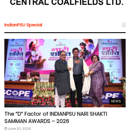
IndianPSU Special
NEWS
The “D” Factor of INDIANPSU NARI SHAKTI
SAMMAN AWARDS – 2026
June 30, 2026