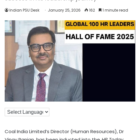
Indian PSU Desk
January 25, 2026
162
1 minute read
Coal India Limited’s Director (Human Resources), Dr
Vinay Ranjan, has been inducted into the
HR Today