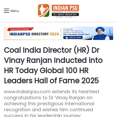
Menu
Coal India Director (HR) Dr
Vinay Ranjan Inducted into
HR Today Global 100 HR
Leaders Hall of Fame 2025
www.indianpsu.com extends its heartiest
congratulations to Dr Vinay Ranjan on
achieving this prestigious international
recognition and wishes him continued
success in his leadership journey