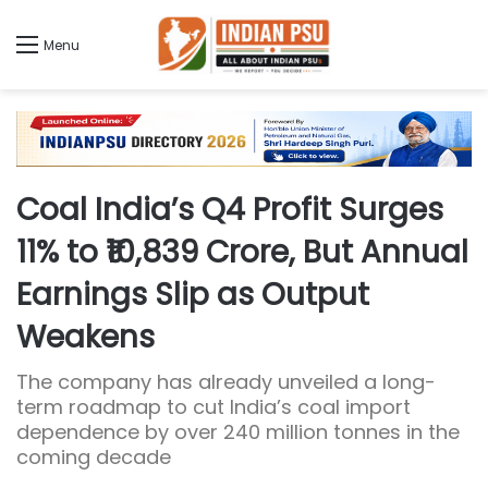
Menu
Coal India’s Q4 Profit Surges
11% to ₹10,839 Crore, But Annual
Earnings Slip as Output
Weakens
The company has already unveiled a long-
term roadmap to cut India’s coal import
dependence by over 240 million tonnes in the
coming decade