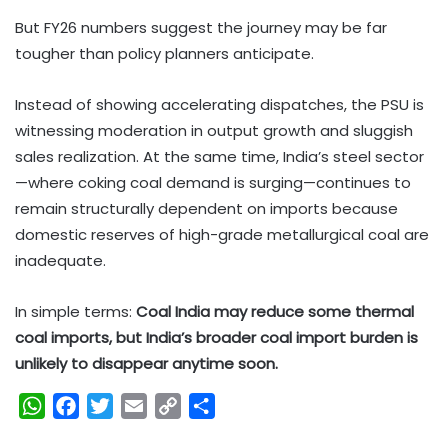
But FY26 numbers suggest the journey may be far
tougher than policy planners anticipate.
Instead of showing accelerating dispatches, the PSU is
witnessing moderation in output growth and sluggish
sales realization. At the same time, India’s steel sector
—where coking coal demand is surging—continues to
remain structurally dependent on imports because
domestic reserves of high-grade metallurgical coal are
inadequate.
In simple terms:
Coal India may reduce some thermal
coal imports, but India’s broader coal import burden is
unlikely to disappear anytime soon.
W
F
T
E
C
S
h
a
w
m
o
h