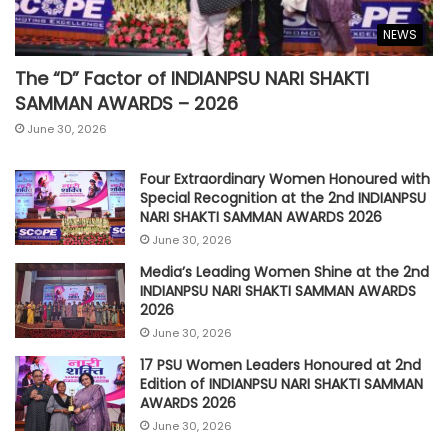
NEWS
The “D” Factor of INDIANPSU NARI SHAKTI
SAMMAN AWARDS – 2026
June 30, 2026
Four Extraordinary Women Honoured with
Special Recognition at the 2nd INDIANPSU
NARI SHAKTI SAMMAN AWARDS 2026
June 30, 2026
Media’s Leading Women Shine at the 2nd
INDIANPSU NARI SHAKTI SAMMAN AWARDS
2026
June 30, 2026
17 PSU Women Leaders Honoured at 2nd
Edition of INDIANPSU NARI SHAKTI SAMMAN
AWARDS 2026
June 30, 2026