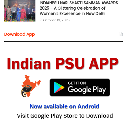
INDIANPSU NARI SHAKTI SAMMAN AWARDS
2025 – A Glittering Celebration of
Women’s Excellence in New Delhi
October 16, 2025
Download App