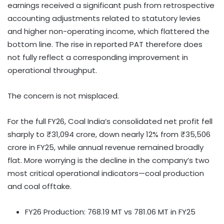
earnings received a significant push from retrospective
accounting adjustments related to statutory levies
and higher non-operating income, which flattered the
bottom line. The rise in reported PAT therefore does
not fully reflect a corresponding improvement in
operational throughput.
The concern is not misplaced.
For the full FY26, Coal India’s consolidated net profit fell
sharply to ₹31,094 crore, down nearly 12% from ₹35,506
crore in FY25, while annual revenue remained broadly
flat. More worrying is the decline in the company’s two
most critical operational indicators—coal production
and coal offtake.
FY26 Production: 768.19 MT vs 781.06 MT in FY25