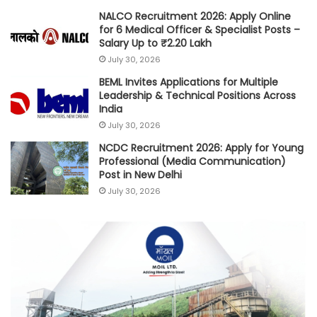
NALCO Recruitment 2026: Apply Online
for 6 Medical Officer & Specialist Posts –
Salary Up to ₹2.20 Lakh
July 30, 2026
BEML Invites Applications for Multiple
Leadership & Technical Positions Across
India
July 30, 2026
NCDC Recruitment 2026: Apply for Young
Professional (Media Communication)
Post in New Delhi
July 30, 2026