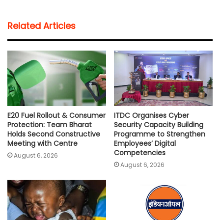
a
c
i
a
p
a
t
e
t
i
y
r
Related Articles
s
b
t
l
L
e
A
o
e
i
p
o
r
n
p
k
k
E20 Fuel Rollout & Consumer
ITDC Organises Cyber
Protection: Team Bharat
Security Capacity Building
Holds Second Constructive
Programme to Strengthen
Meeting with Centre
Employees’ Digital
Competencies
August 6, 2026
August 6, 2026