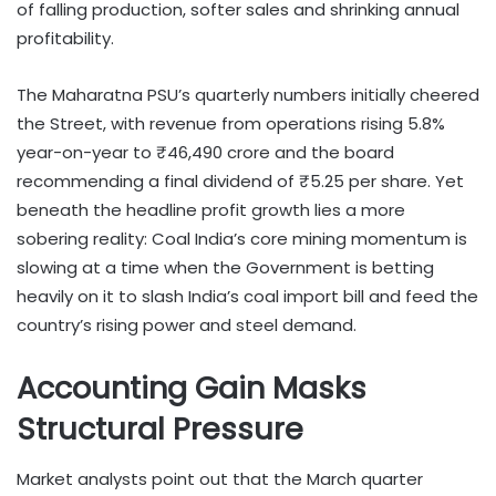
of falling production, softer sales and shrinking annual
profitability.
The Maharatna PSU’s quarterly numbers initially cheered
the Street, with revenue from operations rising 5.8%
year-on-year to ₹46,490 crore and the board
recommending a final dividend of ₹5.25 per share. Yet
beneath the headline profit growth lies a more
sobering reality: Coal India’s core mining momentum is
slowing at a time when the Government is betting
heavily on it to slash India’s coal import bill and feed the
country’s rising power and steel demand.
Accounting Gain Masks
Structural Pressure
Market analysts point out that the March quarter