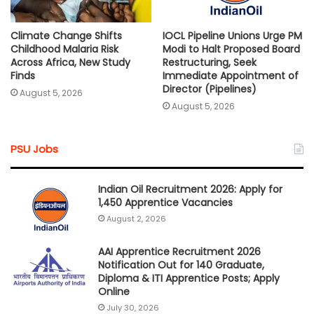
Climate Change Shifts
IOCL Pipeline Unions Urge PM
Childhood Malaria Risk
Modi to Halt Proposed Board
Across Africa, New Study
Restructuring, Seek
Finds
Immediate Appointment of
Director (Pipelines)
August 5, 2026
August 5, 2026
PSU Jobs
Indian Oil Recruitment 2026: Apply for
1,450 Apprentice Vacancies
August 2, 2026
AAI Apprentice Recruitment 2026
Notification Out for 140 Graduate,
Diploma & ITI Apprentice Posts; Apply
Online
July 30, 2026