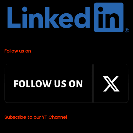
Follow us on
Subscribe to our YT Channel