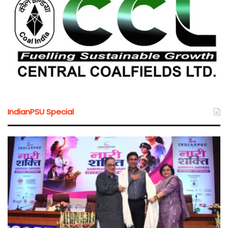
IndianPSU Special