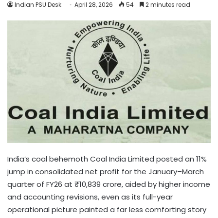
Indian PSU Desk
April 28, 2026
54
2 minutes read
India’s coal behemoth Coal India Limited posted an 11%
jump in consolidated net profit for the January–March
quarter of FY26 at ₹10,839 crore, aided by higher income
and accounting revisions, even as its full-year
operational picture painted a far less comforting story