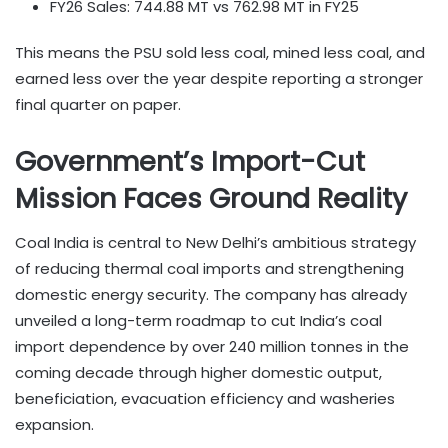
FY26 Sales: 744.88 MT vs 762.98 MT in FY25
This means the PSU sold less coal, mined less coal, and
earned less over the year despite reporting a stronger
final quarter on paper.
Government’s Import-Cut
Mission Faces Ground Reality
Coal India is central to New Delhi’s ambitious strategy
of reducing thermal coal imports and strengthening
domestic energy security. The company has already
unveiled a long-term roadmap to cut India’s coal
import dependence by over 240 million tonnes in the
coming decade through higher domestic output,
beneficiation, evacuation efficiency and washeries
expansion.