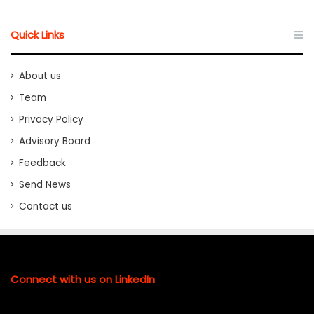
Quick Links
About us
Team
Privacy Policy
Advisory Board
Feedback
Send News
Contact us
Connect with us on LinkedIn