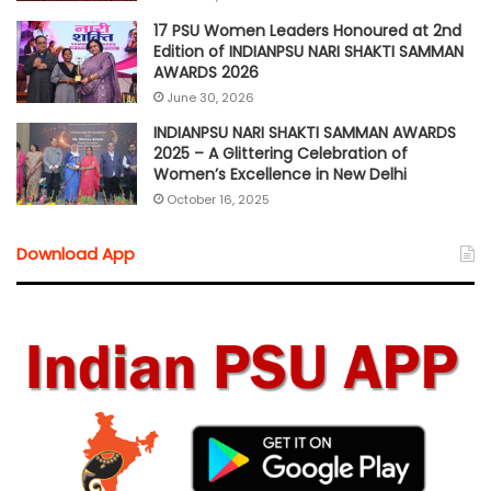
17 PSU Women Leaders Honoured at 2nd
Edition of INDIANPSU NARI SHAKTI SAMMAN
AWARDS 2026
June 30, 2026
INDIANPSU NARI SHAKTI SAMMAN AWARDS
2025 – A Glittering Celebration of
Women’s Excellence in New Delhi
October 16, 2025
Download App