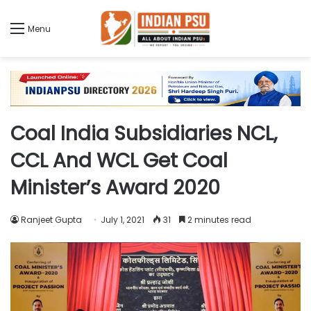
Menu
Coal India Subsidiaries NCL,
CCL And WCL Get Coal
Minister’s Award 2020
Ranjeet Gupta
July 1, 2021
31
2 minutes read