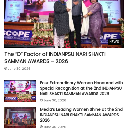
NEWS
The “D” Factor of INDIANPSU NARI SHAKTI
SAMMAN AWARDS – 2026
June 30, 2026
Four Extraordinary Women Honoured with
Special Recognition at the 2nd INDIANPSU
NARI SHAKTI SAMMAN AWARDS 2026
June 30, 2026
Media’s Leading Women Shine at the 2nd
INDIANPSU NARI SHAKTI SAMMAN AWARDS
2026
June 30, 2026