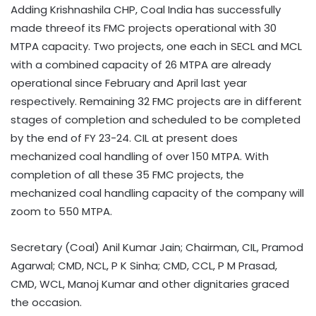
Adding Krishnashila CHP, Coal India has successfully
made threeof its FMC projects operational with 30
MTPA capacity. Two projects, one each in SECL and MCL
with a combined capacity of 26 MTPA are already
operational since February and April last year
respectively. Remaining 32 FMC projects are in different
stages of completion and scheduled to be completed
by the end of FY 23-24. CIL at present does
mechanized coal handling of over 150 MTPA. With
completion of all these 35 FMC projects, the
mechanized coal handling capacity of the company will
zoom to 550 MTPA.
Secretary (Coal) Anil Kumar Jain; Chairman, CIL, Pramod
Agarwal; CMD, NCL, P K Sinha; CMD, CCL, P M Prasad,
CMD, WCL, Manoj Kumar and other dignitaries graced
the occasion.