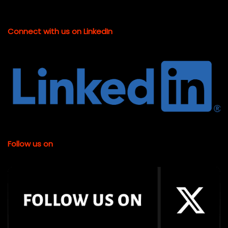
Connect with us on LinkedIn
Follow us on