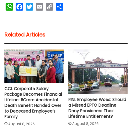
W
F
T
E
C
S
h
a
w
m
o
h
a
c
i
a
p
a
t
e
t
i
y
r
Related Articles
s
b
t
l
L
e
A
o
e
i
p
o
r
n
p
k
k
CCL Corporate Salary
Package Becomes Financial
RINL Employee Woes: Should
Lifeline: ₹1 Crore Accidental
a Missed EPFO Deadline
Death Benefit Handed Over
Deny Pensioners Their
to Deceased Employee’s
Lifetime Entitlement?
Family
August 8, 2026
August 8, 2026