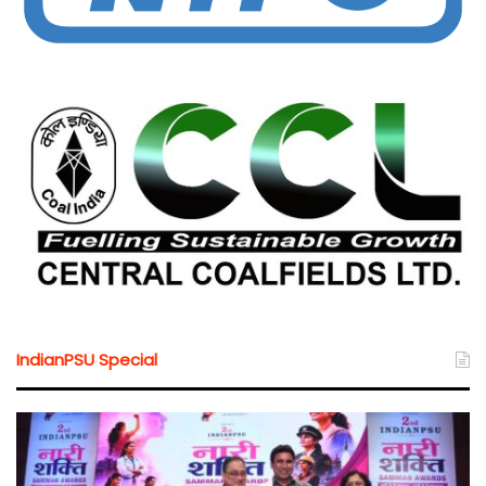
IndianPSU Special