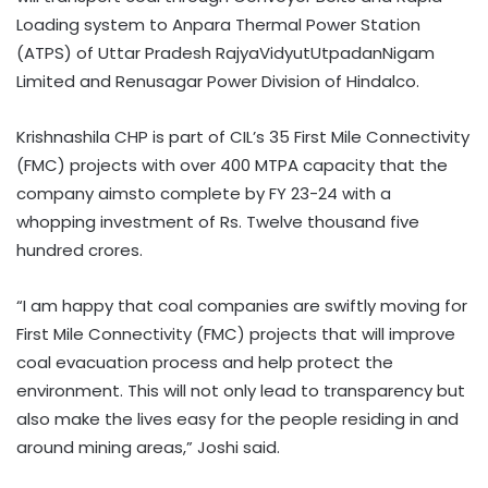
Loading system to Anpara Thermal Power Station
(ATPS) of Uttar Pradesh RajyaVidyutUtpadanNigam
Limited and Renusagar Power Division of Hindalco.
Krishnashila CHP is part of CIL’s 35 First Mile Connectivity
(FMC) projects with over 400 MTPA capacity that the
company aimsto complete by FY 23-24 with a
whopping investment of Rs. Twelve thousand five
hundred crores.
“I am happy that coal companies are swiftly moving for
First Mile Connectivity (FMC) projects that will improve
coal evacuation process and help protect the
environment. This will not only lead to transparency but
also make the lives easy for the people residing in and
around mining areas,” Joshi said.