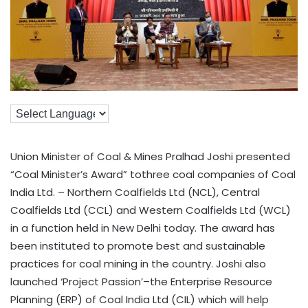
Union Minister of Coal & Mines Pralhad Joshi presented
“Coal Minister’s Award” tothree coal companies of Coal
India Ltd. – Northern Coalfields Ltd (NCL), Central
Coalfields Ltd (CCL) and Western Coalfields Ltd (WCL)
in a function held in New Delhi today. The award has
been instituted to promote best and sustainable
practices for coal mining in the country. Joshi also
launched ‘Project Passion’–the Enterprise Resource
Planning (ERP) of Coal India Ltd (CIL) which will help