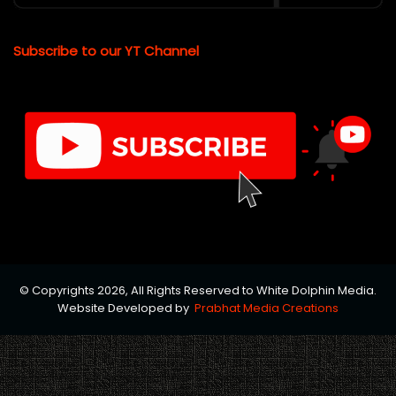
Subscribe to our YT Channel
© Copyrights 2026, All Rights Reserved to White Dolphin Media.
Website Developed by
Prabhat Media Creations