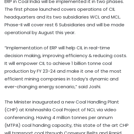
ERP in Coal India will be implemented it in two phases.
The first phase launched covers operations of CIL
headquarters and its two subsidiaries WCL and MCL.
Phase-II will cover rest 6 Subsidiaries and will be made
operational by August this year.
“Implementation of ERP will help CIL in real-time
decision making, improving efficiency & reducing costs.
It will empower CIL to achieve 1 billion tonne coal
production by FY 23-24 and make it one of the most
efficient mining companies in today’s dynamic and
ever-changing energy scenario,” said Joshi.
The Minister inaugurated a new Coal Handling Plant
(CHP) at Krishnashila Coal Project of NCL via video
conferencing. Having 4 million tonnes per annum
(MTPA) coal handing capacity, this state of the art CHP
will transport coal through Conveyor Belts and Rapid