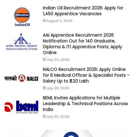
Indian Oil Recruitment 2026: Apply for
1,450 Apprentice Vacancies
August 2, 2026
AAI Apprentice Recruitment 2026
Notification Out for 140 Graduate,
Diploma & ITI Apprentice Posts; Apply
Online
July 30, 2026
NALCO Recruitment 2026: Apply Online
for 6 Medical Officer & Specialist Posts –
Salary Up to ₹2.20 Lakh
July 30, 2026
BEML Invites Applications for Multiple
Leadership & Technical Positions Across
India
July 30, 2026