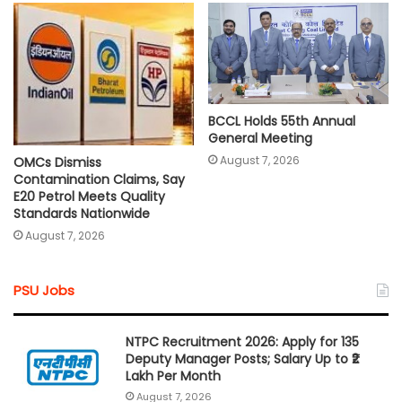
BCCL Holds 55th Annual
General Meeting
August 7, 2026
OMCs Dismiss
Contamination Claims, Say
E20 Petrol Meets Quality
Standards Nationwide
August 7, 2026
PSU Jobs
NTPC Recruitment 2026: Apply for 135
Deputy Manager Posts; Salary Up to ₹2
Lakh Per Month
August 7, 2026