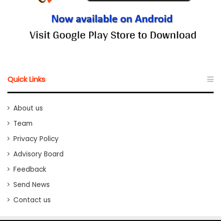
Quick Links
About us
Team
Privacy Policy
Advisory Board
Feedback
Send News
Contact us