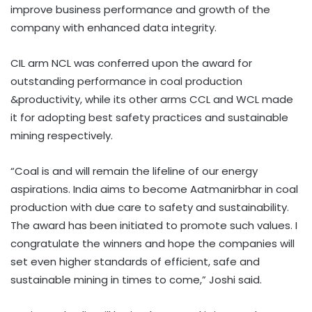
improve business performance and growth of the
company with enhanced data integrity.
CIL arm NCL was conferred upon the award for
outstanding performance in coal production
&productivity, while its other arms CCL and WCL made
it for adopting best safety practices and sustainable
mining respectively.
“Coal is and will remain the lifeline of our energy
aspirations. India aims to become Aatmanirbhar in coal
production with due care to safety and sustainability.
The award has been initiated to promote such values. I
congratulate the winners and hope the companies will
set even higher standards of efficient, safe and
sustainable mining in times to come,” Joshi said.