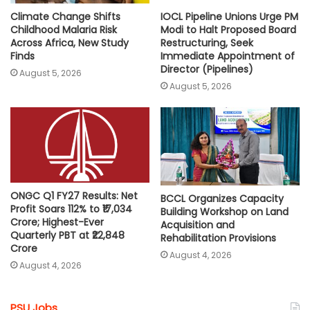
Climate Change Shifts
IOCL Pipeline Unions Urge PM
Childhood Malaria Risk
Modi to Halt Proposed Board
Across Africa, New Study
Restructuring, Seek
Finds
Immediate Appointment of
Director (Pipelines)
August 5, 2026
August 5, 2026
ONGC Q1 FY27 Results: Net
BCCL Organizes Capacity
Profit Soars 112% to ₹17,034
Building Workshop on Land
Crore; Highest-Ever
Acquisition and
Quarterly PBT at ₹22,848
Rehabilitation Provisions
Crore
August 4, 2026
August 4, 2026
PSU Jobs