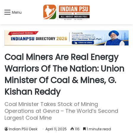
Menu
Coal Miners Are Real Energy
Warriors Of The Nation: Union
Minister Of Coal & Mines, G.
Kishan Reddy
Coal Minister Takes Stock of Mining
Operations at Gevra – The World’s Second
Largest Coal Mine
Indian PSU Desk
April 11, 2025
116
1 minute read