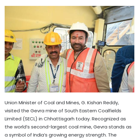
Union Minister of Coal and Mines, G. Kishan Reddy,
visited the Gevra mine of South Eastern Coalfields
Limited (SECL) in Chhattisgarh today. Recognized as
the world’s second-largest coal mine, Gevra stands as
a symbol of India’s growing energy strength. The