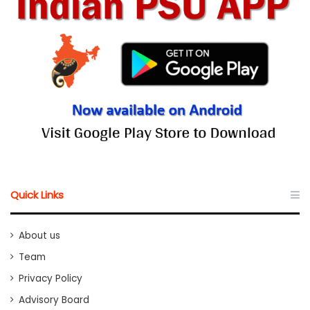
Quick Links
About us
Team
Privacy Policy
Advisory Board