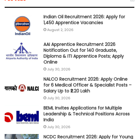
Indian Oil Recruitment 2026: Apply for
1,450 Apprentice Vacancies
August 2, 2026
AAI Apprentice Recruitment 2026
Notification Out for 140 Graduate,
Diploma & ITI Apprentice Posts; Apply
Online
July 30, 2026
NALCO Recruitment 2026: Apply Online
for 6 Medical Officer & Specialist Posts –
Salary Up to ₹2.20 Lakh
July 30, 2026
BEML Invites Applications for Multiple
Leadership & Technical Positions Across
India
July 30, 2026
NCDC Recruitment 2026: Apply for Young