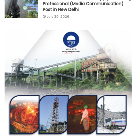
Professional (Media Communication)
Post in New Delhi
July 30, 2026