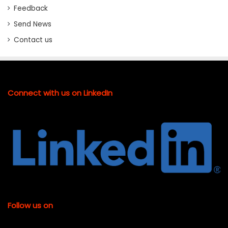
Feedback
Send News
Contact us
Connect with us on LinkedIn
Follow us on