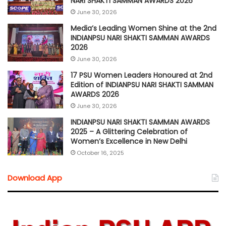
NARI SHAKTI SAMMAN AWARDS 2026
June 30, 2026
Media’s Leading Women Shine at the 2nd
INDIANPSU NARI SHAKTI SAMMAN AWARDS
2026
June 30, 2026
17 PSU Women Leaders Honoured at 2nd
Edition of INDIANPSU NARI SHAKTI SAMMAN
AWARDS 2026
June 30, 2026
INDIANPSU NARI SHAKTI SAMMAN AWARDS
2025 – A Glittering Celebration of
Women’s Excellence in New Delhi
October 16, 2025
Download App