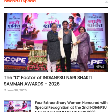
IndianPSU Special
NEWS
The “D” Factor of INDIANPSU NARI SHAKTI
SAMMAN AWARDS – 2026
June 30, 2026
Four Extraordinary Women Honoured with
Special Recognition at the 2nd INDIANPSU