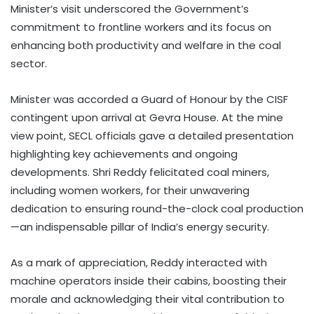
Minister’s visit underscored the Government’s
commitment to frontline workers and its focus on
enhancing both productivity and welfare in the coal
sector.
Minister was accorded a Guard of Honour by the CISF
contingent upon arrival at Gevra House. At the mine
view point, SECL officials gave a detailed presentation
highlighting key achievements and ongoing
developments. Shri Reddy felicitated coal miners,
including women workers, for their unwavering
dedication to ensuring round-the-clock coal production
—an indispensable pillar of India’s energy security.
As a mark of appreciation, Reddy interacted with
machine operators inside their cabins, boosting their
morale and acknowledging their vital contribution to