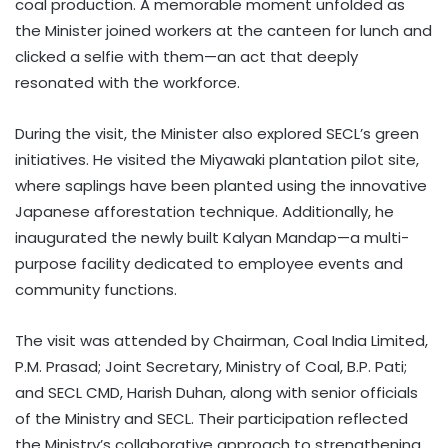
coal production. A memorable moment unfolded as
the Minister joined workers at the canteen for lunch and
clicked a selfie with them—an act that deeply
resonated with the workforce.
During the visit, the Minister also explored SECL’s green
initiatives. He visited the Miyawaki plantation pilot site,
where saplings have been planted using the innovative
Japanese afforestation technique. Additionally, he
inaugurated the newly built Kalyan Mandap—a multi-
purpose facility dedicated to employee events and
community functions.
The visit was attended by Chairman, Coal India Limited,
P.M. Prasad; Joint Secretary, Ministry of Coal, B.P. Pati;
and SECL CMD, Harish Duhan, along with senior officials
of the Ministry and SECL. Their participation reflected
the Ministry’s collaborative approach to strengthening