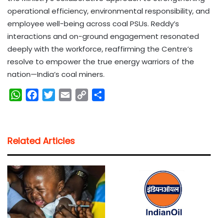
operational efficiency, environmental responsibility, and
employee well-being across coal PSUs. Reddy’s
interactions and on-ground engagement resonated
deeply with the workforce, reaffirming the Centre’s
resolve to empower the true energy warriors of the
nation—India’s coal miners.
W
F
T
E
C
S
h
a
w
m
o
h
a
c
i
a
p
a
t
e
t
i
y
r
Related Articles
s
b
t
l
L
e
A
o
e
i
p
o
r
n
p
k
k