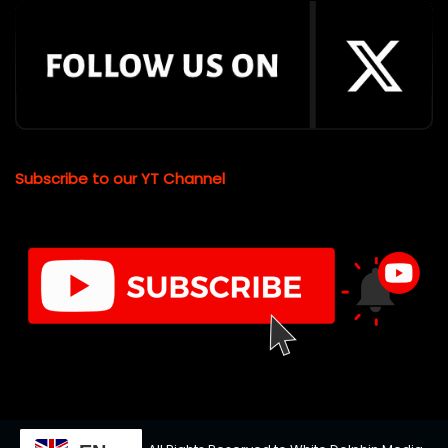
Subscribe to our YT Channel