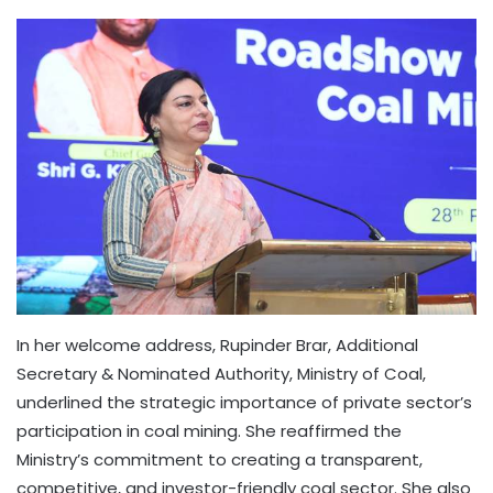
In her welcome address, Rupinder Brar, Additional
Secretary & Nominated Authority, Ministry of Coal,
underlined the strategic importance of private sector’s
participation in coal mining. She reaffirmed the
Ministry’s commitment to creating a transparent,
competitive, and investor-friendly coal sector. She also