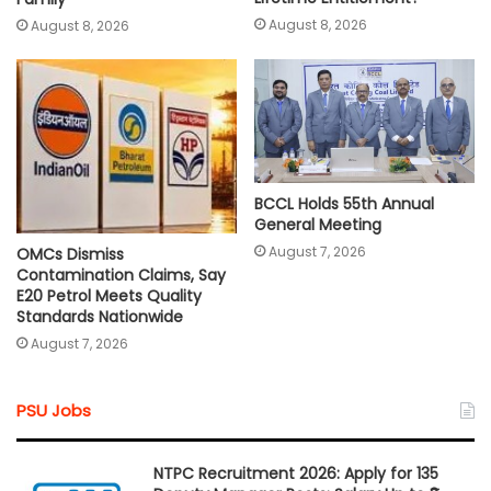
August 8, 2026
August 8, 2026
BCCL Holds 55th Annual
General Meeting
August 7, 2026
OMCs Dismiss
Contamination Claims, Say
E20 Petrol Meets Quality
Standards Nationwide
August 7, 2026
PSU Jobs
NTPC Recruitment 2026: Apply for 135