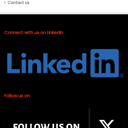
Contact us
Connect with us on LinkedIn
Follow us on