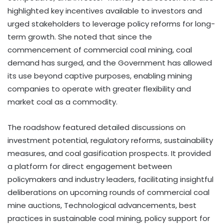
highlighted key incentives available to investors and
urged stakeholders to leverage policy reforms for long-
term growth. She noted that since the
commencement of commercial coal mining, coal
demand has surged, and the Government has allowed
its use beyond captive purposes, enabling mining
companies to operate with greater flexibility and
market coal as a commodity.
The roadshow featured detailed discussions on
investment potential, regulatory reforms, sustainability
measures, and coal gasification prospects. It provided
a platform for direct engagement between
policymakers and industry leaders, facilitating insightful
deliberations on upcoming rounds of commercial coal
mine auctions, Technological advancements, best
practices in sustainable coal mining, policy support for