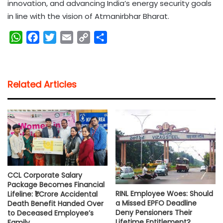
innovation, and advancing India’s energy security goals
in line with the vision of Atmanirbhar Bharat.
W
F
T
E
C
S
h
a
w
m
o
h
a
c
i
a
p
a
t
e
t
i
y
r
Related Articles
s
b
t
l
L
e
A
o
e
i
p
o
r
n
p
k
k
CCL Corporate Salary
Package Becomes Financial
RINL Employee Woes: Should
Lifeline: ₹1 Crore Accidental
a Missed EPFO Deadline
Death Benefit Handed Over
Deny Pensioners Their
to Deceased Employee’s
Lifetime Entitlement?
Family