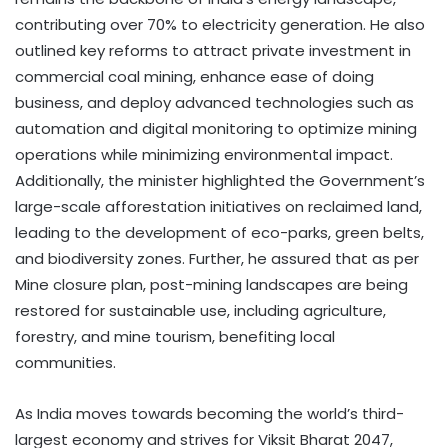
contributing over 70% to electricity generation. He also
outlined key reforms to attract private investment in
commercial coal mining, enhance ease of doing
business, and deploy advanced technologies such as
automation and digital monitoring to optimize mining
operations while minimizing environmental impact.
Additionally, the minister highlighted the Government’s
large-scale afforestation initiatives on reclaimed land,
leading to the development of eco-parks, green belts,
and biodiversity zones. Further, he assured that as per
Mine closure plan, post-mining landscapes are being
restored for sustainable use, including agriculture,
forestry, and mine tourism, benefiting local
communities.
As India moves towards becoming the world’s third-
largest economy and strives for Viksit Bharat 2047,