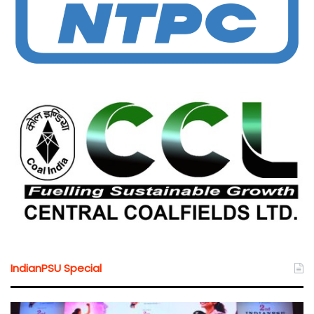
IndianPSU Special