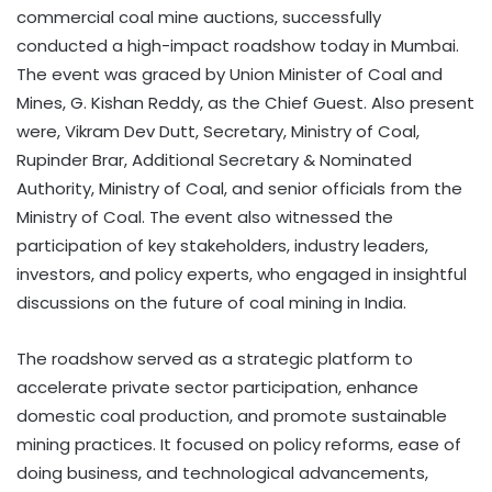
commercial coal mine auctions, successfully
conducted a high-impact roadshow today in Mumbai.
The event was graced by Union Minister of Coal and
Mines, G. Kishan Reddy, as the Chief Guest. Also present
were, Vikram Dev Dutt, Secretary, Ministry of Coal,
Rupinder Brar, Additional Secretary & Nominated
Authority, Ministry of Coal, and senior officials from the
Ministry of Coal. The event also witnessed the
participation of key stakeholders, industry leaders,
investors, and policy experts, who engaged in insightful
discussions on the future of coal mining in India.
The roadshow served as a strategic platform to
accelerate private sector participation, enhance
domestic coal production, and promote sustainable
mining practices. It focused on policy reforms, ease of
doing business, and technological advancements,