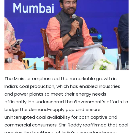
The Minister emphasized the remarkable growth in
India’s coal production, which has enabled industries
and power plants to meet their energy needs
efficiently. He underscored the Government’s efforts to
bridge the demand-supply gap and ensure
uninterrupted coal availability for both captive and
commercial consumers. Shri Reddy reaffirmed that coal
remains the backbone of India’s energy landscape,