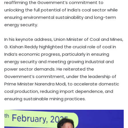
reaffirming the Government’s commitment to
unlocking the full potential of India’s coal sector while
ensuring environmental sustainability and long-term
energy security.
In his keynote address, Union Minister of Coal and Mines,
G. Kishan Reddy highlighted the crucial role of coal in
India’s economic progress, particularly in ensuring
energy security and meeting growing industrial and
power sector demands. He reiterated the
Government’s commitment, under the leadership of
Prime Minister Narendra Modi, to accelerate domestic
coal production, reducing import dependence, and
ensuring sustainable mining practices.