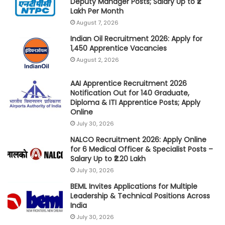
Deputy Manager Posts; Salary Up to ₹2
Lakh Per Month
August 7, 2026
Indian Oil Recruitment 2026: Apply for
1,450 Apprentice Vacancies
August 2, 2026
AAI Apprentice Recruitment 2026
Notification Out for 140 Graduate,
Diploma & ITI Apprentice Posts; Apply
Online
July 30, 2026
NALCO Recruitment 2026: Apply Online
for 6 Medical Officer & Specialist Posts –
Salary Up to ₹2.20 Lakh
July 30, 2026
BEML Invites Applications for Multiple
Leadership & Technical Positions Across
India
July 30, 2026