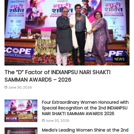
NEWS
The “D” Factor of INDIANPSU NARI SHAKTI
SAMMAN AWARDS – 2026
June 30, 2026
Four Extraordinary Women Honoured with
Special Recognition at the 2nd INDIANPSU
NARI SHAKTI SAMMAN AWARDS 2026
June 30, 2026
Media’s Leading Women Shine at the 2nd