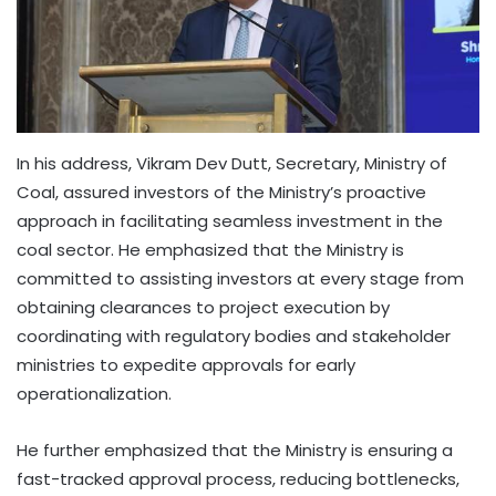
In his address, Vikram Dev Dutt, Secretary, Ministry of
Coal, assured investors of the Ministry’s proactive
approach in facilitating seamless investment in the
coal sector. He emphasized that the Ministry is
committed to assisting investors at every stage from
obtaining clearances to project execution by
coordinating with regulatory bodies and stakeholder
ministries to expedite approvals for early
operationalization.
He further emphasized that the Ministry is ensuring a
fast-tracked approval process, reducing bottlenecks,