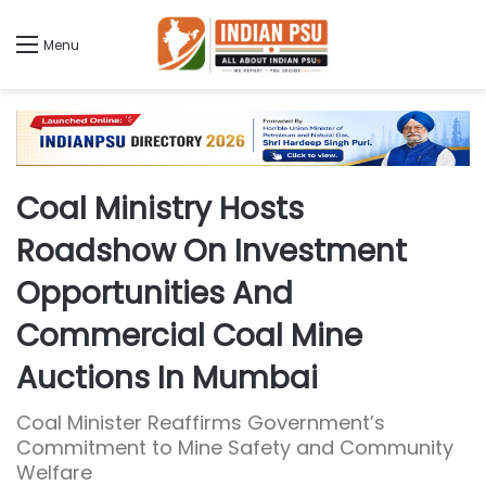
Menu
Coal Ministry Hosts
Roadshow On Investment
Opportunities And
Commercial Coal Mine
Auctions In Mumbai
Coal Minister Reaffirms Government’s
Commitment to Mine Safety and Community
Welfare