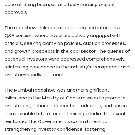
ease of doing business and fast-tracking project
approvals.
The roadshow included an engaging and interactive
Q&A session, where investors actively engaged with
officials, seeking clarity on policies, auction processes,
and growth prospects in the coal sector. The queries of
potential investors were addressed comprehensively,
reinforcing confidence in the industry’s transparent and
investor-friendly approach.
The Mumbai roadshow was another significant
milestone in the Ministry of Coal’s mission to promote
investment, enhance domestic production, and ensure
a sustainable future for coal mining in India. The event
reinforced the Government’s commitment to
strengthening investor confidence, fostering