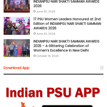
INDIANPSU NARI SHAKTI SAMMAN AWARDS
2026
June 30, 2026
17 PSU Women Leaders Honoured at 2nd
Edition of INDIANPSU NARI SHAKTI SAMMAN
AWARDS 2026
June 30, 2026
INDIANPSU NARI SHAKTI SAMMAN AWARDS
2025 – A Glittering Celebration of
Women’s Excellence in New Delhi
October 16, 2025
Download App