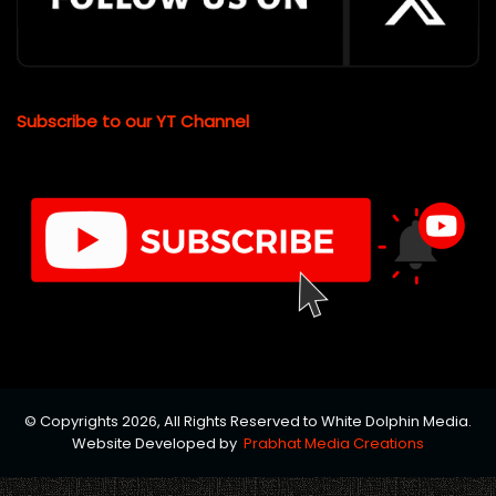
Subscribe to our YT Channel
© Copyrights 2026, All Rights Reserved to White Dolphin Media.
Website Developed by
Prabhat Media Creations