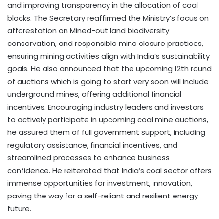
and improving transparency in the allocation of coal
blocks. The Secretary reaffirmed the Ministry’s focus on
afforestation on Mined-out land biodiversity
conservation, and responsible mine closure practices,
ensuring mining activities align with India’s sustainability
goals. He also announced that the upcoming 12th round
of auctions which is going to start very soon will include
underground mines, offering additional financial
incentives. Encouraging industry leaders and investors
to actively participate in upcoming coal mine auctions,
he assured them of full government support, including
regulatory assistance, financial incentives, and
streamlined processes to enhance business
confidence. He reiterated that India’s coal sector offers
immense opportunities for investment, innovation,
paving the way for a self-reliant and resilient energy
future.