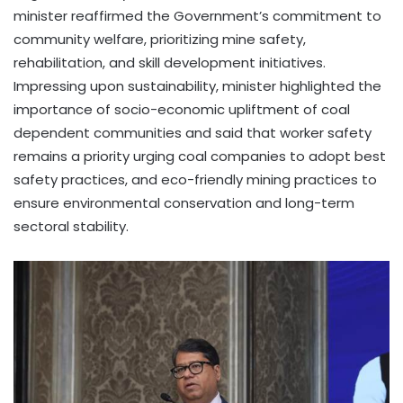
minister reaffirmed the Government’s commitment to
community welfare, prioritizing mine safety,
rehabilitation, and skill development initiatives.
Impressing upon sustainability, minister highlighted the
importance of socio-economic upliftment of coal
dependent communities and said that worker safety
remains a priority urging coal companies to adopt best
safety practices, and eco-friendly mining practices to
ensure environmental conservation and long-term
sectoral stability.