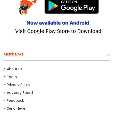
Quick Links
About us
Team
Privacy Policy
Advisory Board
Feedback
Send News