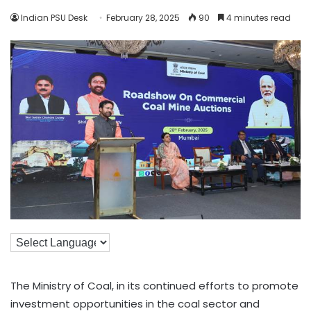
Indian PSU Desk
February 28, 2025
90
4 minutes read
The Ministry of Coal, in its continued efforts to promote
investment opportunities in the coal sector and