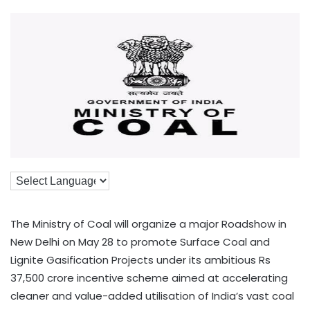
The Ministry of Coal will organize a major Roadshow in
New Delhi on May 28 to promote Surface Coal and
Lignite Gasification Projects under its ambitious Rs
37,500 crore incentive scheme aimed at accelerating
cleaner and value-added utilisation of India’s vast coal