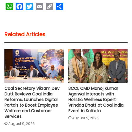
W
F
T
E
C
S
h
a
w
m
o
h
a
c
i
a
p
a
t
e
t
i
y
r
Related Articles
s
b
t
l
L
e
A
o
e
i
p
o
r
n
p
k
k
Coal Secretary Vikram Dev
BCCL CMD Manoj Kumar
Dutt Reviews Coal India
Agarwal Interacts with
Reforms, Launches Digital
Holistic Wellness Expert
Portals to Boost Employee
Vrindda Bhatt at Coal India
Welfare and Customer
Event in Kolkata
Services
August 9, 2026
August 9, 2026