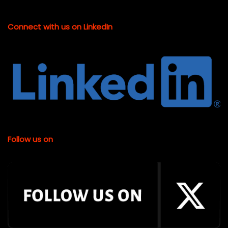
Connect with us on LinkedIn
Follow us on