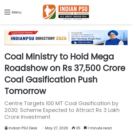
Menu
Coal Ministry to Hold Mega
Roadshow on Rs 37,500 Crore
Coal Gasification Push
Tomorrow
Centre Targets 100 MT Coal Gasification by
2030; Scheme Expected to Attract Rs 3 Lakh
Crore Investment
Indian PSU Desk
May 27, 2026
35
1 minute read