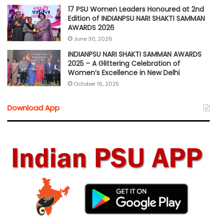
17 PSU Women Leaders Honoured at 2nd
Edition of INDIANPSU NARI SHAKTI SAMMAN
AWARDS 2026
June 30, 2026
INDIANPSU NARI SHAKTI SAMMAN AWARDS
2025 – A Glittering Celebration of
Women’s Excellence in New Delhi
October 16, 2025
Download App