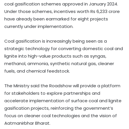
coal gasification schemes approved in January 2024.
Under those schemes, incentives worth Rs 6,233 crore
have already been earmarked for eight projects
currently under implementation.
Coal gasification is increasingly being seen as a
strategic technology for converting domestic coal and
lignite into high-value products such as syngas,
methanol, ammonia, synthetic natural gas, cleaner
fuels, and chemical feedstock.
The Ministry said the Roadshow will provide a platform
for stakeholders to explore partnerships and
accelerate implementation of surface coal and lignite
gasification projects, reinforcing the government’s
focus on cleaner coal technologies and the vision of
Aatmanirbhar Bharat.