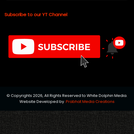
Subscribe to our YT Channel
© Copyrights 2026, All Rights Reserved to White Dolphin Media.
Website Developed by
Prabhat Media Creations