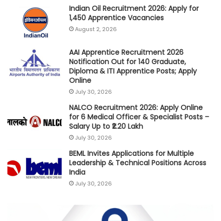
Indian Oil Recruitment 2026: Apply for
1,450 Apprentice Vacancies
August 2, 2026
AAI Apprentice Recruitment 2026
Notification Out for 140 Graduate,
Diploma & ITI Apprentice Posts; Apply
Online
July 30, 2026
NALCO Recruitment 2026: Apply Online
for 6 Medical Officer & Specialist Posts –
Salary Up to ₹2.20 Lakh
July 30, 2026
BEML Invites Applications for Multiple
Leadership & Technical Positions Across
India
July 30, 2026