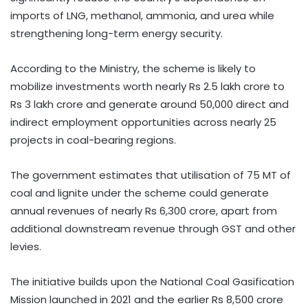
imports of LNG, methanol, ammonia, and urea while
strengthening long-term energy security.
According to the Ministry, the scheme is likely to
mobilize investments worth nearly Rs 2.5 lakh crore to
Rs 3 lakh crore and generate around 50,000 direct and
indirect employment opportunities across nearly 25
projects in coal-bearing regions.
The government estimates that utilisation of 75 MT of
coal and lignite under the scheme could generate
annual revenues of nearly Rs 6,300 crore, apart from
additional downstream revenue through GST and other
levies.
The initiative builds upon the National Coal Gasification
Mission launched in 2021 and the earlier Rs 8,500 crore