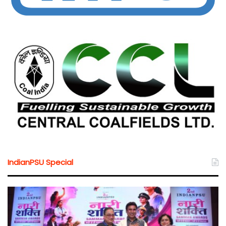
IndianPSU Special