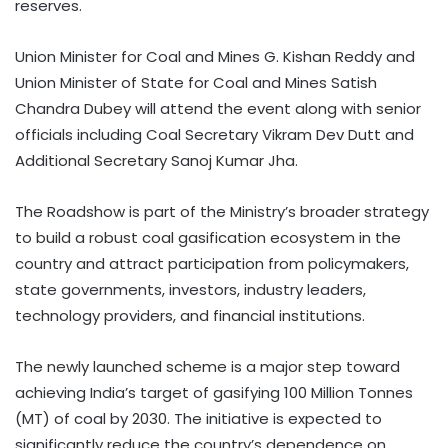
reserves.
Union Minister for Coal and Mines G. Kishan Reddy and
Union Minister of State for Coal and Mines Satish
Chandra Dubey will attend the event along with senior
officials including Coal Secretary Vikram Dev Dutt and
Additional Secretary Sanoj Kumar Jha.
The Roadshow is part of the Ministry’s broader strategy
to build a robust coal gasification ecosystem in the
country and attract participation from policymakers,
state governments, investors, industry leaders,
technology providers, and financial institutions.
The newly launched scheme is a major step toward
achieving India’s target of gasifying 100 Million Tonnes
(MT) of coal by 2030. The initiative is expected to
significantly reduce the country’s dependence on