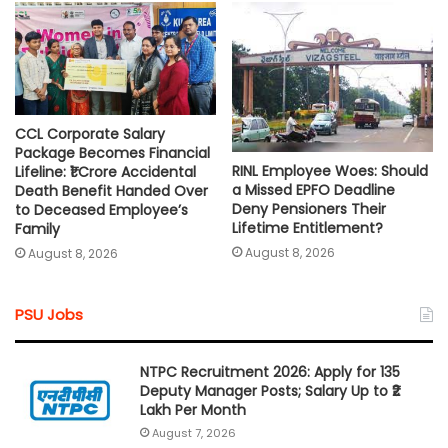
CCL Corporate Salary
Package Becomes Financial
RINL Employee Woes: Should
Lifeline: ₹1 Crore Accidental
a Missed EPFO Deadline
Death Benefit Handed Over
Deny Pensioners Their
to Deceased Employee’s
Lifetime Entitlement?
Family
August 8, 2026
August 8, 2026
PSU Jobs
NTPC Recruitment 2026: Apply for 135
Deputy Manager Posts; Salary Up to ₹2
Lakh Per Month
August 7, 2026