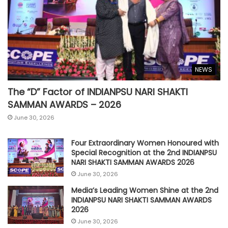
NEWS
The “D” Factor of INDIANPSU NARI SHAKTI
SAMMAN AWARDS – 2026
June 30, 2026
Four Extraordinary Women Honoured with
Special Recognition at the 2nd INDIANPSU
NARI SHAKTI SAMMAN AWARDS 2026
June 30, 2026
Media’s Leading Women Shine at the 2nd
INDIANPSU NARI SHAKTI SAMMAN AWARDS
2026
June 30, 2026