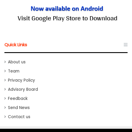
Quick Links
About us
Team
Privacy Policy
Advisory Board
Feedback
Send News
Contact us