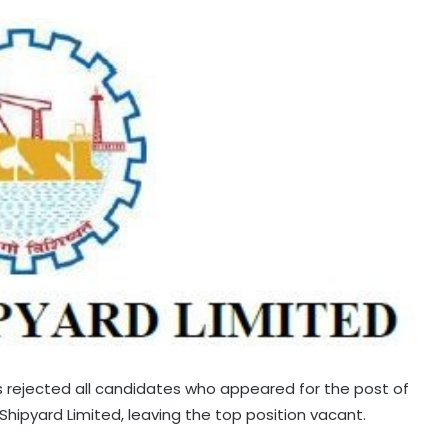
as rejected all candidates who appeared for the post of
ipyard Limited, leaving the top position vacant.