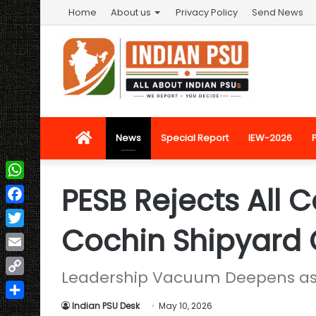
Home
About us
Privacy Policy
Send News
Home
News
Special Report
IEW-2026
PESB Rejects All 
WhatsApp
Facebook
Cochin Shipyard
Twitter
Email
Leadership Vacuum Deepens as 
Copy
Link
Indian PSU Desk
May 10, 2026
Share