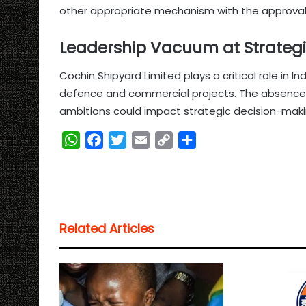
other appropriate mechanism with the approval
Leadership Vacuum at Strateg
Cochin Shipyard Limited plays a critical role in In
defence and commercial projects. The absence 
ambitions could impact strategic decision-maki
W
F
T
E
C
S
h
a
w
m
o
h
a
c
i
a
p
a
t
e
t
i
y
r
s
b
t
l
L
e
Related Articles
A
o
e
i
p
o
r
n
p
k
k