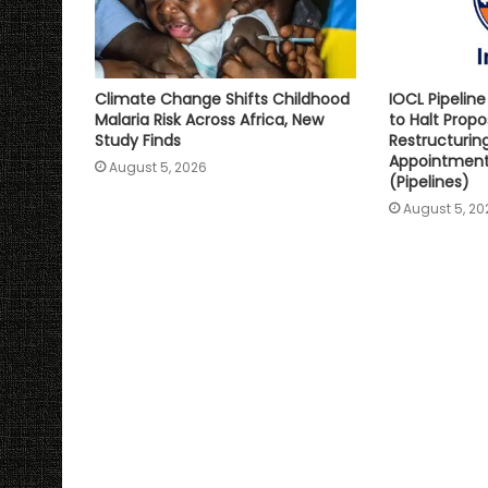
Climate Change Shifts Childhood
IOCL Pipelin
Malaria Risk Across Africa, New
to Halt Prop
Study Finds
Restructurin
Appointment 
August 5, 2026
(Pipelines)
August 5, 20