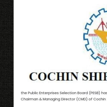
the Public Enterprises Selection Board (PESB) h
Chairman & Managing Director (CMD) of Cochin Sh