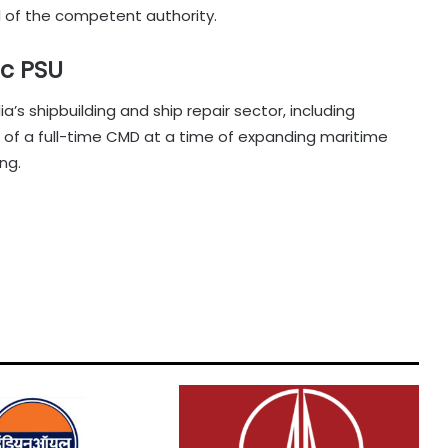
 of the competent authority.
ic PSU
dia’s shipbuilding and ship repair sector, including
of a full-time CMD at a time of expanding maritime
ng.