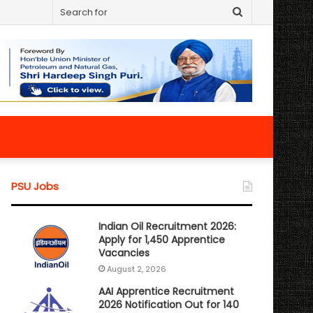
Search
for
PSU Jobs
Indian Oil Recruitment 2026:
Apply for 1,450 Apprentice
Vacancies
August 2, 2026
AAI Apprentice Recruitment
2026 Notification Out for 140