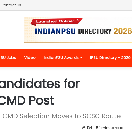
Contact us
PSU Jobs
Video
IndianPSU Awards
IPSU Directory – 2026
Candidates for
 CMD Post
CMD Selection Moves to SCSC Route
134
1 minute read