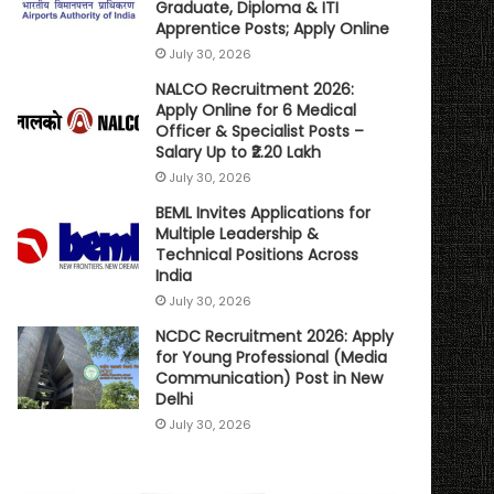
Graduate, Diploma & ITI
Apprentice Posts; Apply Online
July 30, 2026
NALCO Recruitment 2026:
Apply Online for 6 Medical
Officer & Specialist Posts –
Salary Up to ₹2.20 Lakh
July 30, 2026
BEML Invites Applications for
Multiple Leadership &
Technical Positions Across
India
July 30, 2026
NCDC Recruitment 2026: Apply
for Young Professional (Media
Communication) Post in New
Delhi
July 30, 2026