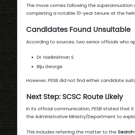
The move comes following the superannuation o
completing a notable 10-year tenure at the helm
Candidates Found Unsuitable
According to sources, two senior officials who a
Dr. Harikrishnan S
Biju George
However, PESB did not find either candidate suit
Next Step: SCSC Route Likely
In its official communication, PESB stated that i
the Administrative Ministry/Department to explor
This includes referring the matter to the
Search