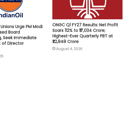
ONGC Q1 FY27 Results: Net Profit
e Unions Urge PM Modi
Soars 112% to ₹17,034 Crore;
osed Board
Highest-Ever Quarterly PBT at
g, Seek Immediate
₹22,848 Crore
of Director
August 4, 2026
26