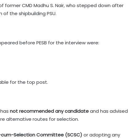
f former CMD Madhu S. Nair, who stepped down after
 of the shipbuilding PSU.
ppeared before PESB for the interview were:
able for the top post.
t has
not recommended any candidate
and has advised
e alternative routes for selection.
-cum-Selection Committee (SCSC)
or adopting any