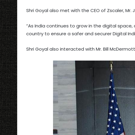
Shri Goyal also met with the CEO of Zscaler, Mr.
“As India continues to grow in the digital space,
country to ensure a safer and securer Digital Ind
Shri Goyal also interacted with Mr. Bill McDermot