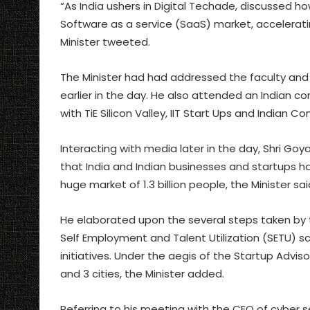
“As India ushers in Digital Techade, discussed ho
Software as a service (SaaS) market, acceleratin
Minister tweeted.
The Minister had had addressed the faculty and
earlier in the day. He also attended an Indian 
with TiE Silicon Valley, IIT Start Ups and Indian 
Interacting with media later in the day, Shri Goya
that India and Indian businesses and startups hav
huge market of 1.3 billion people, the Minister sai
He elaborated upon the several steps taken by
Self Employment and Talent Utilization (SETU) s
initiatives. Under the aegis of the Startup Adviso
and 3 cities, the Minister added.
Referring to his meeting with the CEO of cyber s