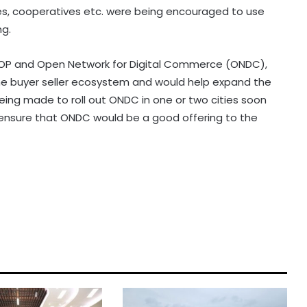
s, cooperatives etc. were being encouraged to use
ng.
DOP and Open Network for Digital Commerce (ONDC),
he buyer seller ecosystem and would help expand the
eing made to roll out ONDC in one or two cities soon
ensure that ONDC would be a good offering to the