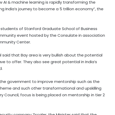
w AI & machine learning is rapidly transforming the
g India’s journey to become a 5 trillion economy”, the
 students of Stanford Graduate School of Business
community event hosted by the Consulate in association
Community Center.
l said that Bay area is very bullish about the potential
e to offer. They also see great potential in India’s
d.
 the government to improve mentorship such as the
cheme and such other transformational and upskilling
ry Council, focus is being placed on mentorship in tier 2
ecurity company Zscaler, the Minister said that the