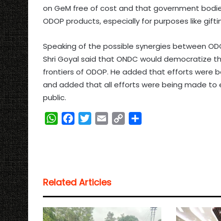
on GeM free of cost and that government bodie
ODOP products, especially for purposes like gifti
Speaking of the possible synergies between O
Shri Goyal said that ONDC would democratize t
frontiers of ODOP. He added that efforts were b
and added that all efforts were being made to 
public.
W
F
T
E
C
S
h
a
w
m
o
h
a
c
i
a
p
a
t
e
t
i
y
r
s
b
t
l
L
e
Related Articles
A
o
e
i
p
o
r
n
p
k
k