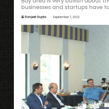
Bay area is very bullish about t
businesses and startups have to 
Ranjeet Gupta
September 7, 2022