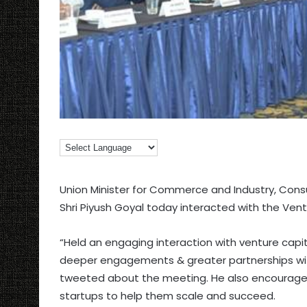
Union Minister for Commerce and Industry, Consum
Shri Piyush Goyal today interacted with the Vent
“Held an engaging interaction with venture capi
deeper engagements & greater partnerships with
tweeted about the meeting. He also encouraged
startups to help them scale and succeed.