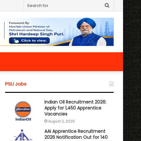
Search
for
PSU Jobs
Indian Oil Recruitment 2026:
Apply for 1,450 Apprentice
Vacancies
August 2, 2026
AAI Apprentice Recruitment
2026 Notification Out for 140