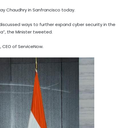
 Jay Chaudhry in Sanfrancisco today.
 discussed ways to further expand cyber security in the
ia”, the Minister tweeted.
t, CEO of ServiceNow.