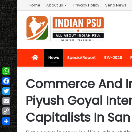
Home
About us
Privacy Policy
Send News
Home
News
Special Report
IEW-2026
Commerce And Ind
WhatsApp
Facebook
Piyush Goyal Inte
Twitter
Email
Capitalists In Sa
Copy
Link
Share