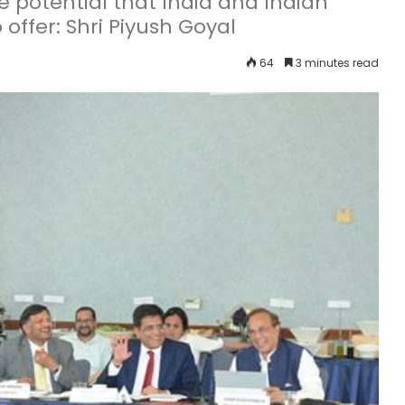
he potential that India and Indian
offer: Shri Piyush Goyal
64
3 minutes read