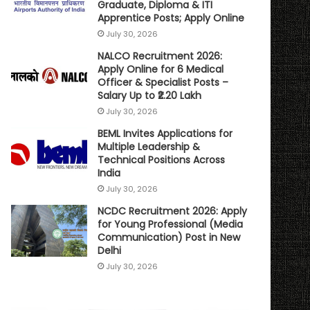
Graduate, Diploma & ITI
Apprentice Posts; Apply Online
July 30, 2026
NALCO Recruitment 2026:
Apply Online for 6 Medical
Officer & Specialist Posts –
Salary Up to ₹2.20 Lakh
July 30, 2026
BEML Invites Applications for
Multiple Leadership &
Technical Positions Across
India
July 30, 2026
NCDC Recruitment 2026: Apply
for Young Professional (Media
Communication) Post in New
Delhi
July 30, 2026