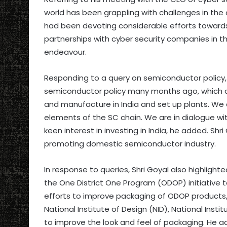
world has been grappling with challenges in the
had been devoting considerable efforts toward
partnerships with cyber security companies in t
endeavour.
Responding to a query on semiconductor policy, 
semiconductor policy many months ago, which o
and manufacture in India and set up plants. We
elements of the SC chain. We are in dialogue 
keen interest in investing in India, he added. Sh
promoting domestic semiconductor industry.
In response to queries, Shri Goyal also highlight
the One District One Program (ODOP) initiative 
efforts to improve packaging of ODOP products, t
National Institute of Design (NID), National Inst
to improve the look and feel of packaging. He