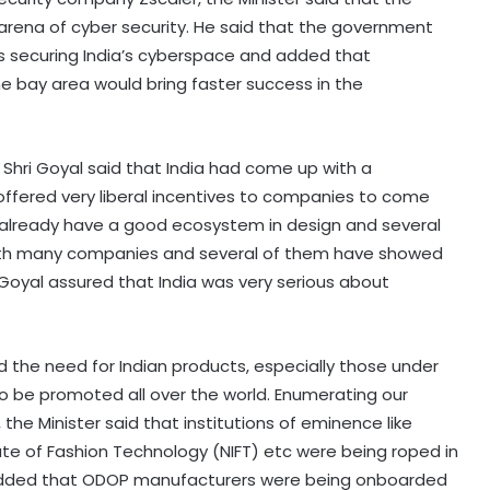
 arena of cyber security. He said that the government
s securing India’s cyberspace and added that
he bay area would bring faster success in the
Shri Goyal said that India had come up with a
ffered very liberal incentives to companies to come
 already have a good ecosystem in design and several
with many companies and several of them have showed
ri Goyal assured that India was very serious about
ed the need for Indian products, especially those under
to be promoted all over the world. Enumerating our
he Minister said that institutions of eminence like
itute of Fashion Technology (NIFT) etc were being roped in
 added that ODOP manufacturers were being onboarded