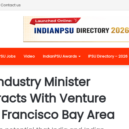
Contact us
PSU Jobs
Video
IndianPSU Awards
IPSU Directory – 2026
ustry Minister
racts With Venture
n Francisco Bay Area