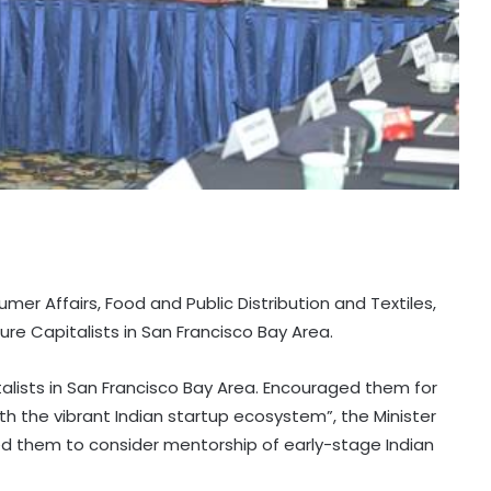
er Affairs, Food and Public Distribution and Textiles,
ure Capitalists in San Francisco Bay Area.
talists in San Francisco Bay Area. Encouraged them for
 the vibrant Indian startup ecosystem”, the Minister
 them to consider mentorship of early-stage Indian