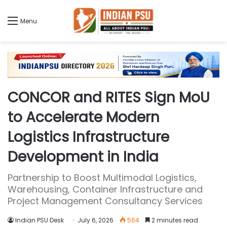
Menu
CONCOR and RITES Sign MoU
to Accelerate Modern
Logistics Infrastructure
Development in India
Partnership to Boost Multimodal Logistics,
Warehousing, Container Infrastructure and
Project Management Consultancy Services
Indian PSU Desk
July 6, 2026
564
2 minutes read