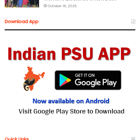
October 16, 2025
Download App
Quick Links