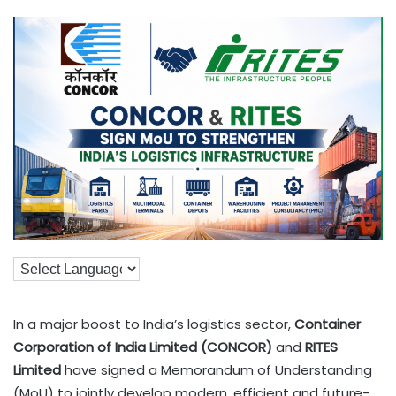
In a major boost to India’s logistics sector,
Container
Corporation of India Limited (CONCOR)
and
RITES
Limited
have signed a Memorandum of Understanding
(MoU) to jointly develop modern, efficient and future-