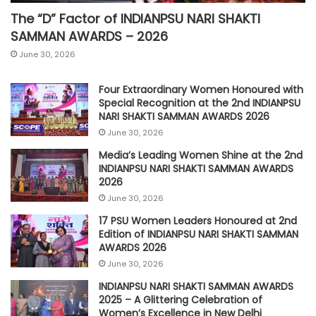
The “D” Factor of INDIANPSU NARI SHAKTI
SAMMAN AWARDS – 2026
June 30, 2026
Four Extraordinary Women Honoured with
Special Recognition at the 2nd INDIANPSU
NARI SHAKTI SAMMAN AWARDS 2026
June 30, 2026
Media’s Leading Women Shine at the 2nd
INDIANPSU NARI SHAKTI SAMMAN AWARDS
2026
June 30, 2026
17 PSU Women Leaders Honoured at 2nd
Edition of INDIANPSU NARI SHAKTI SAMMAN
AWARDS 2026
June 30, 2026
INDIANPSU NARI SHAKTI SAMMAN AWARDS
2025 – A Glittering Celebration of
Women’s Excellence in New Delhi