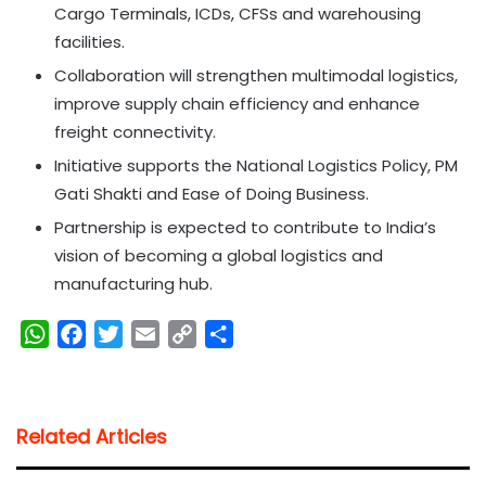
Cargo Terminals, ICDs, CFSs and warehousing
facilities.
Collaboration will strengthen multimodal logistics,
improve supply chain efficiency and enhance
freight connectivity.
Initiative supports the National Logistics Policy, PM
Gati Shakti and Ease of Doing Business.
Partnership is expected to contribute to India’s
vision of becoming a global logistics and
manufacturing hub.
W
F
T
E
C
S
h
a
w
m
o
h
a
c
i
a
p
a
t
e
t
i
y
r
Related Articles
s
b
t
l
L
e
A
o
e
i