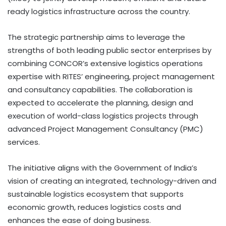
ready logistics infrastructure across the country.
The strategic partnership aims to leverage the
strengths of both leading public sector enterprises by
combining CONCOR’s extensive logistics operations
expertise with RITES’ engineering, project management
and consultancy capabilities. The collaboration is
expected to accelerate the planning, design and
execution of world-class logistics projects through
advanced Project Management Consultancy (PMC)
services.
The initiative aligns with the Government of India’s
vision of creating an integrated, technology-driven and
sustainable logistics ecosystem that supports
economic growth, reduces logistics costs and
enhances the ease of doing business.