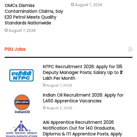
August 7, 2026
OMCs Dismiss
Contamination Claims, Say
E20 Petrol Meets Quality
Standards Nationwide
August 7, 2026
PSU Jobs
NTPC Recruitment 2026: Apply for 135
Deputy Manager Posts; Salary Up to ₹2
Lakh Per Month
August 7, 2026
Indian Oil Recruitment 2026: Apply for
1,450 Apprentice Vacancies
August 2, 2026
AAI Apprentice Recruitment 2026
Notification Out for 140 Graduate,
Diploma & ITI Apprentice Posts; Apply