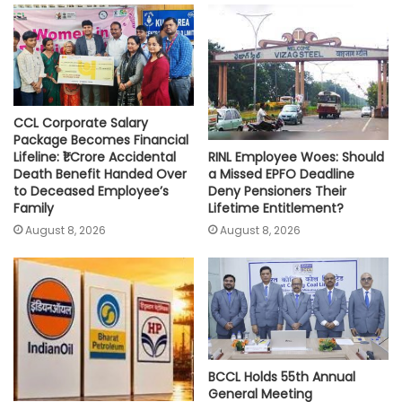
p
o
r
n
p
k
k
CCL Corporate Salary
Package Becomes Financial
RINL Employee Woes: Should
Lifeline: ₹1 Crore Accidental
a Missed EPFO Deadline
Death Benefit Handed Over
Deny Pensioners Their
to Deceased Employee’s
Lifetime Entitlement?
Family
August 8, 2026
August 8, 2026
BCCL Holds 55th Annual
General Meeting