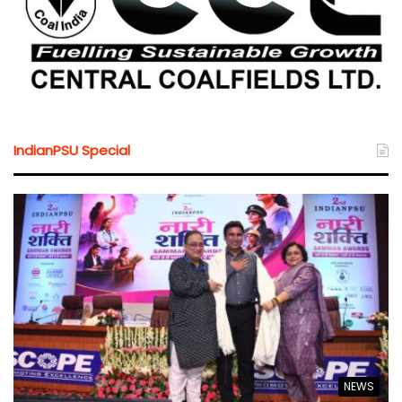
IndianPSU Special
NEWS