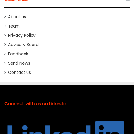
About us
Team
Privacy Policy
Advisory Board
Feedback
Send News
Contact us
Connect with us on LinkedIn