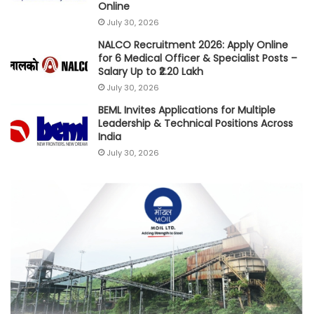
Online
July 30, 2026
NALCO Recruitment 2026: Apply Online
for 6 Medical Officer & Specialist Posts –
Salary Up to ₹2.20 Lakh
July 30, 2026
BEML Invites Applications for Multiple
Leadership & Technical Positions Across
India
July 30, 2026