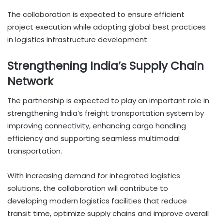
The collaboration is expected to ensure efficient
project execution while adopting global best practices
in logistics infrastructure development.
Strengthening India’s Supply Chain
Network
The partnership is expected to play an important role in
strengthening India’s freight transportation system by
improving connectivity, enhancing cargo handling
efficiency and supporting seamless multimodal
transportation.
With increasing demand for integrated logistics
solutions, the collaboration will contribute to
developing modern logistics facilities that reduce
transit time, optimize supply chains and improve overall