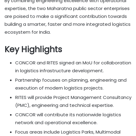
By combining engineering excellence with operational
expertise, the two Maharatna public sector enterprises
are poised to make a significant contribution towards
building a smarter, faster and more integrated logistics
ecosystem for India.
Key Highlights
CONCOR and RITES signed an MoU for collaboration
in logistics infrastructure development.
Partnership focuses on planning, engineering and
execution of modern logistics projects.
RITES will provide Project Management Consultancy
(PMC), engineering and technical expertise.
CONCOR will contribute its nationwide logistics
network and operational excellence.
Focus areas include Logistics Parks, Multimodal