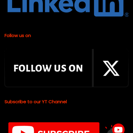
Follow us on
Subscribe to our YT Channel