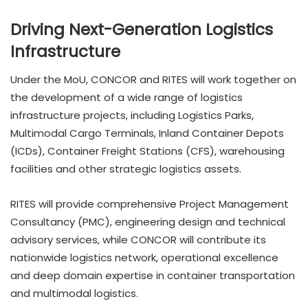
Driving Next-Generation Logistics
Infrastructure
Under the MoU, CONCOR and RITES will work together on
the development of a wide range of logistics
infrastructure projects, including Logistics Parks,
Multimodal Cargo Terminals, Inland Container Depots
(ICDs), Container Freight Stations (CFS), warehousing
facilities and other strategic logistics assets.
RITES will provide comprehensive Project Management
Consultancy (PMC), engineering design and technical
advisory services, while CONCOR will contribute its
nationwide logistics network, operational excellence
and deep domain expertise in container transportation
and multimodal logistics.