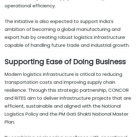
operational efficiency.
The initiative is also expected to support India’s
ambition of becoming a global manufacturing and
export hub by creating robust logistics infrastructure
capable of handling future trade and industrial growth.
Supporting Ease of Doing Business
Modern logistics infrastructure is critical to reducing
transportation costs and improving supply chain
resilience. Through this strategic partnership, CONCOR
and RITES aim to deliver infrastructure projects that are
efficient, sustainable and aligned with the National
Logistics Policy and the PM Gati Shakti National Master
Plan.