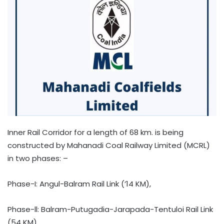
Inner Rail Corridor for a length of 68 km. is being
constructed by Mahanadi Coal Railway Limited (MCRL)
in two phases: –
Phase-I: Angul-Balram Rail Link (’14 KM),
Phase-ll: Balram-Putugadia-Jarapada-Tentuloi Rail Link
(54 KM)