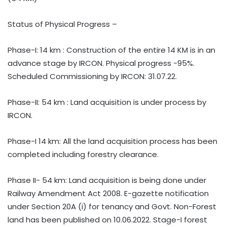
Status of Physical Progress –
Phase-I: 14 km : Construction of the entire 14 KM is in an
advance stage by IRCON. Physical progress -95%.
Scheduled Commissioning by IRCON: 31.07.22.
Phase-II: 54 km : Land acquisition is under process by
IRCON.
Phase-I 14 km: All the land acquisition process has been
completed including forestry clearance.
Phase II- 54 km: Land acquisition is being done under
Railway Amendment Act 2008. E-gazette notification
under Section 20A (i) for tenancy and Govt. Non-Forest
land has been published on 10.06.2022. Stage-I forest