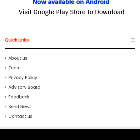
Quick Links
About us
Team
Privacy Policy
Advisory Board
Feedback
Send News
Contact us