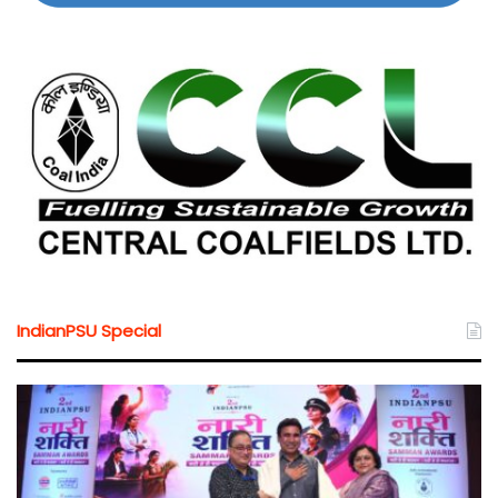
IndianPSU Special