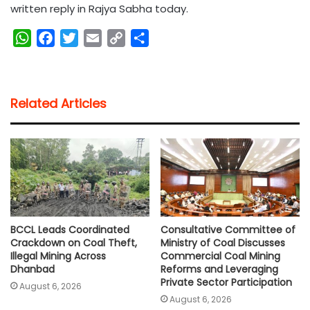
written reply in Rajya Sabha today.
W
F
T
E
C
S
h
a
w
m
o
h
a
c
i
a
p
a
t
e
t
i
y
r
Related Articles
s
b
t
l
L
e
A
o
e
i
p
o
r
n
p
k
k
BCCL Leads Coordinated
Consultative Committee of
Crackdown on Coal Theft,
Ministry of Coal Discusses
Illegal Mining Across
Commercial Coal Mining
Dhanbad
Reforms and Leveraging
Private Sector Participation
August 6, 2026
August 6, 2026