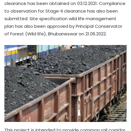
clearance has been obtained on 03.12.2021. Compliance
to observation for Stage-II clearance has also been
submitted. Site specification wild life management
plan has also been approved by Principal Conservator
of Forest (Wild life), Bhubaneswar on 21.06.2022.
This project is intended to provide common rail corridor