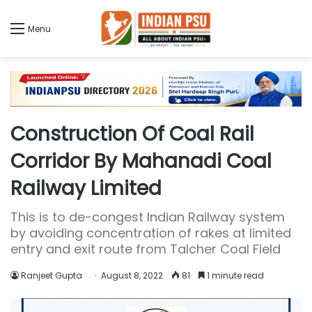
Menu
Construction Of Coal Rail
Corridor By Mahanadi Coal
Railway Limited
This is to de-congest Indian Railway system
by avoiding concentration of rakes at limited
entry and exit route from Talcher Coal Field
Ranjeet Gupta
August 8, 2022
81
1 minute read