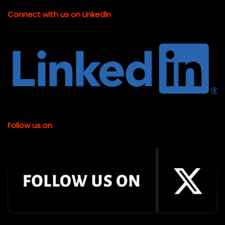
Connect with us on LinkedIn
Follow us on