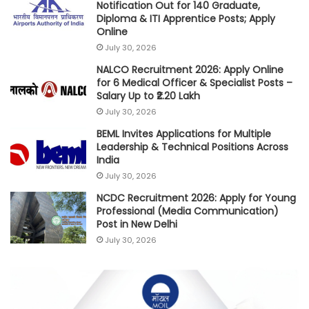
Notification Out for 140 Graduate,
Diploma & ITI Apprentice Posts; Apply
Online
July 30, 2026
NALCO Recruitment 2026: Apply Online
for 6 Medical Officer & Specialist Posts –
Salary Up to ₹2.20 Lakh
July 30, 2026
BEML Invites Applications for Multiple
Leadership & Technical Positions Across
India
July 30, 2026
NCDC Recruitment 2026: Apply for Young
Professional (Media Communication)
Post in New Delhi
July 30, 2026