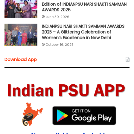
Edition of INDIANPSU NARI SHAKTI SAMMAN
AWARDS 2026
June 30, 2026
INDIANPSU NARI SHAKTI SAMMAN AWARDS
2025 – A Glittering Celebration of
Women’s Excellence in New Delhi
October 16, 2025
Download App