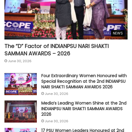
NEWS
The “D” Factor of INDIANPSU NARI SHAKTI
SAMMAN AWARDS – 2026
June 30, 2026
Four Extraordinary Women Honoured with
Special Recognition at the 2nd INDIANPSU
NARI SHAKTI SAMMAN AWARDS 2026
June 30, 2026
Media’s Leading Women Shine at the 2nd
INDIANPSU NARI SHAKTI SAMMAN AWARDS
2026
June 30, 2026
17 PSU Women Leaders Honoured at 2nd