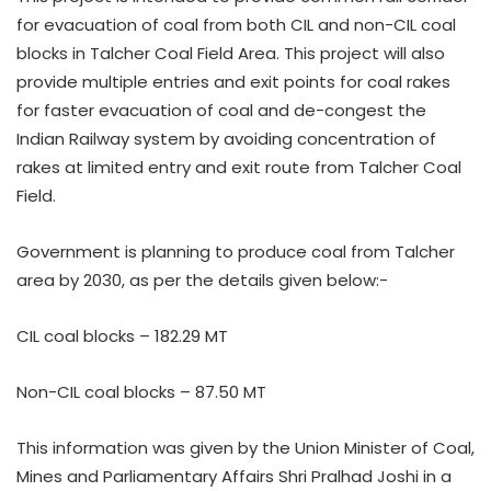
for evacuation of coal from both CIL and non-CIL coal
blocks in Talcher Coal Field Area. This project will also
provide multiple entries and exit points for coal rakes
for faster evacuation of coal and de-congest the
Indian Railway system by avoiding concentration of
rakes at limited entry and exit route from Talcher Coal
Field.
Government is planning to produce coal from Talcher
area by 2030, as per the details given below:-
CIL coal blocks – 182.29 MT
Non-CIL coal blocks – 87.50 MT
This information was given by the Union Minister of Coal,
Mines and Parliamentary Affairs Shri Pralhad Joshi in a