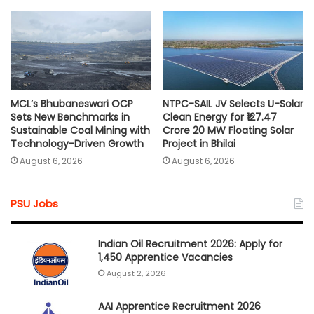
MCL’s Bhubaneswari OCP
NTPC-SAIL JV Selects U-Solar
Sets New Benchmarks in
Clean Energy for ₹127.47
Sustainable Coal Mining with
Crore 20 MW Floating Solar
Technology-Driven Growth
Project in Bhilai
August 6, 2026
August 6, 2026
PSU Jobs
Indian Oil Recruitment 2026: Apply for
1,450 Apprentice Vacancies
August 2, 2026
AAI Apprentice Recruitment 2026