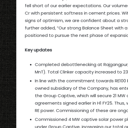
fell short of our earlier expectations. Our volum
Cr with persistent softness in cement prices. W
signs of optimism, we are confident about a st
further added, “Our strong Balance Sheet with a
positioned to pursue the next phase of expansio
Key updates
Completed debottlenecking at Rajgangpur,
MnT). Total Clinker capacity increased to 23
In line with the commitment towards RE100 
owned subsidiary of the Company, has ent
the Group Captive, which will secure 21 MW o
agreements signed earlier in H1 FY25. Thus
RE power. Commissioning of these are ongoin
Commissioned 4 MW captive solar power pl
under Group Captive, increasing our total o