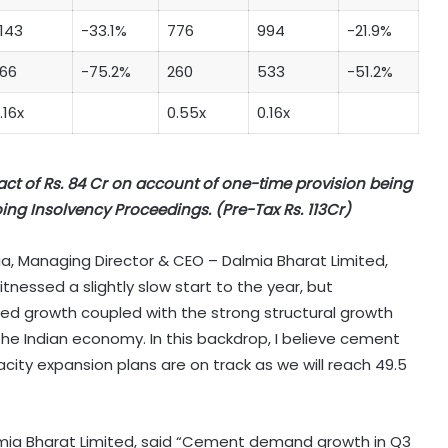
,143
-33.1%
776
994
-21.9%
66
-75.2%
260
533
-51.2%
.16x
0.55x
0.16x
act of Rs. 84 Cr on account of one-time provision being
ing Insolvency Proceedings. (Pre-Tax Rs. 113Cr)
 Managing Director & CEO – Dalmia Bharat Limited,
witnessed a slightly slow start to the year, but
ed growth coupled with the strong structural growth
the Indian economy. In this backdrop, I believe cement
ty expansion plans are on track as we will reach 49.5
almia Bharat Limited, said “Cement demand growth in Q3