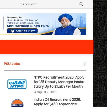
Search
for
PSU Jobs
NTPC Recruitment 2026: Apply
for 135 Deputy Manager Posts;
Salary Up to ₹2 Lakh Per Month
August 7, 2026
Indian Oil Recruitment 2026:
Apply for 1,450 Apprentice