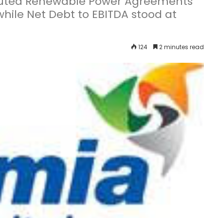
ecuted Renewable Power Agreements
hile Net Debt to EBITDA stood at
124
2 minutes read