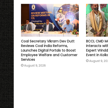
p
k
k
Coal Secretary Vikram Dev Dutt
BCCL CMD Ma
Reviews Coal India Reforms,
Interacts wit
Launches Digital Portals to Boost
Expert Vrindd
Employee Welfare and Customer
Event in Kolk
Services
August 9, 20
August 9, 2026