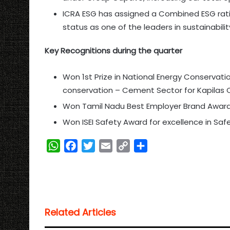
ICRA ESG has assigned a Combined ESG ratin
status as one of the leaders in sustainabili
Key Recognitions during the quarter
Won 1st Prize in National Energy Conservati
conservation – Cement Sector for Kapilas
Won Tamil Nadu Best Employer Brand Awar
Won ISEI Safety Award for excellence in Sa
W
F
T
E
C
S
h
a
w
m
o
h
a
c
i
a
p
a
t
e
t
i
y
r
s
b
t
l
L
e
Related Articles
A
o
e
i
p
o
r
n