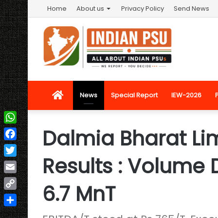
Home
About us
Privacy Policy
Send News
Home
News
Special Report
IEW-2026
Dalmia Bharat Li
WhatsApp
Facebook
Results : Volume 
Twitter
Email
6.7 MnT
Copy
Link
Share