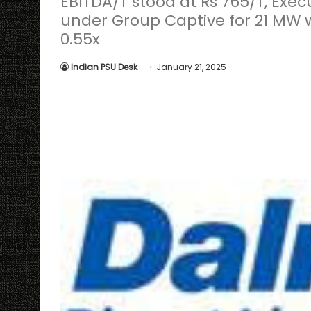
EBITDA/T stood at Rs 765/T, Ex
under Group Captive for 21 MW w
0.55x
Indian PSU Desk
January 21, 2025