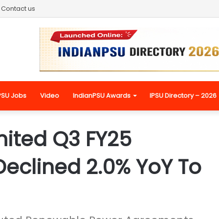
Contact us
PSU Jobs
Video
IndianPSU Awards
IPSU Directory – 2026
mited Q3 FY25
Declined 2.0% YoY To